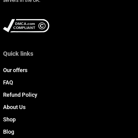
servers in the UK.
Quick links
Our offers
FAQ
Refund Policy
About Us
Shop
Blog