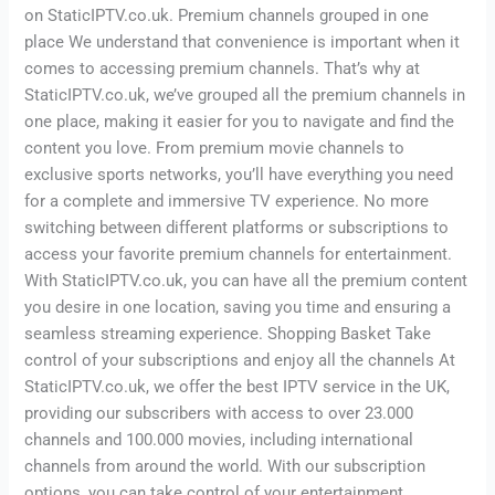
on StaticIPTV.co.uk. Premium channels grouped in one
place We understand that convenience is important when it
comes to accessing premium channels. That’s why at
StaticIPTV.co.uk, we’ve grouped all the premium channels in
one place, making it easier for you to navigate and find the
content you love. From premium movie channels to
exclusive sports networks, you’ll have everything you need
for a complete and immersive TV experience. No more
switching between different platforms or subscriptions to
access your favorite premium channels for entertainment.
With StaticIPTV.co.uk, you can have all the premium content
you desire in one location, saving you time and ensuring a
seamless streaming experience. Shopping Basket Take
control of your subscriptions and enjoy all the channels At
StaticIPTV.co.uk, we offer the best IPTV service in the UK,
providing our subscribers with access to over 23.000
channels and 100.000 movies, including international
channels from around the world. With our subscription
options, you can take control of your entertainment