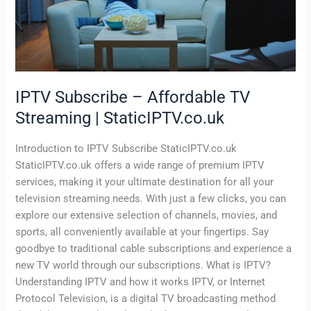
Streaming
|
StaticIPTV.co.uk
IPTV Subscribe – Affordable TV
Streaming | StaticIPTV.co.uk
Introduction to IPTV Subscribe StaticIPTV.co.uk
StaticIPTV.co.uk offers a wide range of premium IPTV
services, making it your ultimate destination for all your
television streaming needs. With just a few clicks, you can
explore our extensive selection of channels, movies, and
sports, all conveniently available at your fingertips. Say
goodbye to traditional cable subscriptions and experience a
new TV world through our subscriptions. What is IPTV?
Understanding IPTV and how it works IPTV, or Internet
Protocol Television, is a digital TV broadcasting method