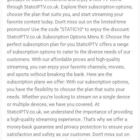
through StaticIPTV.co.uk. Explore their subscription options,
choose the plan that suits you, and start streaming your
favorite content today. Don’t miss out on the limited-time
promotion! Use the code “STATIC10” to enjoy the discount.
StaticIPTV.co.uk Subscription Options Menu X: Choose the
perfect subscription plan for you StaticIPTV offers a range
of subscription options to cater to the diverse needs of our
customers. With our affordable prices and high-quality
streaming, you can enjoy your favorite channels, movies,
and sports without breaking the bank. Here are the
subscription plans we offer: With our subscription options,
you have the flexibility to choose the plan that suits your
needs. Whether you’re looking to stream on a single device
or multiple devices, we have you covered. At
StaticIPTV.co.uk, we understand the importance of providing
a high-quality streaming experience. That’s why we offer a
money-back guarantee and privacy protection to ensure your
satisfaction and safety as our customer. Don’t miss out on