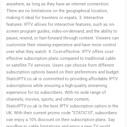
anywhere, as long as they have an internet connection.
There are no limitations on the geographical location,
making it ideal for travelers or expats. 3. Interactive
features: IPTV allows for interactive features, such as on-
screen program guides, video-on-demand, and the ability to
pause, rewind, or fast-forward through content. Viewers can
customize their viewing experience and have more control
over what they watch. 4. Cost-effective: IPTV offers cost-
effective subscription plans compared to traditional cable
or satellite TV services. Users can choose from different
subscription options based on their preferences and budget.
StaticIPTV.co.uk is committed to providing affordable IPTV
subscriptions while ensuring a high-quality streaming
experience for its subscribers. With its wide range of
channels, movies, sports, and other content,
StaticIPTV.co.uk is the best IPTV subscription option in the
UK. With their current promo code “STATIC10”, subscribers
can enjoy a 10% discount on their subscription plans. Say
goodbye to cable limitations and enjoy a new TV world