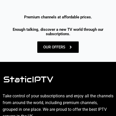
Premium channels at affordable prices.
Enough talking, discover a new TV world through our
subscriptions.
OUR OFFERS
Take control of your subscriptions and enjoy all the channels
from around the world, including premium channels,
grouped in one place. We are proud to offer the best IPTV