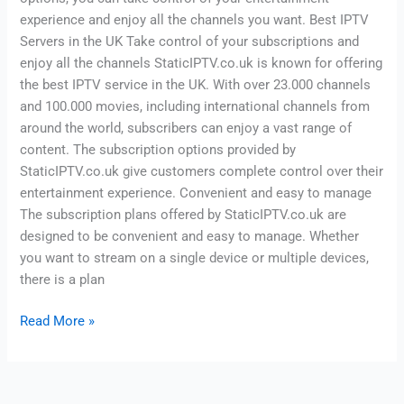
experience and enjoy all the channels you want. Best IPTV
Servers in the UK Take control of your subscriptions and
enjoy all the channels StaticIPTV.co.uk is known for offering
the best IPTV service in the UK. With over 23.000 channels
and 100.000 movies, including international channels from
around the world, subscribers can enjoy a vast range of
content. The subscription options provided by
StaticIPTV.co.uk give customers complete control over their
entertainment experience. Convenient and easy to manage
The subscription plans offered by StaticIPTV.co.uk are
designed to be convenient and easy to manage. Whether
you want to stream on a single device or multiple devices,
there is a plan
Read More »