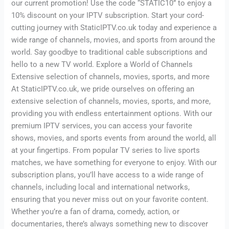
our current promotion! Use the code “STATIC10” to enjoy a
10% discount on your IPTV subscription. Start your cord-
cutting journey with StaticIPTV.co.uk today and experience a
wide range of channels, movies, and sports from around the
world. Say goodbye to traditional cable subscriptions and
hello to a new TV world. Explore a World of Channels
Extensive selection of channels, movies, sports, and more
At StaticIPTV.co.uk, we pride ourselves on offering an
extensive selection of channels, movies, sports, and more,
providing you with endless entertainment options. With our
premium IPTV services, you can access your favorite
shows, movies, and sports events from around the world, all
at your fingertips. From popular TV series to live sports
matches, we have something for everyone to enjoy. With our
subscription plans, you’ll have access to a wide range of
channels, including local and international networks,
ensuring that you never miss out on your favorite content.
Whether you’re a fan of drama, comedy, action, or
documentaries, there’s always something new to discover