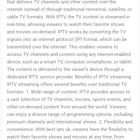
that delivers TV channels and other content over the
internet instead of through traditional terrestrial, satellite, or
cable TV formats. With IPTV, the TV content is streamed in
real-time, allowing viewers to watch their favorite shows
and movies on-demand. IPTV works by converting the TV
signals into an internet protocol (IP) format, which can be
transmitted over the internet. This enables viewers to
access TV channels and content using any internet-enabled
device, such as a smart TV, computer, smartphone, or tablet.
The content is delivered to the viewer’s device through a
dedicated IPTV service provider. Benefits of IPTV streaming
IPTV streaming offers several benefits over traditional TV
formats: 1. Wide range of content: IPTV provides access to
a vast selection of TV channels, movies, sports events, and
other on-demand content from around the world. Viewers
can enjoy a diverse range of programming options, including
premium channels and international shows. 2. Flexibility and
convenience: With best iptv uk, viewers have the flexibility to
watch their favorite shows and movies at any time, from