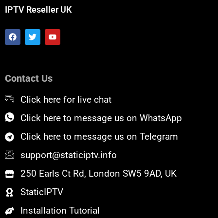
IPTV Reseller UK
F
T
Y
a
w
o
c
i
u
e
t
t
b
t
u
o
e
b
Contact Us
o
r
e
k
Click here for live chat
Click here to message us on WhatsApp
Click here to message us on Telegram
support@staticiptv.info
250 Earls Ct Rd, London SW5 9AD, UK
StaticIPTV
Installation Tutorial