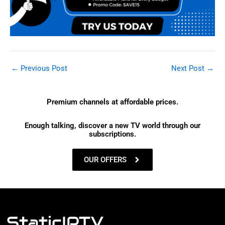
←
Previous Post
Next Post
→
Premium channels at affordable prices.
Enough talking, discover a new TV world through our
subscriptions.
OUR OFFERS