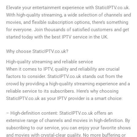
Elevate your entertainment experience with StaticIPTV.co.uk.
With high-quality streaming, a wide selection of channels and
movies, and flexible subscription options, there’s something
for everyone. Join thousands of satisfied customers and get
started today with the best IPTV service in the UK.
Why choose StaticIPTV.co.uk?
High-quality streaming and reliable service
When it comes to IPTV, quality and reliability are crucial
factors to consider. StaticIPTV.co.uk stands out from the
crowd by providing a high-quality streaming experience and a
reliable service to its subscribers. Here’s why choosing
StaticIPTV.co.uk as your IPTV provider is a smart choice:
– High-definition content: StaticIPTV.co.uk offers an
extensive range of channels and movies in high-definition. By
subscribing to our service, you can enjoy your favorite shows
and movies with crystal-clear quality. No more buffering or