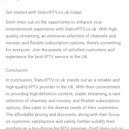
Get started with StaticIPTV.co.uk today!
Don’t miss out on the opportunity to enhance your
entertainment experience with StaticIPTV.co.uk. With high-
quality streaming, an extensive selection of channels and
movies, and flexible subscription options, there’s something
for everyone. Join thousands of satisfied customers and
experience the best IPTV service in the UK.
Conclusion
In conclusion, StaticIPTV.co.uk stands out as a reliable and
high-quality IPTV provider in the UK. With their commitment
to providing high-definition content, stable streaming, a vast
selection of channels and movies, and flexible subscription
options, they cater to the diverse needs of their customers.
The affordable pricing and discounts, along with their focus
on customer satisfaction and safety, further solidify their
position as a top choice for IPTV services. Don’t miss out on