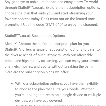
Say goodbye to cable limitations and enjoy a new TV world
through StaticIPTV.co.uk. Explore their subscription options,
choose the plan that suits you, and start streaming your
favorite content today. Don’t miss out on the limited-time
promotion! Use the code “STATIC10” to enjoy the discount.
StaticIPTV.co.uk Subscription Options
Menu X: Choose the perfect subscription plan for you
StaticIPTV offers a range of subscription options to cater to
the diverse needs of our customers. With our affordable
prices and high-quality streaming, you can enjoy your favorite
channels, movies, and sports without breaking the bank.
Here are the subscription plans we offer:
With our subscription options, you have the flexibility
to choose the plan that suits your needs. Whether
you’re looking to stream on a single device or multiple
devices, we have you covered.