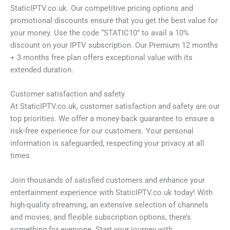
StaticIPTV.co.uk. Our competitive pricing options and
promotional discounts ensure that you get the best value for
your money. Use the code “STATIC10” to avail a 10%
discount on your IPTV subscription. Our Premium 12 months
+ 3 months free plan offers exceptional value with its
extended duration.
Customer satisfaction and safety
At StaticIPTV.co.uk, customer satisfaction and safety are our
top priorities. We offer a money-back guarantee to ensure a
risk-free experience for our customers. Your personal
information is safeguarded, respecting your privacy at all
times.
Join thousands of satisfied customers and enhance your
entertainment experience with StaticIPTV.co.uk today! With
high-quality streaming, an extensive selection of channels
and movies, and flexible subscription options, there’s
something for everyone. Start your journey with