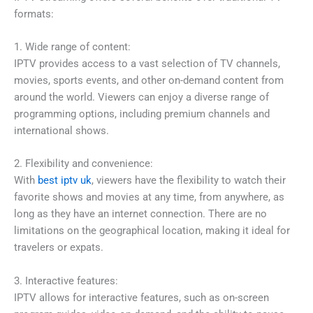
formats:
1. Wide range of content:
IPTV provides access to a vast selection of TV channels,
movies, sports events, and other on-demand content from
around the world. Viewers can enjoy a diverse range of
programming options, including premium channels and
international shows.
2. Flexibility and convenience:
With
best iptv uk
, viewers have the flexibility to watch their
favorite shows and movies at any time, from anywhere, as
long as they have an internet connection. There are no
limitations on the geographical location, making it ideal for
travelers or expats.
3. Interactive features:
IPTV allows for interactive features, such as on-screen