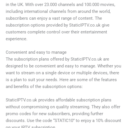
in the UK. With over 23.000 channels and 100.000 movies,
including international channels from around the world,
subscribers can enjoy a vast range of content. The
subscription options provided by StaticIPTV.co.uk give
customers complete control over their entertainment
experience.
Convenient and easy to manage
The subscription plans offered by StaticIPTV.co.uk are
designed to be convenient and easy to manage. Whether you
want to stream on a single device or multiple devices, there
is a plan to suit your needs. Here are some of the features
and benefits of the subscription options:
StaticIPTV.co.uk provides affordable subscription plans
without compromising on quality streaming. They also offer
promo codes for new subscribers, providing further
discounts. Use the code “STATIC10” to enjoy a 10% discount
on your IPTV subscription.