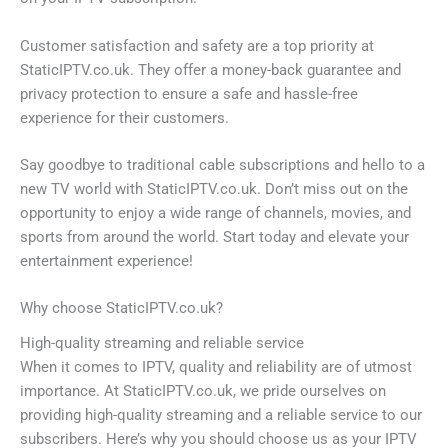
Customer satisfaction and safety are a top priority at
StaticIPTV.co.uk. They offer a money-back guarantee and
privacy protection to ensure a safe and hassle-free
experience for their customers.
Say goodbye to traditional cable subscriptions and hello to a
new TV world with StaticIPTV.co.uk. Don’t miss out on the
opportunity to enjoy a wide range of channels, movies, and
sports from around the world. Start today and elevate your
entertainment experience!
Why choose StaticIPTV.co.uk?
High-quality streaming and reliable service
When it comes to IPTV, quality and reliability are of utmost
importance. At StaticIPTV.co.uk, we pride ourselves on
providing high-quality streaming and a reliable service to our
subscribers. Here’s why you should choose us as your IPTV