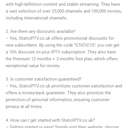
with high-definition content and stable streaming. They have
a vast selection of over 23,000 channels and 100,000 movies,
including international channels.
2. Are there any discounts available?
– Yes, StaticIPTV.co.uk offers promotional discounts for
new subscribers. By using the code “STATIC10”, you can get
a 10% discount on your IPTV subscription. They also have
the Premium 12 months + 3 months free plan, which offers
exceptional value for money.
3. Is customer satisfaction guaranteed?
– Yes, StaticIPTV.co.uk prioritizes customer satisfaction and
offers a money-back guarantee. They also prioritize the
protection of personal information, ensuring customer
privacy at all times.
4. How can I get started with StaticIPTV.co.uk?
– Getting started is easy! Simply visit their website, choose