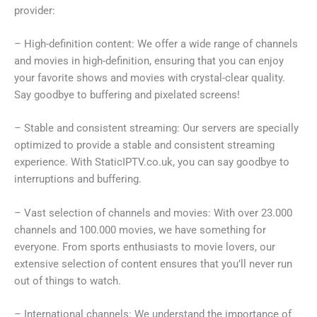
provider:
– High-definition content: We offer a wide range of channels
and movies in high-definition, ensuring that you can enjoy
your favorite shows and movies with crystal-clear quality.
Say goodbye to buffering and pixelated screens!
– Stable and consistent streaming: Our servers are specially
optimized to provide a stable and consistent streaming
experience. With StaticIPTV.co.uk, you can say goodbye to
interruptions and buffering.
– Vast selection of channels and movies: With over 23.000
channels and 100.000 movies, we have something for
everyone. From sports enthusiasts to movie lovers, our
extensive selection of content ensures that you’ll never run
out of things to watch.
– International channels: We understand the importance of