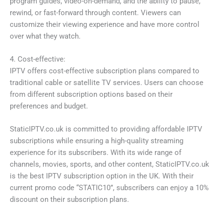
program guides, video-on-demand, and the ability to pause,
rewind, or fast-forward through content. Viewers can
customize their viewing experience and have more control
over what they watch.
4. Cost-effective:
IPTV offers cost-effective subscription plans compared to
traditional cable or satellite TV services. Users can choose
from different subscription options based on their
preferences and budget.
StaticIPTV.co.uk is committed to providing affordable IPTV
subscriptions while ensuring a high-quality streaming
experience for its subscribers. With its wide range of
channels, movies, sports, and other content, StaticIPTV.co.uk
is the best IPTV subscription option in the UK. With their
current promo code “STATIC10”, subscribers can enjoy a 10%
discount on their subscription plans.