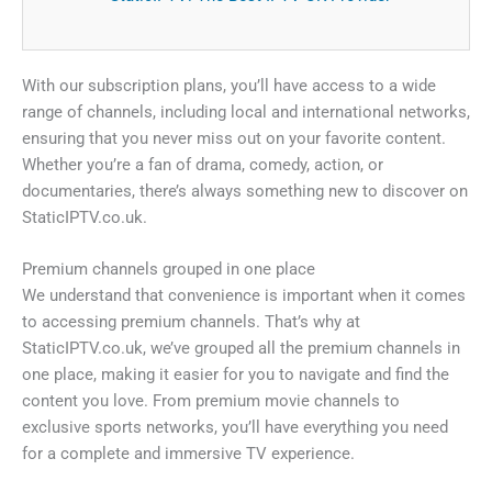
With our subscription plans, you’ll have access to a wide
range of channels, including local and international networks,
ensuring that you never miss out on your favorite content.
Whether you’re a fan of drama, comedy, action, or
documentaries, there’s always something new to discover on
StaticIPTV.co.uk.
Premium channels grouped in one place
We understand that convenience is important when it comes
to accessing premium channels. That’s why at
StaticIPTV.co.uk, we’ve grouped all the premium channels in
one place, making it easier for you to navigate and find the
content you love. From premium movie channels to
exclusive sports networks, you’ll have everything you need
for a complete and immersive TV experience.