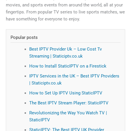
movies, and sports events from around the world, all at your
fingertips. From popular TV series to live sports matches, we
have something for everyone to enjoy.
Popular posts
Best IPTV Provider Uk – Low Cost Tv
Streaming | Staticiptv.co.uk
How to Install StaticIPTV on a Firestick
IPTV Services in the UK – Best IPTV Providers
| Staticiptv.co.uk
How to Set Up IPTV Using StaticIPTV
The Best IPTV Stream Player: StaticIPTV
Revolutionizing the Way You Watch TV |
StaticIPTV
StaticIPTV: The Best IPTV UK Provider