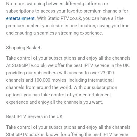
No more switching between different platforms or
subscriptions to access your favorite premium channels for
entertainment
. With StaticIPTV.co.uk, you can have all the
premium content you desire in one location, saving you time
and ensuring a seamless streaming experience.
Shopping Basket
Take control of your subscriptions and enjoy all the channels
At StaticIPTV.co.uk, we offer the best IPTV service in the UK,
providing our subscribers with access to over 23.000
channels and 100.000 movies, including international
channels from around the world. With our subscription
options, you can take control of your entertainment
experience and enjoy all the channels you want.
Best IPTV Servers in the UK
Take control of your subscriptions and enjoy all the channels
StaticIPTV.co.uk is known for offering the best IPTV service