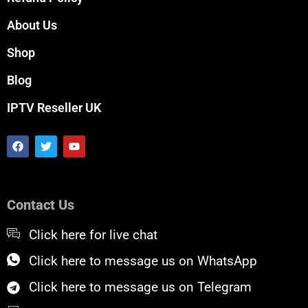
About Us
Shop
Blog
IPTV Reseller UK
F
T
Y
a
w
o
c
i
u
e
t
t
b
t
u
o
e
b
Contact Us
o
r
e
k
Click here for live chat
Click here to message us on WhatsApp
Click here to message us on Telegram