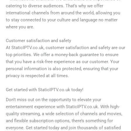
catering to diverse audiences. That’s why we offer
international channels from around the world, allowing you
to stay connected to your culture and language no matter
where you are.
Customer satisfaction and safety
At StaticIPTV.co.uk, customer satisfaction and safety are our
top priorities. We offer a money-back guarantee to ensure
that you have a risk-free experience as our customer. Your
personal information is also protected, ensuring that your
privacy is respected at all times.
Get started with StaticIPTV.co.uk today!
Don’t miss out on the opportunity to elevate your
entertainment experience with StaticIPTV.co.uk. With high-
quality streaming, a wide selection of channels and movies,
and flexible subscription options, there’s something for
everyone. Get started today and join thousands of satisfied