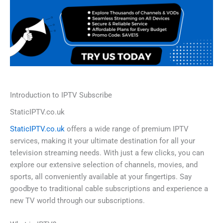
Introduction to IPTV Subscribe
StaticIPTV.co.uk
StaticIPTV.co.uk
offers a wide range of premium IPTV
services, making it your ultimate destination for all your
television streaming needs. With just a few clicks, you can
explore our extensive selection of channels, movies, and
sports, all conveniently available at your fingertips. Say
goodbye to traditional cable subscriptions and experience a
new TV world through our subscriptions.