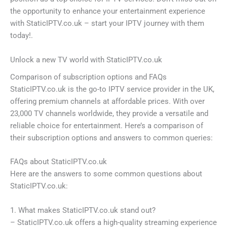
the opportunity to enhance your entertainment experience
with StaticIPTV.co.uk – start your IPTV journey with them
today!.
Unlock a new TV world with StaticIPTV.co.uk
Comparison of subscription options and FAQs
StaticIPTV.co.uk is the go-to IPTV service provider in the UK,
offering premium channels at affordable prices. With over
23,000 TV channels worldwide, they provide a versatile and
reliable choice for entertainment. Here’s a comparison of
their subscription options and answers to common queries:
FAQs about StaticIPTV.co.uk
Here are the answers to some common questions about
StaticIPTV.co.uk:
1. What makes StaticIPTV.co.uk stand out?
– StaticIPTV.co.uk offers a high-quality streaming experience