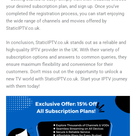
your desired subscription plan, and sign up. Once you’ve
completed the registration process, you can start enjoying
the wide range of channels and movies offered by
StaticIPTV.co.uk.
In conclusion, StaticIPTV.co.uk stands out as a reliable and
high-quality IPTV provider in the UK. With their variety of
subscription options and answers to common queries, they
ensure maximum flexibility and convenience for their
customers. Don’t miss out on the opportunity to unlock a
new TV world with StaticIPTV.co.uk. Start your IPTV journey
with them today!