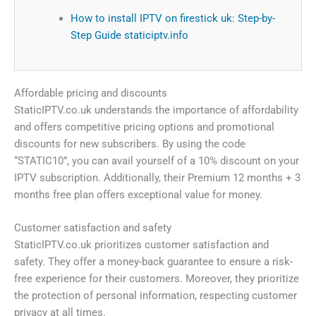
How to install IPTV on firestick uk: Step-by-
Step Guide staticiptv.info
Affordable pricing and discounts
StaticIPTV.co.uk understands the importance of affordability
and offers competitive pricing options and promotional
discounts for new subscribers. By using the code
“STATIC10”, you can avail yourself of a 10% discount on your
IPTV subscription. Additionally, their Premium 12 months + 3
months free plan offers exceptional value for money.
Customer satisfaction and safety
StaticIPTV.co.uk prioritizes customer satisfaction and
safety. They offer a money-back guarantee to ensure a risk-
free experience for their customers. Moreover, they prioritize
the protection of personal information, respecting customer
privacy at all times.