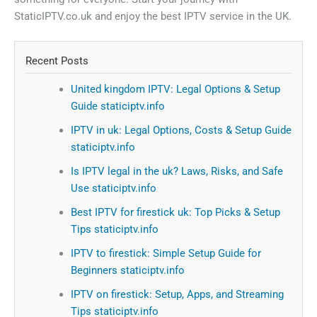
StaticIPTV.co.uk and enjoy the best IPTV service in the UK.
Recent Posts
United kingdom IPTV: Legal Options & Setup
Guide staticiptv.info
IPTV in uk: Legal Options, Costs & Setup Guide
staticiptv.info
Is IPTV legal in the uk? Laws, Risks, and Safe
Use staticiptv.info
Best IPTV for firestick uk: Top Picks & Setup
Tips staticiptv.info
IPTV to firestick: Simple Setup Guide for
Beginners staticiptv.info
IPTV on firestick: Setup, Apps, and Streaming
Tips staticiptv.info