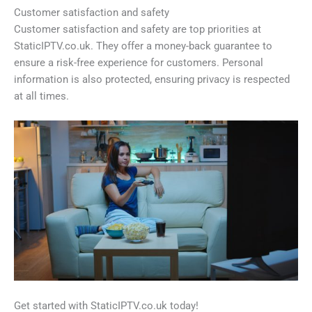
Customer satisfaction and safety
Customer satisfaction and safety are top priorities at
StaticIPTV.co.uk. They offer a money-back guarantee to
ensure a risk-free experience for customers. Personal
information is also protected, ensuring privacy is respected
at all times.
Get started with StaticIPTV.co.uk today!