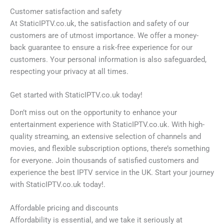
Customer satisfaction and safety
At StaticIPTV.co.uk, the satisfaction and safety of our
customers are of utmost importance. We offer a money-
back guarantee to ensure a risk-free experience for our
customers. Your personal information is also safeguarded,
respecting your privacy at all times.
Get started with StaticIPTV.co.uk today!
Don’t miss out on the opportunity to enhance your
entertainment experience with StaticIPTV.co.uk. With high-
quality streaming, an extensive selection of channels and
movies, and flexible subscription options, there’s something
for everyone. Join thousands of satisfied customers and
experience the best IPTV service in the UK. Start your journey
with StaticIPTV.co.uk today!.
Affordable pricing and discounts
Affordability is essential, and we take it seriously at