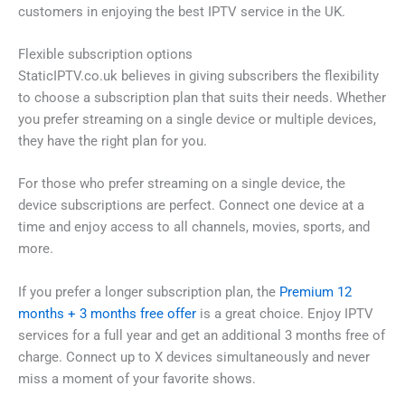
customers in enjoying the best IPTV service in the UK.
Flexible subscription options
StaticIPTV.co.uk believes in giving subscribers the flexibility
to choose a subscription plan that suits their needs. Whether
you prefer streaming on a single device or multiple devices,
they have the right plan for you.
For those who prefer streaming on a single device, the
device subscriptions are perfect. Connect one device at a
time and enjoy access to all channels, movies, sports, and
more.
If you prefer a longer subscription plan, the
Premium 12
months + 3 months free offer
is a great choice. Enjoy IPTV
services for a full year and get an additional 3 months free of
charge. Connect up to X devices simultaneously and never
miss a moment of your favorite shows.