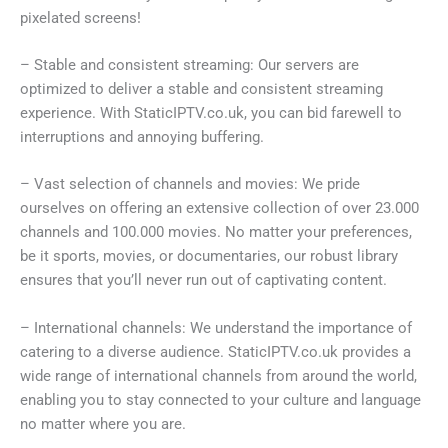
pixelated screens!
– Stable and consistent streaming: Our servers are
optimized to deliver a stable and consistent streaming
experience. With StaticIPTV.co.uk, you can bid farewell to
interruptions and annoying buffering.
– Vast selection of channels and movies: We pride
ourselves on offering an extensive collection of over 23.000
channels and 100.000 movies. No matter your preferences,
be it sports, movies, or documentaries, our robust library
ensures that you’ll never run out of captivating content.
– International channels: We understand the importance of
catering to a diverse audience. StaticIPTV.co.uk provides a
wide range of international channels from around the world,
enabling you to stay connected to your culture and language
no matter where you are.