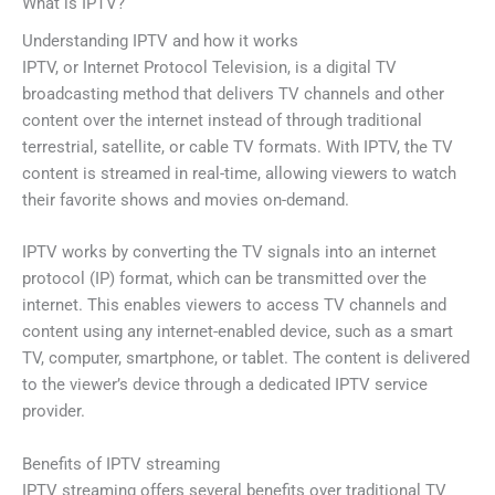
What is IPTV?
Understanding IPTV and how it works
IPTV, or Internet Protocol Television, is a digital TV
broadcasting method that delivers TV channels and other
content over the internet instead of through traditional
terrestrial, satellite, or cable TV formats. With IPTV, the TV
content is streamed in real-time, allowing viewers to watch
their favorite shows and movies on-demand.
IPTV works by converting the TV signals into an internet
protocol (IP) format, which can be transmitted over the
internet. This enables viewers to access TV channels and
content using any internet-enabled device, such as a smart
TV, computer, smartphone, or tablet. The content is delivered
to the viewer’s device through a dedicated IPTV service
provider.
Benefits of IPTV streaming
IPTV streaming offers several benefits over traditional TV