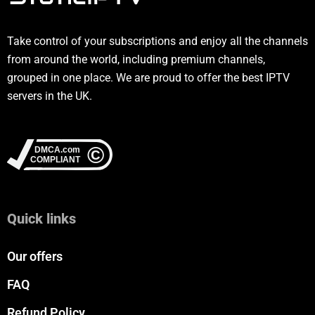
Take control of your subscriptions and enjoy all the channels
from around the world, including premium channels,
grouped in one place. We are proud to offer the best IPTV
servers in the UK.
Quick links
Our offers
FAQ
Refund Policy