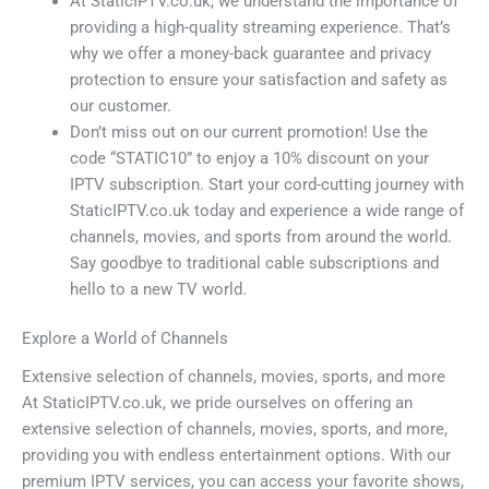
At StaticIPTV.co.uk, we understand the importance of
providing a high-quality streaming experience. That’s
why we offer a money-back guarantee and privacy
protection to ensure your satisfaction and safety as
our customer.
Don’t miss out on our current promotion! Use the
code “STATIC10” to enjoy a 10% discount on your
IPTV subscription. Start your cord-cutting journey with
StaticIPTV.co.uk today and experience a wide range of
channels, movies, and sports from around the world.
Say goodbye to traditional cable subscriptions and
hello to a new TV world.
Explore a World of Channels
Extensive selection of channels, movies, sports, and more
At StaticIPTV.co.uk, we pride ourselves on offering an
extensive selection of channels, movies, sports, and more,
providing you with endless entertainment options. With our
premium IPTV services, you can access your favorite shows,