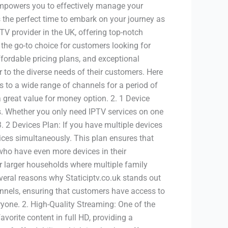
empowers you to effectively manage your
 the perfect time to embark on your journey as
PTV provider in the UK, offering top-notch
 the go-to choice for customers looking for
ffordable pricing plans, and exceptional
r to the diverse needs of their customers. Here
 to a wide range of channels for a period of
a great value for money option. 2. 1 Device
nts. Whether you only need IPTV services on one
. 2 Devices Plan: If you have multiple devices
vices simultaneously. This plan ensures that
 who have even more devices in their
or larger households where multiple family
eral reasons why Staticiptv.co.uk stands out
hannels, ensuring that customers have access to
eryone. 2. High-Quality Streaming: One of the
vorite content in full HD, providing a