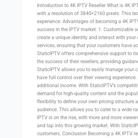
Introduction to 4K IPTV Reseller What is 4K IPTV
with a resolution of 3840×2160 pixels. This tec
experience. Advantages of becoming a 4K IPTV 
success in the IPTV market: 1. Customizable ser
create a unique identity and interact with your
services, ensuring that your customers have ac
StaticIPTV offers comprehensive support to its 
the success of their resellers, providing gui
StaticIPTV allows you to easily manage your c
have full control over their viewing experience
additional income. With StaticIPTV’s competiti
demand for high-quality content and the popular
flexibility to define your own pricing structur
audience. This allows you to cater to a wide 
IPTV is on the rise, with more and more viewer
and tap into this growing market. With StaticI
customers. Conclusion Becoming a 4K IPTV rese