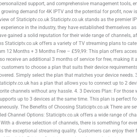
es, personalized support, and comprehensive management tools, 
growing demand for 4K IPTV and the potential for profit, now is
rview of Staticiptv.co.uk Staticiptv.co.uk stands as the premier I
 experience in the industry, they have established themselves as
ave gained a solid reputation for their wide range of channels, a
 Staticiptv.co.uk offers a variety of TV streaming plans to cate
ium 12 Months + 3 Months Free – £59,99: This plan offers access
o receive an additional 3 months of service for free, making it 
 for customers to choose a plan that suits their device requireme
overed. Simply select the plan that matches your device needs. 3
taticiptv.co.uk has a plan that allows you to connect up to 2 de
orite channels without any hassle. 4. 3 Devices Plan: For those
supports up to 3 devices at the same time. This plan is perfect f
eously. The Benefits of Choosing Staticiptv.co.uk There are sev
leled Channel Options: Staticiptv.co.uk offers a wide range of c
 With a diverse selection of channels, there is something for ev
 the exceptional streaming quality. Customers can enjoy their fa