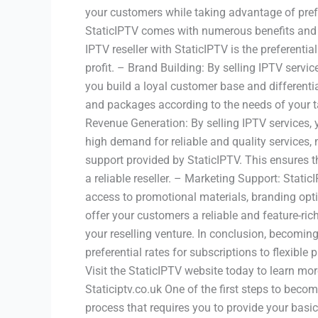
your customers while taking advantage of prefe
StaticIPTV comes with numerous benefits and a
IPTV reseller with StaticIPTV is the preferentia
profit. – Brand Building: By selling IPTV servi
you build a loyal customer base and differentiat
and packages according to the needs of your ta
Revenue Generation: By selling IPTV services, y
high demand for reliable and quality services, 
support provided by StaticIPTV. This ensures t
a reliable reseller. – Marketing Support: Stati
access to promotional materials, branding opt
offer your customers a reliable and feature-ric
your reselling venture. In conclusion, becomin
preferential rates for subscriptions to flexibl
Visit the StaticIPTV website today to learn m
Staticiptv.co.uk One of the first steps to becom
process that requires you to provide your bas