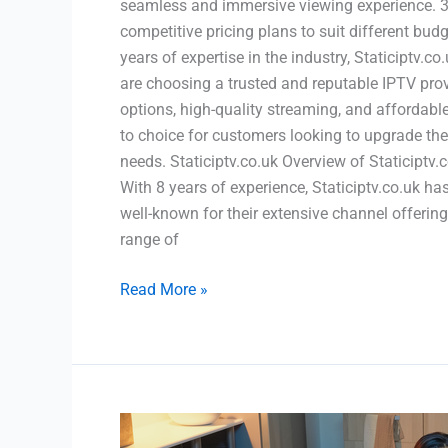
seamless and immersive viewing experience. 3. 
competitive pricing plans to suit different bud
years of expertise in the industry, Staticiptv.c
are choosing a trusted and reputable IPTV provi
options, high-quality streaming, and affordable
to choice for customers looking to upgrade the
needs. Staticiptv.co.uk Overview of Staticiptv.
With 8 years of experience, Staticiptv.co.uk ha
well-known for their extensive channel offering
range of
Read More »
Become