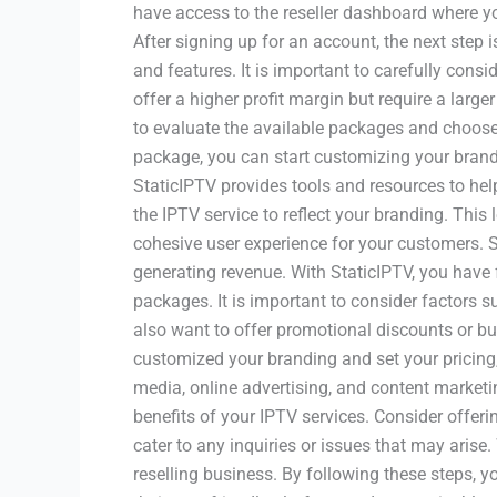
have access to the reseller dashboard where 
After signing up for an account, the next step 
and features. It is important to carefully co
offer a higher profit margin but require a larg
to evaluate the available packages and choose
package, you can start customizing your brandin
StaticIPTV provides tools and resources to hel
the IPTV service to reflect your branding. Thi
cohesive user experience for your customers. Se
generating revenue. With StaticIPTV, you have f
packages. It is important to consider factors 
also want to offer promotional discounts or bu
customized your branding and set your pricing, i
media, online advertising, and content marketi
benefits of your IPTV services. Consider offeri
cater to any inquiries or issues that may arise
reselling business. By following these steps, 