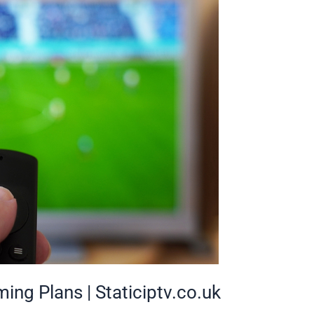
ing Plans | Staticiptv.co.uk