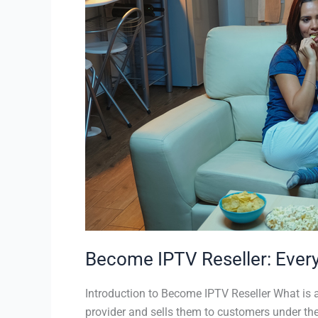
IPTV
Reseller:
Everything
You
Need
to
Know
Become IPTV Reseller: Ever
Introduction to Become IPTV Reseller What is a
provider and sells them to customers under the