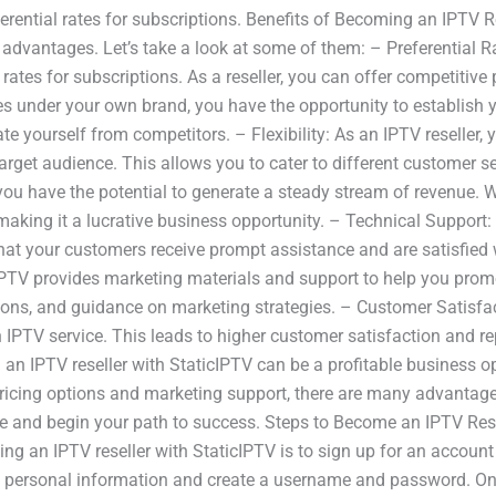
rential rates for subscriptions. Benefits of Becoming an IPTV R
dvantages. Let’s take a look at some of them: – Preferential R
l rates for subscriptions. As a reseller, you can offer competitive
ces under your own brand, you have the opportunity to establish 
e yourself from competitors. – Flexibility: As an IPTV reseller, y
rget audience. This allows you to cater to different customer s
ou have the potential to generate a steady stream of revenue. Wi
making it a lucrative business opportunity. – Technical Support: A
hat your customers receive prompt assistance and are satisfied 
cIPTV provides marketing materials and support to help you promo
ions, and guidance on marketing strategies. – Customer Satisfac
h IPTV service. This leads to higher customer satisfaction and r
g an IPTV reseller with StaticIPTV can be a profitable business 
e pricing options and marketing support, there are many advantages
ore and begin your path to success. Steps to Become an IPTV Res
ing an IPTV reseller with StaticIPTV is to sign up for an account
ic personal information and create a username and password. On