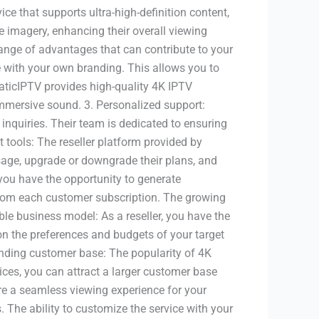
ice that supports ultra-high-definition content,
e imagery, enhancing their overall viewing
ange of advantages that can contribute to your
ce with your own branding. This allows you to
taticIPTV provides high-quality 4K IPTV
immersive sound. 3. Personalized support:
inquiries. Their team is dedicated to ensuring
tools: The reseller platform provided by
sage, upgrade or downgrade their plans, and
 you have the opportunity to generate
 from each customer subscription. The growing
ble business model: As a reseller, you have the
 on the preferences and budgets of your target
anding customer base: The popularity of 4K
ces, you can attract a larger customer base
ure a seamless viewing experience for your
The ability to customize the service with your