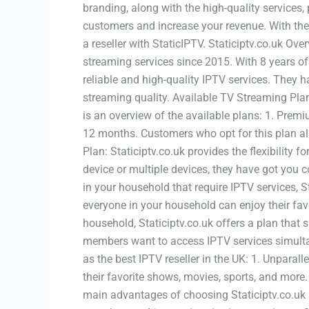
branding, along with the high-quality servic
customers and increase your revenue. With the 
a reseller with StaticIPTV. Staticiptv.co.uk Ove
streaming services since 2015. With 8 years of
reliable and high-quality IPTV services. They h
streaming quality. Available TV Streaming Plans
is an overview of the available plans: 1. Prem
12 months. Customers who opt for this plan als
Plan: Staticiptv.co.uk provides the flexibility
device or multiple devices, they have got you c
in your household that require IPTV services, S
everyone in your household can enjoy their fav
household, Staticiptv.co.uk offers a plan that 
members want to access IPTV services simultan
as the best IPTV reseller in the UK: 1. Unparal
their favorite shows, movies, sports, and more.
main advantages of choosing Staticiptv.co.uk is