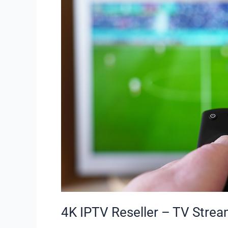
–
TV
Streaming
Plans
|
Staticiptv.co.uk
4K IPTV Reseller – TV Stream