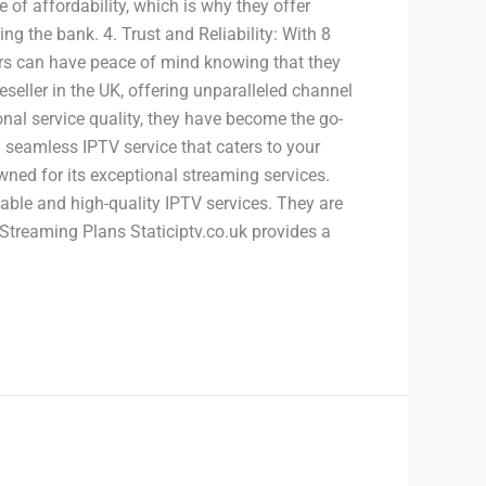
of affordability, which is why they offer
ng the bank. 4. Trust and Reliability: With 8
tomers can have peace of mind knowing that they
eseller in the UK, offering unparalleled channel
onal service quality, they have become the go-
 seamless IPTV service that caters to your
owned for its exceptional streaming services.
liable and high-quality IPTV services. They are
 Streaming Plans Staticiptv.co.uk provides a