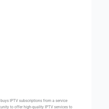
 buys IPTV subscriptions from a service
nity to offer high-quality IPTV services to