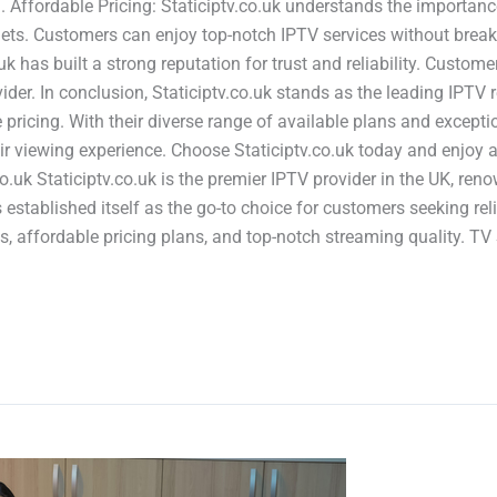
Affordable Pricing: Staticiptv.co.uk understands the importance 
gets. Customers can enjoy top-notch IPTV services without breaki
o.uk has built a strong reputation for trust and reliability. Cus
der. In conclusion, Staticiptv.co.uk stands as the leading IPTV r
 pricing. With their diverse range of available plans and excepti
ir viewing experience. Choose Staticiptv.co.uk today and enjoy a
co.uk Staticiptv.co.uk is the premier IPTV provider in the UK, ren
s established itself as the go-to choice for customers seeking re
s, affordable pricing plans, and top-notch streaming quality. TV