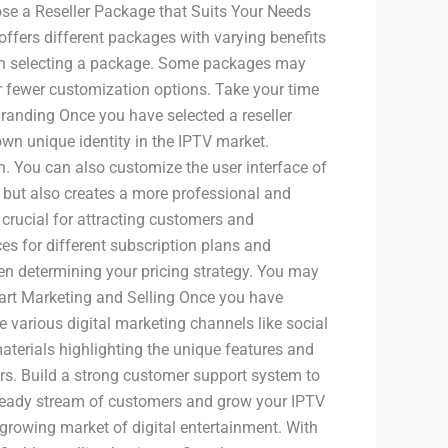
se a Reseller Package that Suits Your Needs
 offers different packages with varying benefits
when selecting a package. Some packages may
er fewer customization options. Take your time
randing Once you have selected a reseller
own unique identity in the IPTV market.
n. You can also customize the user interface of
n but also creates a more professional and
 crucial for attracting customers and
ces for different subscription plans and
hen determining your pricing strategy. You may
tart Marketing and Selling Once you have
ze various digital marketing channels like social
aterials highlighting the unique features and
mers. Build a strong customer support system to
a steady stream of customers and grow your IPTV
 growing market of digital entertainment. With