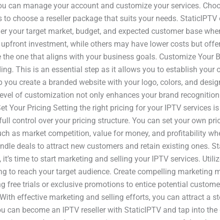
you can manage your account and customize your services. Choo
is to choose a reseller package that suits your needs. StaticIPTV
nsider your target market, budget, and expected customer base 
er upfront investment, while others may have lower costs but off
 the one that aligns with your business goals. Customize Your B
g. This is an essential step as it allows you to establish your 
p you create a branded website with your logo, colors, and desig
s level of customization not only enhances your brand recognitio
t Your Pricing Setting the right pricing for your IPTV services is
ull control over your pricing structure. You can set your own pri
such as market competition, value for money, and profitability w
ndle deals to attract new customers and retain existing ones. S
t’s time to start marketing and selling your IPTV services. Utili
ng to reach your target audience. Create compelling marketing m
ng free trials or exclusive promotions to entice potential custo
. With effective marketing and selling efforts, you can attract 
you can become an IPTV reseller with StaticIPTV and tap into the