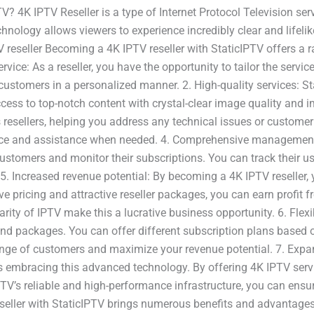
? 4K IPTV Reseller is a type of Internet Protocol Television serv
hnology allows viewers to experience incredibly clear and lifelik
reseller Becoming a 4K IPTV reseller with StaticIPTV offers a r
vice: As a reseller, you have the opportunity to tailor the servi
 customers in a personalized manner. 2. High-quality services: S
cess to top-notch content with crystal-clear image quality and 
resellers, helping you address any technical issues or customer 
dance and assistance when needed. 4. Comprehensive management 
ustomers and monitor their subscriptions. You can track their u
. 5. Increased revenue potential: By becoming a 4K IPTV reseller,
ve pricing and attractive reseller packages, you can earn profit
ity of IPTV make this a lucrative business opportunity. 6. Flexi
e and packages. You can offer different subscription plans based
range of customers and maximize your revenue potential. 7. Exp
s embracing this advanced technology. By offering 4K IPTV servi
PTV’s reliable and high-performance infrastructure, you can ens
ller with StaticIPTV brings numerous benefits and advantages. 