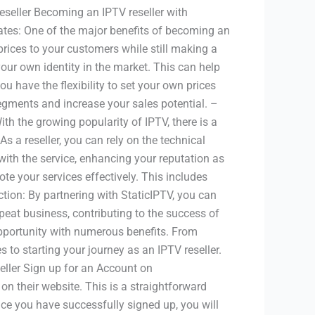
eseller Becoming an IPTV reseller with
ates: One of the major benefits of becoming an
 prices to your customers while still making a
your own identity in the market. This can help
ou have the flexibility to set your own prices
egments and increase your sales potential. –
th the growing popularity of IPTV, there is a
s a reseller, you can rely on the technical
with the service, enhancing your reputation as
te your services effectively. This includes
tion: By partnering with StaticIPTV, you can
epeat business, contributing to the success of
opportunity with numerous benefits. From
 to starting your journey as an IPTV reseller.
eller Sign up for an Account on
 on their website. This is a straightforward
ce you have successfully signed up, you will