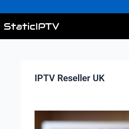
Skip
to
content
IPTV Reseller UK
4K
IPTV
Reseller