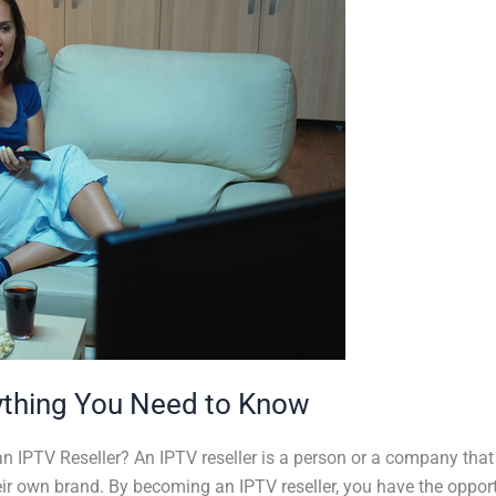
ything You Need to Know
n IPTV Reseller? An IPTV reseller is a person or a company that
ir own brand. By becoming an IPTV reseller, you have the opportu