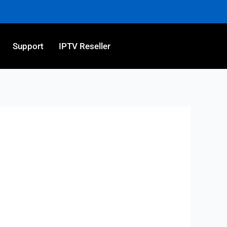
Support
IPTV Reseller