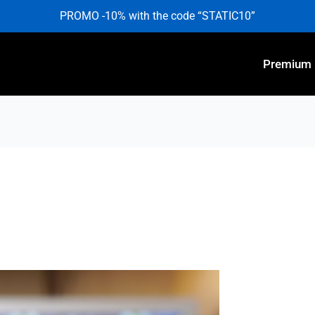
PROMO -10% with the code “STATIC10”
Premium