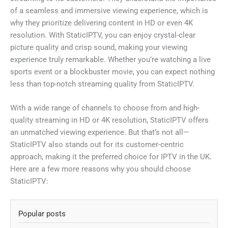
of a seamless and immersive viewing experience, which is
why they prioritize delivering content in HD or even 4K
resolution. With StaticIPTV, you can enjoy crystal-clear
picture quality and crisp sound, making your viewing
experience truly remarkable. Whether you’re watching a live
sports event or a blockbuster movie, you can expect nothing
less than top-notch streaming quality from StaticIPTV.
With a wide range of channels to choose from and high-
quality streaming in HD or 4K resolution, StaticIPTV offers
an unmatched viewing experience. But that’s not all—
StaticIPTV also stands out for its customer-centric
approach, making it the preferred choice for IPTV in the UK.
Here are a few more reasons why you should choose
StaticIPTV:
Popular posts