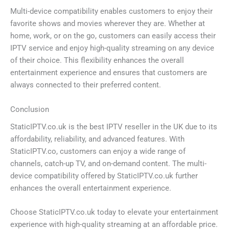
Multi-device compatibility enables customers to enjoy their
favorite shows and movies wherever they are. Whether at
home, work, or on the go, customers can easily access their
IPTV service and enjoy high-quality streaming on any device
of their choice. This flexibility enhances the overall
entertainment experience and ensures that customers are
always connected to their preferred content.
Conclusion
StaticIPTV.co.uk is the best IPTV reseller in the UK due to its
affordability, reliability, and advanced features. With
StaticIPTV.co, customers can enjoy a wide range of
channels, catch-up TV, and on-demand content. The multi-
device compatibility offered by StaticIPTV.co.uk further
enhances the overall entertainment experience.
Choose StaticIPTV.co.uk today to elevate your entertainment
experience with high-quality streaming at an affordable price.