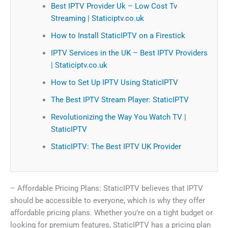
Best IPTV Provider Uk – Low Cost Tv
Streaming | Staticiptv.co.uk
How to Install StaticIPTV on a Firestick
IPTV Services in the UK – Best IPTV Providers
| Staticiptv.co.uk
How to Set Up IPTV Using StaticIPTV
The Best IPTV Stream Player: StaticIPTV
Revolutionizing the Way You Watch TV |
StaticIPTV
StaticIPTV: The Best IPTV UK Provider
– Affordable Pricing Plans: StaticIPTV believes that IPTV
should be accessible to everyone, which is why they offer
affordable pricing plans. Whether you’re on a tight budget or
looking for premium features, StaticIPTV has a pricing plan