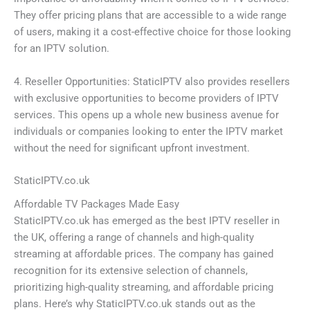
They offer pricing plans that are accessible to a wide range
of users, making it a cost-effective choice for those looking
for an IPTV solution.
4. Reseller Opportunities: StaticIPTV also provides resellers
with exclusive opportunities to become providers of IPTV
services. This opens up a whole new business avenue for
individuals or companies looking to enter the IPTV market
without the need for significant upfront investment.
StaticIPTV.co.uk
Affordable TV Packages Made Easy
StaticIPTV.co.uk has emerged as the best IPTV reseller in
the UK, offering a range of channels and high-quality
streaming at affordable prices. The company has gained
recognition for its extensive selection of channels,
prioritizing high-quality streaming, and affordable pricing
plans. Here’s why StaticIPTV.co.uk stands out as the