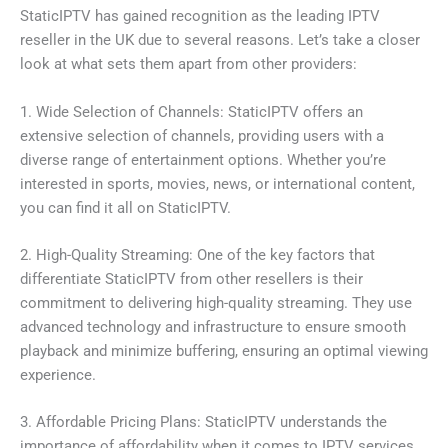
StaticIPTV has gained recognition as the leading IPTV
reseller in the UK due to several reasons. Let’s take a closer
look at what sets them apart from other providers:
1. Wide Selection of Channels: StaticIPTV offers an
extensive selection of channels, providing users with a
diverse range of entertainment options. Whether you’re
interested in sports, movies, news, or international content,
you can find it all on StaticIPTV.
2. High-Quality Streaming: One of the key factors that
differentiate StaticIPTV from other resellers is their
commitment to delivering high-quality streaming. They use
advanced technology and infrastructure to ensure smooth
playback and minimize buffering, ensuring an optimal viewing
experience.
3. Affordable Pricing Plans: StaticIPTV understands the
importance of affordability when it comes to IPTV services.