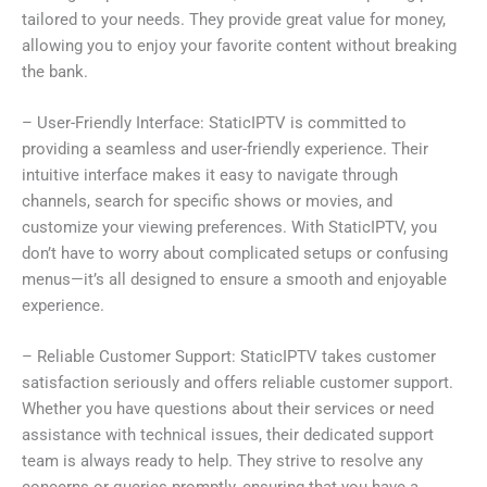
tailored to your needs. They provide great value for money,
allowing you to enjoy your favorite content without breaking
the bank.
– User-Friendly Interface: StaticIPTV is committed to
providing a seamless and user-friendly experience. Their
intuitive interface makes it easy to navigate through
channels, search for specific shows or movies, and
customize your viewing preferences. With StaticIPTV, you
don’t have to worry about complicated setups or confusing
menus—it’s all designed to ensure a smooth and enjoyable
experience.
– Reliable Customer Support: StaticIPTV takes customer
satisfaction seriously and offers reliable customer support.
Whether you have questions about their services or need
assistance with technical issues, their dedicated support
team is always ready to help. They strive to resolve any