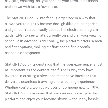
navigate, ensuring that you can find your favorite channels
and shows with just a few clicks.
The StaticIPTV.co.uk interface is organized in a way that
allows you to quickly browse through different categories
and genres. You can easily access the electronic program
guide (EPG) to see what’s currently on and plan your viewing
schedule in advance. Additionally, the platform offers search
and filter options, making it effortless to find specific
channels or programs.
StaticIPTV.co.uk understands that the user experience is just
as important as the content itself. That’s why they have
invested in creating a sleek and responsive interface that
delivers a seamless browsing and streaming experience.
Whether you’re a tech-savvy user or someone new to IPTV,
StaticIPTV.co.uk ensures that you can easily navigate their
platform and enjoy your favorite shows without any hassle.