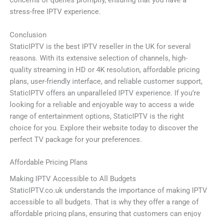
concerns or queries promptly, ensuring that you have a
stress-free IPTV experience.
Conclusion
StaticIPTV is the best IPTV reseller in the UK for several
reasons. With its extensive selection of channels, high-
quality streaming in HD or 4K resolution, affordable pricing
plans, user-friendly interface, and reliable customer support,
StaticIPTV offers an unparalleled IPTV experience. If you’re
looking for a reliable and enjoyable way to access a wide
range of entertainment options, StaticIPTV is the right
choice for you. Explore their website today to discover the
perfect TV package for your preferences.
Affordable Pricing Plans
Making IPTV Accessible to All Budgets
StaticIPTV.co.uk understands the importance of making IPTV
accessible to all budgets. That is why they offer a range of
affordable pricing plans, ensuring that customers can enjoy