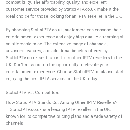
compatibility. The affordability, quality, and excellent
customer service provided by StaticIPTV.co.uk make it the
ideal choice for those looking for an IPTV reseller in the UK.
By choosing StaticIPTV.co.uk, customers can enhance their
entertainment experience and enjoy high-quality streaming at
an affordable price. The extensive range of channels,
advanced features, and additional benefits offered by
StaticIPTV.co.uk set it apart from other IPTV resellers in the
UK. Don’t miss out on the opportunity to elevate your
entertainment experience. Choose StaticIPTV.co.uk and start
enjoying the best IPTV services in the UK today.
StaticIPTV Vs. Competitors
How StaticIPTV Stands Out Among Other IPTV Resellers?
– StaticIPTV.co.uk is a leading IPTV reseller in the UK,
known for its competitive pricing plans and a wide variety of
channels.