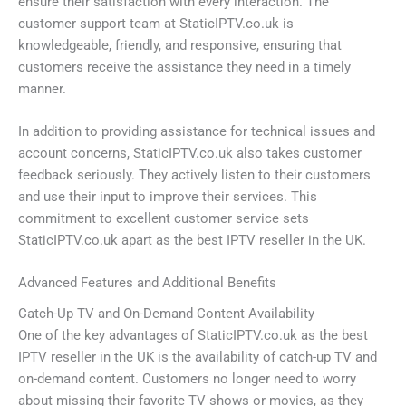
ensure their satisfaction with every interaction. The
customer support team at StaticIPTV.co.uk is
knowledgeable, friendly, and responsive, ensuring that
customers receive the assistance they need in a timely
manner.
In addition to providing assistance for technical issues and
account concerns, StaticIPTV.co.uk also takes customer
feedback seriously. They actively listen to their customers
and use their input to improve their services. This
commitment to excellent customer service sets
StaticIPTV.co.uk apart as the best IPTV reseller in the UK.
Advanced Features and Additional Benefits
Catch-Up TV and On-Demand Content Availability
One of the key advantages of StaticIPTV.co.uk as the best
IPTV reseller in the UK is the availability of catch-up TV and
on-demand content. Customers no longer need to worry
about missing their favorite TV shows or movies, as they