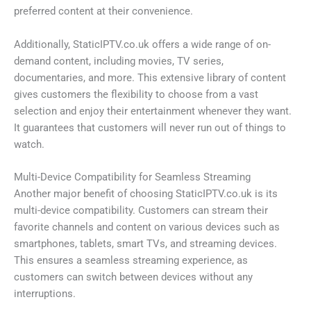
preferred content at their convenience.
Additionally, StaticIPTV.co.uk offers a wide range of on-
demand content, including movies, TV series,
documentaries, and more. This extensive library of content
gives customers the flexibility to choose from a vast
selection and enjoy their entertainment whenever they want.
It guarantees that customers will never run out of things to
watch.
Multi-Device Compatibility for Seamless Streaming
Another major benefit of choosing StaticIPTV.co.uk is its
multi-device compatibility. Customers can stream their
favorite channels and content on various devices such as
smartphones, tablets, smart TVs, and streaming devices.
This ensures a seamless streaming experience, as
customers can switch between devices without any
interruptions.