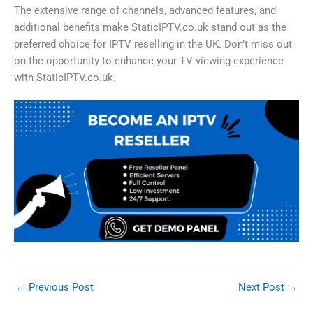
The extensive range of channels, advanced features, and
additional benefits make StaticIPTV.co.uk stand out as the
preferred choice for IPTV reselling in the UK. Don’t miss out
on the opportunity to enhance your TV viewing experience
with StaticIPTV.co.uk.
←
Previous Post
Next Post
→