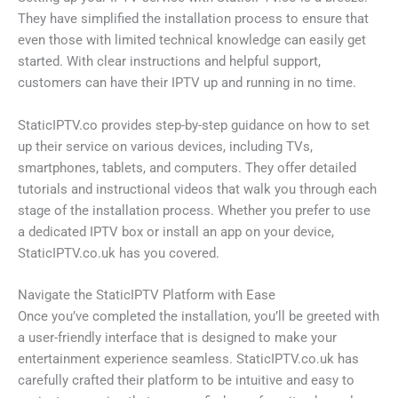
They have simplified the installation process to ensure that
even those with limited technical knowledge can easily get
started. With clear instructions and helpful support,
customers can have their IPTV up and running in no time.
StaticIPTV.co provides step-by-step guidance on how to set
up their service on various devices, including TVs,
smartphones, tablets, and computers. They offer detailed
tutorials and instructional videos that walk you through each
stage of the installation process. Whether you prefer to use
a dedicated IPTV box or install an app on your device,
StaticIPTV.co.uk has you covered.
Navigate the StaticIPTV Platform with Ease
Once you’ve completed the installation, you’ll be greeted with
a user-friendly interface that is designed to make your
entertainment experience seamless. StaticIPTV.co.uk has
carefully crafted their platform to be intuitive and easy to