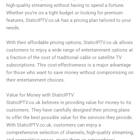
high-quality streaming without having to spend a fortune.
Whether you’re on a tight budget or looking for premium
features, StaticIPTV.co.uk has a pricing plan tailored to your
needs.
With their affordable pricing options, StaticIPTV.co.uk allows
customers to enjoy a wide range of entertainment options at
a fraction of the cost of traditional cable or satellite TV
subscriptions. This cost-effectiveness is a major advantage
for those who want to save money without compromising on
their entertainment choices.
Value for Money with StaticIPTV
StaticIPTV.co.uk believes in providing value for money to its
customers. They have carefully designed their pricing plans
to offer the best possible value for the services they provide.
With StaticIPTV.co.uk, customers can enjoy a
comprehensive selection of channels, high-quality streaming,
and competitive prices, giving them an extraordinary