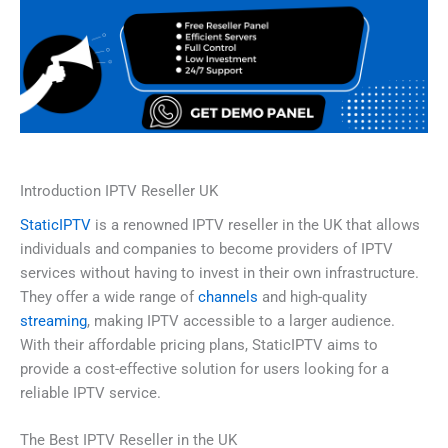
Introduction IPTV Reseller UK
StaticIPTV
is a renowned IPTV reseller in the UK that allows
individuals and companies to become providers of IPTV
services without having to invest in their own infrastructure.
They offer a wide range of
channels
and high-quality
streaming
, making IPTV accessible to a larger audience.
With their affordable pricing plans, StaticIPTV aims to
provide a cost-effective solution for users looking for a
reliable IPTV service.
The Best IPTV Reseller in the UK