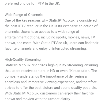
preferred choice for IPTV in the UK:
Wide Range of Channels:
One of the key reasons why StaticIPTV.co.uk is considered
the best IPTV reseller in the UK is its extensive selection of
channels. Users have access to a wide range of
entertainment options, including sports, movies, news, TV
shows, and more. With StaticIPTV.co.uk, users can find their
favorite channels and enjoy uninterrupted streaming.
High-Quality Streaming:
StaticIPTV.co.uk prioritizes high-quality streaming, ensuring
that users receive content in HD or even 4K resolution. The
company understands the importance of delivering a
seamless and immersive viewing experience, and therefore,
strives to offer the best picture and sound quality possible.
With StaticIPTV.co.uk, customers can enjoy their favorite
shows and movies with the utmost clarity.