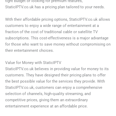
tight budget or looking for premium features,
StaticIPTV.co.uk has a pricing plan tailored to your needs.
With their affordable pricing options, StaticIPTV.co.uk allows
customers to enjoy a wide range of entertainment at a
fraction of the cost of traditional cable or satellite TV
subscriptions. This cost-effectiveness is a major advantage
for those who want to save money without compromising on
their entertainment choices.
Value for Money with StaticIPTV
StaticIPTV.co.uk believes in providing value for money to its
customers. They have designed their pricing plans to offer
the best possible value for the services they provide. With
StaticIPTV.co.uk, customers can enjoy a comprehensive
selection of channels, high-quality streaming, and
competitive prices, giving them an extraordinary
entertainment experience at an affordable price.