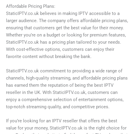
Affordable Pricing Plans:
StaticIPTV.co.uk believes in making IPTV accessible to a
larger audience. The company offers affordable pricing plans,
ensuring that customers get the best value for their money.
Whether you’re on a budget or looking for premium features,
StaticIPTV.co.uk has a pricing plan tailored to your needs.
With cost-effective options, customers can enjoy their
favorite content without breaking the bank.
StaticIPTV.co.uk commitment to providing a wide range of
channels, high-quality streaming, and affordable pricing plans
has earned them the reputation of being the best IPTV
reseller in the UK. With StaticIPTV.co.uk, customers can
enjoy a comprehensive selection of entertainment options,
top-notch streaming quality, and competitive prices.
If you’re looking for an IPTV reseller that offers the best
value for your money, StaticIPTV.co.uk is the right choice for