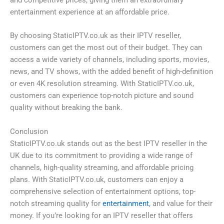
entertainment experience at an affordable price.
By choosing StaticIPTV.co.uk as their IPTV reseller,
customers can get the most out of their budget. They can
access a wide variety of channels, including sports, movies,
news, and TV shows, with the added benefit of high-definition
or even 4K resolution streaming. With StaticIPTV.co.uk,
customers can experience top-notch picture and sound
quality without breaking the bank.
Conclusion
StaticIPTV.co.uk stands out as the best IPTV reseller in the
UK due to its commitment to providing a wide range of
channels, high-quality streaming, and affordable pricing
plans. With StaticIPTV.co.uk, customers can enjoy a
comprehensive selection of entertainment options, top-
notch streaming quality for
entertainment
, and value for their
money. If you’re looking for an IPTV reseller that offers