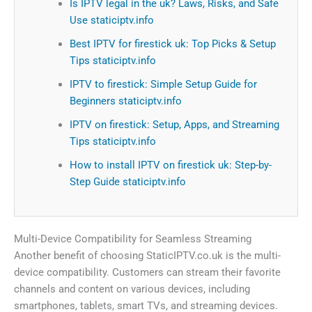
Is IPTV legal in the uk? Laws, Risks, and Safe
Use staticiptv.info
Best IPTV for firestick uk: Top Picks & Setup
Tips staticiptv.info
IPTV to firestick: Simple Setup Guide for
Beginners staticiptv.info
IPTV on firestick: Setup, Apps, and Streaming
Tips staticiptv.info
How to install IPTV on firestick uk: Step-by-
Step Guide staticiptv.info
Multi-Device Compatibility for Seamless Streaming
Another benefit of choosing StaticIPTV.co.uk is the multi-
device compatibility. Customers can stream their favorite
channels and content on various devices, including
smartphones, tablets, smart TVs, and streaming devices.