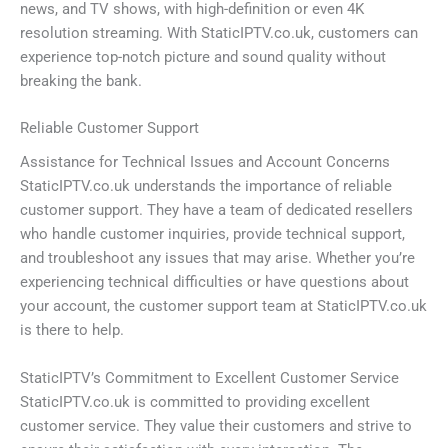
news, and TV shows, with high-definition or even 4K
resolution streaming. With StaticIPTV.co.uk, customers can
experience top-notch picture and sound quality without
breaking the bank.
Reliable Customer Support
Assistance for Technical Issues and Account Concerns
StaticIPTV.co.uk understands the importance of reliable
customer support. They have a team of dedicated resellers
who handle customer inquiries, provide technical support,
and troubleshoot any issues that may arise. Whether you’re
experiencing technical difficulties or have questions about
your account, the customer support team at StaticIPTV.co.uk
is there to help.
StaticIPTV’s Commitment to Excellent Customer Service
StaticIPTV.co.uk is committed to providing excellent
customer service. They value their customers and strive to