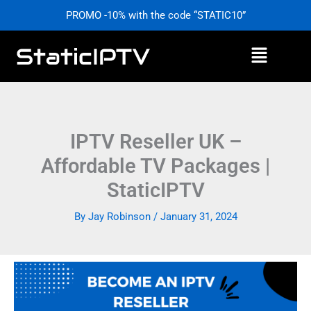
Skip
PROMO -10% with the code “STATIC10”
to
content
Menu
IPTV Reseller UK –
Affordable TV Packages |
StaticIPTV
By
Jay Robinson
/
January 31, 2024