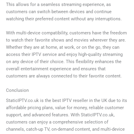
This allows for a seamless streaming experience, as
customers can switch between devices and continue
watching their preferred content without any interruptions.
With multi-device compatibility, customers have the freedom
to watch their favorite shows and movies wherever they are.
Whether they are at home, at work, or on the go, they can
access their IPTV service and enjoy high-quality streaming
on any device of their choice. This flexibility enhances the
overall entertainment experience and ensures that
customers are always connected to their favorite content.
Conclusion
StaticIPTV.co.uk is the best IPTV reseller in the UK due to its
affordable pricing plans, value for money, reliable customer
support, and advanced features. With StaticIPTV.co.uk,
customers can enjoy a comprehensive selection of
channels, catch-up TV, on-demand content, and multi-device