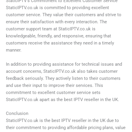
StaticIPTV’s Commitment to Excellent Customer Service
StaticIPTV.co.uk is committed to providing excellent
customer service. They value their customers and strive to
ensure their satisfaction with every interaction. The
customer support team at StaticIPTV.co.uk is
knowledgeable, friendly, and responsive, ensuring that
customers receive the assistance they need in a timely
manner.
In addition to providing assistance for technical issues and
account concerns, StaticIPTV.co.uk also takes customer
feedback seriously. They actively listen to their customers
and use their input to improve their services. This
commitment to excellent customer service sets
StaticIPTV.co.uk apart as the best IPTV reseller in the UK.
Conclusion
StaticIPTV.co.uk is the best IPTV reseller in the UK due to
their commitment to providing affordable pricing plans, value