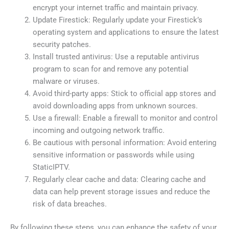
encrypt your internet traffic and maintain privacy.
Update Firestick: Regularly update your Firestick’s
operating system and applications to ensure the latest
security patches.
Install trusted antivirus: Use a reputable antivirus
program to scan for and remove any potential
malware or viruses.
Avoid third-party apps: Stick to official app stores and
avoid downloading apps from unknown sources.
Use a firewall: Enable a firewall to monitor and control
incoming and outgoing network traffic.
Be cautious with personal information: Avoid entering
sensitive information or passwords while using
StaticIPTV.
Regularly clear cache and data: Clearing cache and
data can help prevent storage issues and reduce the
risk of data breaches.
By following these steps, you can enhance the safety of your