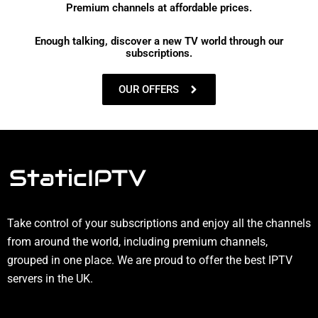
Premium channels at affordable prices.
Enough talking, discover a new TV world through our
subscriptions.
OUR OFFERS
Take control of your subscriptions and enjoy all the channels
from around the world, including premium channels,
grouped in one place. We are proud to offer the best IPTV
servers in the UK.