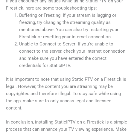
If you encounter any issues while using StaticIPTV on your
Firestick, here are some troubleshooting tips:
Buffering or Freezing: If your stream is lagging or
freezing, try changing the streaming quality as
mentioned above. You can also try restarting your
Firestick or resetting your internet connection.
Unable to Connect to Server: If you’re unable to
connect to the server, check your internet connection
and make sure you have entered the correct
credentials for StaticIPTV.
It is important to note that using StaticIPTV on a Firestick is
legal. However, the content you are streaming may be
copyrighted and therefore illegal. To stay safe while using
the app, make sure to only access legal and licensed
content.
In conclusion, installing StaticIPTV on a Firestick is a simple
process that can enhance your TV viewing experience. Make