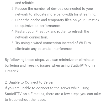
and reliable.
Reduce the number of devices connected to your
network to allocate more bandwidth for streaming.
Clear the cache and temporary files on your Firestick
to optimize its performance.
Restart your Firestick and router to refresh the
network connection.
Try using a wired connection instead of Wi-Fi to
eliminate any potential interference.
By following these steps, you can minimize or eliminate
buffering and freezing issues when using StaticIPTV on a
Firestick.
2. Unable to Connect to Server
If you are unable to connect to the server while using
StaticIPTV on a Firestick, there are a few steps you can take
to troubleshoot the issue: