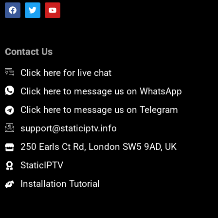
F
T
Y
a
w
o
c
i
u
e
t
t
b
t
u
o
e
b
Contact Us
o
r
e
k
Click here for live chat
Click here to message us on WhatsApp
Click here to message us on Telegram
support@staticiptv.info
250 Earls Ct Rd, London SW5 9AD, UK
StaticIPTV
Installation Tutorial