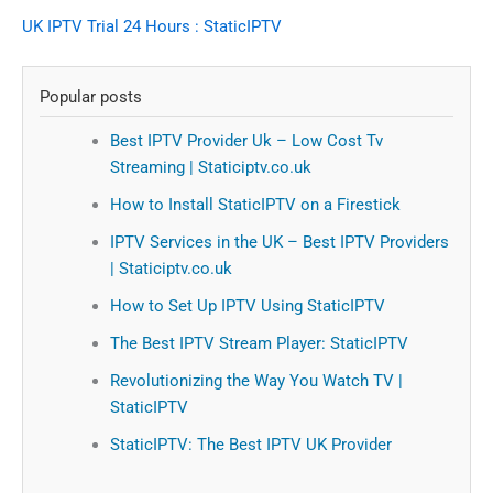
UK IPTV Trial 24 Hours : StaticIPTV
Popular posts
Best IPTV Provider Uk – Low Cost Tv
Streaming | Staticiptv.co.uk
How to Install StaticIPTV on a Firestick
IPTV Services in the UK – Best IPTV Providers
| Staticiptv.co.uk
How to Set Up IPTV Using StaticIPTV
The Best IPTV Stream Player: StaticIPTV
Revolutionizing the Way You Watch TV |
StaticIPTV
StaticIPTV: The Best IPTV UK Provider