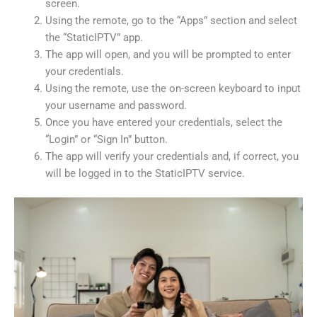
screen.
Using the remote, go to the “Apps” section and select
the “StaticIPTV” app.
The app will open, and you will be prompted to enter
your credentials.
Using the remote, use the on-screen keyboard to input
your username and password.
Once you have entered your credentials, select the
“Login” or “Sign In” button.
The app will verify your credentials and, if correct, you
will be logged in to the StaticIPTV service.