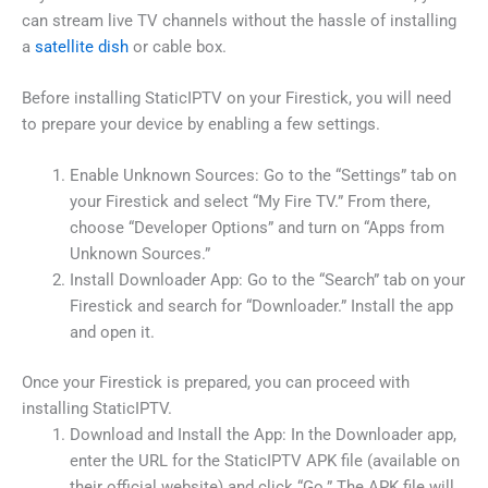
can stream live TV channels without the hassle of installing
a
satellite dish
or cable box.
Before installing StaticIPTV on your Firestick, you will need
to prepare your device by enabling a few settings.
Enable Unknown Sources: Go to the “Settings” tab on
your Firestick and select “My Fire TV.” From there,
choose “Developer Options” and turn on “Apps from
Unknown Sources.”
Install Downloader App: Go to the “Search” tab on your
Firestick and search for “Downloader.” Install the app
and open it.
Once your Firestick is prepared, you can proceed with
installing StaticIPTV.
Download and Install the App: In the Downloader app,
enter the URL for the StaticIPTV APK file (available on
their official website) and click “Go.” The APK file will