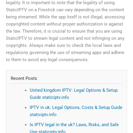
legality. It is important to note that the legality of using
StaticIPTV on a Firestick can vary depending on the content
being streamed. While the app itself is not illegal, accessing
copyrighted content without proper authorization is against
the law. Therefore, it is crucial to ensure that you are using
StaticIPTV to stream legal content and not infringing on any
copyrights. Always make sure to check the local laws and
regulations governing the use of streaming apps and adhere
to them to avoid any legal consequences.
Recent Posts
United kingdom IPTV: Legal Options & Setup
Guide staticiptv.info
IPTV in uk: Legal Options, Costs & Setup Guide
staticiptv.info
Is IPTV legal in the uk? Laws, Risks, and Safe
Use staticiptv.info