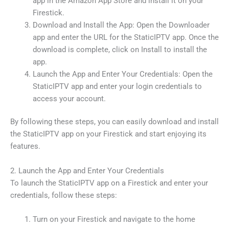
app in the Amazon App Store and install it on your
Firestick.
Download and Install the App: Open the Downloader
app and enter the URL for the StaticIPTV app. Once the
download is complete, click on Install to install the
app.
Launch the App and Enter Your Credentials: Open the
StaticIPTV app and enter your login credentials to
access your account.
By following these steps, you can easily download and install
the StaticIPTV app on your Firestick and start enjoying its
features.
2. Launch the App and Enter Your Credentials
To launch the StaticIPTV app on a Firestick and enter your
credentials, follow these steps:
Turn on your Firestick and navigate to the home