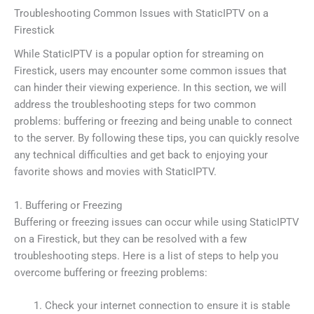
Troubleshooting Common Issues with StaticIPTV on a
Firestick
While StaticIPTV is a popular option for streaming on
Firestick, users may encounter some common issues that
can hinder their viewing experience. In this section, we will
address the troubleshooting steps for two common
problems: buffering or freezing and being unable to connect
to the server. By following these tips, you can quickly resolve
any technical difficulties and get back to enjoying your
favorite shows and movies with StaticIPTV.
1. Buffering or Freezing
Buffering or freezing issues can occur while using StaticIPTV
on a Firestick, but they can be resolved with a few
troubleshooting steps. Here is a list of steps to help you
overcome buffering or freezing problems:
Check your internet connection to ensure it is stable