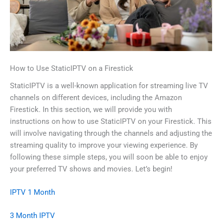
How to Use StaticIPTV on a Firestick
StaticIPTV is a well-known application for streaming live TV
channels on different devices, including the Amazon
Firestick. In this section, we will provide you with
instructions on how to use StaticIPTV on your Firestick. This
will involve navigating through the channels and adjusting the
streaming quality to improve your viewing experience. By
following these simple steps, you will soon be able to enjoy
your preferred TV shows and movies. Let’s begin!
IPTV 1 Month
3 Month IPTV