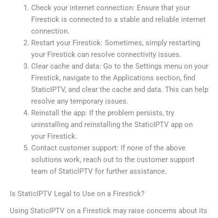
Check your internet connection: Ensure that your
Firestick is connected to a stable and reliable internet
connection.
Restart your Firestick: Sometimes, simply restarting
your Firestick can resolve connectivity issues.
Clear cache and data: Go to the Settings menu on your
Firestick, navigate to the Applications section, find
StaticIPTV, and clear the cache and data. This can help
resolve any temporary issues.
Reinstall the app: If the problem persists, try
uninstalling and reinstalling the StaticIPTV app on
your Firestick.
Contact customer support: If none of the above
solutions work, reach out to the customer support
team of StaticIPTV for further assistance.
Is StaticIPTV Legal to Use on a Firestick?
Using StaticIPTV on a Firestick may raise concerns about its