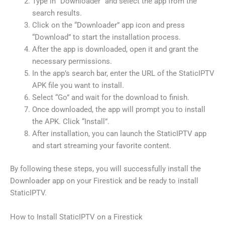
Type in “Downloader” and select the app from the
search results.
Click on the “Downloader” app icon and press
“Download” to start the installation process.
After the app is downloaded, open it and grant the
necessary permissions.
In the app’s search bar, enter the URL of the StaticIPTV
APK file you want to install.
Select “Go” and wait for the download to finish.
Once downloaded, the app will prompt you to install
the APK. Click “Install”.
After installation, you can launch the StaticIPTV app
and start streaming your favorite content.
By following these steps, you will successfully install the
Downloader app on your Firestick and be ready to install
StaticIPTV.
How to Install StaticIPTV on a Firestick