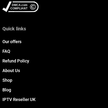
Quick links
Our offers
FAQ
Refund Policy
About Us
Shop
Blog
IPTV Reseller UK