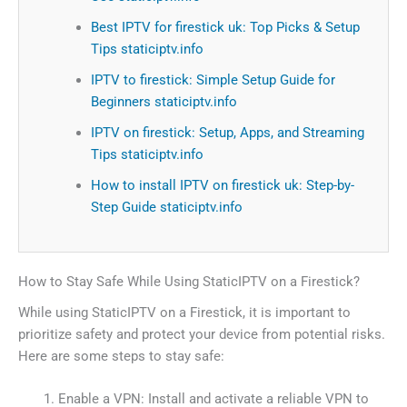
Best IPTV for firestick uk: Top Picks & Setup
Tips staticiptv.info
IPTV to firestick: Simple Setup Guide for
Beginners staticiptv.info
IPTV on firestick: Setup, Apps, and Streaming
Tips staticiptv.info
How to install IPTV on firestick uk: Step-by-
Step Guide staticiptv.info
How to Stay Safe While Using StaticIPTV on a Firestick?
While using StaticIPTV on a Firestick, it is important to
prioritize safety and protect your device from potential risks.
Here are some steps to stay safe:
Enable a VPN: Install and activate a reliable VPN to