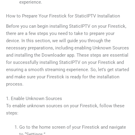
experience.
How to Prepare Your Firestick for StaticIPTV Installation
Before you can begin installing StaticIPTV on your Firestick,
there are a few steps you need to take to prepare your
device. In this section, we will guide you through the
necessary preparations, including enabling Unknown Sources
and installing the Downloader app. These steps are essential
for successfully installing StaticIPTV on your Firestick and
ensuring a smooth streaming experience. So, let’s get started
and make sure your Firestick is ready for the installation
process.
1. Enable Unknown Sources
To enable unknown sources on your Firestick, follow these
steps:
Go to the home screen of your Firestick and navigate
to “Settings.”