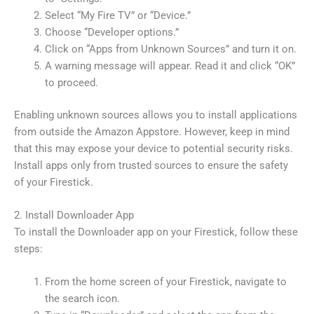
Select “My Fire TV” or “Device.”
Choose “Developer options.”
Click on “Apps from Unknown Sources” and turn it on.
A warning message will appear. Read it and click “OK”
to proceed.
Enabling unknown sources allows you to install applications
from outside the Amazon Appstore. However, keep in mind
that this may expose your device to potential security risks.
Install apps only from trusted sources to ensure the safety
of your Firestick.
2. Install Downloader App
To install the Downloader app on your Firestick, follow these
steps:
From the home screen of your Firestick, navigate to
the search icon.