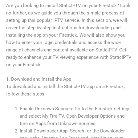
Are you looking to install StaticIPTV on your Firestick? Look
no further, as we guide you through the simple process of
setting up this popular IPTV service. In this section, we will
cover the step-by-step instructions for downloading and
installing the app on your Firestick. We will also show you
how to enter your login credentials and access the wide
range of channels and content available on StaticIPTV. Get
ready to enhance your TV viewing experience with StaticIPTV
on your Firestick.
1. Download and Install the App
To download and install the StaticIPTV app on a Firestick,
follow these steps:
Enable Unknown Sources: Go to the Firestick settings
and select My Fire TV. Open Developer Options and
turn on Apps from Unknown Sources.
Install Downloader App: Search for the Downloader