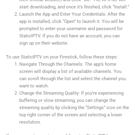
start downloading, and once it’s finished, click “Install.”
Launch the App and Enter Your Credentials: After the
app is installed, click “Open” to launch it. You will be
prompted to enter your username and password for
StaticIPTV. If you do not have an account, you can
sign up on their website.
To use StaticIPTV on your Firestick, follow these steps:
Navigate Through the Channels: The app’s home
screen will display a list of available channels. You
can scroll through the list and select the channel you
want to watch.
Change the Streaming Quality: If you’re experiencing
buffering or slow streaming, you can change the
streaming quality by clicking the “Settings” icon on the
top right corner of the screen and selecting a lower
resolution.