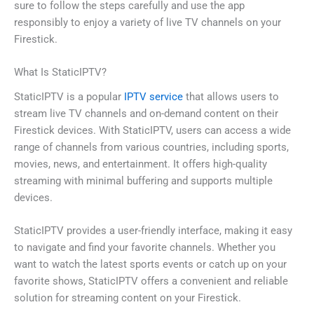
sure to follow the steps carefully and use the app
responsibly to enjoy a variety of live TV channels on your
Firestick.
What Is StaticIPTV?
StaticIPTV is a popular
IPTV service
that allows users to
stream live TV channels and on-demand content on their
Firestick devices. With StaticIPTV, users can access a wide
range of channels from various countries, including sports,
movies, news, and entertainment. It offers high-quality
streaming with minimal buffering and supports multiple
devices.
StaticIPTV provides a user-friendly interface, making it easy
to navigate and find your favorite channels. Whether you
want to watch the latest sports events or catch up on your
favorite shows, StaticIPTV offers a convenient and reliable
solution for streaming content on your Firestick.