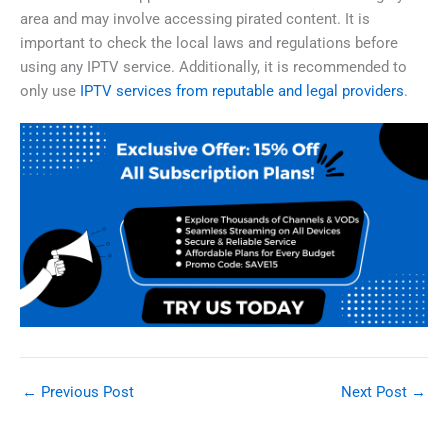
area and may involve accessing pirated content. It is
important to check the local laws and regulations before
using any IPTV service. Additionally, it is recommended to
only use
IPTV services from reputable and legal providers
.
←
Previous Post
Next Post
→