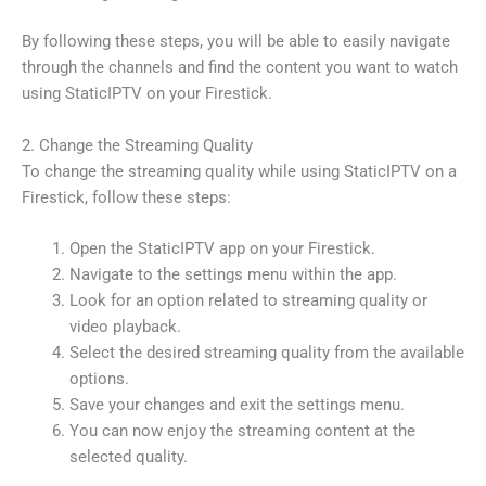
By following these steps, you will be able to easily navigate
through the channels and find the content you want to watch
using StaticIPTV on your Firestick.
2. Change the Streaming Quality
To change the streaming quality while using StaticIPTV on a
Firestick, follow these steps:
Open the StaticIPTV app on your Firestick.
Navigate to the settings menu within the app.
Look for an option related to streaming quality or
video playback.
Select the desired streaming quality from the available
options.
Save your changes and exit the settings menu.
You can now enjoy the streaming content at the
selected quality.