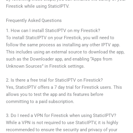
Firestick while using StaticIPTV.
Frequently Asked Questions
1. How can I install StaticIPTV on my Firestick?
To install StaticIPTV on your Firestick, you will need to
follow the same process as installing any other IPTV app.
This includes using an external source to download the app,
such as the Downloader app, and enabling “Apps from
Unknown Sources” in Firestick settings.
2. Is there a free trial for StaticIPTV on Firestick?
Yes, StaticIPTV offers a 7 day trial for Firestick users. This
allows you to test the app and its features before
committing to a paid subscription.
3. Do I need a VPN for Firestick when using StaticIPTV?
While a VPN is not required to use StaticIPTV, it is highly
recommended to ensure the security and privacy of your