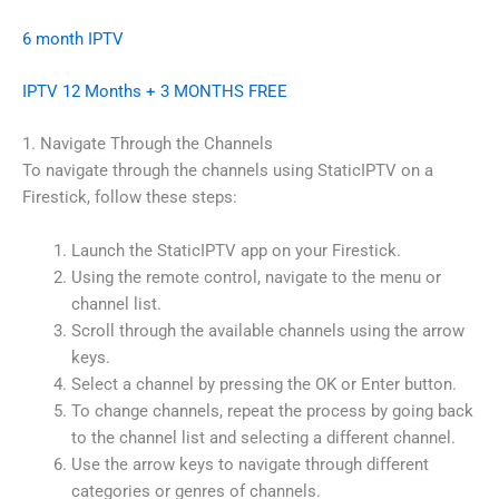
6 month IPTV
IPTV 12 Months + 3 MONTHS FREE
1. Navigate Through the Channels
To navigate through the channels using StaticIPTV on a
Firestick, follow these steps:
Launch the StaticIPTV app on your Firestick.
Using the remote control, navigate to the menu or
channel list.
Scroll through the available channels using the arrow
keys.
Select a channel by pressing the OK or Enter button.
To change channels, repeat the process by going back
to the channel list and selecting a different channel.
Use the arrow keys to navigate through different
categories or genres of channels.