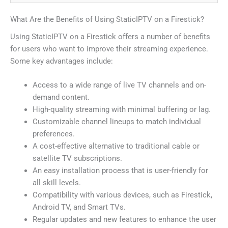
What Are the Benefits of Using StaticIPTV on a Firestick?
Using StaticIPTV on a Firestick offers a number of benefits
for users who want to improve their streaming experience.
Some key advantages include:
Access to a wide range of live TV channels and on-
demand content.
High-quality streaming with minimal buffering or lag.
Customizable channel lineups to match individual
preferences.
A cost-effective alternative to traditional cable or
satellite TV subscriptions.
An easy installation process that is user-friendly for
all skill levels.
Compatibility with various devices, such as Firestick,
Android TV, and Smart TVs.
Regular updates and new features to enhance the user