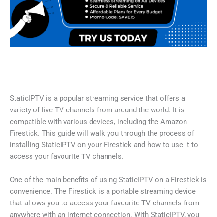
StaticIPTV is a popular streaming service that offers a
variety of live TV channels from around the world. It is
compatible with various devices, including the Amazon
Firestick. This guide will walk you through the process of
installing StaticIPTV on your Firestick and how to use it to
access your favourite TV channels.
One of the main benefits of using StaticIPTV on a Firestick is
convenience. The Firestick is a portable streaming device
that allows you to access your favourite TV channels from
anywhere with an internet connection. With StaticIPTV, you