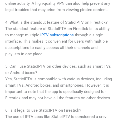
online activity. A high-quality VPN can also help prevent any
legal troubles that may arise from viewing pirated content.
4. What is the standout feature of StaticIPTV on Firestick?
The standout feature of StaticIPTV on Firestick is its ability
to manage multiple
IPTV subscriptions
through a single
interface. This makes it convenient for users with multiple
subscriptions to easily access all their channels and
playlists in one place.
5. Can I use StaticIPTV on other devices, such as smart TVs
or Android boxes?
Yes, StaticIPTV is compatible with various devices, including
smart TVs, Android boxes, and smartphones. However, it is
important to note that the app is specifically designed for
Firestick and may not have all the features on other devices.
6. Is it legal to use StaticIPTV on Firestick?
The use of IPTV apps like StaticIPTV is considered a grey