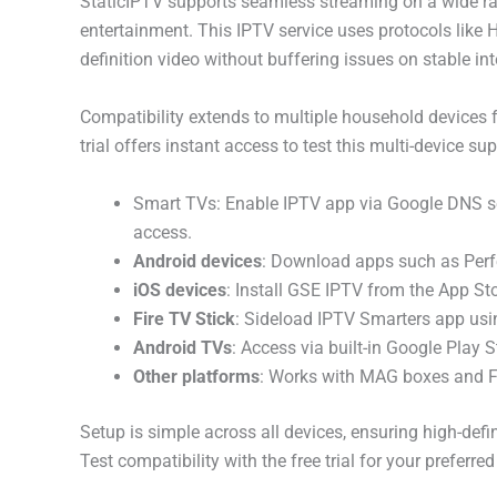
StaticIPTV supports seamless streaming on a wide ra
entertainment. This IPTV service uses protocols like
definition video without buffering issues on stable int
Compatibility extends to multiple household devices 
trial offers instant access to test this multi-device su
Smart TVs: Enable IPTV app via Google DNS sett
access.
Android devices
: Download apps such as Perfe
iOS devices
: Install GSE IPTV from the App S
Fire TV Stick
: Sideload IPTV Smarters app usin
Android TVs
: Access via built-in Google Play 
Other platforms
: Works with MAG boxes and F
Setup is simple across all devices, ensuring high-def
Test compatibility with the free trial for your preferred