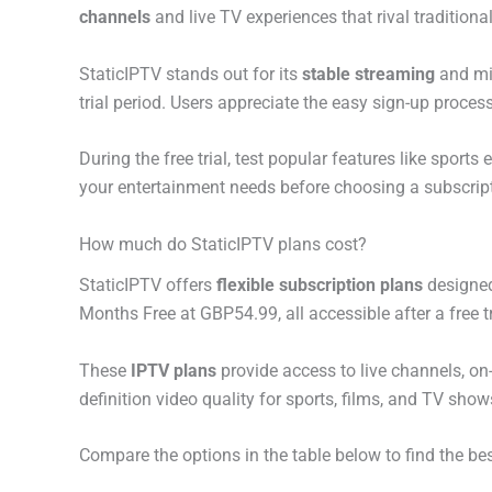
channels
and live TV experiences that rival traditiona
StaticIPTV stands out for its
stable streaming
and min
trial period. Users appreciate the easy sign-up proces
During the free trial, test popular features like sport
your entertainment needs before choosing a subscripti
How much do StaticIPTV plans cost?
StaticIPTV offers
flexible subscription plans
designed
Months Free at GBP54.99, all accessible after a free tr
These
IPTV plans
provide access to live channels, o
definition video quality for sports, films, and TV sho
Compare the options in the table below to find the bes