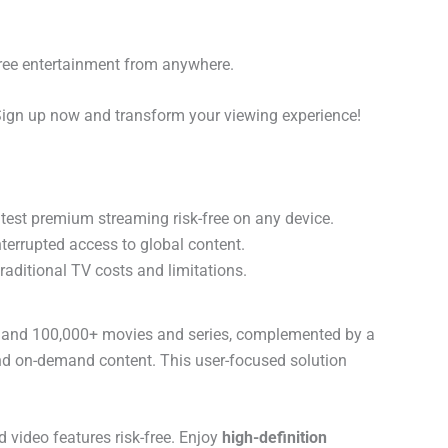
free entertainment from anywhere.
Sign up now and transform your viewing experience!
test premium streaming risk-free on any device.
terrupted access to global content.
traditional TV costs and limitations.
ls and 100,000+ movies and series, complemented by a
 and on-demand content. This user-focused solution
video features risk-free. Enjoy
high-definition