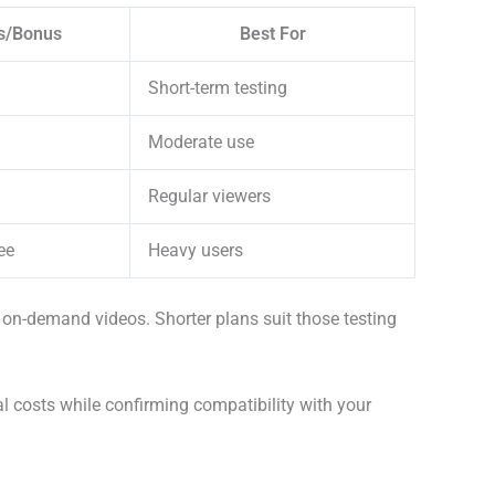
s/Bonus
Best For
Short-term testing
Moderate use
Regular viewers
ee
Heavy users
 on-demand videos. Shorter plans suit those testing
al costs while confirming compatibility with your