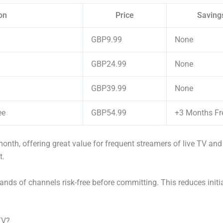
on
Price
Saving
GBP9.99
None
GBP24.99
None
GBP39.99
None
ee
GBP54.99
+3 Months Fr
nth, offering great value for frequent streamers of live TV and
t.
ands of channels risk-free before committing. This reduces initi
TV?