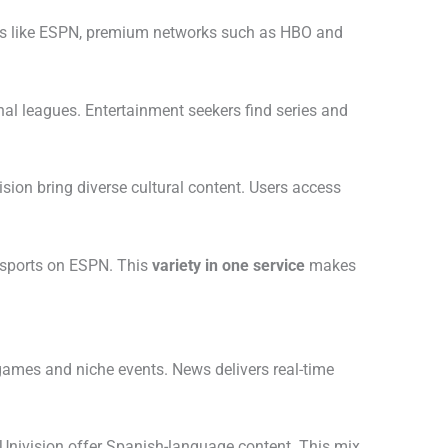
s like ESPN, premium networks such as HBO and
nal leagues. Entertainment seekers find series and
ion bring diverse cultural content. Users access
 sports on ESPN. This
variety in one service
makes
games and niche events. News delivers real-time
Univision offer Spanish-language content. This mix