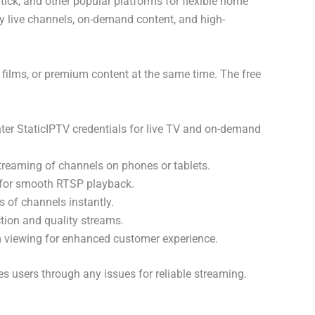
Stick, and other popular platforms for flexible home
y live channels, on-demand content, and high-
films, or premium content at the same time. The free
nter StaticIPTV credentials for live TV and on-demand
treaming of channels on phones or tablets.
t for smooth RTSP playback.
 of channels instantly.
ction and quality streams.
 viewing for enhanced customer experience.
s users through any issues for reliable streaming.