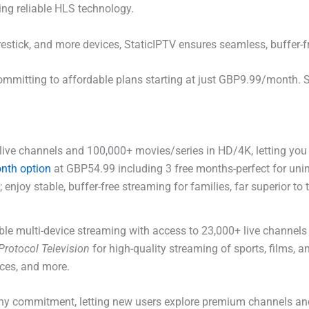
ing reliable HLS technology.
irestick, and more devices, StaticIPTV ensures seamless, buffer-
mmitting to affordable plans starting at just GBP9.99/month. 
ive channels and 100,000+ movies/series in HD/4K, letting you 
nth option
at GBP54.99 including 3 free months-perfect for unin
enjoy stable, buffer-free streaming for families, far superior to 
iable multi-device streaming with access to 23,000+ live channe
 Protocol Television
for high-quality streaming of sports, films,
ces, and more.
ny commitment, letting new users explore premium channels and 