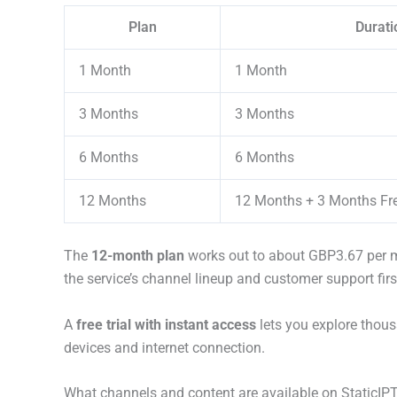
Plan
Durati
1 Month
1 Month
3 Months
3 Months
6 Months
6 Months
12 Months
12 Months + 3 Months Fr
The
12-month plan
works out to about GBP3.67 per mo
the service’s channel lineup and customer support firs
A
free trial with instant access
lets you explore thous
devices and internet connection.
What channels and content are available on StaticIP