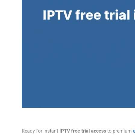
Ready for instant
IPTV free trial access
to premium