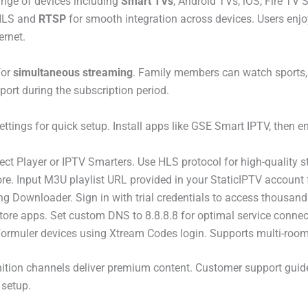
nge of devices including
Smart TVs
, Android TVs, iOS, Fire TV 
 HLS and
RTSP
for smooth integration across devices. Users enjo
ernet.
for
simultaneous streaming
. Family members can watch sports, 
pport during the subscription period.
ings for quick setup. Install apps like GSE Smart IPTV, then e
ct Player or IPTV Smarters. Use HLS protocol for high-quality s
tore. Input M3U playlist URL provided in your StaticIPTV accoun
g Downloader. Sign in with trial credentials to access thousands
Store apps. Set custom DNS to 8.8.8.8 for optimal service conne
ormuler devices using Xtream Codes login. Supports multi-room
inition channels deliver premium content. Customer support guide
 setup.