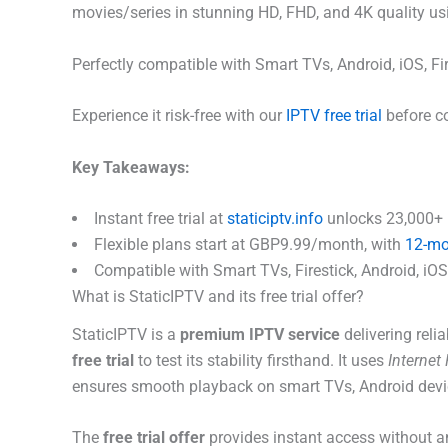
movies/series in stunning HD, FHD, and 4K quality us
Perfectly compatible with Smart TVs, Android, iOS, F
Experience it risk-free with our
IPTV free trial
before co
Key Takeaways:
Instant free trial at
staticiptv.info
unlocks 23,000+ l
Flexible plans start at GBP9.99/month, with
12-mo
Compatible with Smart TVs, Firestick, Android, iOS; 
What is StaticIPTV and its free trial offer?
StaticIPTV is a
premium IPTV service
delivering rel
free trial
to test its stability firsthand. It uses
Internet
ensures smooth playback on smart TVs, Android devi
The
free trial offer
provides instant access without a