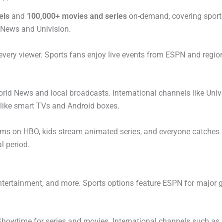
els
and
100,000+ movies and series
on-demand, covering sport
 News and Univision.
 every viewer. Sports fans enjoy live events from ESPN and regio
d News and local broadcasts. International channels like Univis
like smart TVs and Android boxes.
lms on HBO, kids stream animated series, and everyone catches
l period.
entertainment, and more. Sports options feature ESPN for major 
howtime for series and movies. International channels such as 