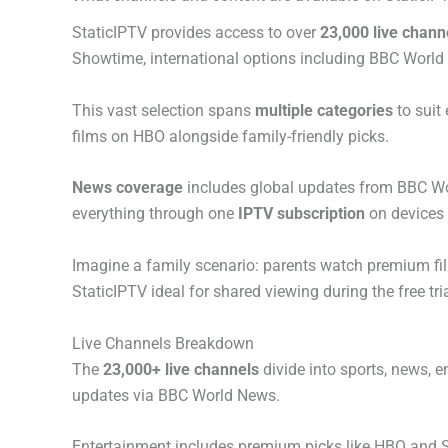
StaticIPTV provides access to over
23,000 live chann
Showtime, international options including BBC World
This vast selection spans
multiple categories
to suit
films on HBO alongside family-friendly picks.
News coverage
includes global updates from BBC Worl
everything through one
IPTV subscription
on devices 
Imagine a family scenario: parents watch premium fi
StaticIPTV ideal for shared viewing during the free tria
Live Channels Breakdown
The
23,000+ live channels
divide into sports, news, 
updates via BBC World News.
Entertainment includes premium picks like HBO and S