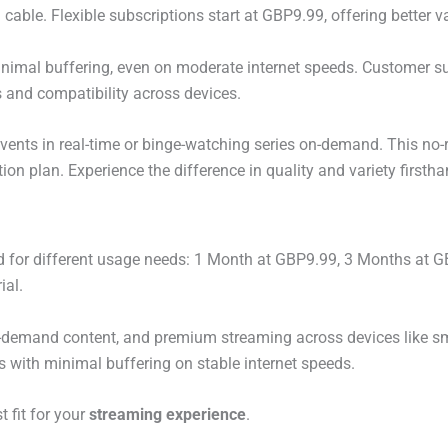
l cable. Flexible subscriptions start at GBP9.99, offering better 
imal buffering, even on moderate internet speeds. Customer su
s and compatibility across devices.
s events in real-time or binge-watching series on-demand. This no-r
on plan. Experience the difference in quality and variety firstha
 for different usage needs: 1 Month at GBP9.99, 3 Months at 
ial.
n-demand content, and premium streaming across devices like s
ws with minimal buffering on stable internet speeds.
t fit for your
streaming experience
.