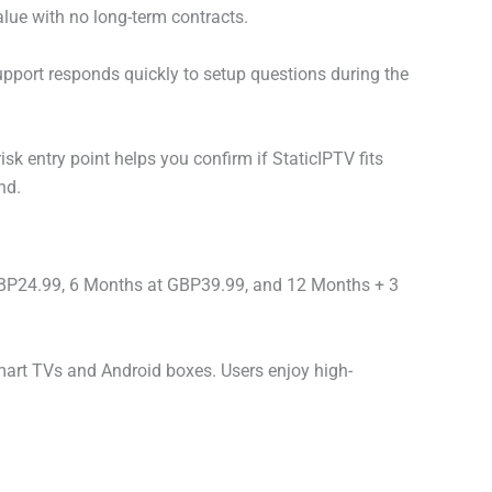
value with no long-term contracts.
pport responds quickly to setup questions during the
isk entry point helps you confirm if StaticIPTV fits
nd.
GBP24.99, 6 Months at GBP39.99, and 12 Months + 3
mart TVs and Android boxes. Users enjoy high-