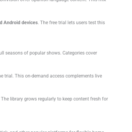
d Android devices
. The free trial lets users test this
full seasons of popular shows. Categories cover
 the trial. This on-demand access complements live
. The library grows regularly to keep content fresh for