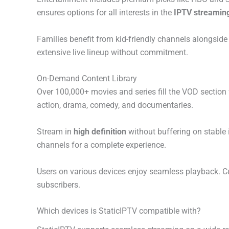
ensures options for all interests in the
IPTV streaming
Families benefit from kid-friendly channels alongsi
extensive live lineup without commitment.
On-Demand Content Library
Over 100,000+ movies and series fill the VOD section 
action, drama, comedy, and documentaries.
Stream in
high definition
without buffering on stable 
channels for a complete experience.
Users on various devices enjoy seamless playback. C
subscribers.
Which devices is StaticIPTV compatible with?