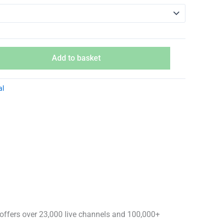
Add to basket
al
offers over 23,000 live channels and 100,000+