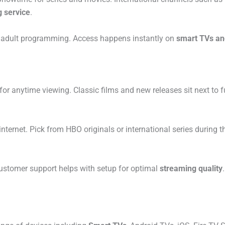
 service
.
de adult programming. Access happens instantly on
smart TVs an
for anytime viewing. Classic films and new releases sit next to 
internet. Pick from HBO originals or international series during
ustomer support helps with setup for optimal
streaming quality