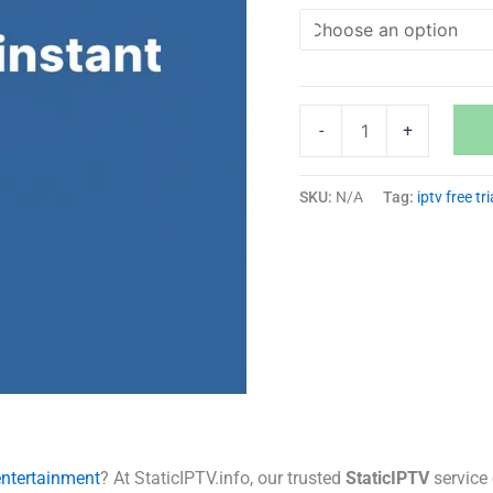
-
+
SKU:
N/A
Tag:
iptv free tri
entertainment
? At StaticIPTV.info, our trusted
StaticIPTV
service 