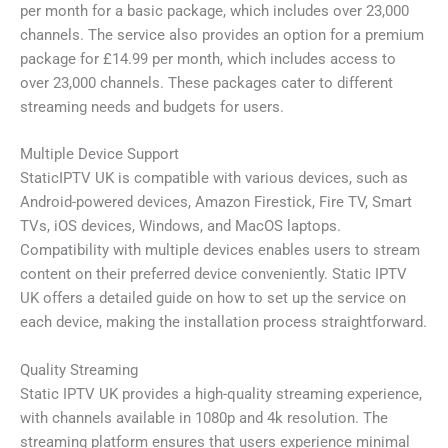
per month for a basic package, which includes over 23,000
channels. The service also provides an option for a premium
package for £14.99 per month, which includes access to
over 23,000 channels. These packages cater to different
streaming needs and budgets for users.
Multiple Device Support
StaticIPTV UK is compatible with various devices, such as
Android-powered devices, Amazon Firestick, Fire TV, Smart
TVs, iOS devices, Windows, and MacOS laptops.
Compatibility with multiple devices enables users to stream
content on their preferred device conveniently. Static IPTV
UK offers a detailed guide on how to set up the service on
each device, making the installation process straightforward.
Quality Streaming
Static IPTV UK provides a high-quality streaming experience,
with channels available in 1080p and 4k resolution. The
streaming platform ensures that users experience minimal