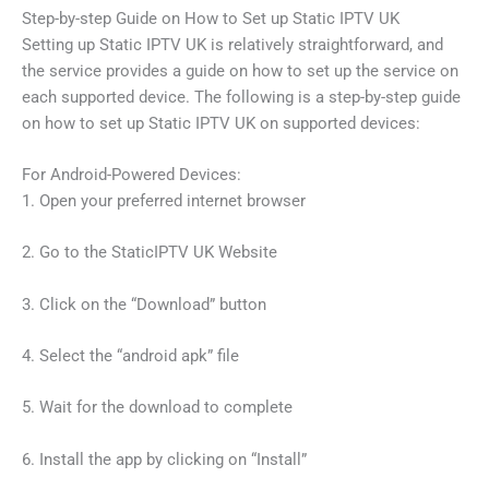
Step-by-step Guide on How to Set up Static IPTV UK
Setting up Static IPTV UK is relatively straightforward, and
the service provides a guide on how to set up the service on
each supported device. The following is a step-by-step guide
on how to set up Static IPTV UK on supported devices:
For Android-Powered Devices:
1. Open your preferred internet browser
2. Go to the StaticIPTV UK Website
3. Click on the “Download” button
4. Select the “android apk” file
5. Wait for the download to complete
6. Install the app by clicking on “Install”