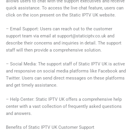
allows users to chat with the support executives and receive
quick assistance. To access the live chat feature, users can
click on the icon present on the Static IPTV UK website.
– Email Support: Users can reach out to the customer
support team via email at
support@staticiptv.co.uk
and
describe their concerns and inquiries in detail. The support
staff will then provide a comprehensive solution.
– Social Media: The support staff of Static IPTV UK is active
and responsive on social media platforms like Facebook and
Twitter. Users can send direct messages on these platforms
and get timely assistance.
– Help Center: Static IPTV UK offers a comprehensive help
center with a vast collection of frequently asked questions
and answers.
Benefits of Static IPTV UK Customer Support