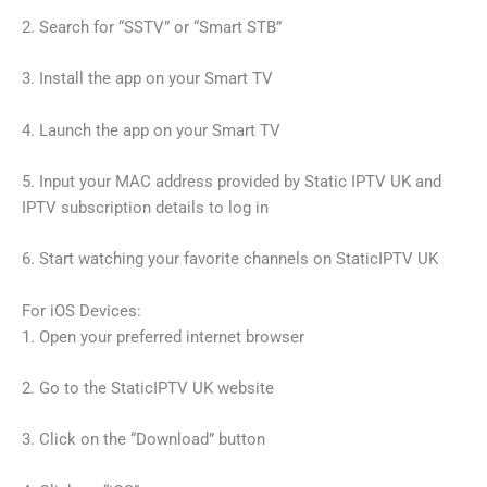
2. Search for “SSTV” or “Smart STB”
3. Install the app on your Smart TV
4. Launch the app on your Smart TV
5. Input your MAC address provided by Static IPTV UK and
IPTV subscription details to log in
6. Start watching your favorite channels on StaticIPTV UK
For iOS Devices:
1. Open your preferred internet browser
2. Go to the StaticIPTV UK website
3. Click on the “Download” button