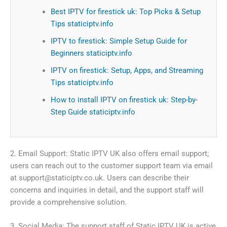
Best IPTV for firestick uk: Top Picks & Setup
Tips staticiptv.info
IPTV to firestick: Simple Setup Guide for
Beginners staticiptv.info
IPTV on firestick: Setup, Apps, and Streaming
Tips staticiptv.info
How to install IPTV on firestick uk: Step-by-
Step Guide staticiptv.info
2. Email Support: Static IPTV UK also offers email support;
users can reach out to the customer support team via email
at
support@staticiptv.co.uk
. Users can describe their
concerns and inquiries in detail, and the support staff will
provide a comprehensive solution.
3. Social Media: The support staff of Static IPTV UK is active