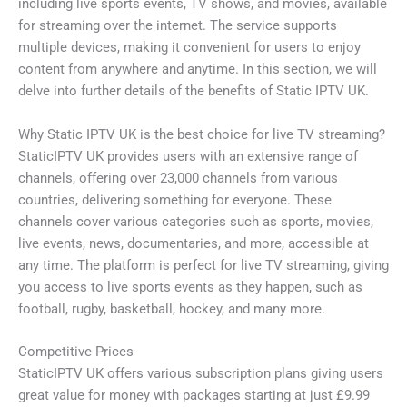
including live sports events, TV shows, and movies, available
for streaming over the internet. The service supports
multiple devices, making it convenient for users to enjoy
content from anywhere and anytime. In this section, we will
delve into further details of the benefits of Static IPTV UK.
Why Static IPTV UK is the best choice for live TV streaming?
StaticIPTV UK provides users with an extensive range of
channels, offering over 23,000 channels from various
countries, delivering something for everyone. These
channels cover various categories such as sports, movies,
live events, news, documentaries, and more, accessible at
any time. The platform is perfect for live TV streaming, giving
you access to live sports events as they happen, such as
football, rugby, basketball, hockey, and many more.
Competitive Prices
StaticIPTV UK offers various subscription plans giving users
great value for money with packages starting at just £9.99