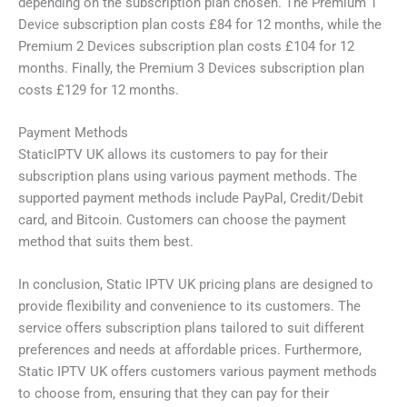
depending on the subscription plan chosen. The Premium 1
Device subscription plan costs £84 for 12 months, while the
Premium 2 Devices subscription plan costs £104 for 12
months. Finally, the Premium 3 Devices subscription plan
costs £129 for 12 months.
Payment Methods
StaticIPTV UK allows its customers to pay for their
subscription plans using various payment methods. The
supported payment methods include PayPal, Credit/Debit
card, and Bitcoin. Customers can choose the payment
method that suits them best.
In conclusion, Static IPTV UK pricing plans are designed to
provide flexibility and convenience to its customers. The
service offers subscription plans tailored to suit different
preferences and needs at affordable prices. Furthermore,
Static IPTV UK offers customers various payment methods
to choose from, ensuring that they can pay for their