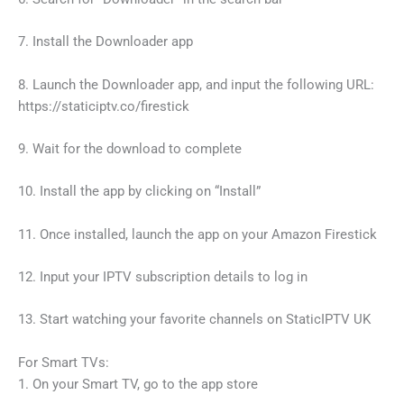
7. Install the Downloader app
8. Launch the Downloader app, and input the following URL:
https://staticiptv.co/firestick
9. Wait for the download to complete
10. Install the app by clicking on “Install”
11. Once installed, launch the app on your Amazon Firestick
12. Input your IPTV subscription details to log in
13. Start watching your favorite channels on StaticIPTV UK
For Smart TVs:
1. On your Smart TV, go to the app store