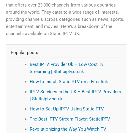
that offers over 23,000 channels from various countries
around the world. They cater to a wide range of interests,
providing channels across categories such as news, sports,
entertainment, and movies. Here’s a breakdown of the
channels available on Static IPTV UK:
Popular posts
Best IPTV Provider Uk – Low Cost Tv
Streaming | Staticiptv.co.uk
How to Install StaticIPTV on a Firestick
IPTV Services in the UK – Best IPTV Providers
| Staticiptv.co.uk
How to Set Up IPTV Using StaticIPTV
The Best IPTV Stream Player: StaticIPTV
Revolutionizing the Way You Watch TV |