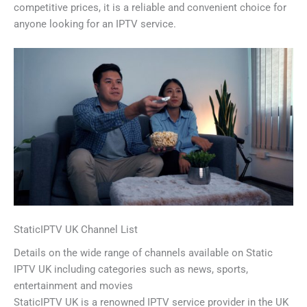
competitive prices, it is a reliable and convenient choice for
anyone looking for an IPTV service.
StaticIPTV UK Channel List
Details on the wide range of channels available on Static
IPTV UK including categories such as news, sports,
entertainment and movies
StaticIPTV UK is a renowned IPTV service provider in the UK