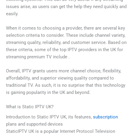
issues arise, as users can get the help they need quickly and
easily.
When it comes to choosing a provider, there are several key
selection criteria to consider. These include channel variety,
streaming quality, reliability, and customer service. Based on
these criteria, some of the top IPTV providers in the UK for
streaming premium TV include .
Overall, IPTV grants users more channel choice, flexibility,
affordability, and superior viewing quality compared to
traditional TV. As such, it is no surprise that this technology
is gaining popularity in the UK and beyond.
What is Static IPTV UK?
Introduction to Static IPTV UK, its features,
subscription
plans and supported devices
StaticIPTV UK is a popular Internet Protocol Television