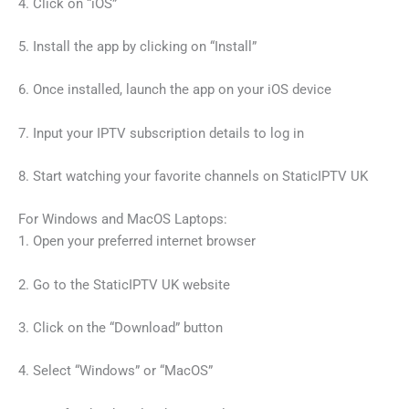
4. Click on “iOS”
5. Install the app by clicking on “Install”
6. Once installed, launch the app on your iOS device
7. Input your IPTV subscription details to log in
8. Start watching your favorite channels on StaticIPTV UK
For Windows and MacOS Laptops:
1. Open your preferred internet browser
2. Go to the StaticIPTV UK website
3. Click on the “Download” button
4. Select “Windows” or “MacOS”