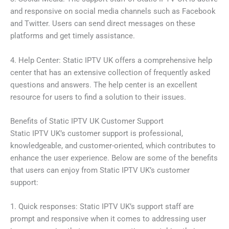
and responsive on social media channels such as Facebook
and Twitter. Users can send direct messages on these
platforms and get timely assistance.
4. Help Center: Static IPTV UK offers a comprehensive help
center that has an extensive collection of frequently asked
questions and answers. The help center is an excellent
resource for users to find a solution to their issues.
Benefits of Static IPTV UK Customer Support
Static IPTV UK’s customer support is professional,
knowledgeable, and customer-oriented, which contributes to
enhance the user experience. Below are some of the benefits
that users can enjoy from Static IPTV UK’s customer
support:
1. Quick responses: Static IPTV UK’s support staff are
prompt and responsive when it comes to addressing user