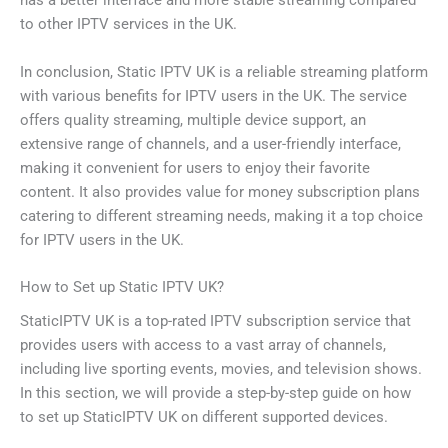
has a better interface and more stable streaming compared
to other IPTV services in the UK.
In conclusion, Static IPTV UK is a reliable streaming platform
with various benefits for IPTV users in the UK. The service
offers quality streaming, multiple device support, an
extensive range of channels, and a user-friendly interface,
making it convenient for users to enjoy their favorite
content. It also provides value for money subscription plans
catering to different streaming needs, making it a top choice
for IPTV users in the UK.
How to Set up Static IPTV UK?
StaticIPTV UK is a top-rated IPTV subscription service that
provides users with access to a vast array of channels,
including live sporting events, movies, and television shows.
In this section, we will provide a step-by-step guide on how
to set up StaticIPTV UK on different supported devices.