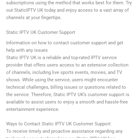
subscriptions using the method that works best for them. Try
out StaticIPTV UK today and enjoy access to a vast array of
channels at your fingertips.
Static IPTV UK Customer Support
Information on how to contact customer support and get
help with any issues
Static IPTV UK is a reliable and top-rated IPTV service
provider that offers users access to an extensive collection
of channels, including live sports events, movies, and TV
shows. While using the service, users might encounter
technical challenges, billing issues or questions related to
the service. Therefore, Static IPTV UK’s customer support is
available to assist users to enjoy a smooth and hassle-free
entertainment experience.
Ways to Contact Static IPTV UK Customer Support
To receive timely and proactive assistance regarding any