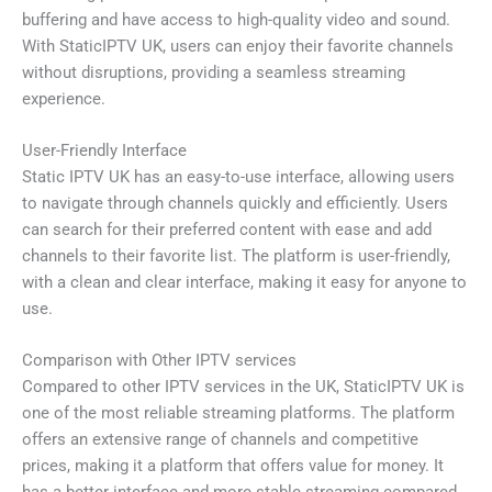
buffering and have access to high-quality video and sound.
With StaticIPTV UK, users can enjoy their favorite channels
without disruptions, providing a seamless streaming
experience.
User-Friendly Interface
Static IPTV UK has an easy-to-use interface, allowing users
to navigate through channels quickly and efficiently. Users
can search for their preferred content with ease and add
channels to their favorite list. The platform is user-friendly,
with a clean and clear interface, making it easy for anyone to
use.
Comparison with Other IPTV services
Compared to other IPTV services in the UK, StaticIPTV UK is
one of the most reliable streaming platforms. The platform
offers an extensive range of channels and competitive
prices, making it a platform that offers value for money. It