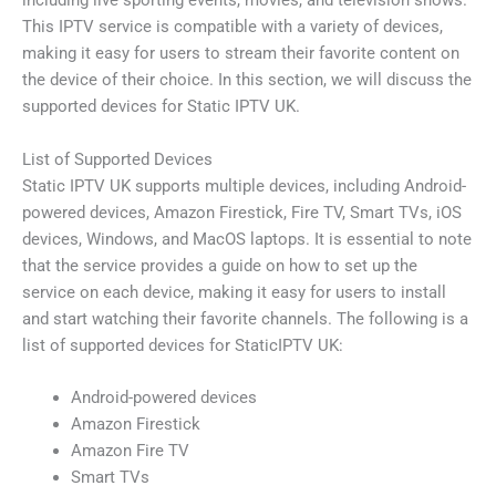
including live sporting events, movies, and television shows.
This IPTV service is compatible with a variety of devices,
making it easy for users to stream their favorite content on
the device of their choice. In this section, we will discuss the
supported devices for Static IPTV UK.
List of Supported Devices
Static IPTV UK supports multiple devices, including Android-
powered devices, Amazon Firestick, Fire TV, Smart TVs, iOS
devices, Windows, and MacOS laptops. It is essential to note
that the service provides a guide on how to set up the
service on each device, making it easy for users to install
and start watching their favorite channels. The following is a
list of supported devices for StaticIPTV UK:
Android-powered devices
Amazon Firestick
Amazon Fire TV
Smart TVs