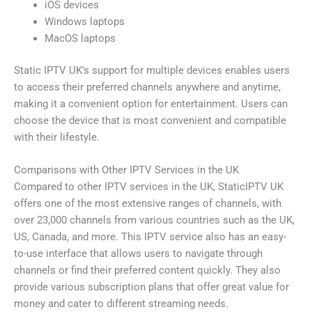
iOS devices
Windows laptops
MacOS laptops
Static IPTV UK’s support for multiple devices enables users
to access their preferred channels anywhere and anytime,
making it a convenient option for entertainment. Users can
choose the device that is most convenient and compatible
with their lifestyle.
Comparisons with Other IPTV Services in the UK
Compared to other IPTV services in the UK, StaticIPTV UK
offers one of the most extensive ranges of channels, with
over 23,000 channels from various countries such as the UK,
US, Canada, and more. This IPTV service also has an easy-
to-use interface that allows users to navigate through
channels or find their preferred content quickly. They also
provide various subscription plans that offer great value for
money and cater to different streaming needs.