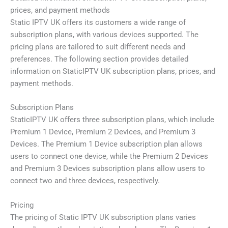
prices, and payment methods
Static IPTV UK offers its customers a wide range of
subscription plans, with various devices supported. The
pricing plans are tailored to suit different needs and
preferences. The following section provides detailed
information on StaticIPTV UK subscription plans, prices, and
payment methods.
Subscription Plans
StaticIPTV UK offers three subscription plans, which include
Premium 1 Device, Premium 2 Devices, and Premium 3
Devices. The Premium 1 Device subscription plan allows
users to connect one device, while the Premium 2 Devices
and Premium 3 Devices subscription plans allow users to
connect two and three devices, respectively.
Pricing
The pricing of Static IPTV UK subscription plans varies