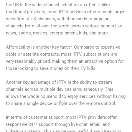
the UK is the wider channel selection on offer. Unlike
traditional providers, most IPTV services offer a much larger
selection of UK channels, with thousands of popular
channels from all over the world across various genres like
news, sports, movies, entertainment, kids, and more.
Affordability is another key factor. Compared to expensive
cable or satellite contracts, most IPTV subscriptions are
very reasonably priced, making them an attractive option for
those looking to save money on their TV bills.
Another key advantage of IPTV is the ability to stream
channels across multiple devices simultaneously. This
allows the whole household to enjoy services without having
to share a single device or fight over the remote control.
In terms of customer support, most IPTV providers offer
responsive 24/7 support through live chat, email, and
ticketing systems. This can be very useful if any streaming