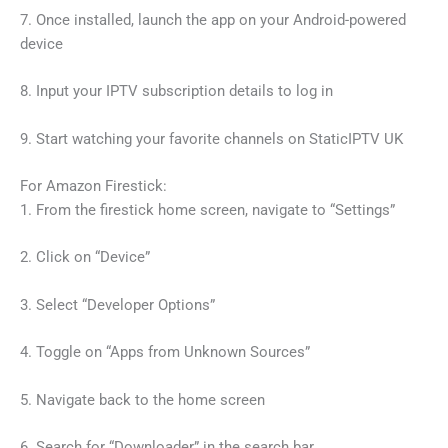
7. Once installed, launch the app on your Android-powered
device
8. Input your IPTV subscription details to log in
9. Start watching your favorite channels on StaticIPTV UK
For Amazon Firestick:
1. From the firestick home screen, navigate to “Settings”
2. Click on “Device”
3. Select “Developer Options”
4. Toggle on “Apps from Unknown Sources”
5. Navigate back to the home screen
6. Search for “Downloader” in the search bar