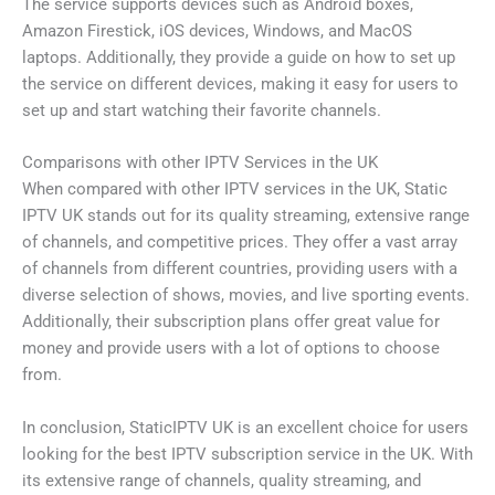
The service supports devices such as Android boxes,
Amazon Firestick, iOS devices, Windows, and MacOS
laptops. Additionally, they provide a guide on how to set up
the service on different devices, making it easy for users to
set up and start watching their favorite channels.
Comparisons with other IPTV Services in the UK
When compared with other IPTV services in the UK, Static
IPTV UK stands out for its quality streaming, extensive range
of channels, and competitive prices. They offer a vast array
of channels from different countries, providing users with a
diverse selection of shows, movies, and live sporting events.
Additionally, their subscription plans offer great value for
money and provide users with a lot of options to choose
from.
In conclusion, StaticIPTV UK is an excellent choice for users
looking for the best IPTV subscription service in the UK. With
its extensive range of channels, quality streaming, and