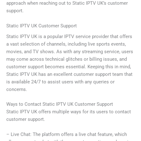
approach when reaching out to Static IPTV UK’s customer
support.
Static IPTV UK Customer Support
Static IPTV UK is a popular IPTV service provider that offers
a vast selection of channels, including live sports events,
movies, and TV shows. As with any streaming service, users
may come across technical glitches or billing issues, and
customer support becomes essential. Keeping this in mind,
Static IPTV UK has an excellent customer support team that
is available 24/7 to assist users with any queries or
concerns.
Ways to Contact Static IPTV UK Customer Support
Static IPTV UK offers multiple ways for its users to contact
customer support.
– Live Chat: The platform offers a live chat feature, which