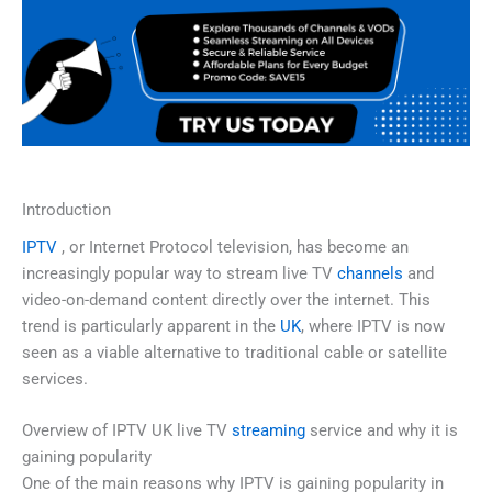
Introduction
IPTV
, or Internet Protocol television, has become an
increasingly popular way to stream live TV
channels
and
video-on-demand content directly over the internet. This
trend is particularly apparent in the
UK
, where IPTV is now
seen as a viable alternative to traditional cable or satellite
services.
Overview of IPTV UK live TV
streaming
service and why it is
gaining popularity
One of the main reasons why IPTV is gaining popularity in