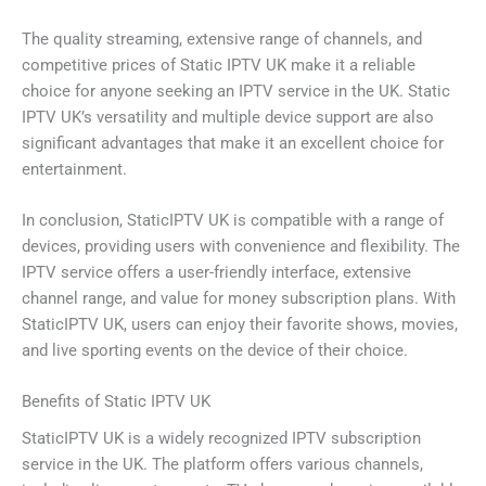
The quality streaming, extensive range of channels, and
competitive prices of Static IPTV UK make it a reliable
choice for anyone seeking an IPTV service in the UK. Static
IPTV UK’s versatility and multiple device support are also
significant advantages that make it an excellent choice for
entertainment.
In conclusion, StaticIPTV UK is compatible with a range of
devices, providing users with convenience and flexibility. The
IPTV service offers a user-friendly interface, extensive
channel range, and value for money subscription plans. With
StaticIPTV UK, users can enjoy their favorite shows, movies,
and live sporting events on the device of their choice.
Benefits of Static IPTV UK
StaticIPTV UK is a widely recognized IPTV subscription
service in the UK. The platform offers various channels,