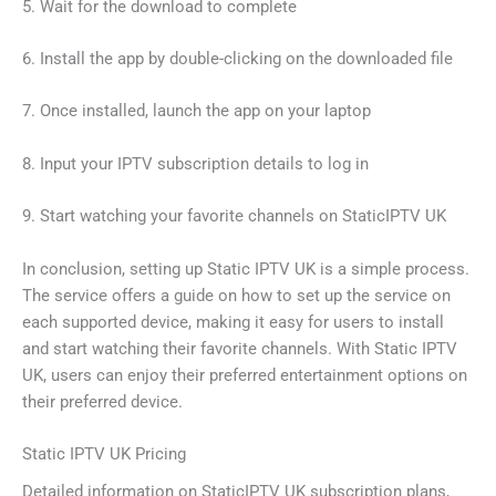
5. Wait for the download to complete
6. Install the app by double-clicking on the downloaded file
7. Once installed, launch the app on your laptop
8. Input your IPTV subscription details to log in
9. Start watching your favorite channels on StaticIPTV UK
In conclusion, setting up Static IPTV UK is a simple process.
The service offers a guide on how to set up the service on
each supported device, making it easy for users to install
and start watching their favorite channels. With Static IPTV
UK, users can enjoy their preferred entertainment options on
their preferred device.
Static IPTV UK Pricing
Detailed information on StaticIPTV UK subscription plans,