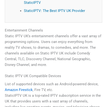
StaticIPTV
StaticIPTV: The Best IPTV UK Provider
Entertainment Channels
Static IPTV UK’s entertainment channels offer a vast array of
programming options. Users can enjoy everything from
reality TV shows, to dramas, to comedies, and more. The
channels available on Static IPTV UK include Comedy
Central, TLC, Discovery Channel, National Geographic,
Disney Channel, and more.
Static IPTV UK Compatible Devices
List of supported devices such as Android-powered device,
Amazon Firestick
, Fire TV, etc.
StaticIPTV UK is a top-rated IPTV subscription service in the
UK that provides users with a vast array of channels,