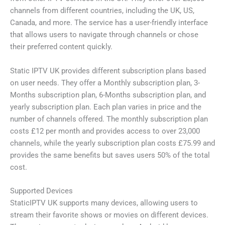
channels from different countries, including the UK, US,
Canada, and more. The service has a user-friendly interface
that allows users to navigate through channels or chose
their preferred content quickly.
Static IPTV UK provides different subscription plans based
on user needs. They offer a Monthly subscription plan, 3-
Months subscription plan, 6-Months subscription plan, and
yearly subscription plan. Each plan varies in price and the
number of channels offered. The monthly subscription plan
costs £12 per month and provides access to over 23,000
channels, while the yearly subscription plan costs £75.99 and
provides the same benefits but saves users 50% of the total
cost.
Supported Devices
StaticIPTV UK supports many devices, allowing users to
stream their favorite shows or movies on different devices.