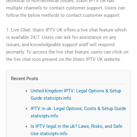
technical or non-technical issues, Static IPTV UK has
multiple channels to contact customer support. Users can
follow the below methods to contact customer support:
1. Live Chat: Static IPTV UK offers a live chat feature which
is available 24/7. Users can ask for assistance on any
issues, and knowledgeable support staff will respond
promptly. To access the live chat feature, users can click on
the live chat icon present on the Static IPTV UK website.
Recent Posts
United kingdom IPTV: Legal Options & Setup
Guide staticiptv.info
IPTV in uk: Legal Options, Costs & Setup Guide
staticiptv.info
Is IPTV legal in the uk? Laws, Risks, and Safe
Use staticiptv.info