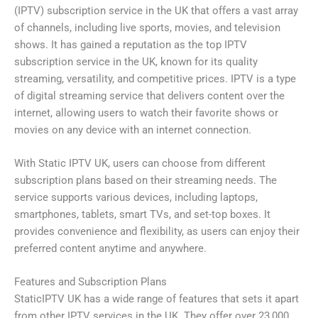
(IPTV) subscription service in the UK that offers a vast array
of channels, including live sports, movies, and television
shows. It has gained a reputation as the top IPTV
subscription service in the UK, known for its quality
streaming, versatility, and competitive prices. IPTV is a type
of digital streaming service that delivers content over the
internet, allowing users to watch their favorite shows or
movies on any device with an internet connection.
With Static IPTV UK, users can choose from different
subscription plans based on their streaming needs. The
service supports various devices, including laptops,
smartphones, tablets, smart TVs, and set-top boxes. It
provides convenience and flexibility, as users can enjoy their
preferred content anytime and anywhere.
Features and Subscription Plans
StaticIPTV UK has a wide range of features that sets it apart
from other IPTV services in the UK. They offer over 23,000