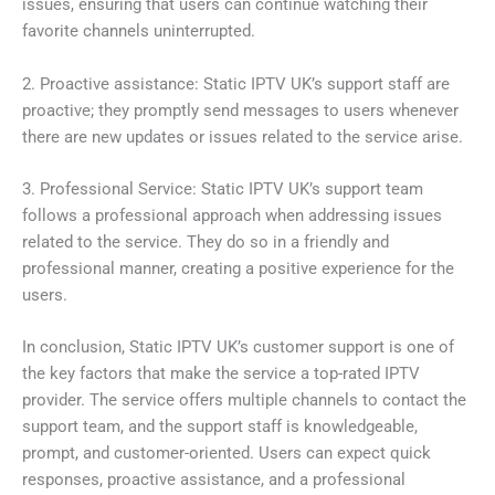
issues, ensuring that users can continue watching their
favorite channels uninterrupted.
2. Proactive assistance: Static IPTV UK’s support staff are
proactive; they promptly send messages to users whenever
there are new updates or issues related to the service arise.
3. Professional Service: Static IPTV UK’s support team
follows a professional approach when addressing issues
related to the service. They do so in a friendly and
professional manner, creating a positive experience for the
users.
In conclusion, Static IPTV UK’s customer support is one of
the key factors that make the service a top-rated IPTV
provider. The service offers multiple channels to contact the
support team, and the support staff is knowledgeable,
prompt, and customer-oriented. Users can expect quick
responses, proactive assistance, and a professional