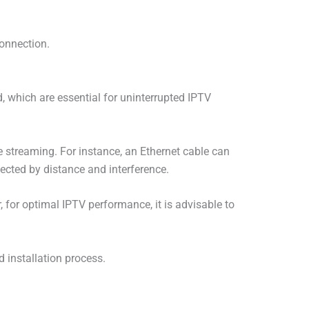
connection.
, which are essential for uninterrupted IPTV
ke streaming. For instance, an Ethernet cable can
ected by distance and interference.
, for optimal IPTV performance, it is advisable to
d installation process.