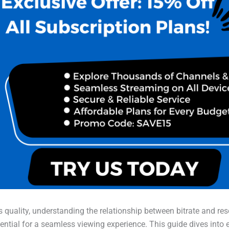
 quality, understanding the relationship between bitrate and res
ential for a seamless viewing experience. This guide dives into 