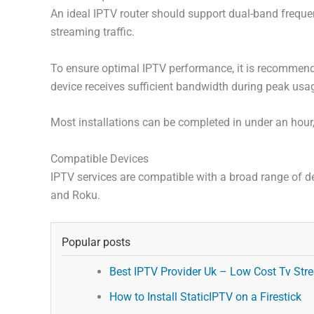
An ideal IPTV router should support dual-band freque
streaming traffic.
To ensure optimal IPTV performance, it is recommended
device receives sufficient bandwidth during peak usa
Most installations can be completed in under an hour
Compatible Devices
IPTV services are compatible with a broad range of d
and Roku.
Popular posts
Best IPTV Provider Uk – Low Cost Tv Stre
How to Install StaticIPTV on a Firestick