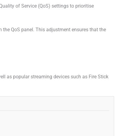
lity of Service (QoS) settings to prioritise
in the QoS panel. This adjustment ensures that the
ll as popular streaming devices such as Fire Stick