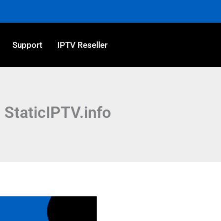
Support
IPTV Reseller
 StaticIPTV.info