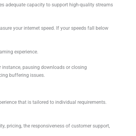
s adequate capacity to support high-quality streams
asure your internet speed. If your speeds fall below
eaming experience.
or instance, pausing downloads or closing
ing buffering issues.
erience that is tailored to individual requirements.
lity, pricing, the responsiveness of customer support,