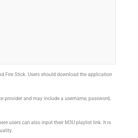
 and Fire Stick. Users should download the application
rvice provider and may include a username, password,
 users can also input their M3U playlist link. It is
uality.