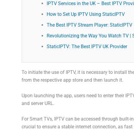
IPTV Services in the UK – Best IPTV Provid
How to Set Up IPTV Using StaticIPTV
The Best IPTV Stream Player: StaticIPTV
Revolutionizing the Way You Watch TV | 
StaticIPTV: The Best IPTV UK Provider
To initiate the use of IPTV, it is necessary to install
from the respective app store and then launch it.
Upon launching the app, users need to enter their IPT
and server URL.
For Smart TVs, IPTV can be accessed through built-in 
crucial to ensure a stable internet connection, as fast