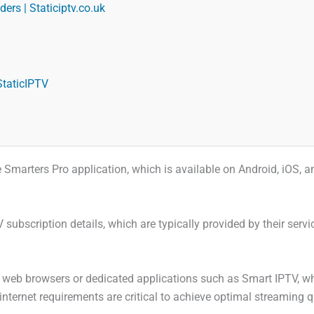
ers | Staticiptv.co.uk
StaticIPTV
 the Smarters Pro application, which is available on Android, iOS,
V subscription details, which are typically provided by their se
web browsers or dedicated applications such as Smart IPTV, where
 internet requirements are critical to achieve optimal streaming q