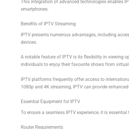
This integration of advanced technologies enables IPT
smartphones.
Benefits of IPTV Streaming
IPTV presents numerous advantages, including access t
devices.
A notable feature of IPTV is its flexibility in viewin
individuals to enjoy their favourite shows from virtua
IPTV platforms frequently offer access to internation
1080p and 4K streaming, IPTV can provide enhanced vid
Essential Equipment for IPTV
To ensure a seamless IPTV experience, it is essential 
Router Requirements