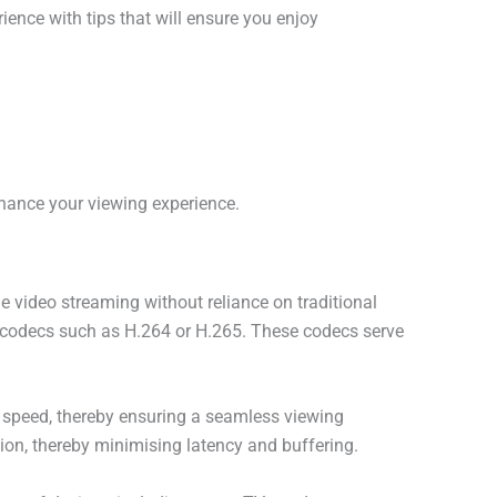
ence with tips that will ensure you enjoy
hance your viewing experience.
ime video streaming without reliance on traditional
 codecs such as H.264 or H.265. These codecs serve
t speed, thereby ensuring a seamless viewing
ution, thereby minimising latency and buffering.