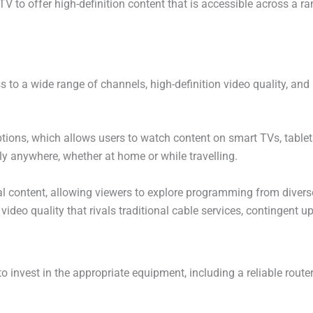
V to offer high-definition content that is accessible across a r
o a wide range of channels, high-definition video quality, and 
g options, which allows users to watch content on smart TVs, tabl
lly anywhere, whether at home or while travelling.
al content, allowing viewers to explore programming from diverse
eo quality that rivals traditional cable services, contingent up
to invest in the appropriate equipment, including a reliable rou