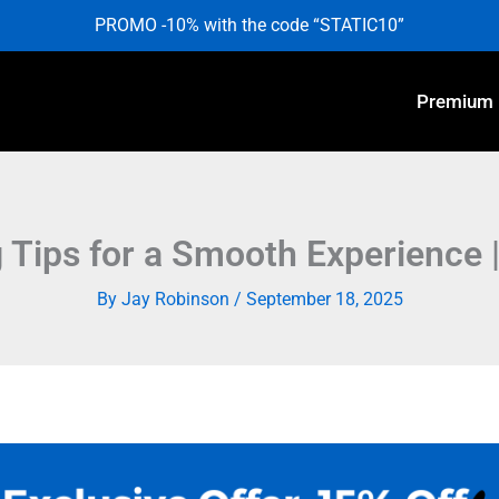
PROMO -10% with the code “STATIC10”
Premium
Tips for a Smooth Experience |
By
Jay Robinson
/
September 18, 2025