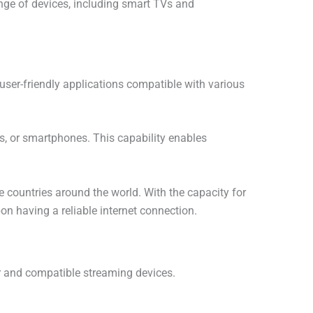
ange of devices, including smart TVs and
user-friendly applications compatible with various
ets, or smartphones. This capability enables
 countries around the world. With the capacity for
on having a reliable internet connection.
ter and compatible streaming devices.