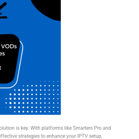
olution is key. With platforms like Smarters Pro and
effective strategies to enhance your IPTV setup,