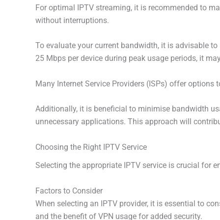
For optimal IPTV streaming, it is recommended to ma
without interruptions.
To evaluate your current bandwidth, it is advisable to
25 Mbps per device during peak usage periods, it may
Many Internet Service Providers (ISPs) offer options 
Additionally, it is beneficial to minimise bandwidth 
unnecessary applications. This approach will contrib
Choosing the Right IPTV Service
Selecting the appropriate IPTV service is crucial for e
Factors to Consider
When selecting an IPTV provider, it is essential to con
and the benefit of VPN usage for added security.