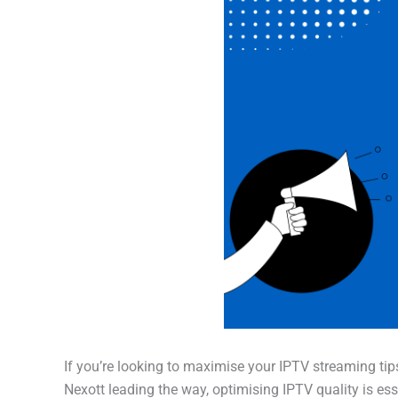
If you’re looking to maximise your IPTV streaming tips
Nexott leading the way, optimising IPTV quality is ess