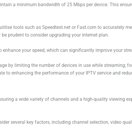
intain a minimum bandwidth of 25 Mbps per device. This ensure
 utilise tools such as Speedtest.net or Fast.com to accurately me
 be prudent to consider upgrading your internet plan.
to enhance your speed, which can significantly improve your str
usage by limiting the number of devices in use while streaming; f
ute to enhancing the performance of your IPTV service and reduc
nsuring a wide variety of channels and a high-quality viewing exp
sider several key factors, including channel selection, video qua