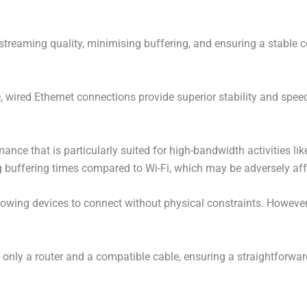
streaming quality, minimising buffering, and ensuring a stable 
 wired Ethernet connections provide superior stability and speed
mance that is particularly suited for high-bandwidth activities li
g buffering times compared to Wi-Fi, which may be adversely aff
allowing devices to connect without physical constraints. However
 only a router and a compatible cable, ensuring a straightforwar