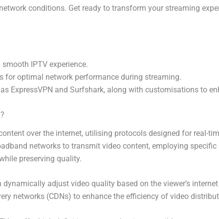
etwork conditions. Get ready to transform your streaming experi
 a smooth IPTV experience.
s for optimal network performance during streaming.
as ExpressVPN and Surfshark, along with customisations to en
g?
 content over the internet, utilising protocols designed for real-t
adband networks to transmit video content, employing specific
hile preserving quality.
 dynamically adjust video quality based on the viewer’s interne
livery networks (CDNs) to enhance the efficiency of video distrib