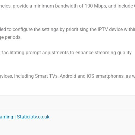
ncies, provide a minimum bandwidth of 100 Mbps, and include Qua
 to configure the settings by prioritising the IPTV device with
ge periods.
, facilitating prompt adjustments to enhance streaming quality.
evices, including Smart TVs, Android and iOS smartphones, as we
aming | Staticiptv.co.uk