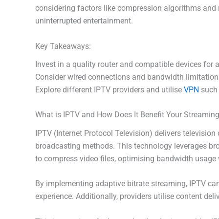
considering factors like compression algorithms and n
uninterrupted entertainment.
Key Takeaways:
Invest in a quality router and compatible devices for
Consider wired connections and bandwidth limitation
Explore different IPTV providers and utilise
VPN
such 
What is IPTV and How Does It Benefit Your Streamin
IPTV (Internet Protocol Television) delivers television
broadcasting methods. This technology leverages bro
to compress video files, optimising bandwidth usage w
By implementing adaptive bitrate streaming, IPTV can
experience. Additionally, providers utilise content de