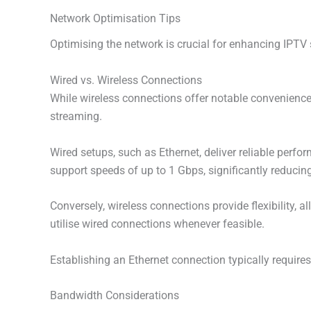
Network Optimisation Tips
Optimising the network is crucial for enhancing IPTV 
Wired vs. Wireless Connections
While wireless connections offer notable convenience,
streaming.
Wired setups, such as Ethernet, deliver reliable perfor
support speeds of up to 1 Gbps, significantly reducin
Conversely, wireless connections provide flexibility, 
utilise wired connections whenever feasible.
Establishing an Ethernet connection typically requires
Bandwidth Considerations