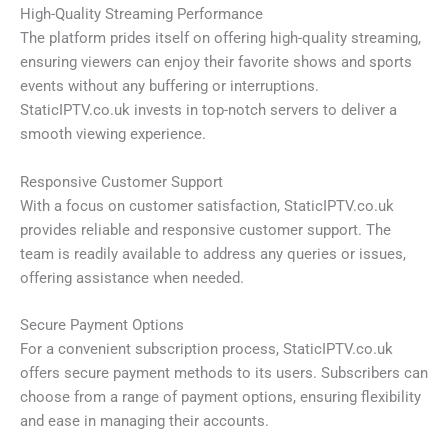
High-Quality Streaming Performance
The platform prides itself on offering high-quality streaming,
ensuring viewers can enjoy their favorite shows and sports
events without any buffering or interruptions.
StaticIPTV.co.uk invests in top-notch servers to deliver a
smooth viewing experience.
Responsive Customer Support
With a focus on customer satisfaction, StaticIPTV.co.uk
provides reliable and responsive customer support. The
team is readily available to address any queries or issues,
offering assistance when needed.
Secure Payment Options
For a convenient subscription process, StaticIPTV.co.uk
offers secure payment methods to its users. Subscribers can
choose from a range of payment options, ensuring flexibility
and ease in managing their accounts.