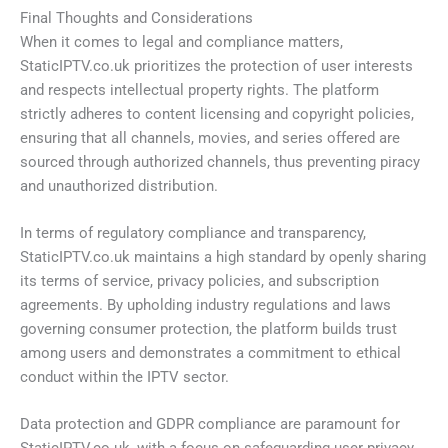
Final Thoughts and Considerations
When it comes to legal and compliance matters,
StaticIPTV.co.uk prioritizes the protection of user interests
and respects intellectual property rights. The platform
strictly adheres to content licensing and copyright policies,
ensuring that all channels, movies, and series offered are
sourced through authorized channels, thus preventing piracy
and unauthorized distribution.
In terms of regulatory compliance and transparency,
StaticIPTV.co.uk maintains a high standard by openly sharing
its terms of service, privacy policies, and subscription
agreements. By upholding industry regulations and laws
governing consumer protection, the platform builds trust
among users and demonstrates a commitment to ethical
conduct within the IPTV sector.
Data protection and GDPR compliance are paramount for