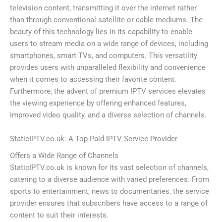
television content, transmitting it over the internet rather
than through conventional satellite or cable mediums. The
beauty of this technology lies in its capability to enable
users to stream media on a wide range of devices, including
smartphones, smart TVs, and computers. This versatility
provides users with unparalleled flexibility and convenience
when it comes to accessing their favorite content.
Furthermore, the advent of premium IPTV services elevates
the viewing experience by offering enhanced features,
improved video quality, and a diverse selection of channels.
StaticIPTV.co.uk: A Top-Paid IPTV Service Provider
Offers a Wide Range of Channels
StaticIPTV.co.uk is known for its vast selection of channels,
catering to a diverse audience with varied preferences. From
sports to entertainment, news to documentaries, the service
provider ensures that subscribers have access to a range of
content to suit their interests.