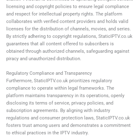
licensing and copyright policies to ensure legal compliance
and respect for intellectual property rights. The platform
collaborates with verified content providers and holds valid
licenses for the distribution of channels, movies, and series.
By strictly adhering to copyright regulations, StaticIPTV.co.uk
guarantees that all content offered to subscribers is
obtained through authorized channels, safeguarding against
piracy and unauthorized distribution.
Regulatory Compliance and Transparency
Furthermore, StaticIPTV.co.uk prioritizes regulatory
compliance to operate within legal frameworks. The
platform maintains transparency in its operations, openly
disclosing its terms of service, privacy policies, and
subscription agreements. By aligning with industry
regulations and consumer protection laws, StaticIPTV.co.uk
fosters trust among users and demonstrates a commitment
to ethical practices in the IPTV industry.