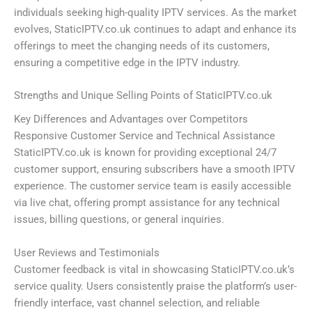
individuals seeking high-quality IPTV services. As the market
evolves, StaticIPTV.co.uk continues to adapt and enhance its
offerings to meet the changing needs of its customers,
ensuring a competitive edge in the IPTV industry.
Strengths and Unique Selling Points of StaticIPTV.co.uk
Key Differences and Advantages over Competitors
Responsive Customer Service and Technical Assistance
StaticIPTV.co.uk is known for providing exceptional 24/7
customer support, ensuring subscribers have a smooth IPTV
experience. The customer service team is easily accessible
via live chat, offering prompt assistance for any technical
issues, billing questions, or general inquiries.
User Reviews and Testimonials
Customer feedback is vital in showcasing StaticIPTV.co.uk’s
service quality. Users consistently praise the platform’s user-
friendly interface, vast channel selection, and reliable