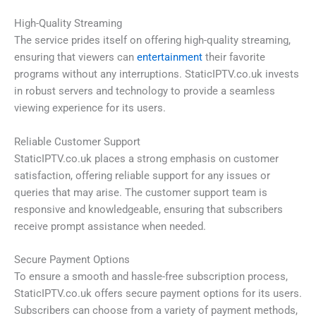
High-Quality Streaming
The service prides itself on offering high-quality streaming,
ensuring that viewers can
entertainment
their favorite
programs without any interruptions. StaticIPTV.co.uk invests
in robust servers and technology to provide a seamless
viewing experience for its users.
Reliable Customer Support
StaticIPTV.co.uk places a strong emphasis on customer
satisfaction, offering reliable support for any issues or
queries that may arise. The customer support team is
responsive and knowledgeable, ensuring that subscribers
receive prompt assistance when needed.
Secure Payment Options
To ensure a smooth and hassle-free subscription process,
StaticIPTV.co.uk offers secure payment options for its users.
Subscribers can choose from a variety of payment methods,