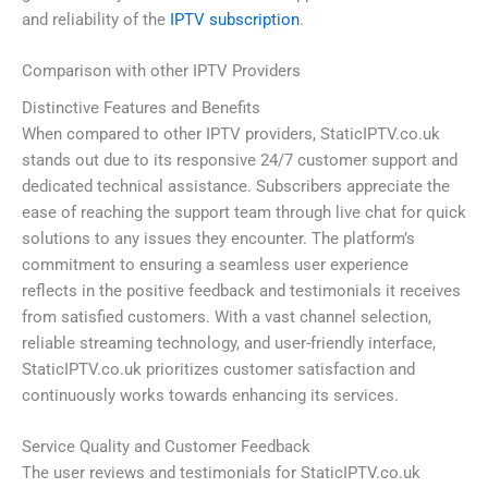
and reliability of the
IPTV subscription
.
Comparison with other IPTV Providers
Distinctive Features and Benefits
When compared to other IPTV providers, StaticIPTV.co.uk
stands out due to its responsive 24/7 customer support and
dedicated technical assistance. Subscribers appreciate the
ease of reaching the support team through live chat for quick
solutions to any issues they encounter. The platform’s
commitment to ensuring a seamless user experience
reflects in the positive feedback and testimonials it receives
from satisfied customers. With a vast channel selection,
reliable streaming technology, and user-friendly interface,
StaticIPTV.co.uk prioritizes customer satisfaction and
continuously works towards enhancing its services.
Service Quality and Customer Feedback
The user reviews and testimonials for StaticIPTV.co.uk