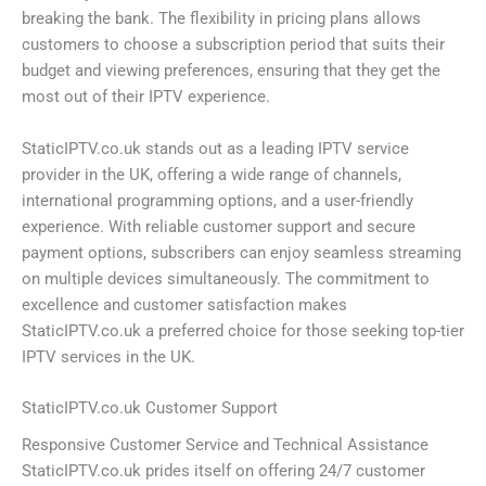
breaking the bank. The flexibility in pricing plans allows
customers to choose a subscription period that suits their
budget and viewing preferences, ensuring that they get the
most out of their IPTV experience.
StaticIPTV.co.uk stands out as a leading IPTV service
provider in the UK, offering a wide range of channels,
international programming options, and a user-friendly
experience. With reliable customer support and secure
payment options, subscribers can enjoy seamless streaming
on multiple devices simultaneously. The commitment to
excellence and customer satisfaction makes
StaticIPTV.co.uk a preferred choice for those seeking top-tier
IPTV services in the UK.
StaticIPTV.co.uk Customer Support
Responsive Customer Service and Technical Assistance
StaticIPTV.co.uk prides itself on offering 24/7 customer