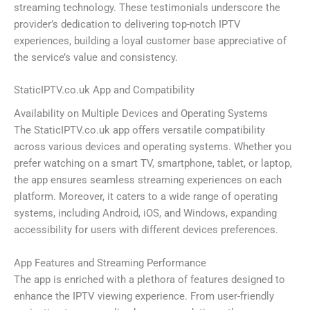
streaming technology. These testimonials underscore the
provider’s dedication to delivering top-notch IPTV
experiences, building a loyal customer base appreciative of
the service’s value and consistency.
StaticIPTV.co.uk App and Compatibility
Availability on Multiple Devices and Operating Systems
The StaticIPTV.co.uk app offers versatile compatibility
across various devices and operating systems. Whether you
prefer watching on a smart TV, smartphone, tablet, or laptop,
the app ensures seamless streaming experiences on each
platform. Moreover, it caters to a wide range of operating
systems, including Android, iOS, and Windows, expanding
accessibility for users with different devices preferences.
App Features and Streaming Performance
The app is enriched with a plethora of features designed to
enhance the IPTV viewing experience. From user-friendly