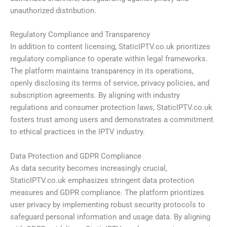
unauthorized distribution.
Regulatory Compliance and Transparency
In addition to content licensing, StaticIPTV.co.uk prioritizes
regulatory compliance to operate within legal frameworks.
The platform maintains transparency in its operations,
openly disclosing its terms of service, privacy policies, and
subscription agreements. By aligning with industry
regulations and consumer protection laws, StaticIPTV.co.uk
fosters trust among users and demonstrates a commitment
to ethical practices in the IPTV industry.
Data Protection and GDPR Compliance
As data security becomes increasingly crucial,
StaticIPTV.co.uk emphasizes stringent data protection
measures and GDPR compliance. The platform prioritizes
user privacy by implementing robust security protocols to
safeguard personal information and usage data. By aligning