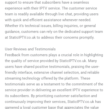
support to ensure that subscribers have a seamless
experience with their IPTV service. The customer service
team is readily available through live chat, providing users
with quick and efficient assistance whenever needed.
Whether it’s technical issues, billing inquiries, or general
guidance, customers can rely on the dedicated support team
at StaticIPTV.co.uk to address their concerns promptly.
User Reviews and Testimonials
Feedback from customers plays a crucial role in highlighting
the quality of service provided by StaticIPTV.co.uk. Many
users have shared positive testimonials, praising the user-
friendly interface, extensive channel selection, and reliable
streaming technology offered by the platform. These
testimonials serve as a testament to the commitment of the
service provider in delivering an excellent IPTV experience to
its subscribers. By prioritizing customer satisfaction and
continuously improving their services, StaticIPTV.co.uk has
garnered a loyal customer base that appreciates the value