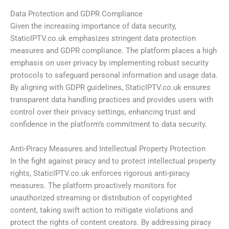
Data Protection and GDPR Compliance
Given the increasing importance of data security,
StaticIPTV.co.uk emphasizes stringent data protection
measures and GDPR compliance. The platform places a high
emphasis on user privacy by implementing robust security
protocols to safeguard personal information and usage data.
By aligning with GDPR guidelines, StaticIPTV.co.uk ensures
transparent data handling practices and provides users with
control over their privacy settings, enhancing trust and
confidence in the platform’s commitment to data security.
Anti-Piracy Measures and Intellectual Property Protection
In the fight against piracy and to protect intellectual property
rights, StaticIPTV.co.uk enforces rigorous anti-piracy
measures. The platform proactively monitors for
unauthorized streaming or distribution of copyrighted
content, taking swift action to mitigate violations and
protect the rights of content creators. By addressing piracy