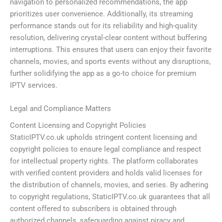
navigation to personalized recommendations, the app
prioritizes user convenience. Additionally, its streaming
performance stands out for its reliability and high-quality
resolution, delivering crystal-clear content without buffering
interruptions. This ensures that users can enjoy their favorite
channels, movies, and sports events without any disruptions,
further solidifying the app as a go-to choice for premium
IPTV services.
Legal and Compliance Matters
Content Licensing and Copyright Policies
StaticIPTV.co.uk upholds stringent content licensing and
copyright policies to ensure legal compliance and respect
for intellectual property rights. The platform collaborates
with verified content providers and holds valid licenses for
the distribution of channels, movies, and series. By adhering
to copyright regulations, StaticIPTV.co.uk guarantees that all
content offered to subscribers is obtained through
authorized channels, safeguarding against piracy and