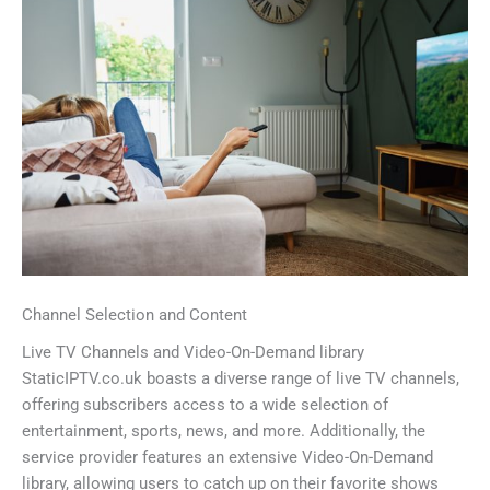
Channel Selection and Content
Live TV Channels and Video-On-Demand library
StaticIPTV.co.uk boasts a diverse range of live TV channels,
offering subscribers access to a wide selection of
entertainment, sports, news, and more. Additionally, the
service provider features an extensive Video-On-Demand
library, allowing users to catch up on their favorite shows