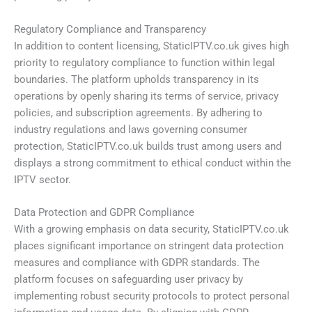
Regulatory Compliance and Transparency
In addition to content licensing, StaticIPTV.co.uk gives high
priority to regulatory compliance to function within legal
boundaries. The platform upholds transparency in its
operations by openly sharing its terms of service, privacy
policies, and subscription agreements. By adhering to
industry regulations and laws governing consumer
protection, StaticIPTV.co.uk builds trust among users and
displays a strong commitment to ethical conduct within the
IPTV sector.
Data Protection and GDPR Compliance
With a growing emphasis on data security, StaticIPTV.co.uk
places significant importance on stringent data protection
measures and compliance with GDPR standards. The
platform focuses on safeguarding user privacy by
implementing robust security protocols to protect personal