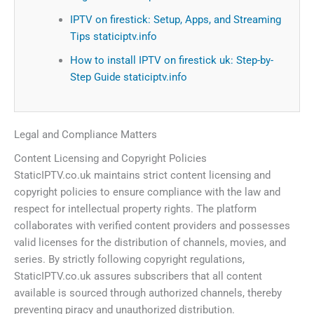
IPTV on firestick: Setup, Apps, and Streaming
Tips staticiptv.info
How to install IPTV on firestick uk: Step-by-
Step Guide staticiptv.info
Legal and Compliance Matters
Content Licensing and Copyright Policies
StaticIPTV.co.uk maintains strict content licensing and
copyright policies to ensure compliance with the law and
respect for intellectual property rights. The platform
collaborates with verified content providers and possesses
valid licenses for the distribution of channels, movies, and
series. By strictly following copyright regulations,
StaticIPTV.co.uk assures subscribers that all content
available is sourced through authorized channels, thereby
preventing piracy and unauthorized distribution.