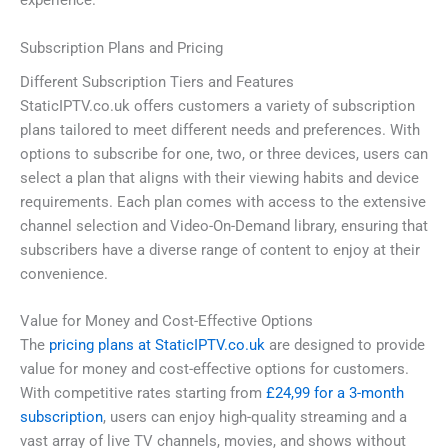
experience.
Subscription Plans and Pricing
Different Subscription Tiers and Features
StaticIPTV.co.uk offers customers a variety of subscription
plans tailored to meet different needs and preferences. With
options to subscribe for one, two, or three devices, users can
select a plan that aligns with their viewing habits and device
requirements. Each plan comes with access to the extensive
channel selection and Video-On-Demand library, ensuring that
subscribers have a diverse range of content to enjoy at their
convenience.
Value for Money and Cost-Effective Options
The
pricing plans at StaticIPTV.co.uk
are designed to provide
value for money and cost-effective options for customers.
With competitive rates starting from
£24,99 for a 3-month
subscription
, users can enjoy high-quality streaming and a
vast array of live TV channels, movies, and shows without