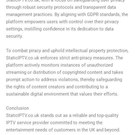
StaticIPTV.co.uk, with a focus on safeguarding user privacy
through robust security protocols and transparent data
management practices. By aligning with GDPR standards, the
platform empowers users with control over their privacy
settings, instilling confidence in its dedication to data
security.
To combat piracy and uphold intellectual property protection,
StaticIPTV.co.uk enforces strict anti-piracy measures. The
platform actively monitors instances of unauthorized
streaming or distribution of copyrighted content and takes
prompt action to address violations, thereby safeguarding
the rights of content creators and contributing to a
sustainable digital environment that values their efforts.
Conclusion
StaticIPTV.co.uk stands out as a reliable and top-quality
IPTV service provider committed to meeting the
entertainment needs of customers in the UK and beyond.