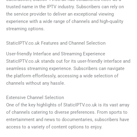
trusted name in the IPTV industry. Subscribers can rely on
the service provider to deliver an exceptional viewing
experience with a wide range of channels and high-quality
streaming options.
StaticIPTV.co.uk Features and Channel Selection
User-friendly Interface and Streaming Experience
StaticIPTV.co.uk stands out for its user-friendly interface and
seamless streaming experience. Subscribers can navigate
the platform effortlessly, accessing a wide selection of
channels without any hassle.
Extensive Channel Selection
One of the key highlights of StaticIPTV.co.uk is its vast array
of channels catering to diverse preferences. From sports to
entertainment and news to documentaries, subscribers have
access to a variety of content options to enjoy.