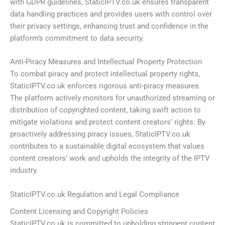
with GDPR guidelines, StaticIPTV.co.uk ensures transparent
data handling practices and provides users with control over
their privacy settings, enhancing trust and confidence in the
platform’s commitment to data security.
Anti-Piracy Measures and Intellectual Property Protection
To combat piracy and protect intellectual property rights,
StaticIPTV.co.uk enforces rigorous anti-piracy measures.
The platform actively monitors for unauthorized streaming or
distribution of copyrighted content, taking swift action to
mitigate violations and protect content creators’ rights. By
proactively addressing piracy issues, StaticIPTV.co.uk
contributes to a sustainable digital ecosystem that values
content creators’ work and upholds the integrity of the IPTV
industry.
StaticIPTV.co.uk Regulation and Legal Compliance
Content Licensing and Copyright Policies
StaticIPTV.co.uk is committed to upholding stringent content