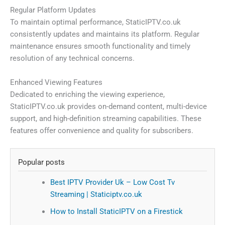
Regular Platform Updates
To maintain optimal performance, StaticIPTV.co.uk
consistently updates and maintains its platform. Regular
maintenance ensures smooth functionality and timely
resolution of any technical concerns.
Enhanced Viewing Features
Dedicated to enriching the viewing experience,
StaticIPTV.co.uk provides on-demand content, multi-device
support, and high-definition streaming capabilities. These
features offer convenience and quality for subscribers.
Popular posts
Best IPTV Provider Uk – Low Cost Tv
Streaming | Staticiptv.co.uk
How to Install StaticIPTV on a Firestick