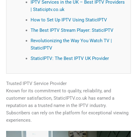
IPTV Services in the UK – Best IPTV Providers
| Staticiptv.co.uk
How to Set Up IPTV Using StaticIPTV
The Best IPTV Stream Player: StaticIPTV
Revolutionizing the Way You Watch TV |
StaticIPTV
StaticIPTV: The Best IPTV UK Provider
Trusted IPTV Service Provider
Known for its commitment to quality, reliability, and
customer satisfaction, StaticIPTV.co.uk has earned a
reputation as a trusted name in the IPTV industry.
Subscribers can rely on the platform for exceptional viewing
experiences.