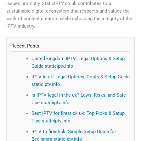
issues promptly, StaticIPTV.co.uk contributes to a
sustainable digital ecosystem that respects and values the
work of content creators while upholding the integrity of the
IPTV industry.
Recent Posts
United kingdom IPTV: Legal Options & Setup
Guide staticiptv.info
IPTV in uk: Legal Options, Costs & Setup Guide
staticiptv.info
Is IPTV legal in the uk? Laws, Risks, and Safe
Use staticiptv.info
Best IPTV for firestick uk: Top Picks & Setup
Tips staticiptv.info
IPTV to firestick: Simple Setup Guide for
Beginners staticiptv.info