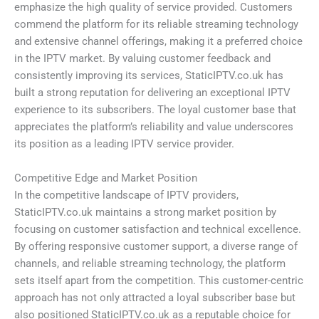
emphasize the high quality of service provided. Customers
commend the platform for its reliable streaming technology
and extensive channel offerings, making it a preferred choice
in the IPTV market. By valuing customer feedback and
consistently improving its services, StaticIPTV.co.uk has
built a strong reputation for delivering an exceptional IPTV
experience to its subscribers. The loyal customer base that
appreciates the platform’s reliability and value underscores
its position as a leading IPTV service provider.
Competitive Edge and Market Position
In the competitive landscape of IPTV providers,
StaticIPTV.co.uk maintains a strong market position by
focusing on customer satisfaction and technical excellence.
By offering responsive customer support, a diverse range of
channels, and reliable streaming technology, the platform
sets itself apart from the competition. This customer-centric
approach has not only attracted a loyal subscriber base but
also positioned StaticIPTV.co.uk as a reputable choice for