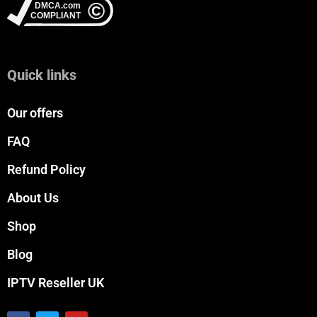
Quick links
Our offers
FAQ
Refund Policy
About Us
Shop
Blog
IPTV Reseller UK
F
T
Y