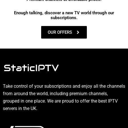
Enough talking, discover a new TV world through our
subscriptions.
OUR OFFERS
Take control of your subscriptions and enjoy all the channels
from around the world, including premium channels,
grouped in one place. We are proud to offer the best IPTV
servers in the UK.