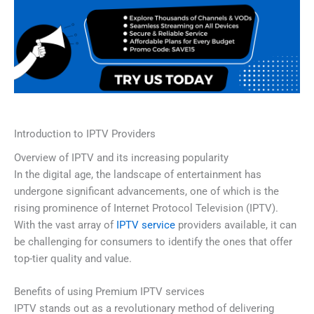
Introduction to IPTV Providers
Overview of IPTV and its increasing popularity
In the digital age, the landscape of entertainment has
undergone significant advancements, one of which is the
rising prominence of Internet Protocol Television (IPTV).
With the vast array of
IPTV service
providers available, it can
be challenging for consumers to identify the ones that offer
top-tier quality and value.
Benefits of using Premium IPTV services
IPTV stands out as a revolutionary method of delivering