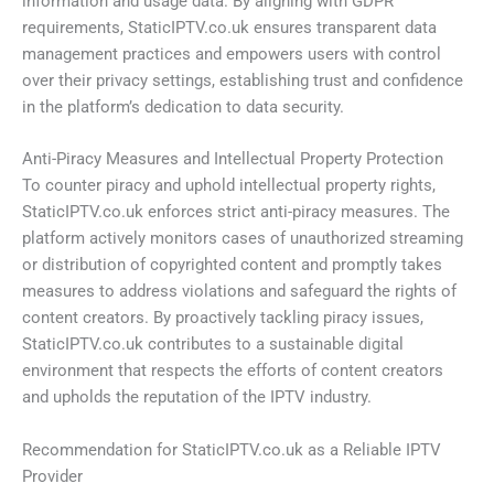
information and usage data. By aligning with GDPR
requirements, StaticIPTV.co.uk ensures transparent data
management practices and empowers users with control
over their privacy settings, establishing trust and confidence
in the platform’s dedication to data security.
Anti-Piracy Measures and Intellectual Property Protection
To counter piracy and uphold intellectual property rights,
StaticIPTV.co.uk enforces strict anti-piracy measures. The
platform actively monitors cases of unauthorized streaming
or distribution of copyrighted content and promptly takes
measures to address violations and safeguard the rights of
content creators. By proactively tackling piracy issues,
StaticIPTV.co.uk contributes to a sustainable digital
environment that respects the efforts of content creators
and upholds the reputation of the IPTV industry.
Recommendation for StaticIPTV.co.uk as a Reliable IPTV
Provider