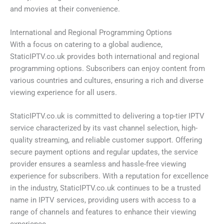
and movies at their convenience.
International and Regional Programming Options
With a focus on catering to a global audience,
StaticIPTV.co.uk provides both international and regional
programming options. Subscribers can enjoy content from
various countries and cultures, ensuring a rich and diverse
viewing experience for all users.
StaticIPTV.co.uk is committed to delivering a top-tier IPTV
service characterized by its vast channel selection, high-
quality streaming, and reliable customer support. Offering
secure payment options and regular updates, the service
provider ensures a seamless and hassle-free viewing
experience for subscribers. With a reputation for excellence
in the industry, StaticIPTV.co.uk continues to be a trusted
name in IPTV services, providing users with access to a
range of channels and features to enhance their viewing