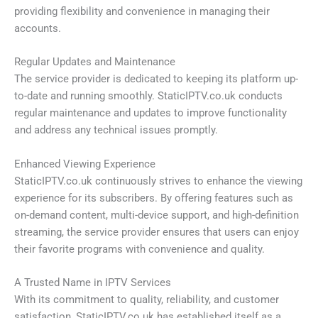
providing flexibility and convenience in managing their
accounts.
Regular Updates and Maintenance
The service provider is dedicated to keeping its platform up-
to-date and running smoothly. StaticIPTV.co.uk conducts
regular maintenance and updates to improve functionality
and address any technical issues promptly.
Enhanced Viewing Experience
StaticIPTV.co.uk continuously strives to enhance the viewing
experience for its subscribers. By offering features such as
on-demand content, multi-device support, and high-definition
streaming, the service provider ensures that users can enjoy
their favorite programs with convenience and quality.
A Trusted Name in IPTV Services
With its commitment to quality, reliability, and customer
satisfaction, StaticIPTV.co.uk has established itself as a