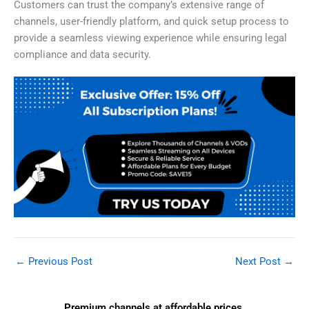
Customers can trust the company’s extensive range of
channels, user-friendly platform, and quick setup process to
provide a seamless viewing experience while ensuring legal
compliance and data security.
←
Previous Post
Next Post
→
Premium channels at affordable prices.