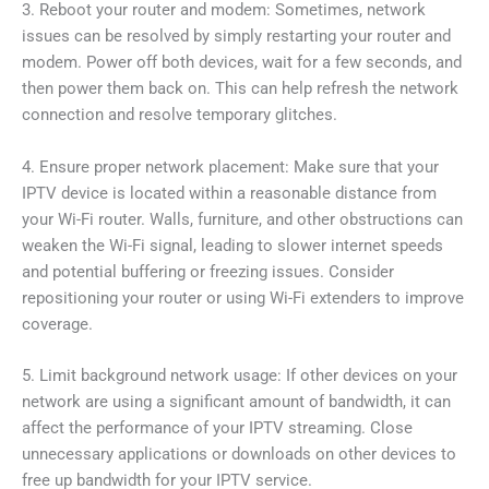
3. Reboot your router and modem: Sometimes, network
issues can be resolved by simply restarting your router and
modem. Power off both devices, wait for a few seconds, and
then power them back on. This can help refresh the network
connection and resolve temporary glitches.
4. Ensure proper network placement: Make sure that your
IPTV device is located within a reasonable distance from
your Wi-Fi router. Walls, furniture, and other obstructions can
weaken the Wi-Fi signal, leading to slower internet speeds
and potential buffering or freezing issues. Consider
repositioning your router or using Wi-Fi extenders to improve
coverage.
5. Limit background network usage: If other devices on your
network are using a significant amount of bandwidth, it can
affect the performance of your IPTV streaming. Close
unnecessary applications or downloads on other devices to
free up bandwidth for your IPTV service.