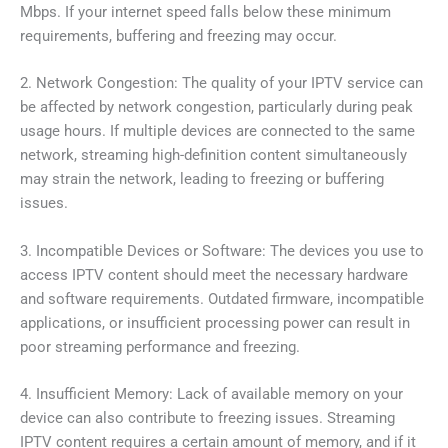
Mbps. If your internet speed falls below these minimum
requirements, buffering and freezing may occur.
2. Network Congestion: The quality of your IPTV service can
be affected by network congestion, particularly during peak
usage hours. If multiple devices are connected to the same
network, streaming high-definition content simultaneously
may strain the network, leading to freezing or buffering
issues.
3. Incompatible Devices or Software: The devices you use to
access IPTV content should meet the necessary hardware
and software requirements. Outdated firmware, incompatible
applications, or insufficient processing power can result in
poor streaming performance and freezing.
4. Insufficient Memory: Lack of available memory on your
device can also contribute to freezing issues. Streaming
IPTV content requires a certain amount of memory, and if it