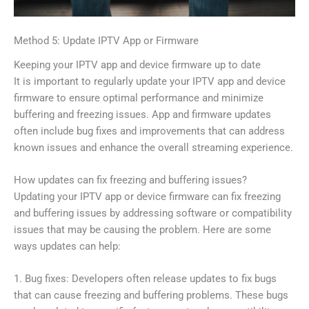
Method 5: Update IPTV App or Firmware
Keeping your IPTV app and device firmware up to date
It is important to regularly update your IPTV app and device
firmware to ensure optimal performance and minimize
buffering and freezing issues. App and firmware updates
often include bug fixes and improvements that can address
known issues and enhance the overall streaming experience.
How updates can fix freezing and buffering issues?
Updating your IPTV app or device firmware can fix freezing
and buffering issues by addressing software or compatibility
issues that may be causing the problem. Here are some
ways updates can help:
1. Bug fixes: Developers often release updates to fix bugs
that can cause freezing and buffering problems. These bugs