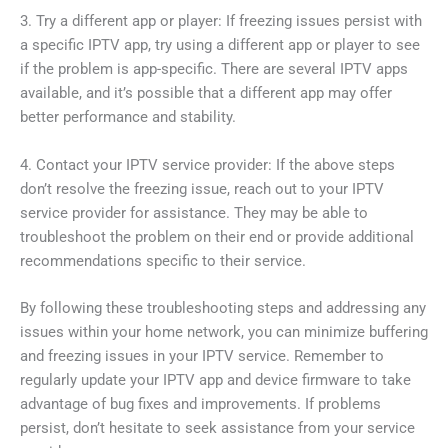
3. Try a different app or player: If freezing issues persist with
a specific IPTV app, try using a different app or player to see
if the problem is app-specific. There are several IPTV apps
available, and it’s possible that a different app may offer
better performance and stability.
4. Contact your IPTV service provider: If the above steps
don’t resolve the freezing issue, reach out to your IPTV
service provider for assistance. They may be able to
troubleshoot the problem on their end or provide additional
recommendations specific to their service.
By following these troubleshooting steps and addressing any
issues within your home network, you can minimize buffering
and freezing issues in your IPTV service. Remember to
regularly update your IPTV app and device firmware to take
advantage of bug fixes and improvements. If problems
persist, don’t hesitate to seek assistance from your service