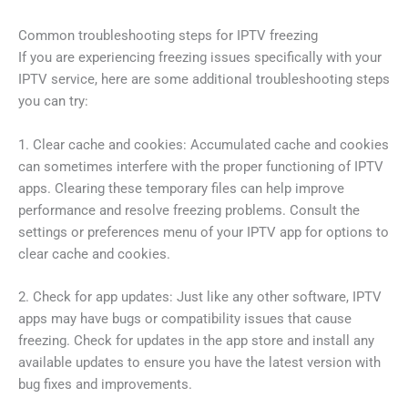
Common troubleshooting steps for IPTV freezing
If you are experiencing freezing issues specifically with your
IPTV service, here are some additional troubleshooting steps
you can try:
1. Clear cache and cookies: Accumulated cache and cookies
can sometimes interfere with the proper functioning of IPTV
apps. Clearing these temporary files can help improve
performance and resolve freezing problems. Consult the
settings or preferences menu of your IPTV app for options to
clear cache and cookies.
2. Check for app updates: Just like any other software, IPTV
apps may have bugs or compatibility issues that cause
freezing. Check for updates in the app store and install any
available updates to ensure you have the latest version with
bug fixes and improvements.