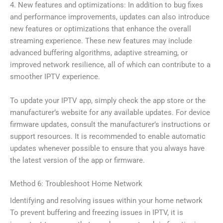
4. New features and optimizations: In addition to bug fixes
and performance improvements, updates can also introduce
new features or optimizations that enhance the overall
streaming experience. These new features may include
advanced buffering algorithms, adaptive streaming, or
improved network resilience, all of which can contribute to a
smoother IPTV experience.
To update your IPTV app, simply check the app store or the
manufacturer’s website for any available updates. For device
firmware updates, consult the manufacturer’s instructions or
support resources. It is recommended to enable automatic
updates whenever possible to ensure that you always have
the latest version of the app or firmware.
Method 6: Troubleshoot Home Network
Identifying and resolving issues within your home network
To prevent buffering and freezing issues in IPTV, it is