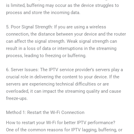
is limited, buffering may occur as the device struggles to
process and store the incoming data.
5. Poor Signal Strength: If you are using a wireless
connection, the distance between your device and the router
can affect the signal strength. Weak signal strength can
result in a loss of data or interruptions in the streaming
process, leading to freezing or buffering.
6. Server Issues: The IPTV service provider’s servers play a
crucial role in delivering the content to your device. If the
servers are experiencing technical difficulties or are
overloaded, it can impact the streaming quality and cause
freeze-ups.
Method 1: Restart the Wi-Fi Connection
How to restart your Wi-Fi for better IPTV performance?
One of the common reasons for IPTV lagging, buffering, or