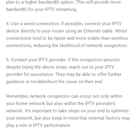
plan to a higher bandwidth option. This will provide more
bandwidth for your IPTV streaming.
4. Use a wired connection: If possible, connect your IPTV
device directly to your router using an Ethernet cable. Wired
connections tend to be faster and more stable than wireless
connections, reducing the likelihood of network congestion.
5. Contact your IPTV provider: If the congestion persists
despite trying the above steps, reach out to your IPTV
provider for assistance. They may be able to offer further
guidance or troubleshoot the issue on their end.
Remember, network congestion can occur not only within
your home network but also within the IPTV provider’s
network. It’s important to take steps on your end to optimize
your network, but also keep in mind that external factors may
play a role in IPTV performance.