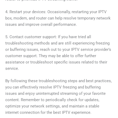
4. Restart your devices: Occasionally, restarting your IPTV
box, modem, and router can help resolve temporary network
issues and improve overall performance.
5. Contact customer support: If you have tried all
troubleshooting methods and are still experiencing freezing
or buffering issues, reach out to your IPTV service provider’s
customer support. They may be able to offer further
assistance or troubleshoot specific issues related to their
service.
By following these troubleshooting steps and best practices,
you can effectively resolve IPTV freezing and buffering
issues and enjoy uninterrupted streaming of your favorite
content. Remember to periodically check for updates,
optimize your network settings, and maintain a stable
internet connection for the best IPTV experience.