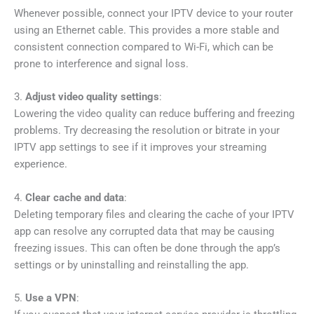
Whenever possible, connect your IPTV device to your router
using an Ethernet cable. This provides a more stable and
consistent connection compared to Wi-Fi, which can be
prone to interference and signal loss.
3.
Adjust video quality settings
:
Lowering the video quality can reduce buffering and freezing
problems. Try decreasing the resolution or bitrate in your
IPTV app settings to see if it improves your streaming
experience.
4.
Clear cache and data
:
Deleting temporary files and clearing the cache of your IPTV
app can resolve any corrupted data that may be causing
freezing issues. This can often be done through the app’s
settings or by uninstalling and reinstalling the app.
5.
Use a VPN
: