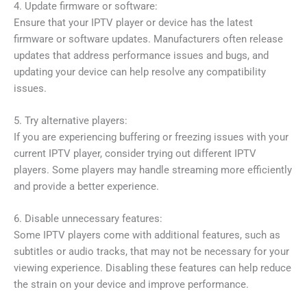
4. Update firmware or software:
Ensure that your IPTV player or device has the latest
firmware or software updates. Manufacturers often release
updates that address performance issues and bugs, and
updating your device can help resolve any compatibility
issues.
5. Try alternative players:
If you are experiencing buffering or freezing issues with your
current IPTV player, consider trying out different IPTV
players. Some players may handle streaming more efficiently
and provide a better experience.
6. Disable unnecessary features:
Some IPTV players come with additional features, such as
subtitles or audio tracks, that may not be necessary for your
viewing experience. Disabling these features can help reduce
the strain on your device and improve performance.