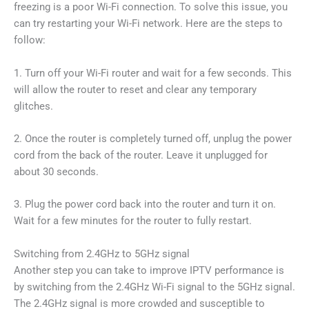
freezing is a poor Wi-Fi connection. To solve this issue, you
can try restarting your Wi-Fi network. Here are the steps to
follow:
1. Turn off your Wi-Fi router and wait for a few seconds. This
will allow the router to reset and clear any temporary
glitches.
2. Once the router is completely turned off, unplug the power
cord from the back of the router. Leave it unplugged for
about 30 seconds.
3. Plug the power cord back into the router and turn it on.
Wait for a few minutes for the router to fully restart.
Switching from 2.4GHz to 5GHz signal
Another step you can take to improve IPTV performance is
by switching from the 2.4GHz Wi-Fi signal to the 5GHz signal.
The 2.4GHz signal is more crowded and susceptible to