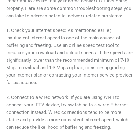
important to ensure that your home network is functioning
properly. Here are some common troubleshooting steps you
can take to address potential network-related problems:
1. Check your internet speed: As mentioned earlier,
insufficient internet speed is one of the main causes of
buffering and freezing. Use an online speed test tool to
measure your download and upload speeds. If the speeds are
significantly lower than the recommended minimum of 7-10
Mbps download and 1-3 Mbps upload, consider upgrading
your internet plan or contacting your internet service provider
for assistance.
2. Connect to a wired network: If you are using Wi-Fi to
connect your IPTV device, try switching to a wired Ethernet
connection instead. Wired connections tend to be more
stable and provide a more consistent internet speed, which
can reduce the likelihood of buffering and freezing.