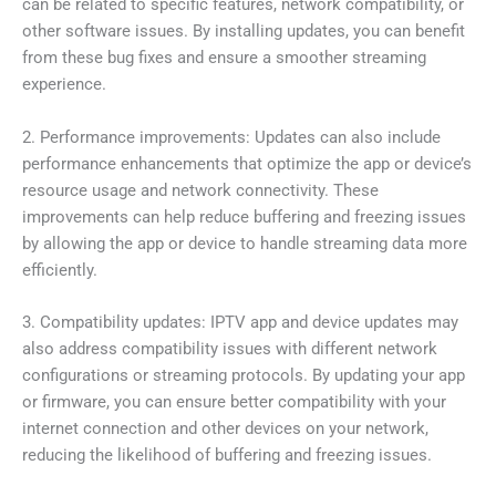
can be related to specific features, network compatibility, or
other software issues. By installing updates, you can benefit
from these bug fixes and ensure a smoother streaming
experience.
2. Performance improvements: Updates can also include
performance enhancements that optimize the app or device’s
resource usage and network connectivity. These
improvements can help reduce buffering and freezing issues
by allowing the app or device to handle streaming data more
efficiently.
3. Compatibility updates: IPTV app and device updates may
also address compatibility issues with different network
configurations or streaming protocols. By updating your app
or firmware, you can ensure better compatibility with your
internet connection and other devices on your network,
reducing the likelihood of buffering and freezing issues.