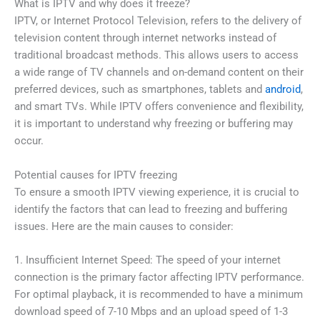
What is IPTV and why does it freeze?
IPTV, or Internet Protocol Television, refers to the delivery of
television content through internet networks instead of
traditional broadcast methods. This allows users to access
a wide range of TV channels and on-demand content on their
preferred devices, such as smartphones, tablets and
android
,
and smart TVs. While IPTV offers convenience and flexibility,
it is important to understand why freezing or buffering may
occur.
Potential causes for IPTV freezing
To ensure a smooth IPTV viewing experience, it is crucial to
identify the factors that can lead to freezing and buffering
issues. Here are the main causes to consider:
1. Insufficient Internet Speed: The speed of your internet
connection is the primary factor affecting IPTV performance.
For optimal playback, it is recommended to have a minimum
download speed of 7-10 Mbps and an upload speed of 1-3