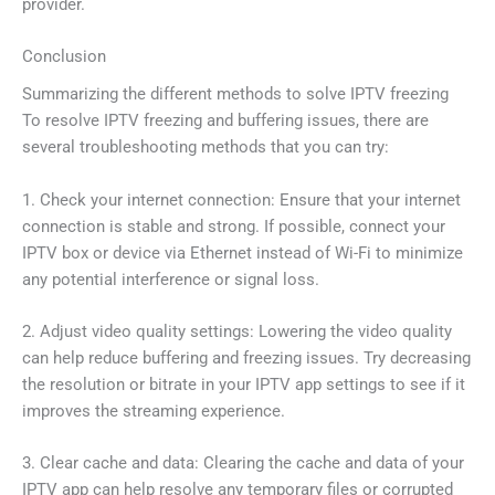
provider.
Conclusion
Summarizing the different methods to solve IPTV freezing
To resolve IPTV freezing and buffering issues, there are
several troubleshooting methods that you can try:
1. Check your internet connection: Ensure that your internet
connection is stable and strong. If possible, connect your
IPTV box or device via Ethernet instead of Wi-Fi to minimize
any potential interference or signal loss.
2. Adjust video quality settings: Lowering the video quality
can help reduce buffering and freezing issues. Try decreasing
the resolution or bitrate in your IPTV app settings to see if it
improves the streaming experience.
3. Clear cache and data: Clearing the cache and data of your
IPTV app can help resolve any temporary files or corrupted