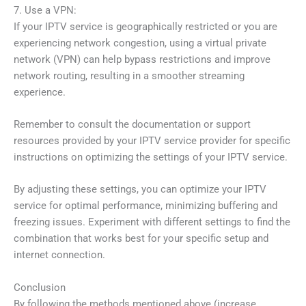
7. Use a VPN:
If your IPTV service is geographically restricted or you are
experiencing network congestion, using a virtual private
network (VPN) can help bypass restrictions and improve
network routing, resulting in a smoother streaming
experience.
Remember to consult the documentation or support
resources provided by your IPTV service provider for specific
instructions on optimizing the settings of your IPTV service.
By adjusting these settings, you can optimize your IPTV
service for optimal performance, minimizing buffering and
freezing issues. Experiment with different settings to find the
combination that works best for your specific setup and
internet connection.
Conclusion
By following the methods mentioned above (increase