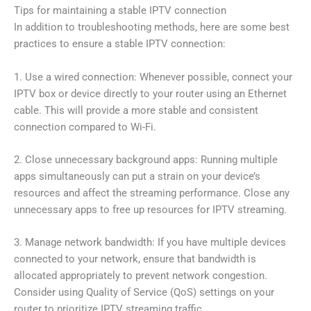
Tips for maintaining a stable IPTV connection
In addition to troubleshooting methods, here are some best
practices to ensure a stable IPTV connection:
1. Use a wired connection: Whenever possible, connect your
IPTV box or device directly to your router using an Ethernet
cable. This will provide a more stable and consistent
connection compared to Wi-Fi.
2. Close unnecessary background apps: Running multiple
apps simultaneously can put a strain on your device’s
resources and affect the streaming performance. Close any
unnecessary apps to free up resources for IPTV streaming.
3. Manage network bandwidth: If you have multiple devices
connected to your network, ensure that bandwidth is
allocated appropriately to prevent network congestion.
Consider using Quality of Service (QoS) settings on your
router to prioritize IPTV streaming traffic.