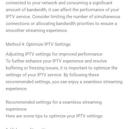
connected to your network and consuming a significant
amount of bandwidth, it can affect the performance of your
IPTV service. Consider limiting the number of simultaneous
connections or allocating bandwidth priorities to ensure a
smoother streaming experience.
Method 4: Optimize IPTV Settings
Adjusting IPTV settings for improved performance
To further enhance your IPTV experience and resolve
buffering or freezing issues, it is important to optimize the
settings of your IPTV service. By following these
recommended settings, you can enjoy a seamless streaming
experience.
Recommended settings for a seamless streaming
experience
Here are some tips to optimize your IPTV settings: