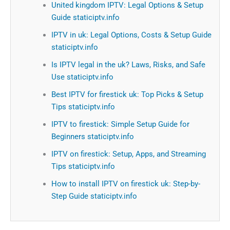
United kingdom IPTV: Legal Options & Setup
Guide staticiptv.info
IPTV in uk: Legal Options, Costs & Setup Guide
staticiptv.info
Is IPTV legal in the uk? Laws, Risks, and Safe
Use staticiptv.info
Best IPTV for firestick uk: Top Picks & Setup
Tips staticiptv.info
IPTV to firestick: Simple Setup Guide for
Beginners staticiptv.info
IPTV on firestick: Setup, Apps, and Streaming
Tips staticiptv.info
How to install IPTV on firestick uk: Step-by-
Step Guide staticiptv.info