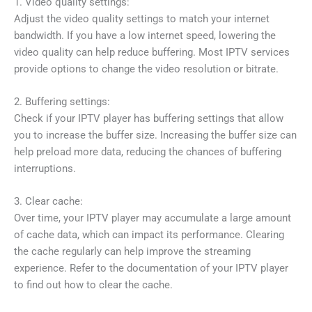
1. Video quality settings:
Adjust the video quality settings to match your internet
bandwidth. If you have a low internet speed, lowering the
video quality can help reduce buffering. Most IPTV services
provide options to change the video resolution or bitrate.
2. Buffering settings:
Check if your IPTV player has buffering settings that allow
you to increase the buffer size. Increasing the buffer size can
help preload more data, reducing the chances of buffering
interruptions.
3. Clear cache:
Over time, your IPTV player may accumulate a large amount
of cache data, which can impact its performance. Clearing
the cache regularly can help improve the streaming
experience. Refer to the documentation of your IPTV player
to find out how to clear the cache.