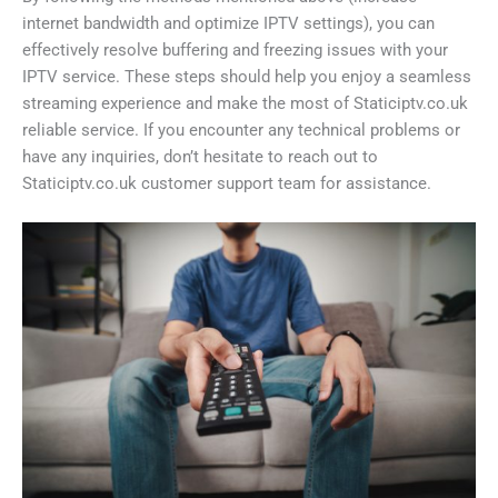
internet bandwidth and optimize IPTV settings), you can
effectively resolve buffering and freezing issues with your
IPTV service. These steps should help you enjoy a seamless
streaming experience and make the most of Staticiptv.co.uk
reliable service. If you encounter any technical problems or
have any inquiries, don’t hesitate to reach out to
Staticiptv.co.uk customer support team for assistance.