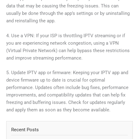
data that may be causing the freezing issues. This can
usually be done through the app’s settings or by uninstalling
and reinstalling the app.
4. Use a VPN: If your ISP is throttling IPTV streaming or if
you are experiencing network congestion, using a VPN
(Virtual Private Network) can help bypass these restrictions
and improve streaming performance.
5. Update IPTV app or firmware: Keeping your IPTV app and
device firmware up to date is crucial for optimal
performance. Updates often include bug fixes, performance
improvements, and compatibility updates that can help fix
freezing and buffering issues. Check for updates regularly
and apply them as soon as they become available.
Recent Posts