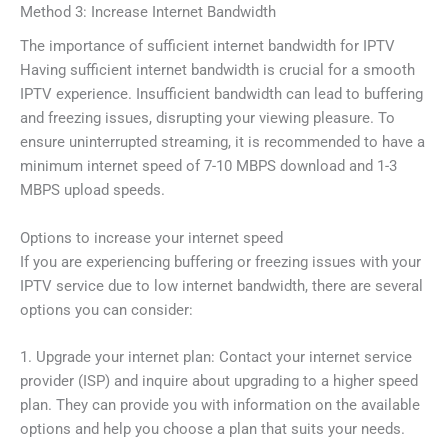
Method 3: Increase Internet Bandwidth
The importance of sufficient internet bandwidth for IPTV
Having sufficient internet bandwidth is crucial for a smooth
IPTV experience. Insufficient bandwidth can lead to buffering
and freezing issues, disrupting your viewing pleasure. To
ensure uninterrupted streaming, it is recommended to have a
minimum internet speed of 7-10 MBPS download and 1-3
MBPS upload speeds.
Options to increase your internet speed
If you are experiencing buffering or freezing issues with your
IPTV service due to low internet bandwidth, there are several
options you can consider:
1. Upgrade your internet plan: Contact your internet service
provider (ISP) and inquire about upgrading to a higher speed
plan. They can provide you with information on the available
options and help you choose a plan that suits your needs.