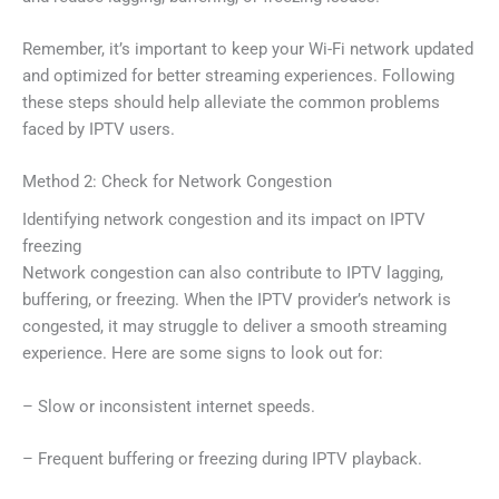
Remember, it’s important to keep your Wi-Fi network updated
and optimized for better streaming experiences. Following
these steps should help alleviate the common problems
faced by IPTV users.
Method 2: Check for Network Congestion
Identifying network congestion and its impact on IPTV
freezing
Network congestion can also contribute to IPTV lagging,
buffering, or freezing. When the IPTV provider’s network is
congested, it may struggle to deliver a smooth streaming
experience. Here are some signs to look out for:
– Slow or inconsistent internet speeds.
– Frequent buffering or freezing during IPTV playback.