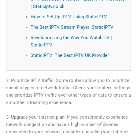
| Staticiptv.co.uk
How to Set Up IPTV Using StaticIPTV
The Best IPTV Stream Player: StaticIPTV
Revolutionizing the Way You Watch TV |
StaticIPTV
StaticIPTV: The Best IPTV UK Provider
2. Prioritize IPTV traffic: Some routers allow you to prioritize
specific types of network traffic. Check your router’s settings
and prioritize IPTV traffic over other types of data to ensure a
smoother streaming experience.
3. Upgrade your internet plan: If you consistently experience
network congestion and have a high number of devices
connected to your network, consider upgrading your internet