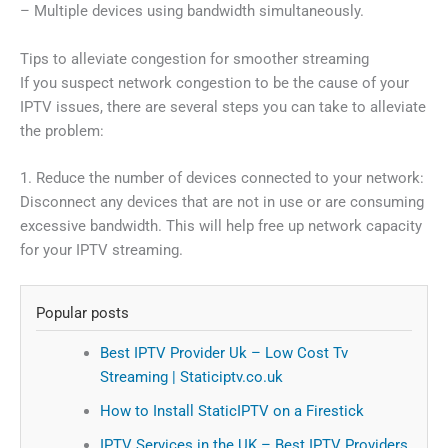
– Multiple devices using bandwidth simultaneously.
Tips to alleviate congestion for smoother streaming
If you suspect network congestion to be the cause of your
IPTV issues, there are several steps you can take to alleviate
the problem:
1. Reduce the number of devices connected to your network:
Disconnect any devices that are not in use or are consuming
excessive bandwidth. This will help free up network capacity
for your IPTV streaming.
Popular posts
Best IPTV Provider Uk – Low Cost Tv
Streaming | Staticiptv.co.uk
How to Install StaticIPTV on a Firestick
IPTV Services in the UK – Best IPTV Providers