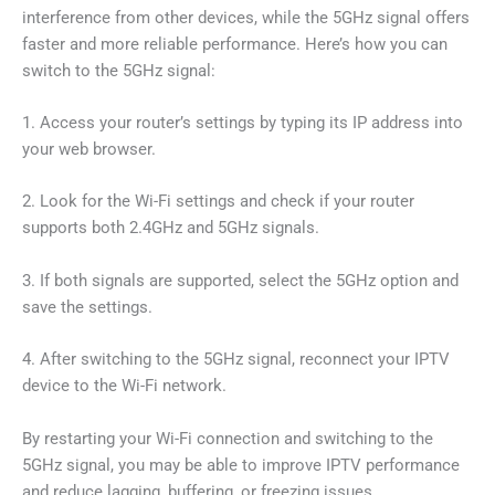
interference from other devices, while the 5GHz signal offers
faster and more reliable performance. Here’s how you can
switch to the 5GHz signal:
1. Access your router’s settings by typing its IP address into
your web browser.
2. Look for the Wi-Fi settings and check if your router
supports both 2.4GHz and 5GHz signals.
3. If both signals are supported, select the 5GHz option and
save the settings.
4. After switching to the 5GHz signal, reconnect your IPTV
device to the Wi-Fi network.
By restarting your Wi-Fi connection and switching to the
5GHz signal, you may be able to improve IPTV performance
and reduce lagging, buffering, or freezing issues.