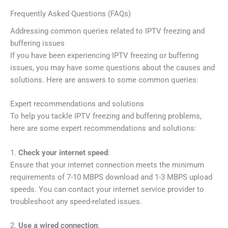
Frequently Asked Questions (FAQs)
Addressing common queries related to IPTV freezing and
buffering issues
If you have been experiencing IPTV freezing or buffering
issues, you may have some questions about the causes and
solutions. Here are answers to some common queries:
Expert recommendations and solutions
To help you tackle IPTV freezing and buffering problems,
here are some expert recommendations and solutions:
1.
Check your internet speed
:
Ensure that your internet connection meets the minimum
requirements of 7-10 MBPS download and 1-3 MBPS upload
speeds. You can contact your internet service provider to
troubleshoot any speed-related issues.
2.
Use a wired connection
: