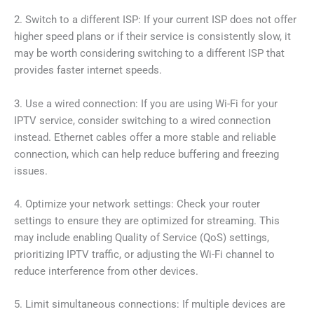
2. Switch to a different ISP: If your current ISP does not offer
higher speed plans or if their service is consistently slow, it
may be worth considering switching to a different ISP that
provides faster internet speeds.
3. Use a wired connection: If you are using Wi-Fi for your
IPTV service, consider switching to a wired connection
instead. Ethernet cables offer a more stable and reliable
connection, which can help reduce buffering and freezing
issues.
4. Optimize your network settings: Check your router
settings to ensure they are optimized for streaming. This
may include enabling Quality of Service (QoS) settings,
prioritizing IPTV traffic, or adjusting the Wi-Fi channel to
reduce interference from other devices.
5. Limit simultaneous connections: If multiple devices are