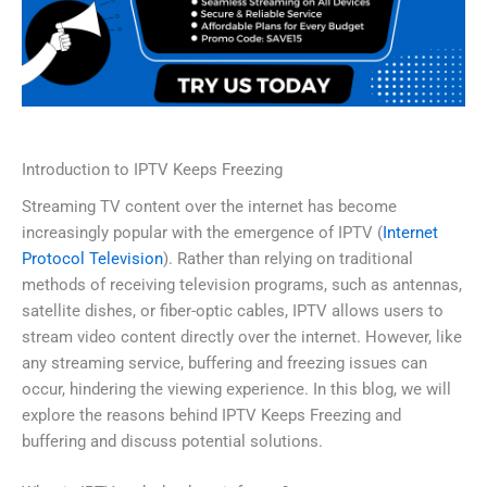
Introduction to IPTV Keeps Freezing
Streaming TV content over the internet has become
increasingly popular with the emergence of IPTV (
Internet
Protocol Television
). Rather than relying on traditional
methods of receiving television programs, such as antennas,
satellite dishes, or fiber-optic cables, IPTV allows users to
stream video content directly over the internet. However, like
any streaming service, buffering and freezing issues can
occur, hindering the viewing experience. In this blog, we will
explore the reasons behind IPTV Keeps Freezing and
buffering and discuss potential solutions.