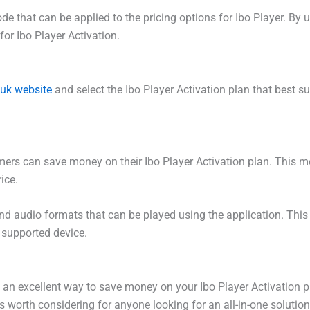
ode that can be applied to the pricing options for Ibo Player. 
for Ibo Player Activation.
.uk website
and select the Ibo Player Activation plan that best s
ers can save money on their Ibo Player Activation plan. This mean
ice.
 and audio formats that can be played using the application. This
 supported device.
s an excellent way to save money on your Ibo Player Activation 
 is worth considering for anyone looking for an all-in-one solutio