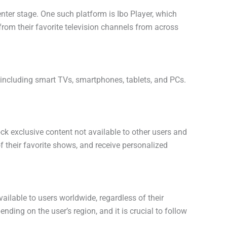
enter stage. One such platform is Ibo Player, which
from their favorite television channels from across
s, including smart TVs, smartphones, tablets, and PCs.
lock exclusive content not available to other users and
f their favorite shows, and receive personalized
vailable to users worldwide, regardless of their
nding on the user’s region, and it is crucial to follow