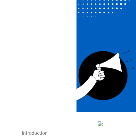
Introduction