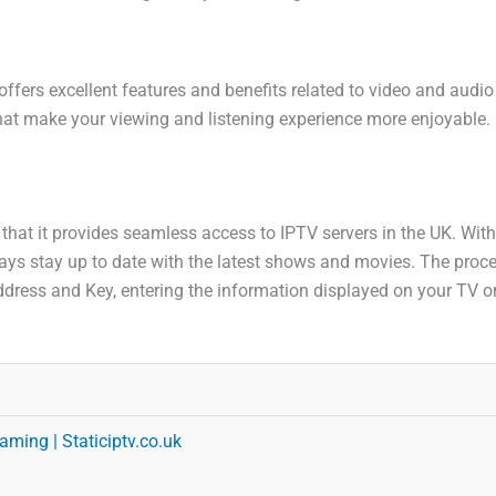
offers excellent features and benefits related to video and audi
hat make your viewing and listening experience more enjoyable. L
s that it provides seamless access to IPTV servers in the UK. Wit
s stay up to date with the latest shows and movies. The process
dress and Key, entering the information displayed on your TV on
aming | Staticiptv.co.uk