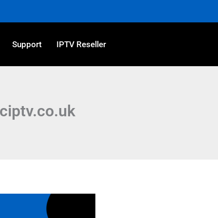
Support
IPTV Reseller
iciptv.co.uk