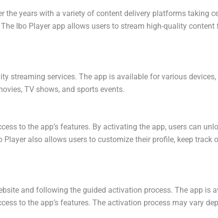
 the years with a variety of content delivery platforms taking c
. The Ibo Player app allows users to stream high-quality content 
lity streaming services. The app is available for various device
movies, TV shows, and sports events.
 access to the app’s features. By activating the app, users can un
Player also allows users to customize their profile, keep track o
website and following the guided activation process. The app is a
ccess to the app’s features. The activation process may vary depe