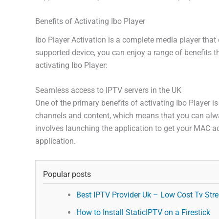
Benefits of Activating Ibo Player
Ibo Player Activation is a complete media player that 
supported device, you can enjoy a range of benefits t
activating Ibo Player:
Seamless access to IPTV servers in the UK
One of the primary benefits of activating Ibo Player i
channels and content, which means that you can alway
involves launching the application to get your MAC ad
application.
Popular posts
Best IPTV Provider Uk – Low Cost Tv Stre
How to Install StaticIPTV on a Firestick