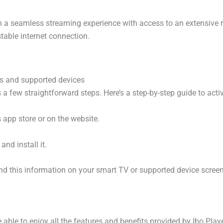
th a seamless streaming experience with access to an extensive r
table internet connection.
Vs and supported devices
 a few straightforward steps. Here’s a step-by-step guide to acti
 app store or on the website.
nd install it.
nd this information on your smart TV or supported device screen
 able to enjoy all the features and benefits provided by Ibo Playe