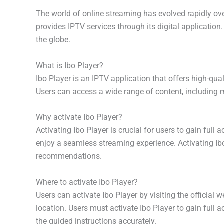
The world of online streaming has evolved rapidly over
provides IPTV services through its digital application
the globe.
What is Ibo Player?
Ibo Player is an IPTV application that offers high-qua
Users can access a wide range of content, including 
Why activate Ibo Player?
Activating Ibo Player is crucial for users to gain full
enjoy a seamless streaming experience. Activating Ibo 
recommendations.
Where to activate Ibo Player?
Users can activate Ibo Player by visiting the official 
location. Users must activate Ibo Player to gain full a
the guided instructions accurately.