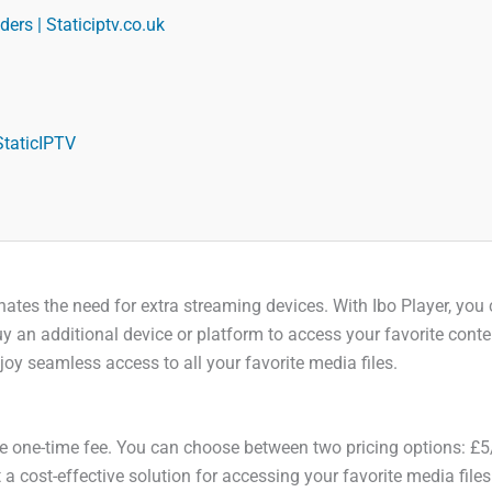
ers | Staticiptv.co.uk
StaticIPTV
liminates the need for extra streaming devices. With Ibo Player, 
y an additional device or platform to access your favorite conten
y seamless access to all your favorite media files.
le one-time fee. You can choose between two pricing options: £5
 a cost-effective solution for accessing your favorite media file