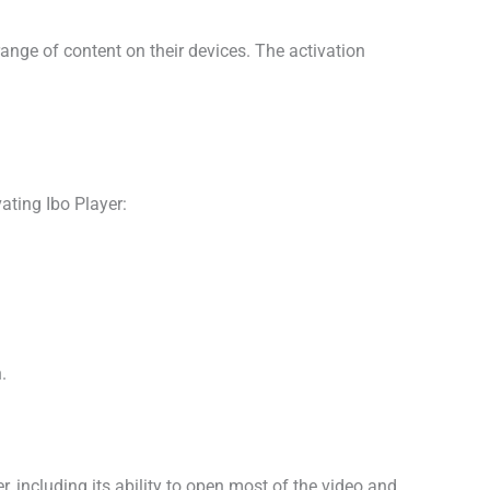
ange of content on their devices. The activation
vating Ibo Player:
.
r, including its ability to open most of the video and