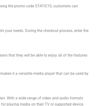
By using the promo code STATIC10, customers can
uits your needs. During the checkout process, enter the
s that they will be able to enjoy all of the features
 makes it a versatile media player that can be used by
plan. With a wide range of video and audio formats
n for playing media on their TV or supported device.