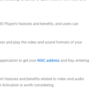
BO Player’s features and benefits, and users can
ccess and play the video and sound formats of your
application to get your
MAC address
and Key, entering
nt features and benefits related to video and audio
r Activation is worth considering.