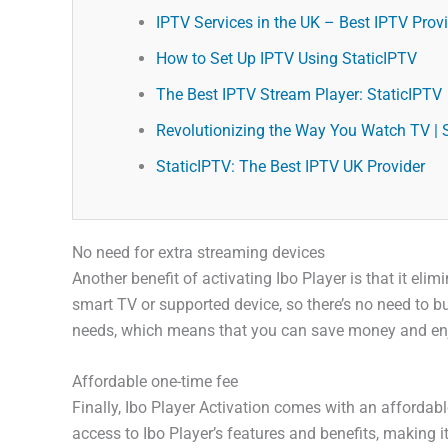
IPTV Services in the UK – Best IPTV Provid
How to Set Up IPTV Using StaticIPTV
The Best IPTV Stream Player: StaticIPTV
Revolutionizing the Way You Watch TV | 
StaticIPTV: The Best IPTV UK Provider
No need for extra streaming devices
Another benefit of activating Ibo Player is that it e
smart TV or supported device, so there’s no need to bu
needs, which means that you can save money and enjo
Affordable one-time fee
Finally, Ibo Player Activation comes with an affordab
access to Ibo Player’s features and benefits, making it