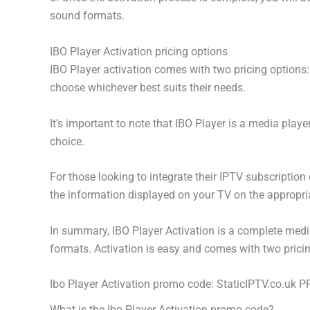
sound formats.
IBO Player Activation pricing options
IBO Player activation comes with two pricing options:
choose whichever best suits their needs.
It’s important to note that IBO Player is a media pla
choice.
For those looking to integrate their IPTV subscription
the information displayed on your TV on the appropria
In summary, IBO Player Activation is a complete media
formats. Activation is easy and comes with two pricing
Ibo Player Activation promo code: StaticIPTV.co.uk
What is the Ibo Player Activation promo code?