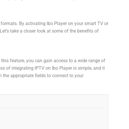
o formats. By activating Ibo Player on your smart TV or
et’s take a closer look at some of the benefits of
h this feature, you can gain access to a wide range of
 of integrating IPTV on Ibo Player is simple, and it
 the appropriate fields to connect to your