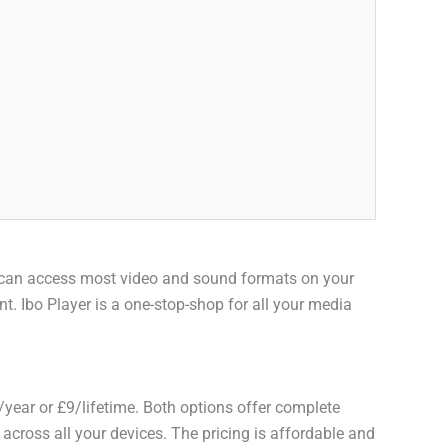
you can access most video and sound formats on your
t. Ibo Player is a one-stop-shop for all your media
/year or £9/lifetime. Both options offer complete
s across all your devices. The pricing is affordable and