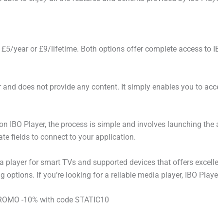
 £5/year or £9/lifetime. Both options offer complete access to I
yer and does not provide any content. It simply enables you to a
 on IBO Player, the process is simple and involves launching the 
te fields to connect to your application.
 player for smart TVs and supported devices that offers excelle
 options. If you’re looking for a reliable media player, IBO Playe
 PROMO -10% with code STATIC10