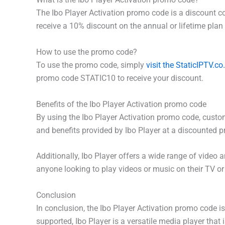
The Ibo Player Activation promo code is a discount c
receive a 10% discount on the annual or lifetime plan 
How to use the promo code?
To use the promo code, simply
visit the StaticIPTV.co
promo code STATIC10 to receive your discount.
Benefits of the Ibo Player Activation promo code
By using the Ibo Player Activation promo code, custom
and benefits provided by Ibo Player at a discounted pr
Additionally, Ibo Player offers a wide range of video
anyone looking to play videos or music on their TV or
Conclusion
In conclusion, the Ibo Player Activation promo code i
supported, Ibo Player is a versatile media player that