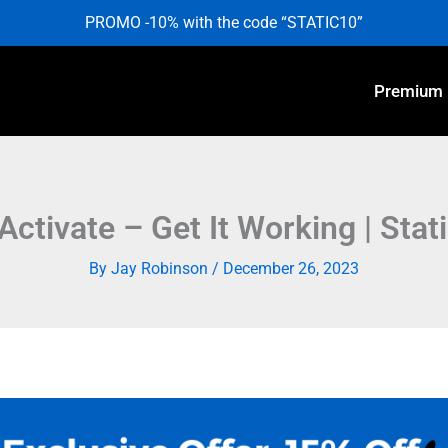
PROMO -10% with the code “STATIC10”
Premium
Activate – Get It Working | Stat
By
Jay Robinson
/
December 26, 2023