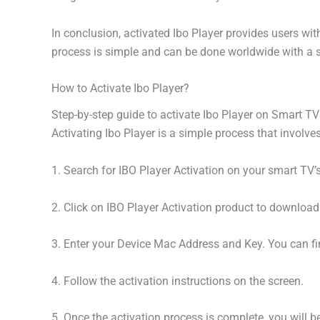
In conclusion, activated Ibo Player provides users wi
process is simple and can be done worldwide with a s
How to Activate Ibo Player?
Step-by-step guide to activate Ibo Player on Smart T
Activating Ibo Player is a simple process that involves
1. Search for IBO Player Activation on your smart TV’s
2. Click on IBO Player Activation product to download a
3. Enter your Device Mac Address and Key. You can fi
4. Follow the activation instructions on the screen.
5. Once the activation process is complete, you will be