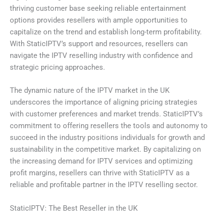
thriving customer base seeking reliable entertainment
options provides resellers with ample opportunities to
capitalize on the trend and establish long-term profitability.
With StaticIPTV’s support and resources, resellers can
navigate the IPTV reselling industry with confidence and
strategic pricing approaches.
The dynamic nature of the IPTV market in the UK
underscores the importance of aligning pricing strategies
with customer preferences and market trends. StaticIPTV’s
commitment to offering resellers the tools and autonomy to
succeed in the industry positions individuals for growth and
sustainability in the competitive market. By capitalizing on
the increasing demand for IPTV services and optimizing
profit margins, resellers can thrive with StaticIPTV as a
reliable and profitable partner in the IPTV reselling sector.
StaticIPTV: The Best Reseller in the UK