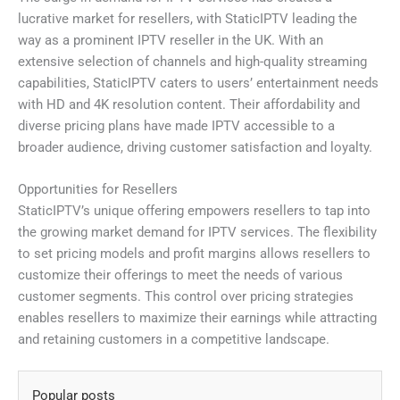
lucrative market for resellers, with StaticIPTV leading the
way as a prominent IPTV reseller in the UK. With an
extensive selection of channels and high-quality streaming
capabilities, StaticIPTV caters to users’ entertainment needs
with HD and 4K resolution content. Their affordability and
diverse pricing plans have made IPTV accessible to a
broader audience, driving customer satisfaction and loyalty.
Opportunities for Resellers
StaticIPTV’s unique offering empowers resellers to tap into
the growing market demand for IPTV services. The flexibility
to set pricing models and profit margins allows resellers to
customize their offerings to meet the needs of various
customer segments. This control over pricing strategies
enables resellers to maximize their earnings while attracting
and retaining customers in a competitive landscape.
Popular posts