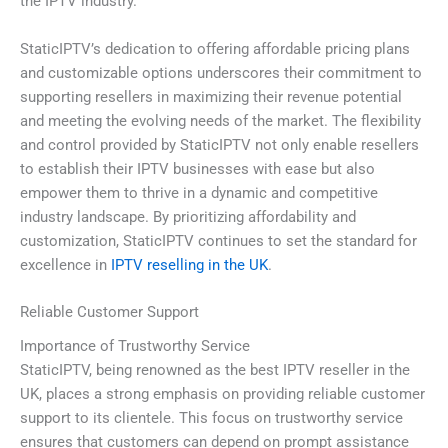
the IPTV industry.
StaticIPTV’s dedication to offering affordable pricing plans
and customizable options underscores their commitment to
supporting resellers in maximizing their revenue potential
and meeting the evolving needs of the market. The flexibility
and control provided by StaticIPTV not only enable resellers
to establish their IPTV businesses with ease but also
empower them to thrive in a dynamic and competitive
industry landscape. By prioritizing affordability and
customization, StaticIPTV continues to set the standard for
excellence in
IPTV reselling in the UK
.
Reliable Customer Support
Importance of Trustworthy Service
StaticIPTV, being renowned as the best IPTV reseller in the
UK, places a strong emphasis on providing reliable customer
support to its clientele. This focus on trustworthy service
ensures that customers can depend on prompt assistance