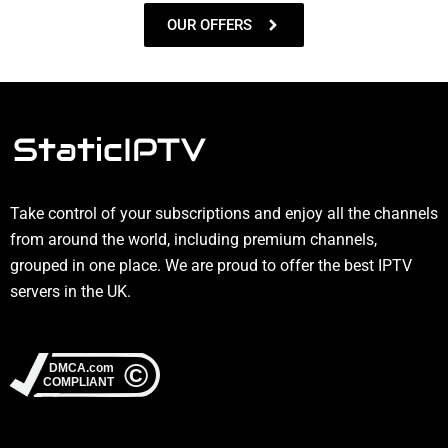
OUR OFFERS
Take control of your subscriptions and enjoy all the channels
from around the world, including premium channels,
grouped in one place. We are proud to offer the best IPTV
servers in the UK.