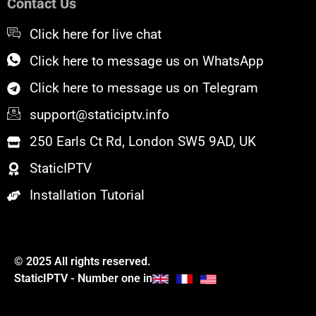
Contact Us
o
r
e
k
Click here for live chat
Click here to message us on WhatsApp
Click here to message us on Telegram
support@staticiptv.info
250 Earls Ct Rd, London SW5 9AD, UK
StaticIPTV
Installation Tutorial
© 2025 All rights reserved.
StaticIPTV - Number one in