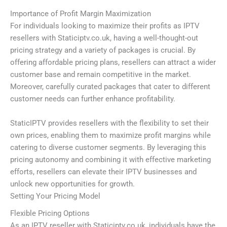
Importance of Profit Margin Maximization
For individuals looking to maximize their profits as IPTV
resellers with Staticiptv.co.uk, having a well-thought-out
pricing strategy and a variety of packages is crucial. By
offering affordable pricing plans, resellers can attract a wider
customer base and remain competitive in the market.
Moreover, carefully curated packages that cater to different
customer needs can further enhance profitability.
StaticIPTV provides resellers with the flexibility to set their
own prices, enabling them to maximize profit margins while
catering to diverse customer segments. By leveraging this
pricing autonomy and combining it with effective marketing
efforts, resellers can elevate their IPTV businesses and
unlock new opportunities for growth.
Setting Your Pricing Model
Flexible Pricing Options
As an IPTV reseller with Staticiptv.co.uk, individuals have the