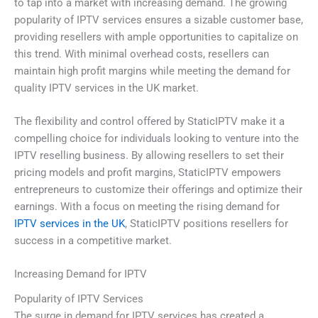
to tap into a market with increasing demand. The growing
popularity of IPTV services ensures a sizable customer base,
providing resellers with ample opportunities to capitalize on
this trend. With minimal overhead costs, resellers can
maintain high profit margins while meeting the demand for
quality IPTV services in the UK market.
The flexibility and control offered by StaticIPTV make it a
compelling choice for individuals looking to venture into the
IPTV reselling business. By allowing resellers to set their
pricing models and profit margins, StaticIPTV empowers
entrepreneurs to customize their offerings and optimize their
earnings. With a focus on meeting the rising demand for
IPTV services in the UK
, StaticIPTV positions resellers for
success in a competitive market.
Increasing Demand for IPTV
Popularity of IPTV Services
The surge in demand for IPTV services has created a