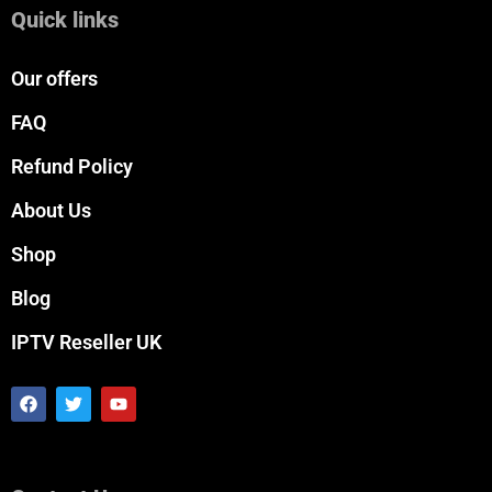
Quick links
Our offers
FAQ
Refund Policy
About Us
Shop
Blog
IPTV Reseller UK
F
T
Y
a
w
o
c
i
u
e
t
t
b
t
u
o
e
b