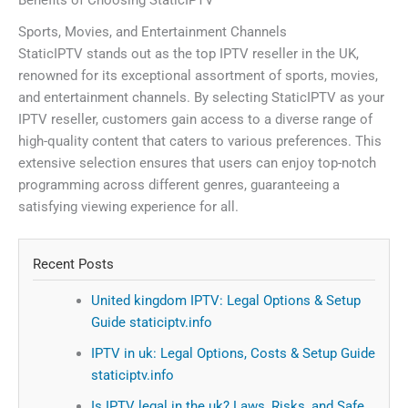
Benefits of Choosing StaticIPTV
Sports, Movies, and Entertainment Channels
StaticIPTV stands out as the top IPTV reseller in the UK,
renowned for its exceptional assortment of sports, movies,
and entertainment channels. By selecting StaticIPTV as your
IPTV reseller, customers gain access to a diverse range of
high-quality content that caters to various preferences. This
extensive selection ensures that users can enjoy top-notch
programming across different genres, guaranteeing a
satisfying viewing experience for all.
Recent Posts
United kingdom IPTV: Legal Options & Setup
Guide staticiptv.info
IPTV in uk: Legal Options, Costs & Setup Guide
staticiptv.info
Is IPTV legal in the uk? Laws, Risks, and Safe