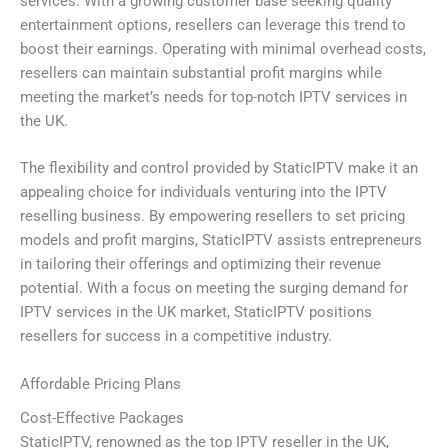
services. With a growing customer base seeking quality
entertainment options, resellers can leverage this trend to
boost their earnings. Operating with minimal overhead costs,
resellers can maintain substantial profit margins while
meeting the market’s needs for top-notch IPTV services in
the UK.
The flexibility and control provided by StaticIPTV make it an
appealing choice for individuals venturing into the IPTV
reselling business. By empowering resellers to set pricing
models and profit margins, StaticIPTV assists entrepreneurs
in tailoring their offerings and optimizing their revenue
potential. With a focus on meeting the surging demand for
IPTV services in the UK market, StaticIPTV positions
resellers for success in a competitive industry.
Affordable Pricing Plans
Cost-Effective Packages
StaticIPTV, renowned as the top IPTV reseller in the UK,