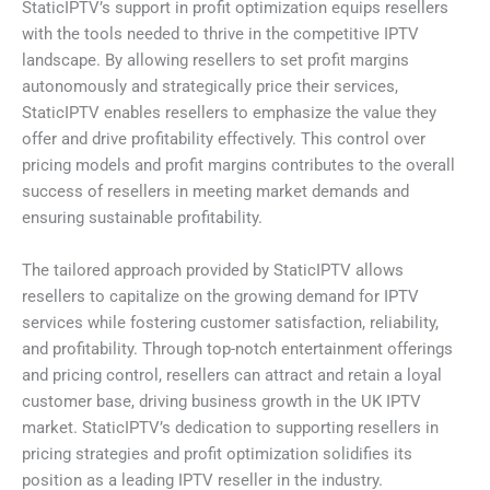
StaticIPTV’s support in profit optimization equips resellers
with the tools needed to thrive in the competitive IPTV
landscape. By allowing resellers to set profit margins
autonomously and strategically price their services,
StaticIPTV enables resellers to emphasize the value they
offer and drive profitability effectively. This control over
pricing models and profit margins contributes to the overall
success of resellers in meeting market demands and
ensuring sustainable profitability.
The tailored approach provided by StaticIPTV allows
resellers to capitalize on the growing demand for IPTV
services while fostering customer satisfaction, reliability,
and profitability. Through top-notch entertainment offerings
and pricing control, resellers can attract and retain a loyal
customer base, driving business growth in the UK IPTV
market. StaticIPTV’s dedication to supporting resellers in
pricing strategies and profit optimization solidifies its
position as a leading IPTV reseller in the industry.