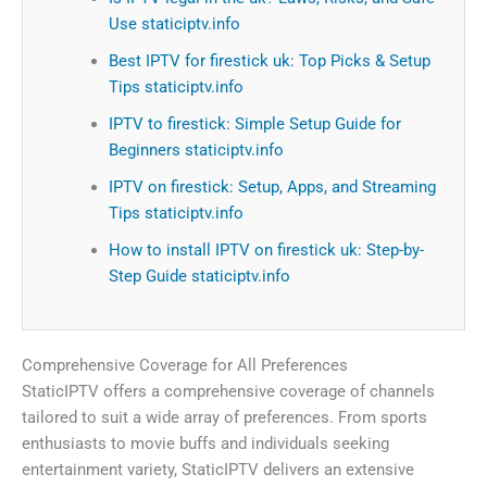
Use staticiptv.info
Best IPTV for firestick uk: Top Picks & Setup
Tips staticiptv.info
IPTV to firestick: Simple Setup Guide for
Beginners staticiptv.info
IPTV on firestick: Setup, Apps, and Streaming
Tips staticiptv.info
How to install IPTV on firestick uk: Step-by-
Step Guide staticiptv.info
Comprehensive Coverage for All Preferences
StaticIPTV offers a comprehensive coverage of channels
tailored to suit a wide array of preferences. From sports
enthusiasts to movie buffs and individuals seeking
entertainment variety, StaticIPTV delivers an extensive