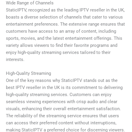
Wide Range of Channels
StaticIPTV, recognized as the leading IPTV reseller in the UK,
boasts a diverse selection of channels that cater to various
entertainment preferences. The extensive range ensures that
customers have access to an array of content, including
sports, movies, and the latest entertainment offerings. This
variety allows viewers to find their favorite programs and
enjoy high-quality streaming services tailored to their
interests.
High-Quality Streaming
One of the key reasons why StaticIPTV stands out as the
best IPTV reseller in the UK is its commitment to delivering
high-quality streaming services. Customers can enjoy
seamless viewing experiences with crisp audio and clear
visuals, enhancing their overall entertainment satisfaction.
The reliability of the streaming service ensures that users
can access their preferred content without interruptions,
making StaticIPTV a preferred choice for discerning viewers.