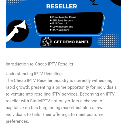
Introduction to Cheap IPTV Reseller
Understanding IPTV Reselling
The Cheap IPTV Reseller industry is currently witnessing
rapid growth, presenting a prime opportunity for individuals
to venture into reselling IPTV services. Becoming an IPTV
reseller with StaticIPTV not only offers a chance to
capitalize on this burgeoning market but also allows
individuals to tailor their offerings to meet customer
preferences.