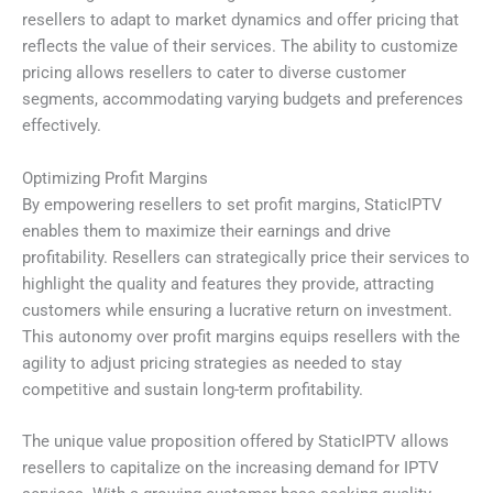
resellers to adapt to market dynamics and offer pricing that
reflects the value of their services. The ability to customize
pricing allows resellers to cater to diverse customer
segments, accommodating varying budgets and preferences
effectively.
Optimizing Profit Margins
By empowering resellers to set profit margins, StaticIPTV
enables them to maximize their earnings and drive
profitability. Resellers can strategically price their services to
highlight the quality and features they provide, attracting
customers while ensuring a lucrative return on investment.
This autonomy over profit margins equips resellers with the
agility to adjust pricing strategies as needed to stay
competitive and sustain long-term profitability.
The unique value proposition offered by StaticIPTV allows
resellers to capitalize on the increasing demand for IPTV