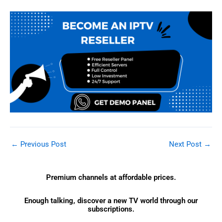
←
Previous Post
Next Post
→
Premium channels at affordable prices.
Enough talking, discover a new TV world through our
subscriptions.