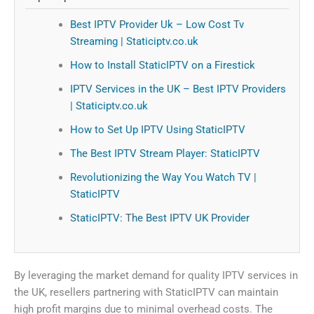
Best IPTV Provider Uk – Low Cost Tv
Streaming | Staticiptv.co.uk
How to Install StaticIPTV on a Firestick
IPTV Services in the UK – Best IPTV Providers
| Staticiptv.co.uk
How to Set Up IPTV Using StaticIPTV
The Best IPTV Stream Player: StaticIPTV
Revolutionizing the Way You Watch TV |
StaticIPTV
StaticIPTV: The Best IPTV UK Provider
By leveraging the market demand for quality IPTV services in
the UK, resellers partnering with StaticIPTV can maintain
high profit margins due to minimal overhead costs. The