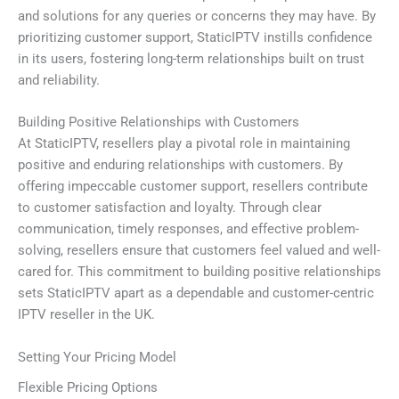
and solutions for any queries or concerns they may have. By
prioritizing customer support, StaticIPTV instills confidence
in its users, fostering long-term relationships built on trust
and reliability.
Building Positive Relationships with Customers
At StaticIPTV, resellers play a pivotal role in maintaining
positive and enduring relationships with customers. By
offering impeccable customer support, resellers contribute
to customer satisfaction and loyalty. Through clear
communication, timely responses, and effective problem-
solving, resellers ensure that customers feel valued and well-
cared for. This commitment to building positive relationships
sets StaticIPTV apart as a dependable and customer-centric
IPTV reseller in the UK.
Setting Your Pricing Model
Flexible Pricing Options