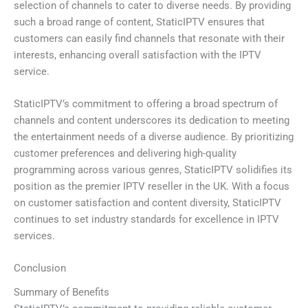
selection of channels to cater to diverse needs. By providing
such a broad range of content, StaticIPTV ensures that
customers can easily find channels that resonate with their
interests, enhancing overall satisfaction with the IPTV
service.
StaticIPTV’s commitment to offering a broad spectrum of
channels and content underscores its dedication to meeting
the entertainment needs of a diverse audience. By prioritizing
customer preferences and delivering high-quality
programming across various genres, StaticIPTV solidifies its
position as the premier IPTV reseller in the UK. With a focus
on customer satisfaction and content diversity, StaticIPTV
continues to set industry standards for excellence in IPTV
services.
Conclusion
Summary of Benefits