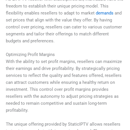
freedom to establish their unique pricing model. This
flexibility enables resellers to adapt to market
demands
and
set prices that align with the value they offer. By having
control over pricing, resellers can cater to various customer
segments and tailor their offerings to match different
budgets and preferences.
Optimizing Profit Margins
With the ability to set profit margins, resellers can maximize
their earnings and drive profitability. By strategically pricing
services to reflect the quality and features offered, resellers
can attract customers while ensuring a healthy return on
investment. This control over profit margins provides
resellers with the autonomy to adjust pricing strategies as
needed to remain competitive and sustain long-term
profitability.
The unique offering provided by StaticIPTV allows resellers