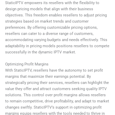
StaticIPTV empowers its resellers with the flexibility to
design pricing models that align with their business
objectives. This freedom enables resellers to adjust pricing
strategies based on market trends and customer
preferences. By offering customizable pricing options,
resellers can cater to a diverse range of customers,
accommodating varying budgets and needs effectively. This
adaptability in pricing models positions resellers to compete
successfully in the dynamic IPTV market.
Optimizing Profit Margins
With StaticIPTV, resellers have the autonomy to set profit
margins that maximize their earnings potential. By
strategically pricing their services, resellers can highlight the
value they offer and attract customers seeking quality IPTV
solutions. This control over profit margins allows resellers
to remain competitive, drive profitability, and adapt to market
changes swiftly. StaticIPTV’s support in optimizing profit
margins equips resellers with the tools needed to thrive in