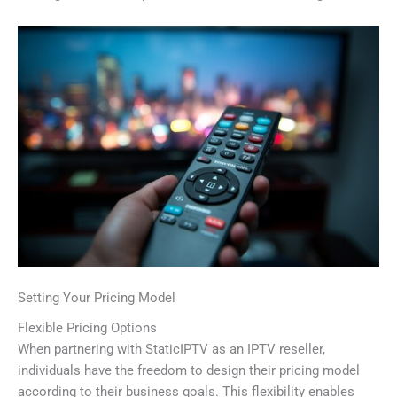
Setting Your Pricing Model
Flexible Pricing Options
When partnering with StaticIPTV as an IPTV reseller,
individuals have the freedom to design their pricing model
according to their business goals. This flexibility enables