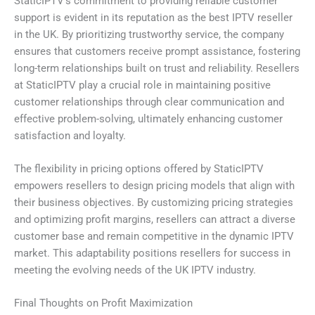
StaticIPTV’s commitment to providing reliable customer
support is evident in its reputation as the best IPTV reseller
in the UK. By prioritizing trustworthy service, the company
ensures that customers receive prompt assistance, fostering
long-term relationships built on trust and reliability. Resellers
at StaticIPTV play a crucial role in maintaining positive
customer relationships through clear communication and
effective problem-solving, ultimately enhancing customer
satisfaction and loyalty.
The flexibility in pricing options offered by StaticIPTV
empowers resellers to design pricing models that align with
their business objectives. By customizing pricing strategies
and optimizing profit margins, resellers can attract a diverse
customer base and remain competitive in the dynamic IPTV
market. This adaptability positions resellers for success in
meeting the evolving needs of the UK IPTV industry.
Final Thoughts on Profit Maximization