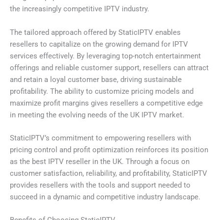
the increasingly competitive IPTV industry.
The tailored approach offered by StaticIPTV enables
resellers to capitalize on the growing demand for IPTV
services effectively. By leveraging top-notch entertainment
offerings and reliable customer support, resellers can attract
and retain a loyal customer base, driving sustainable
profitability. The ability to customize pricing models and
maximize profit margins gives resellers a competitive edge
in meeting the evolving needs of the UK IPTV market.
StaticIPTV’s commitment to empowering resellers with
pricing control and profit optimization reinforces its position
as the best IPTV reseller in the UK. Through a focus on
customer satisfaction, reliability, and profitability, StaticIPTV
provides resellers with the tools and support needed to
succeed in a dynamic and competitive industry landscape.