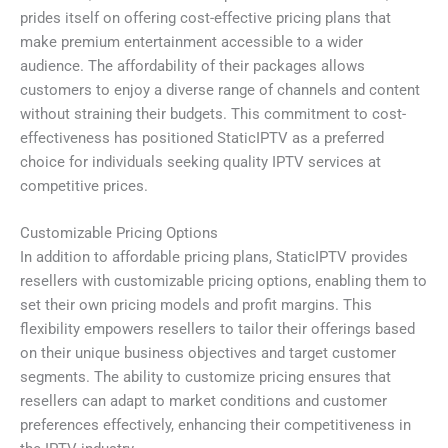
prides itself on offering cost-effective pricing plans that
make premium entertainment accessible to a wider
audience. The affordability of their packages allows
customers to enjoy a diverse range of channels and content
without straining their budgets. This commitment to cost-
effectiveness has positioned StaticIPTV as a preferred
choice for individuals seeking quality IPTV services at
competitive prices.
Customizable Pricing Options
In addition to affordable pricing plans, StaticIPTV provides
resellers with customizable pricing options, enabling them to
set their own pricing models and profit margins. This
flexibility empowers resellers to tailor their offerings based
on their unique business objectives and target customer
segments. The ability to customize pricing ensures that
resellers can adapt to market conditions and customer
preferences effectively, enhancing their competitiveness in