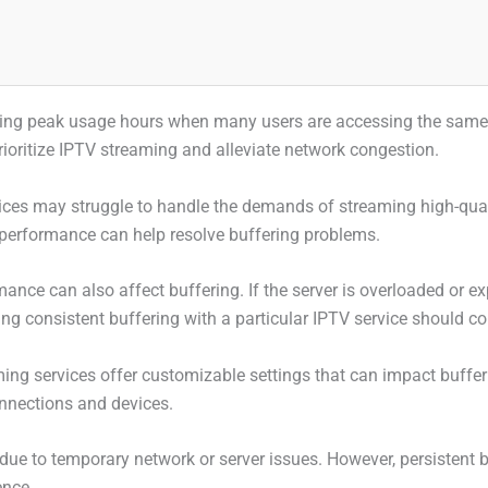
ring peak usage hours when many users are accessing the same n
prioritize IPTV streaming and alleviate network congestion.
devices may struggle to handle the demands of streaming high-qu
d performance can help resolve buffering problems.
ance can also affect buffering. If the server is overloaded or ex
ing consistent buffering with a particular IPTV service should con
ng services offer customizable settings that can impact bufferi
onnections and devices.
due to temporary network or server issues. However, persistent b
ence.