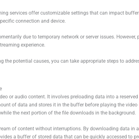
ng services offer customizable settings that can impact bufferi
pecific connection and device.
momentarily due to temporary network or server issues. However, p
streaming experience.
g the potential causes, you can take appropriate steps to addre
e
ideo or audio content. It involves preloading data into a reserv
nt of data and stores it in the buffer before playing the video
while the next portion of the file downloads in the background.
tream of content without interruptions. By downloading data in 
provides a buffer of stored data that can be quickly accessed to p