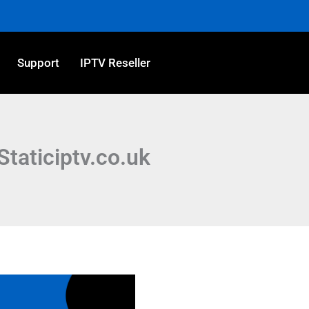
Support
IPTV Reseller
Staticiptv.co.uk