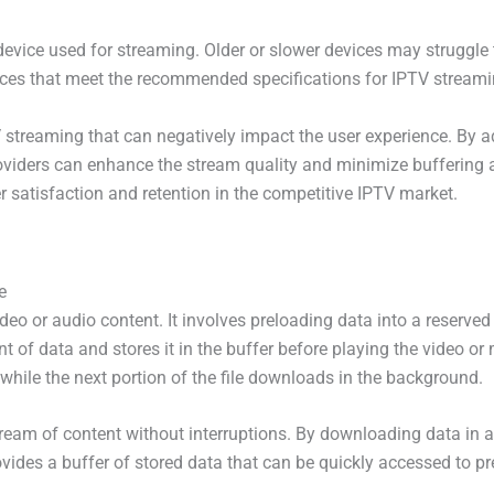
 device used for streaming. Older or slower devices may struggle 
ices that meet the recommended specifications for IPTV streami
streaming that can negatively impact the user experience. By ad
oviders can enhance the stream quality and minimize buffering a
 satisfaction and retention in the competitive IPTV market.
e
ideo or audio content. It involves preloading data into a reserv
of data and stores it in the buffer before playing the video or
while the next portion of the file downloads in the background.
tream of content without interruptions. By downloading data in 
provides a buffer of stored data that can be quickly accessed to p