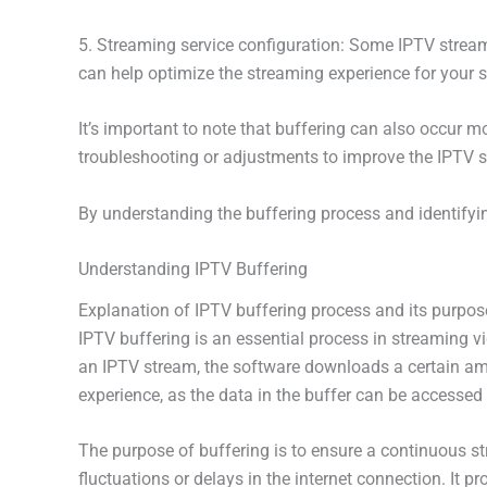
5. Streaming service configuration: Some IPTV streami
can help optimize the streaming experience for your s
It’s important to note that buffering can also occur 
troubleshooting or adjustments to improve the IPTV 
By understanding the buffering process and identifyin
Understanding IPTV Buffering
Explanation of IPTV buffering process and its purpos
IPTV buffering is an essential process in streaming v
an IPTV stream, the software downloads a certain amou
experience, as the data in the buffer can be accessed 
The purpose of buffering is to ensure a continuous s
fluctuations or delays in the internet connection. It 