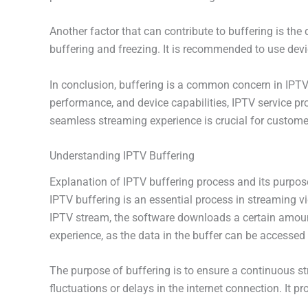
Another factor that can contribute to buffering is the
buffering and freezing. It is recommended to use dev
In conclusion, buffering is a common concern in IPTV 
performance, and device capabilities, IPTV service pr
seamless streaming experience is crucial for customer
Understanding IPTV Buffering
Explanation of IPTV buffering process and its purpos
IPTV buffering is an essential process in streaming v
IPTV stream, the software downloads a certain amount 
experience, as the data in the buffer can be accessed 
The purpose of buffering is to ensure a continuous s
fluctuations or delays in the internet connection. It 