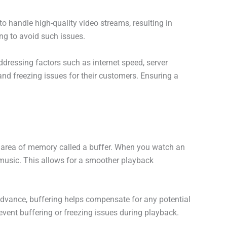
to handle high-quality video streams, resulting in
ng to avoid such issues.
dressing factors such as internet speed, server
nd freezing issues for their customers. Ensuring a
ed area of memory called a buffer. When you watch an
 music. This allows for a smoother playback
advance, buffering helps compensate for any potential
revent buffering or freezing issues during playback.