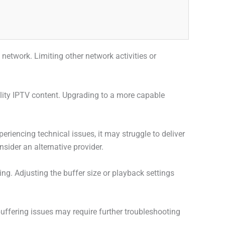
etwork. Limiting other network activities or
ality IPTV content. Upgrading to a more capable
periencing technical issues, it may struggle to deliver
sider an alternative provider.
ng. Adjusting the buffer size or playback settings
uffering issues may require further troubleshooting