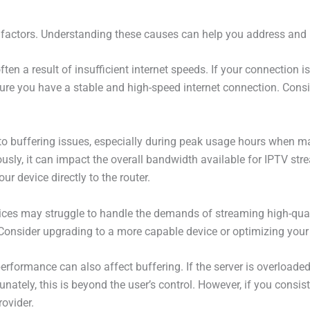
 factors. Understanding these causes can help you address and p
often a result of insufficient internet speeds. If your connection
ure you have a stable and high-speed internet connection. Consi
o buffering issues, especially during peak usage hours when ma
sly, it can impact the overall bandwidth available for IPTV strea
ur device directly to the router.
evices may struggle to handle the demands of streaming high-qual
 Consider upgrading to a more capable device or optimizing your 
performance can also affect buffering. If the server is overloaded
unately, this is beyond the user’s control. However, if you consis
rovider.