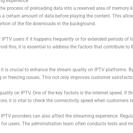
ing experience
the process of preloading data into a reserved area of memory k
a certain amount of data before playing the content. This allow
ortion of the file downloads in the background.
IPTV users if it happens frequently or for extended periods of ti
id this, it is essential to address the factors that contribute to 
it is crucial to enhance the stream quality on IPTV platforms. B
g or freezing issues. This not only improves customer satisfactio
uality on IPTV. One of the key factors is the internet speed. If t
ore, it is vital to check the connectivity speed when customers r
y IPTV providers can also affect the streaming experience. Regula
for users. The administration team often conducts tests and mo