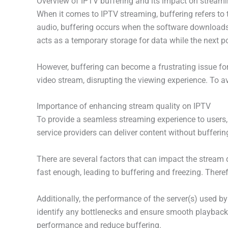
Overview of IPTV buffering and its impact on stream
When it comes to IPTV streaming, buffering refers to 
audio, buffering occurs when the software downloads 
acts as a temporary storage for data while the next p
However, buffering can become a frustrating issue for 
video stream, disrupting the viewing experience. To avo
Importance of enhancing stream quality on IPTV
To provide a seamless streaming experience to users, 
service providers can deliver content without bufferin
There are several factors that can impact the stream q
fast enough, leading to buffering and freezing. Theref
Additionally, the performance of the server(s) used b
identify any bottlenecks and ensure smooth playback 
performance and reduce buffering.