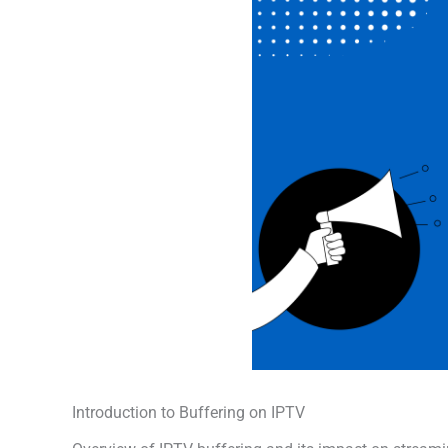
Introduction to Buffering on IPTV