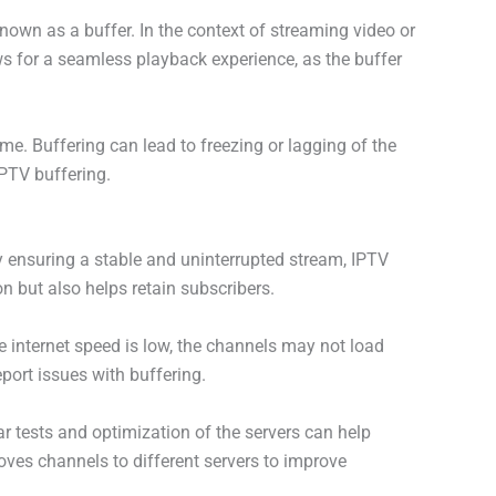
nown as a buffer. In the context of streaming video or
s for a seamless playback experience, as the buffer
me. Buffering can lead to freezing or lagging of the
IPTV buffering.
y ensuring a stable and uninterrupted stream, IPTV
n but also helps retain subscribers.
he internet speed is low, the channels may not load
eport issues with buffering.
r tests and optimization of the servers can help
ves channels to different servers to improve