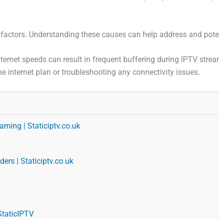
 factors. Understanding these causes can help address and poten
internet speeds can result in frequent buffering during IPTV str
e internet plan or troubleshooting any connectivity issues.
aming | Staticiptv.co.uk
ers | Staticiptv.co.uk
StaticIPTV