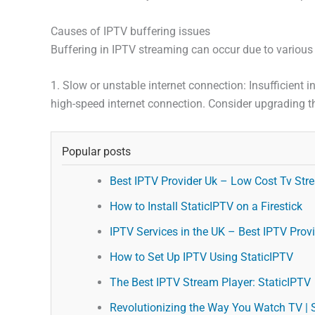
Causes of IPTV buffering issues
Buffering in IPTV streaming can occur due to various
1. Slow or unstable internet connection: Insufficient 
high-speed internet connection. Consider upgrading th
Popular posts
Best IPTV Provider Uk – Low Cost Tv Stre
How to Install StaticIPTV on a Firestick
IPTV Services in the UK – Best IPTV Provid
How to Set Up IPTV Using StaticIPTV
The Best IPTV Stream Player: StaticIPTV
Revolutionizing the Way You Watch TV | 