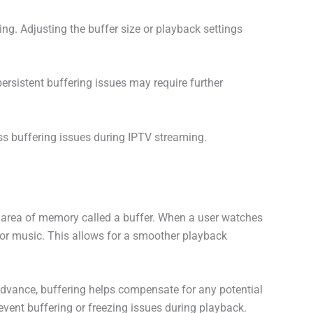
ng. Adjusting the buffer size or playback settings
ersistent buffering issues may require further
ss buffering issues during IPTV streaming.
ed area of memory called a buffer. When a user watches
 or music. This allows for a smoother playback
advance, buffering helps compensate for any potential
revent buffering or freezing issues during playback.