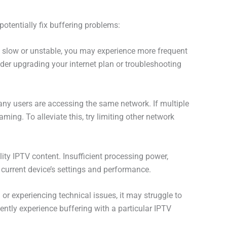
otentially fix buffering problems:
 is slow or unstable, you may experience more frequent
der upgrading your internet plan or troubleshooting
ny users are accessing the same network. If multiple
ming. To alleviate this, try limiting other network
ity IPTV content. Insufficient processing power,
current device’s settings and performance.
 or experiencing technical issues, it may struggle to
tently experience buffering with a particular IPTV