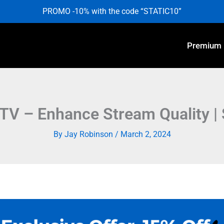
PROMO -10% with the code “STATIC10”
Premium
TV – Enhance Stream Quality | 
By
Jay Robinson
/
March 2, 2024