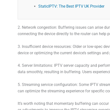
StaticIPTV: The Best IPTV UK Provider
2. Network congestion: Buffering issues can arise du
connecting the device directly to the router can help 
3. Insufficient device resources: Older or low-spec 
device or optimizing the current device’s settings an
4. Server limitations: IPTV server capacity and perform
data smoothly, resulting in buffering. Users experienc
5. Streaming service configuration: Some IPTV streami
can optimize the streaming experience for specific c
It’s worth noting that momentary buffering can occur 
or adjustments to improve the IPTV streaming experi