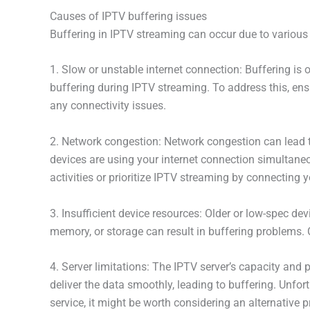
Causes of IPTV buffering issues
Buffering in IPTV streaming can occur due to various
1. Slow or unstable internet connection: Buffering is 
buffering during IPTV streaming. To address this, ens
any connectivity issues.
2. Network congestion: Network congestion can lead t
devices are using your internet connection simultaneou
activities or prioritize IPTV streaming by connecting yo
3. Insufficient device resources: Older or low-spec d
memory, or storage can result in buffering problems.
4. Server limitations: The IPTV server’s capacity and 
deliver the data smoothly, leading to buffering. Unfort
service, it might be worth considering an alternative p