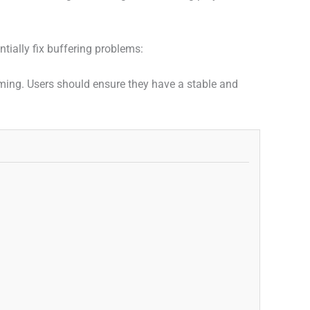
tially fix buffering problems:
eaming. Users should ensure they have a stable and