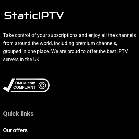
Take control of your subscriptions and enjoy all the channels
from around the world, including premium channels,
grouped in one place. We are proud to offer the best IPTV
servers in the UK.
Quick links
Our offers