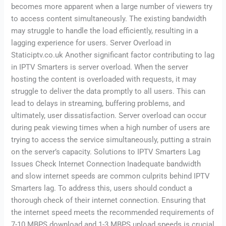
becomes more apparent when a large number of viewers try
to access content simultaneously. The existing bandwidth
may struggle to handle the load efficiently, resulting in a
lagging experience for users. Server Overload in
Staticiptv.co.uk Another significant factor contributing to lag
in IPTV Smarters is server overload. When the server
hosting the content is overloaded with requests, it may
struggle to deliver the data promptly to all users. This can
lead to delays in streaming, buffering problems, and
ultimately, user dissatisfaction. Server overload can occur
during peak viewing times when a high number of users are
trying to access the service simultaneously, putting a strain
on the server’s capacity. Solutions to IPTV Smarters Lag
Issues Check Internet Connection Inadequate bandwidth
and slow internet speeds are common culprits behind IPTV
Smarters lag. To address this, users should conduct a
thorough check of their internet connection. Ensuring that
the internet speed meets the recommended requirements of
7-10 MBPS download and 1-3 MBPS upload speeds is crucial