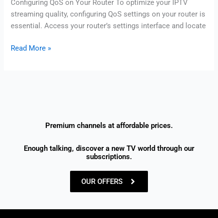
Configuring QoS on Your Router To optimize your IPTV
streaming quality, configuring QoS settings on your router is
essential. Access your router’s settings interface and locate
Read More »
Premium channels at affordable prices.
Enough talking, discover a new TV world through our
subscriptions.
OUR OFFERS