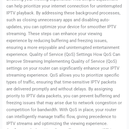
can help prioritize your internet connection for uninterrupted
IPTV playback. By addressing these background processes,
such as closing unnecessary apps and disabling auto-
updates, you can optimize your device for smoother IPTV
streaming. These steps can enhance your viewing
experience by reducing buffering and freezing issues,
ensuring a more enjoyable and uninterrupted entertainment
experience. Quality of Service (QoS) Settings How QoS Can
Improve Streaming Implementing Quality of Service (QoS)
settings on your router can significantly enhance your IPTV
streaming experience. QoS allows you to prioritize specific
types of traffic, ensuring that time-sensitive IPTV packets
are delivered promptly and without delays. By assigning
priority to IPTV data packets, you can prevent buffering and
freezing issues that may arise due to network congestion or
competition for bandwidth. With QoS in place, your router
can intelligently manage traffic flow, giving precedence to
IPTV streams and optimizing the viewing experience.