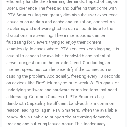
efficiently handle the streaming demands. Impact of Lag on
User Experience The freezing and buffering that come with
IPTV Smarters lag can greatly diminish the user experience.
Issues such as data and cache accumulation, connection
problems, and software glitches can all contribute to the
disruptions in streaming. These interruptions can be
frustrating for viewers trying to enjoy their content
seamlessly. In cases where IPTV services keep lagging, it is
crucial to assess the available bandwidth and potential
server congestion on the provider’s end. Conducting an
internet speed test can help identify if the connection is
causing the problem. Additionally, freezing every 10 seconds
on devices like FireStick may point to weak Wi-Fi signals or
underlying software and hardware complications that need
addressing. Common Causes of IPTV Smarters Lag
Bandwidth Capability Insufficient bandwidth is a common
reason leading to lag in IPTV Smarters. When the available
bandwidth is unable to support the streaming demands,
freezing and buffering issues occur. This inadequacy