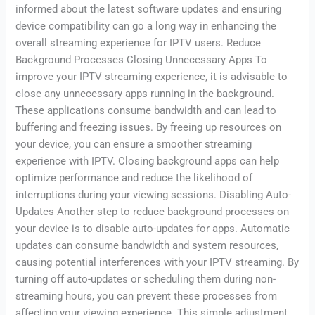
informed about the latest software updates and ensuring
device compatibility can go a long way in enhancing the
overall streaming experience for IPTV users. Reduce
Background Processes Closing Unnecessary Apps To
improve your IPTV streaming experience, it is advisable to
close any unnecessary apps running in the background.
These applications consume bandwidth and can lead to
buffering and freezing issues. By freeing up resources on
your device, you can ensure a smoother streaming
experience with IPTV. Closing background apps can help
optimize performance and reduce the likelihood of
interruptions during your viewing sessions. Disabling Auto-
Updates Another step to reduce background processes on
your device is to disable auto-updates for apps. Automatic
updates can consume bandwidth and system resources,
causing potential interferences with your IPTV streaming. By
turning off auto-updates or scheduling them during non-
streaming hours, you can prevent these processes from
affecting your viewing experience. This simple adjustment