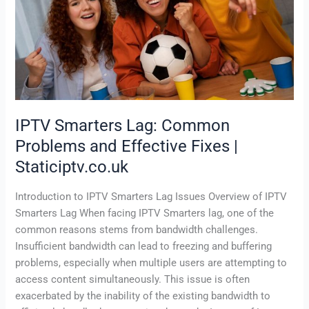
and
Effective
Fixes
|
Staticiptv.co.uk
IPTV Smarters Lag: Common
Problems and Effective Fixes |
Staticiptv.co.uk
Introduction to IPTV Smarters Lag Issues Overview of IPTV
Smarters Lag When facing IPTV Smarters lag, one of the
common reasons stems from bandwidth challenges.
Insufficient bandwidth can lead to freezing and buffering
problems, especially when multiple users are attempting to
access content simultaneously. This issue is often
exacerbated by the inability of the existing bandwidth to