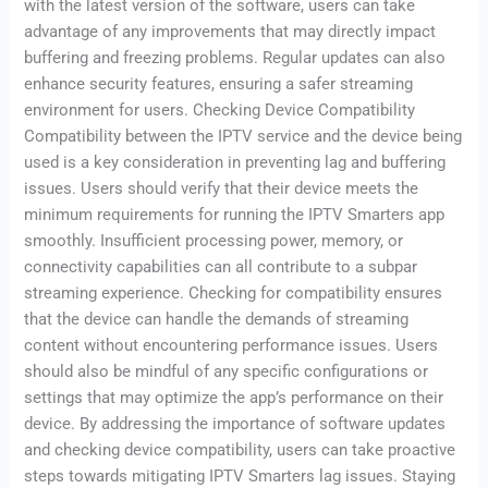
with the latest version of the software, users can take
advantage of any improvements that may directly impact
buffering and freezing problems. Regular updates can also
enhance security features, ensuring a safer streaming
environment for users. Checking Device Compatibility
Compatibility between the IPTV service and the device being
used is a key consideration in preventing lag and buffering
issues. Users should verify that their device meets the
minimum requirements for running the IPTV Smarters app
smoothly. Insufficient processing power, memory, or
connectivity capabilities can all contribute to a subpar
streaming experience. Checking for compatibility ensures
that the device can handle the demands of streaming
content without encountering performance issues. Users
should also be mindful of any specific configurations or
settings that may optimize the app’s performance on their
device. By addressing the importance of software updates
and checking device compatibility, users can take proactive
steps towards mitigating IPTV Smarters lag issues. Staying