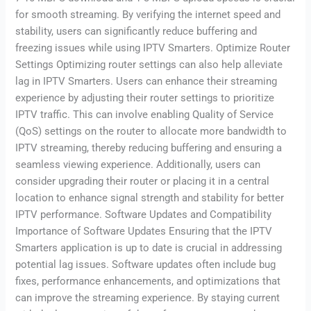
for smooth streaming. By verifying the internet speed and
stability, users can significantly reduce buffering and
freezing issues while using IPTV Smarters. Optimize Router
Settings Optimizing router settings can also help alleviate
lag in IPTV Smarters. Users can enhance their streaming
experience by adjusting their router settings to prioritize
IPTV traffic. This can involve enabling Quality of Service
(QoS) settings on the router to allocate more bandwidth to
IPTV streaming, thereby reducing buffering and ensuring a
seamless viewing experience. Additionally, users can
consider upgrading their router or placing it in a central
location to enhance signal strength and stability for better
IPTV performance. Software Updates and Compatibility
Importance of Software Updates Ensuring that the IPTV
Smarters application is up to date is crucial in addressing
potential lag issues. Software updates often include bug
fixes, performance enhancements, and optimizations that
can improve the streaming experience. By staying current