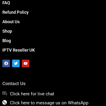
FAQ
Refund Policy
About Us
Shop
Blog
IPTV Reseller UK
F
T
Y
a
w
o
c
i
u
e
t
t
b
t
u
o
e
b
Contact Us
o
r
e
k
Click here for live chat
Click here to message us on WhatsApp