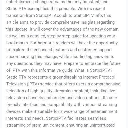
entertainment, change remains the only constant, and
StaticIPTV exemplifies this principle. With its recent
transition from StaticIPTV.co.uk to StaticIPTV.info, this
article aims to provide comprehensive insights regarding
this update. It will cover the advantages of the new domain,
as well as a detailed, step-by-step guide for updating your
bookmarks. Furthermore, readers will have the opportunity
to explore the enhanced features and customer support
accompanying this change, while also finding answers to
any questions they may have. Prepare to embrace the future
of IPTV with this informative guide. What is StaticIPTV?
StaticIPTV represents a groundbreaking Internet Protocol
Television (IPTV) service that offers users a comprehensive
selection of high-quality streaming content, including live
television channels and on-demand video options. Its user-
friendly interface and compatibility with various streaming
devices make it suitable for a wide range of entertainment
interests and needs. StaticIPTV facilitates seamless
streaming of premium content, ensuring an uninterrupted