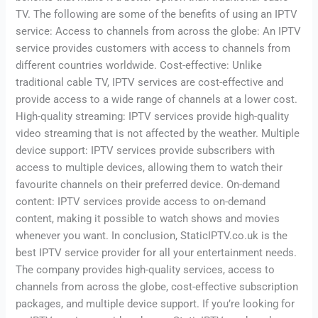
TV. The following are some of the benefits of using an IPTV
service: Access to channels from across the globe: An IPTV
service provides customers with access to channels from
different countries worldwide. Cost-effective: Unlike
traditional cable TV, IPTV services are cost-effective and
provide access to a wide range of channels at a lower cost.
High-quality streaming: IPTV services provide high-quality
video streaming that is not affected by the weather. Multiple
device support: IPTV services provide subscribers with
access to multiple devices, allowing them to watch their
favourite channels on their preferred device. On-demand
content: IPTV services provide access to on-demand
content, making it possible to watch shows and movies
whenever you want. In conclusion, StaticIPTV.co.uk is the
best IPTV service provider for all your entertainment needs.
The company provides high-quality services, access to
channels from across the globe, cost-effective subscription
packages, and multiple device support. If you’re looking for