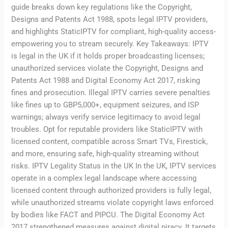
guide breaks down key regulations like the Copyright,
Designs and Patents Act 1988, spots legal IPTV providers,
and highlights StaticIPTV for compliant, high-quality access-
empowering you to stream securely. Key Takeaways: IPTV
is legal in the UK if it holds proper broadcasting licenses;
unauthorized services violate the Copyright, Designs and
Patents Act 1988 and Digital Economy Act 2017, risking
fines and prosecution. Illegal IPTV carries severe penalties
like fines up to GBP5,000+, equipment seizures, and ISP
warnings; always verify service legitimacy to avoid legal
troubles. Opt for reputable providers like StaticIPTV with
licensed content, compatible across Smart TVs, Firestick,
and more, ensuring safe, high-quality streaming without
risks. IPTV Legality Status in the UK In the UK, IPTV services
operate in a complex legal landscape where accessing
licensed content through authorized providers is fully legal,
while unauthorized streams violate copyright laws enforced
by bodies like FACT and PIPCU. The Digital Economy Act
2017 strengthened measures against digital piracy. It targets