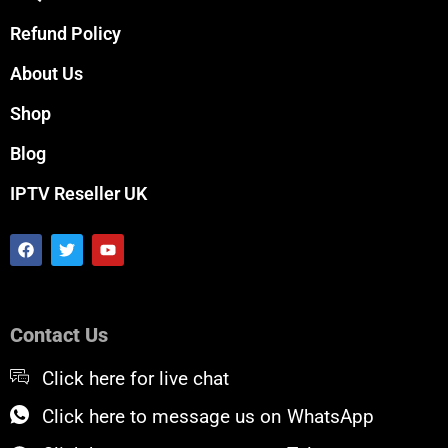
Refund Policy
About Us
Shop
Blog
IPTV Reseller UK
F
T
Y
a
w
o
c
i
u
e
t
t
b
t
u
o
e
b
Contact Us
o
r
e
k
Click here for live chat
Click here to message us on WhatsApp