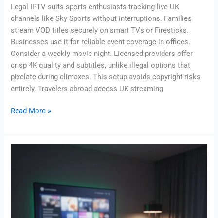
Legal IPTV suits sports enthusiasts tracking live UK
channels like Sky Sports without interruptions. Families
stream VOD titles securely on smart TVs or Firesticks.
Businesses use it for reliable event coverage in offices.
Consider a weekly movie night. Licensed providers offer
crisp 4K quality and subtitles, unlike illegal options that
pixelate during climaxes. This setup avoids copyright risks
entirely. Travelers abroad access UK streaming
Read More »