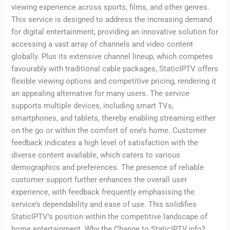
viewing experience across sports, films, and other genres.
This service is designed to address the increasing demand
for digital entertainment, providing an innovative solution for
accessing a vast array of channels and video content
globally. Plus its extensive channel lineup, which competes
favourably with traditional cable packages, StaticIPTV offers
flexible viewing options and competitive pricing, rendering it
an appealing alternative for many users. The service
supports multiple devices, including smart TVs,
smartphones, and tablets, thereby enabling streaming either
on the go or within the comfort of one’s home. Customer
feedback indicates a high level of satisfaction with the
diverse content available, which caters to various
demographics and preferences. The presence of reliable
customer support further enhances the overall user
experience, with feedback frequently emphasising the
service’s dependability and ease of use. This solidifies
StaticIPTV’s position within the competitive landscape of
home entertainment. Why the Change to StaticIPTV.info?