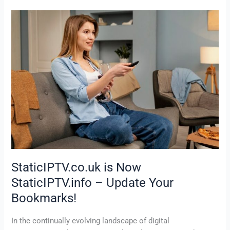
StaticIPTV.co.uk
is
Now
StaticIPTV.info
–
Update
Your
Bookmarks!
StaticIPTV.co.uk is Now
StaticIPTV.info – Update Your
Bookmarks!
In the continually evolving landscape of digital