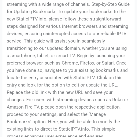
streaming with a wide range of channels. Step-by-Step Guide
for Updating Bookmarks To update your bookmarks to the
new StaticIPTV.info, please follow these straightforward
steps designed for various internet browsers and streaming
devices, ensuring uninterrupted access to our reliable IPTV
service. This guide will assist you in seamlessly
transitioning to our updated domain, whether you are using
a smartphone, tablet, or smart TV. Begin by launching your
preferred browser, such as Chrome, Firefox, or Safari. Once
you have done so, navigate to your existing bookmarks and
locate the entry associated with StaticIPTV. Click on this
entry and look for the option to edit or update the URL.
Replace the old link with the new URL and save your
changes. For users with streaming devices such as Roku or
Amazon Fire TV, please open the respective application,
proceed to your settings, and select the ‘Manage
Bookmarks’ option. Here, you will be able to modify the
existing links to direct to StaticIPTV.info. This simple
process enhances user experience and ensures