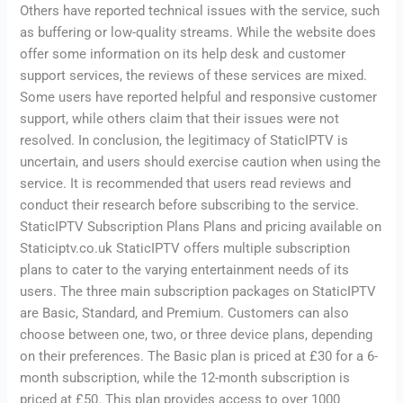
Others have reported technical issues with the service, such
as buffering or low-quality streams. While the website does
offer some information on its help desk and customer
support services, the reviews of these services are mixed.
Some users have reported helpful and responsive customer
support, while others claim that their issues were not
resolved. In conclusion, the legitimacy of StaticIPTV is
uncertain, and users should exercise caution when using the
service. It is recommended that users read reviews and
conduct their research before subscribing to the service.
StaticIPTV Subscription Plans Plans and pricing available on
Staticiptv.co.uk StaticIPTV offers multiple subscription
plans to cater to the varying entertainment needs of its
users. The three main subscription packages on StaticIPTV
are Basic, Standard, and Premium. Customers can also
choose between one, two, or three device plans, depending
on their preferences. The Basic plan is priced at £30 for a 6-
month subscription, while the 12-month subscription is
priced at £50. This plan provides access to over 1000