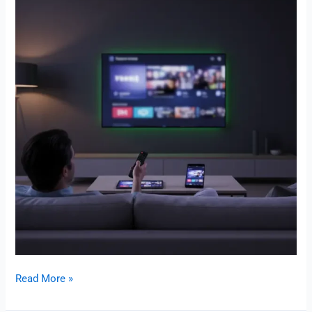
Read More »