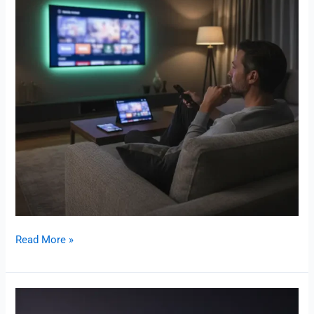
Read More »