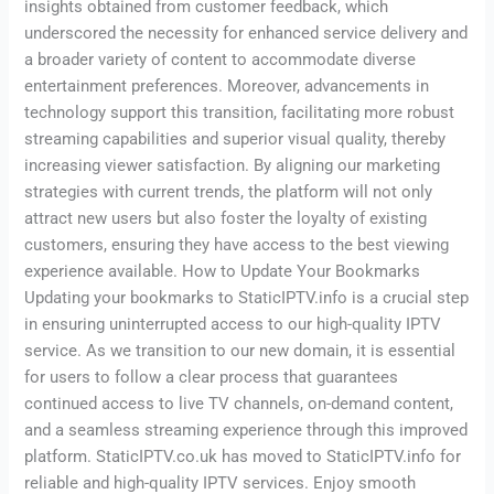
insights obtained from customer feedback, which
underscored the necessity for enhanced service delivery and
a broader variety of content to accommodate diverse
entertainment preferences. Moreover, advancements in
technology support this transition, facilitating more robust
streaming capabilities and superior visual quality, thereby
increasing viewer satisfaction. By aligning our marketing
strategies with current trends, the platform will not only
attract new users but also foster the loyalty of existing
customers, ensuring they have access to the best viewing
experience available. How to Update Your Bookmarks
Updating your bookmarks to StaticIPTV.info is a crucial step
in ensuring uninterrupted access to our high-quality IPTV
service. As we transition to our new domain, it is essential
for users to follow a clear process that guarantees
continued access to live TV channels, on-demand content,
and a seamless streaming experience through this improved
platform. StaticIPTV.co.uk has moved to StaticIPTV.info for
reliable and high-quality IPTV services. Enjoy smooth