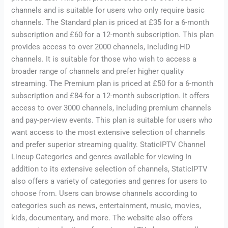
channels and is suitable for users who only require basic
channels. The Standard plan is priced at £35 for a 6-month
subscription and £60 for a 12-month subscription. This plan
provides access to over 2000 channels, including HD
channels. It is suitable for those who wish to access a
broader range of channels and prefer higher quality
streaming. The Premium plan is priced at £50 for a 6-month
subscription and £84 for a 12-month subscription. It offers
access to over 3000 channels, including premium channels
and pay-per-view events. This plan is suitable for users who
want access to the most extensive selection of channels
and prefer superior streaming quality. StaticIPTV Channel
Lineup Categories and genres available for viewing In
addition to its extensive selection of channels, StaticIPTV
also offers a variety of categories and genres for users to
choose from. Users can browse channels according to
categories such as news, entertainment, music, movies,
kids, documentary, and more. The website also offers