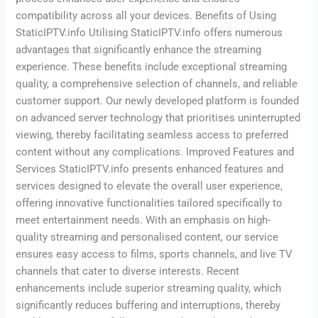
compatibility across all your devices. Benefits of Using
StaticIPTV.info Utilising StaticIPTV.info offers numerous
advantages that significantly enhance the streaming
experience. These benefits include exceptional streaming
quality, a comprehensive selection of channels, and reliable
customer support. Our newly developed platform is founded
on advanced server technology that prioritises uninterrupted
viewing, thereby facilitating seamless access to preferred
content without any complications. Improved Features and
Services StaticIPTV.info presents enhanced features and
services designed to elevate the overall user experience,
offering innovative functionalities tailored specifically to
meet entertainment needs. With an emphasis on high-
quality streaming and personalised content, our service
ensures easy access to films, sports channels, and live TV
channels that cater to diverse interests. Recent
enhancements include superior streaming quality, which
significantly reduces buffering and interruptions, thereby