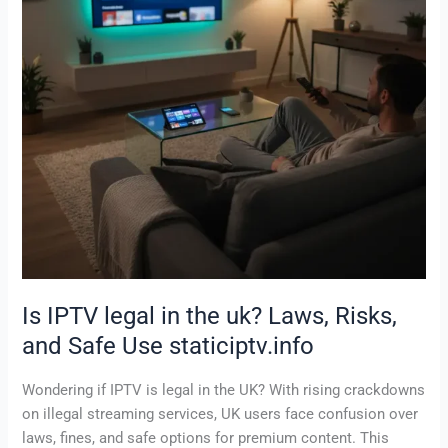
uk?
Laws,
Risks,
and
Safe
Use
staticiptv.info
Is IPTV legal in the uk? Laws, Risks,
and Safe Use staticiptv.info
Wondering if IPTV is legal in the UK? With rising crackdowns
on illegal streaming services, UK users face confusion over
laws, fines, and safe options for premium content. This