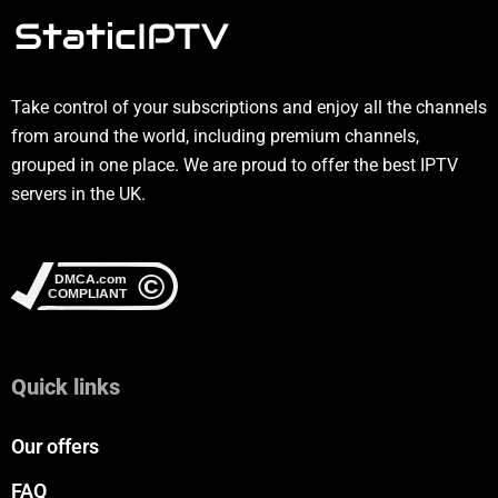
Take control of your subscriptions and enjoy all the channels
from around the world, including premium channels,
grouped in one place. We are proud to offer the best IPTV
servers in the UK.
Quick links
Our offers
FAQ