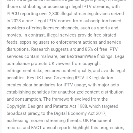
those distributing or accessing illegal IPTV streams, with
PIPCU reporting over 2,800 illegal streaming devices seized
in 2023 alone. Legal IPTV comes from subscription-based
providers offering licensed channels, such as sports and
movies. In contrast, illegal services provide free pirated
feeds, exposing users to enforcement actions and service
disruptions. Research suggests around 85% of free IPTV
services contain malware, per BeStreamWise findings. Legal
compliance protects UK viewers from copyright
infringement risks, ensures content quality, and avoids legal
penalties. Key UK Laws Governing IPTV UK legislation
creates clear boundaries for IPTV usage, with major acts
establishing penalties for unauthorized content distribution
and consumption. The framework evolved from the
Copyright, Designs and Patents Act 1988, which targeted
broadcast piracy, to the Digital Economy Act 2017,
addressing modern streaming threats. UK Parliament
records and FACT annual reports highlight this progression,