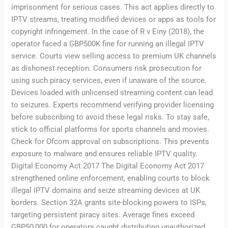
imprisonment for serious cases. This act applies directly to
IPTV streams, treating modified devices or apps as tools for
copyright infringement. In the case of R v Einy (2018), the
operator faced a GBP500K fine for running an illegal IPTV
service. Courts view selling access to premium UK channels
as dishonest reception. Consumers risk prosecution for
using such piracy services, even if unaware of the source.
Devices loaded with unlicensed streaming content can lead
to seizures. Experts recommend verifying provider licensing
before subscribing to avoid these legal risks. To stay safe,
stick to official platforms for sports channels and movies.
Check for Ofcom approval on subscriptions. This prevents
exposure to malware and ensures reliable IPTV quality.
Digital Economy Act 2017 The Digital Economy Act 2017
strengthened online enforcement, enabling courts to block
illegal IPTV domains and seize streaming devices at UK
borders. Section 32A grants site-blocking powers to ISPs,
targeting persistent piracy sites. Average fines exceed
GBP50,000 for operators caught distributing unauthorized