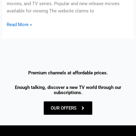
movies, and TV series. Popular and new release movies
available for viewing The website claims to
Read More »
Premium channels at affordable prices.
Enough talking, discover a new TV world through our
subscriptions.
OUR OFFERS