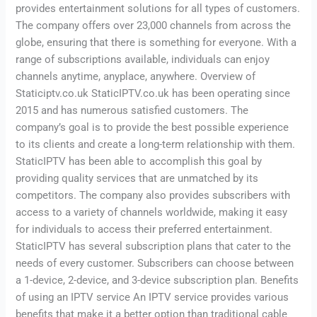
provides entertainment solutions for all types of customers.
The company offers over 23,000 channels from across the
globe, ensuring that there is something for everyone. With a
range of subscriptions available, individuals can enjoy
channels anytime, anyplace, anywhere. Overview of
Staticiptv.co.uk StaticIPTV.co.uk has been operating since
2015 and has numerous satisfied customers. The
company’s goal is to provide the best possible experience
to its clients and create a long-term relationship with them.
StaticIPTV has been able to accomplish this goal by
providing quality services that are unmatched by its
competitors. The company also provides subscribers with
access to a variety of channels worldwide, making it easy
for individuals to access their preferred entertainment.
StaticIPTV has several subscription plans that cater to the
needs of every customer. Subscribers can choose between
a 1-device, 2-device, and 3-device subscription plan. Benefits
of using an IPTV service An IPTV service provides various
benefits that make it a better option than traditional cable