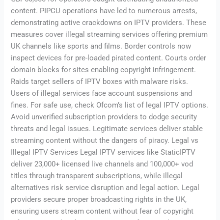
content. PIPCU operations have led to numerous arrests,
demonstrating active crackdowns on IPTV providers. These
measures cover illegal streaming services offering premium
UK channels like sports and films. Border controls now
inspect devices for pre-loaded pirated content. Courts order
domain blocks for sites enabling copyright infringement.
Raids target sellers of IPTV boxes with malware risks.
Users of illegal services face account suspensions and
fines. For safe use, check Ofcom’s list of legal IPTV options.
Avoid unverified subscription providers to dodge security
threats and legal issues. Legitimate services deliver stable
streaming content without the dangers of piracy. Legal vs
Illegal IPTV Services Legal IPTV services like StaticIPTV
deliver 23,000+ licensed live channels and 100,000+ vod
titles through transparent subscriptions, while illegal
alternatives risk service disruption and legal action. Legal
providers secure proper broadcasting rights in the UK,
ensuring users stream content without fear of copyright