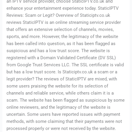
an IPTV service provider, choose StaticIPTV.co.uk and
enhance your entertainment experience today. StaticIPTV
Reviews: Scam or Legit? Overview of Staticiptv.co.uk
reviews StaticIPTV is an online streaming service provider
that offers an extensive selection of channels, movies,
sports, and more. However, the legitimacy of the website
has been called into question, as it has been flagged as
suspicious and has a low trust score. The website is
registered with a Domain Validated Certificate (DV SSL)
from Google Trust Services LLC. The SSL certificate is valid
but has a low trust score. Is Staticiptv.co.uk a scam or a
legit provider? The reviews of StaticIPTV are mixed, with
some users praising the website for its selection of
channels and reliable service, while others claim it is a
scam. The website has been flagged as suspicious by some
online reviewers, and the legitimacy of the website is
uncertain. Some users have reported issues with payment
methods, with some claiming that their payments were not
processed properly or were not received by the website.