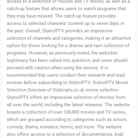
access to a selection of movies and TV shows, as well as a
catch-up feature that allows users to watch programs that
they may have missed. The catch-up feature provides
access to selected channels’ content up to seven days in
the past. Overall, StaticIPTV provides an impressive
selection of channels and categories, making it an attractive
option for those looking for a diverse and vast collection of
programs. However, as previously noted, the website’s
legitimacy has been called into question, and users should
proceed with caution when using the service. It is
recommended that users conduct their research and read
reviews before subscribing to StaticIPTV. StaticIPTV Movie
Selection Overview of Staticiptv.co.uk movie selection
StaticIPTV offers an impressive selection of movies from
all over the world, including the latest releases. The website
boasts a collection of over 100,000 movies and TV series,
which are grouped according to categories such as action,
comedy, drama, romance, horror, and more. The website
also offers access to a selection of documentaries, kids’