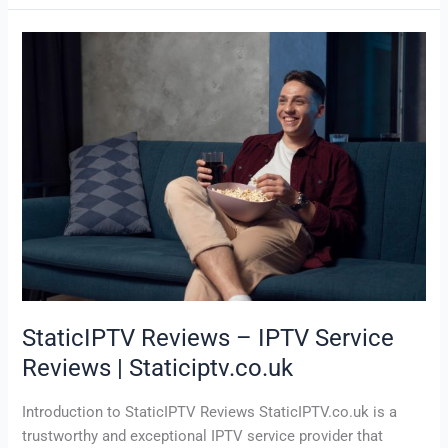
StaticIPTV
Reviews
–
IPTV
Service
Reviews
|
Staticiptv.co.uk
StaticIPTV Reviews – IPTV Service
Reviews | Staticiptv.co.uk
Introduction to StaticIPTV Reviews StaticIPTV.co.uk is a
trustworthy and exceptional IPTV service provider that