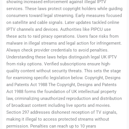
showing increased enforcement against illegal IPTV
services. These laws protect copyright holders while guiding
consumers toward legal streaming. Early measures focused
on satellite and cable signals. Later updates tackled online
IPTV channels and devices. Authorities like PIPCU use
these acts to raid piracy operations. Users face risks from
malware in illegal streams and legal action for infringement.
Always check provider credentials to avoid penalties.
Understanding these laws helps distinguish legal UK IPTV
from risky options. Verified subscriptions ensure high-
quality content without security threats. This sets the stage
for examining specific legislation below. Copyright, Designs
and Patents Act 1988 The Copyright, Designs and Patents
Act 1988 forms the foundation of UK intellectual property
law, criminalizing unauthorized reproduction and distribution
of broadcast content including live sports and movies.
Section 297 addresses dishonest reception of TV signals,
making it illegal to access protected streams without
permission. Penalties can reach up to 10 years