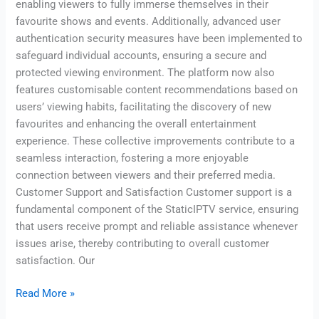
enabling viewers to fully immerse themselves in their
favourite shows and events. Additionally, advanced user
authentication security measures have been implemented to
safeguard individual accounts, ensuring a secure and
protected viewing environment. The platform now also
features customisable content recommendations based on
users’ viewing habits, facilitating the discovery of new
favourites and enhancing the overall entertainment
experience. These collective improvements contribute to a
seamless interaction, fostering a more enjoyable
connection between viewers and their preferred media.
Customer Support and Satisfaction Customer support is a
fundamental component of the StaticIPTV service, ensuring
that users receive prompt and reliable assistance whenever
issues arise, thereby contributing to overall customer
satisfaction. Our
Read More »