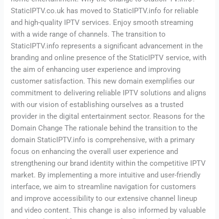
StaticIPTV.co.uk has moved to StaticIPTV.info for reliable
and high-quality IPTV services. Enjoy smooth streaming
with a wide range of channels. The transition to
StaticIPTV.info represents a significant advancement in the
branding and online presence of the StaticIPTV service, with
the aim of enhancing user experience and improving
customer satisfaction. This new domain exemplifies our
commitment to delivering reliable IPTV solutions and aligns
with our vision of establishing ourselves as a trusted
provider in the digital entertainment sector. Reasons for the
Domain Change The rationale behind the transition to the
domain StaticIPTV.info is comprehensive, with a primary
focus on enhancing the overall user experience and
strengthening our brand identity within the competitive IPTV
market. By implementing a more intuitive and user-friendly
interface, we aim to streamline navigation for customers
and improve accessibility to our extensive channel lineup
and video content. This change is also informed by valuable