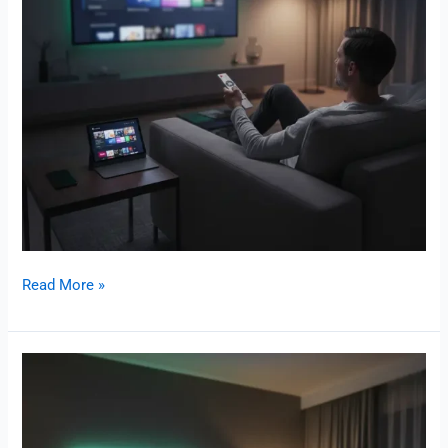
Read More »