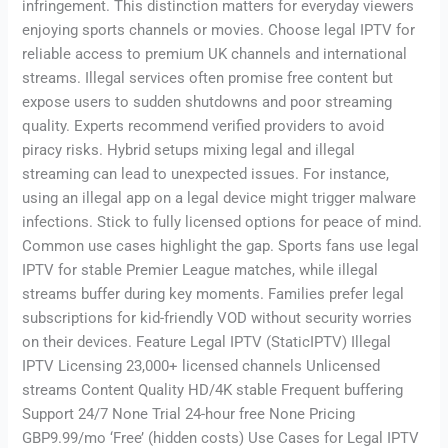
infringement. This distinction matters for everyday viewers
enjoying sports channels or movies. Choose legal IPTV for
reliable access to premium UK channels and international
streams. Illegal services often promise free content but
expose users to sudden shutdowns and poor streaming
quality. Experts recommend verified providers to avoid
piracy risks. Hybrid setups mixing legal and illegal
streaming can lead to unexpected issues. For instance,
using an illegal app on a legal device might trigger malware
infections. Stick to fully licensed options for peace of mind.
Common use cases highlight the gap. Sports fans use legal
IPTV for stable Premier League matches, while illegal
streams buffer during key moments. Families prefer legal
subscriptions for kid-friendly VOD without security worries
on their devices. Feature Legal IPTV (StaticIPTV) Illegal
IPTV Licensing 23,000+ licensed channels Unlicensed
streams Content Quality HD/4K stable Frequent buffering
Support 24/7 None Trial 24-hour free None Pricing
GBP9.99/mo ‘Free’ (hidden costs) Use Cases for Legal IPTV