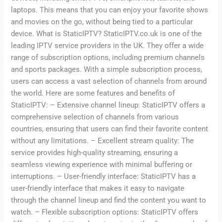
laptops. This means that you can enjoy your favorite shows
and movies on the go, without being tied to a particular
device. What is StaticIPTV? StaticIPTV.co.uk is one of the
leading IPTV service providers in the UK. They offer a wide
range of subscription options, including premium channels
and sports packages. With a simple subscription process,
users can access a vast selection of channels from around
the world. Here are some features and benefits of
StaticIPTV: – Extensive channel lineup: StaticIPTV offers a
comprehensive selection of channels from various
countries, ensuring that users can find their favorite content
without any limitations. – Excellent stream quality: The
service provides high-quality streaming, ensuring a
seamless viewing experience with minimal buffering or
interruptions. – User-friendly interface: StaticIPTV has a
user-friendly interface that makes it easy to navigate
through the channel lineup and find the content you want to
watch. – Flexible subscription options: StaticIPTV offers