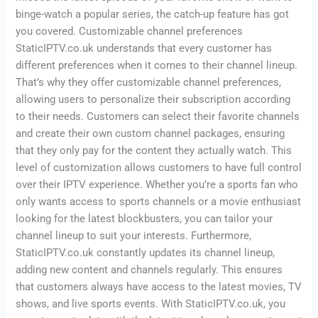
binge-watch a popular series, the catch-up feature has got
you covered. Customizable channel preferences
StaticIPTV.co.uk understands that every customer has
different preferences when it comes to their channel lineup.
That’s why they offer customizable channel preferences,
allowing users to personalize their subscription according
to their needs. Customers can select their favorite channels
and create their own custom channel packages, ensuring
that they only pay for the content they actually watch. This
level of customization allows customers to have full control
over their IPTV experience. Whether you’re a sports fan who
only wants access to sports channels or a movie enthusiast
looking for the latest blockbusters, you can tailor your
channel lineup to suit your interests. Furthermore,
StaticIPTV.co.uk constantly updates its channel lineup,
adding new content and channels regularly. This ensures
that customers always have access to the latest movies, TV
shows, and live sports events. With StaticIPTV.co.uk, you