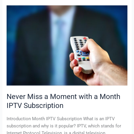
Never
Miss
a
Moment
with
a
Month
IPTV
Subscription
Never Miss a Moment with a Month
IPTV Subscription
Introduction Month IPTV Subscription What is an IPTV
subscription and why is it popular? IPTV, which stands for
Internet Protocol Television, is a digital television