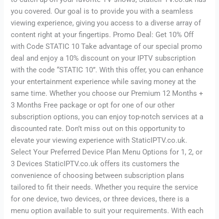
you covered. Our goal is to provide you with a seamless
viewing experience, giving you access to a diverse array of
content right at your fingertips. Promo Deal: Get 10% Off
with Code STATIC 10 Take advantage of our special promo
deal and enjoy a 10% discount on your IPTV subscription
with the code “STATIC 10”. With this offer, you can enhance
your entertainment experience while saving money at the
same time. Whether you choose our Premium 12 Months +
3 Months Free package or opt for one of our other
subscription options, you can enjoy top-notch services at a
discounted rate. Don’t miss out on this opportunity to
elevate your viewing experience with StaticIPTV.co.uk.
Select Your Preferred Device Plan Menu Options for 1, 2, or
3 Devices StaticIPTV.co.uk offers its customers the
convenience of choosing between subscription plans
tailored to fit their needs. Whether you require the service
for one device, two devices, or three devices, there is a
menu option available to suit your requirements. With each