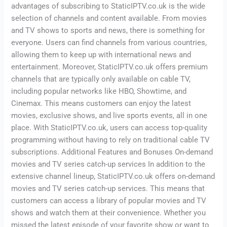
advantages of subscribing to StaticIPTV.co.uk is the wide
selection of channels and content available. From movies
and TV shows to sports and news, there is something for
everyone. Users can find channels from various countries,
allowing them to keep up with international news and
entertainment. Moreover, StaticIPTV.co.uk offers premium
channels that are typically only available on cable TV,
including popular networks like HBO, Showtime, and
Cinemax. This means customers can enjoy the latest
movies, exclusive shows, and live sports events, all in one
place. With StaticIPTV.co.uk, users can access top-quality
programming without having to rely on traditional cable TV
subscriptions. Additional Features and Bonuses On-demand
movies and TV series catch-up services In addition to the
extensive channel lineup, StaticIPTV.co.uk offers on-demand
movies and TV series catch-up services. This means that
customers can access a library of popular movies and TV
shows and watch them at their convenience. Whether you
missed the latest episode of your favorite show or want to