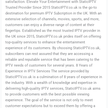
satisfaction. Elevate Your Entertainment with StaticIPTV
Trusted Provider Since 2015 StaticIPTV.co.uk is the go-to
destination for premium IPTV Subcription in the UK. With an
extensive selection of channels, movies, sports, and more,
customers can enjoy a diverse range of content at their
fingertips. Established as the most trusted IPTV provider in
the UK since 2015, StaticIPTV.co.uk prides itself on offering
top-quality services to enhance the entertainment
experience of its customers. By choosing StaticIPTV.co.uk,
subscribers can rest assured that they are accessing a
reliable and reputable service that has been catering to the
IPTV needs of customers for several years. 8 Years of
Experience in IPTV Services The service provided by
StaticIPTV.co.uk is a culmination of 8 years of experience in
the industry. With a wealth of knowledge and expertise in
delivering high-quality IPTV services, StaticIPTV.co.uk aims
to provide customers with the best possible viewing
experience. The goal of the service is not only to meet
customer expectations but to exceed them by offering a