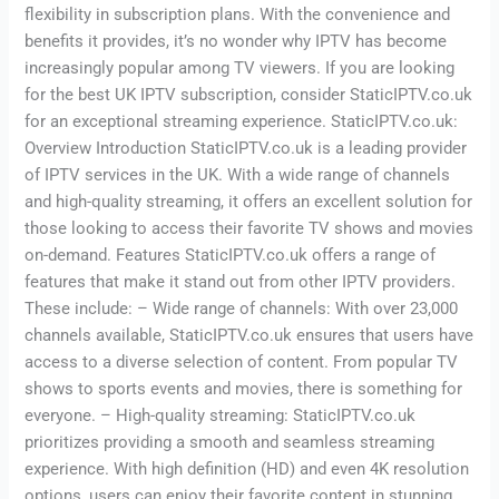
flexibility in subscription plans. With the convenience and
benefits it provides, it’s no wonder why IPTV has become
increasingly popular among TV viewers. If you are looking
for the best UK IPTV subscription, consider StaticIPTV.co.uk
for an exceptional streaming experience. StaticIPTV.co.uk:
Overview Introduction StaticIPTV.co.uk is a leading provider
of IPTV services in the UK. With a wide range of channels
and high-quality streaming, it offers an excellent solution for
those looking to access their favorite TV shows and movies
on-demand. Features StaticIPTV.co.uk offers a range of
features that make it stand out from other IPTV providers.
These include: – Wide range of channels: With over 23,000
channels available, StaticIPTV.co.uk ensures that users have
access to a diverse selection of content. From popular TV
shows to sports events and movies, there is something for
everyone. – High-quality streaming: StaticIPTV.co.uk
prioritizes providing a smooth and seamless streaming
experience. With high definition (HD) and even 4K resolution
options, users can enjoy their favorite content in stunning