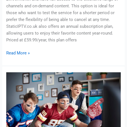
channels and on-demand content. This option is ideal for
those who want to test the service for a shorter period or
prefer the flexibility of being able to cancel at any time.
StaticIPTV.co.uk also offers an annual subscription plan,
allowing users to enjoy their favorite content year-round.
Priced at £59.99/year, this plan offers
Read More »
Discover
the
Benefits
of
a
Single
Month
IPTV