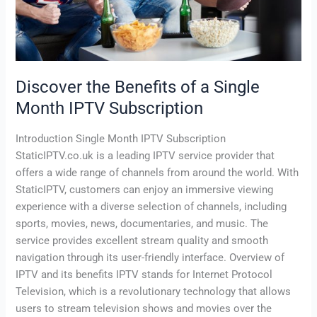
Subscription
Discover the Benefits of a Single
Month IPTV Subscription
Introduction Single Month IPTV Subscription
StaticIPTV.co.uk is a leading IPTV service provider that
offers a wide range of channels from around the world. With
StaticIPTV, customers can enjoy an immersive viewing
experience with a diverse selection of channels, including
sports, movies, news, documentaries, and music. The
service provides excellent stream quality and smooth
navigation through its user-friendly interface. Overview of
IPTV and its benefits IPTV stands for Internet Protocol
Television, which is a revolutionary technology that allows
users to stream television shows and movies over the