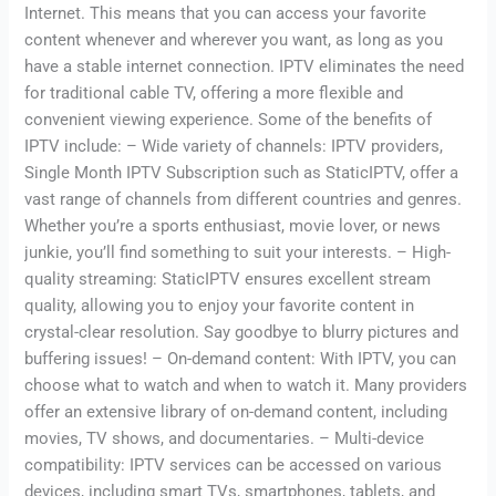
Internet. This means that you can access your favorite
content whenever and wherever you want, as long as you
have a stable internet connection. IPTV eliminates the need
for traditional cable TV, offering a more flexible and
convenient viewing experience. Some of the benefits of
IPTV include: – Wide variety of channels: IPTV providers,
Single Month IPTV Subscription such as StaticIPTV, offer a
vast range of channels from different countries and genres.
Whether you’re a sports enthusiast, movie lover, or news
junkie, you’ll find something to suit your interests. – High-
quality streaming: StaticIPTV ensures excellent stream
quality, allowing you to enjoy your favorite content in
crystal-clear resolution. Say goodbye to blurry pictures and
buffering issues! – On-demand content: With IPTV, you can
choose what to watch and when to watch it. Many providers
offer an extensive library of on-demand content, including
movies, TV shows, and documentaries. – Multi-device
compatibility: IPTV services can be accessed on various
devices, including smart TVs, smartphones, tablets, and