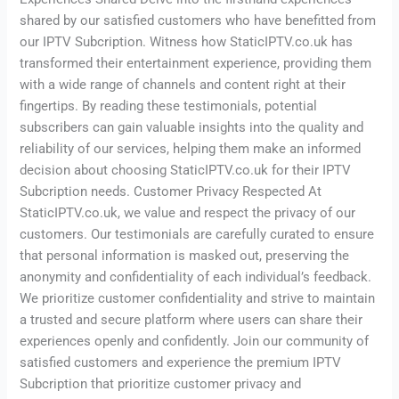
shared by our satisfied customers who have benefitted from
our IPTV Subcription. Witness how StaticIPTV.co.uk has
transformed their entertainment experience, providing them
with a wide range of channels and content right at their
fingertips. By reading these testimonials, potential
subscribers can gain valuable insights into the quality and
reliability of our services, helping them make an informed
decision about choosing StaticIPTV.co.uk for their IPTV
Subcription needs. Customer Privacy Respected At
StaticIPTV.co.uk, we value and respect the privacy of our
customers. Our testimonials are carefully curated to ensure
that personal information is masked out, preserving the
anonymity and confidentiality of each individual’s feedback.
We prioritize customer confidentiality and strive to maintain
a trusted and secure platform where users can share their
experiences openly and confidently. Join our community of
satisfied customers and experience the premium IPTV
Subcription that prioritize customer privacy and