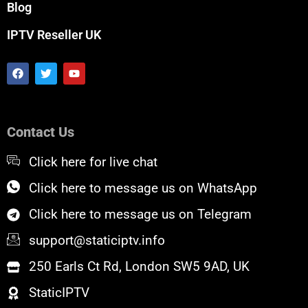
Blog
IPTV Reseller UK
F
T
Y
a
w
o
c
i
u
e
t
t
b
t
u
o
e
b
Contact Us
o
r
e
k
Click here for live chat
Click here to message us on WhatsApp
Click here to message us on Telegram
support@staticiptv.info
250 Earls Ct Rd, London SW5 9AD, UK
StaticIPTV