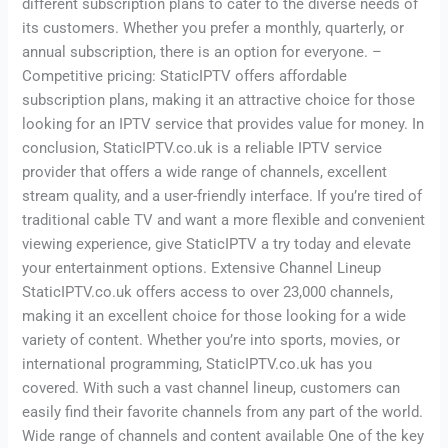
different subscription plans to cater to the diverse needs of
its customers. Whether you prefer a monthly, quarterly, or
annual subscription, there is an option for everyone. –
Competitive pricing: StaticIPTV offers affordable
subscription plans, making it an attractive choice for those
looking for an IPTV service that provides value for money. In
conclusion, StaticIPTV.co.uk is a reliable IPTV service
provider that offers a wide range of channels, excellent
stream quality, and a user-friendly interface. If you’re tired of
traditional cable TV and want a more flexible and convenient
viewing experience, give StaticIPTV a try today and elevate
your entertainment options. Extensive Channel Lineup
StaticIPTV.co.uk offers access to over 23,000 channels,
making it an excellent choice for those looking for a wide
variety of content. Whether you’re into sports, movies, or
international programming, StaticIPTV.co.uk has you
covered. With such a vast channel lineup, customers can
easily find their favorite channels from any part of the world.
Wide range of channels and content available One of the key