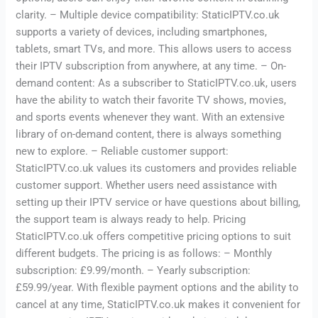
clarity. – Multiple device compatibility: StaticIPTV.co.uk
supports a variety of devices, including smartphones,
tablets, smart TVs, and more. This allows users to access
their IPTV subscription from anywhere, at any time. – On-
demand content: As a subscriber to StaticIPTV.co.uk, users
have the ability to watch their favorite TV shows, movies,
and sports events whenever they want. With an extensive
library of on-demand content, there is always something
new to explore. – Reliable customer support:
StaticIPTV.co.uk values its customers and provides reliable
customer support. Whether users need assistance with
setting up their IPTV service or have questions about billing,
the support team is always ready to help. Pricing
StaticIPTV.co.uk offers competitive pricing options to suit
different budgets. The pricing is as follows: – Monthly
subscription: £9.99/month. – Yearly subscription:
£59.99/year. With flexible payment options and the ability to
cancel at any time, StaticIPTV.co.uk makes it convenient for