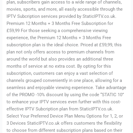
plan, subscribers gain access to a wide range of channels,
movies, sports, and more, all easily accessible through the
IPTV Subcription services provided by StaticIPTV.co.uk.
Premium 12 Months + 3 Months Free Subscription for
£59,99 For those seeking a comprehensive viewing
experience, the Premium 12 Months + 3 Months Free
subscription plan is the ideal choice. Priced at £59,99, this
plan not only offers access to premium channels from
around the world but also provides an additional three
months of service at no extra cost. By opting for this
subscription, customers can enjoy a vast selection of
channels grouped conveniently in one place, allowing for a
seamless and enjoyable viewing experience. Take advantage
of the PROMO -10% discount by using the code “STATIC 10”
to enhance your IPTV services even further with this cost-
effective IPTV Subcription plan from StaticIPTV.co.uk.
Select Your Preferred Device Plan Menu Options for 1, 2, or
3 Devices StaticIPTV.co.uk offers customers the flexibility
to choose from different subscription plans based on their