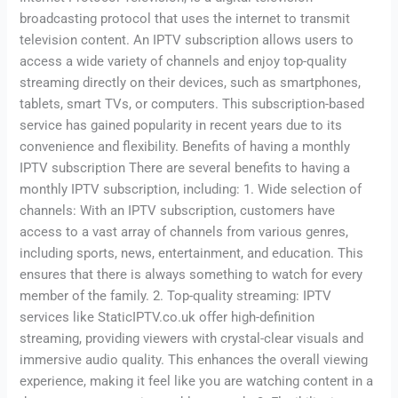
broadcasting protocol that uses the internet to transmit
television content. An IPTV subscription allows users to
access a wide variety of channels and enjoy top-quality
streaming directly on their devices, such as smartphones,
tablets, smart TVs, or computers. This subscription-based
service has gained popularity in recent years due to its
convenience and flexibility. Benefits of having a monthly
IPTV subscription There are several benefits to having a
monthly IPTV subscription, including: 1. Wide selection of
channels: With an IPTV subscription, customers have
access to a vast array of channels from various genres,
including sports, news, entertainment, and education. This
ensures that there is always something to watch for every
member of the family. 2. Top-quality streaming: IPTV
services like StaticIPTV.co.uk offer high-definition
streaming, providing viewers with crystal-clear visuals and
immersive audio quality. This enhances the overall viewing
experience, making it feel like you are watching content in a