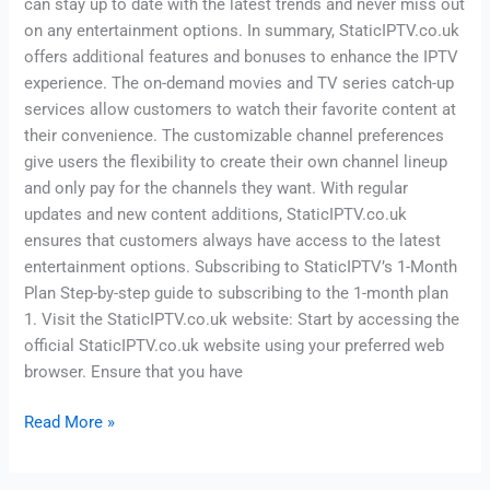
can stay up to date with the latest trends and never miss out
on any entertainment options. In summary, StaticIPTV.co.uk
offers additional features and bonuses to enhance the IPTV
experience. The on-demand movies and TV series catch-up
services allow customers to watch their favorite content at
their convenience. The customizable channel preferences
give users the flexibility to create their own channel lineup
and only pay for the channels they want. With regular
updates and new content additions, StaticIPTV.co.uk
ensures that customers always have access to the latest
entertainment options. Subscribing to StaticIPTV’s 1-Month
Plan Step-by-step guide to subscribing to the 1-month plan
1. Visit the StaticIPTV.co.uk website: Start by accessing the
official StaticIPTV.co.uk website using your preferred web
browser. Ensure that you have
Read More »