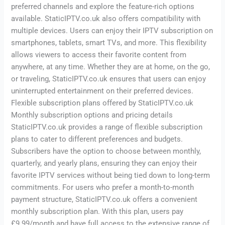
preferred channels and explore the feature-rich options
available. StaticIPTV.co.uk also offers compatibility with
multiple devices. Users can enjoy their IPTV subscription on
smartphones, tablets, smart TVs, and more. This flexibility
allows viewers to access their favorite content from
anywhere, at any time. Whether they are at home, on the go,
or traveling, StaticIPTV.co.uk ensures that users can enjoy
uninterrupted entertainment on their preferred devices.
Flexible subscription plans offered by StaticIPTV.co.uk
Monthly subscription options and pricing details
StaticIPTV.co.uk provides a range of flexible subscription
plans to cater to different preferences and budgets.
Subscribers have the option to choose between monthly,
quarterly, and yearly plans, ensuring they can enjoy their
favorite IPTV services without being tied down to long-term
commitments. For users who prefer a month-to-month
payment structure, StaticIPTV.co.uk offers a convenient
monthly subscription plan. With this plan, users pay
£9.99/month and have full access to the extensive range of