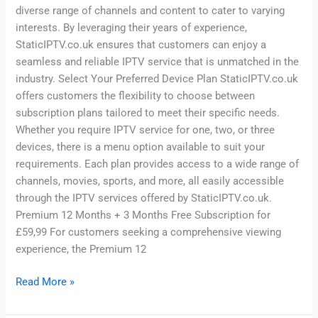
diverse range of channels and content to cater to varying
interests. By leveraging their years of experience,
StaticIPTV.co.uk ensures that customers can enjoy a
seamless and reliable IPTV service that is unmatched in the
industry. Select Your Preferred Device Plan StaticIPTV.co.uk
offers customers the flexibility to choose between
subscription plans tailored to meet their specific needs.
Whether you require IPTV service for one, two, or three
devices, there is a menu option available to suit your
requirements. Each plan provides access to a wide range of
channels, movies, sports, and more, all easily accessible
through the IPTV services offered by StaticIPTV.co.uk.
Premium 12 Months + 3 Months Free Subscription for
£59,99 For customers seeking a comprehensive viewing
experience, the Premium 12
Read More »