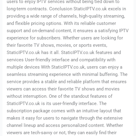
users to enjoy IPTV services without being tied down to
long-term contracts. Conclusion StaticIPTV.co.uk excels in
providing a wide range of channels, high-quality streaming,
and flexible pricing options. With its reliable customer
support and on-demand content, it ensures a satisfying IPTV
experience for subscribers. Whether users are looking for
their favorite TV shows, movies, or sports events,
StaticIPTV.co.uk has it all. StaticIPTV.co.uk features and
services User-friendly interface and compatibility with
multiple devices With StaticIPTV.co.uk, users can enjoy a
seamless streaming experience with minimal buffering. The
service provides a stable and reliable platform that ensures
viewers can access their favorite TV shows and movies
without interruption. One of the standout features of
StaticIPTV.co.uk is its user-friendly interface. The
subscription package comes with an intuitive layout that
makes it easy for users to navigate through the extensive
channel lineup and access personalized content. Whether
viewers are tech-savvy or not, they can easily find their