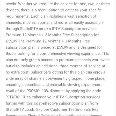
needs. Whether you require the service for one, two, or three
devices, there is a menu option to cater to your specific
requirements. Each plan includes a vast selection of
channels, movies, sports, and more, all easily accessible
through StaticIPTV.co.uk’s IPTV Subcription services.
Premium 12 Months + 3 Months Free Subscription for
£59,99 The Premium 12 Months + 3 Months Free
subscription plan is priced at £59,99 and is designed for
those looking for a comprehensive viewing experience. This
plan not only grants access to premium channels worldwide
but also includes an additional three months of service at
no extra cost. Subscribers opting for this plan can enjoy a
wide array of channels conveniently grouped in one place,
ensuring a seamless and enjoyable viewing experience.
Avail of the PROMO -10% discount by applying the code
“STATIC 10” to enhance your IPTV Subcription services
further with this cost-effective subscription plan from
StaticIPTV.co.uk. Explore Customer Testimonials Real
Experiences Shared Delve into the firsthand experiences