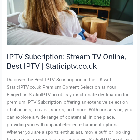
Best
IPTV
|
Staticiptv.co.uk
IPTV Subcription: Stream TV Online,
Best IPTV | Staticiptv.co.uk
Discover the Best IPTV Subscription in the UK with
StaticIPTV.co.uk Premium Content Selection at Your
Fingertips StaticIPTV.co.uk is your ultimate destination for
premium IPTV Subcription, offering an extensive selection
of channels, movies, sports, and more. With our service, you
can explore a wide range of content all in one place,
providing you with unparalleled entertainment options.
Whether you are a sports enthusiast, movie buff, or looking
to catch up on your favorite TV shows, StaticIPTV.co.uk has