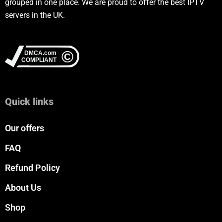
grouped in one place. We are proud to offer the best IPTV
servers in the UK.
Quick links
Our offers
FAQ
Refund Policy
About Us
Shop