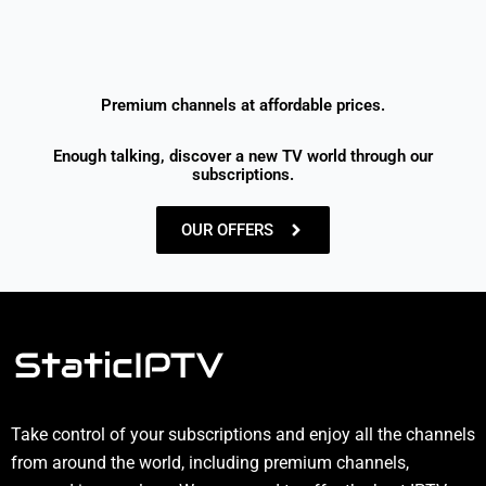
Premium channels at affordable prices.
Enough talking, discover a new TV world through our
subscriptions.
OUR OFFERS
Take control of your subscriptions and enjoy all the channels
from around the world, including premium channels,