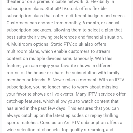
theater or on a premium cable network. 3. Flexibility in
subscription plans: StaticIPTV.co.uk offers flexible
subscription plans that cater to different budgets and needs.
Customers can choose from monthly, 6-month, or annual
subscription packages, allowing them to select a plan that
best suits their viewing preferences and financial situation.
4. Multiroom options: StaticIPTV.co.uk also offers
multiroom plans, which enable customers to stream
content on multiple devices simultaneously. With this
feature, you can enjoy your favorite shows in different
rooms of the house or share the subscription with family
members or friends. 5. Never miss a moment: With an IPTV
subscription, you no longer have to worry about missing
your favorite shows or live events. Many IPTV services offer
catch-up features, which allow you to watch content that
has aired in the past few days. This ensures that you can
always catch up on the latest episodes or replay thrilling
sports matches. Conclusion An IPTV subscription offers a
wide selection of channels, top-quality streaming, and