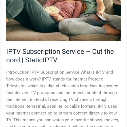
the
cord
|
StaticIPTV
IPTV Subscription Service – Cut the
cord | StaticIPTV
Introduction IPTV Subscription Service What is IPTV and
how does it work? IPTV stands for Internet Protocol
Television, which is a digital television broadcasting system
that delivers TV programs and multimedia content through
the internet. Instead of receiving TV channels through
traditional terrestrial, satellite, or cable formats, IPTV uses
your internet connection to stream content directly to your
TV. This means you can watch your favorite shows, movies,
and live sports events on-demand, without the need for a