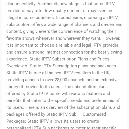
disconnectivity. Another disadvantage is that some IPTV
providers may offer low-quality content or may even be
illegal in some countries. In conclusion, choosing an IPTV
subscription offers a wide range of channels and on-demand
content, giving viewers the convenience of watching their
favorite shows whenever and wherever they want. However,
it is important to choose a reliable and legal IPTV provider
and ensure a strong internet connection for the best viewing
experience. Static IPTV Subscription Plans and Prices
Overview of Static IPTV Subscription plans and packages
Static IPTV is one of the best IPTV resellers in the UK,
providing access to over 23,000 channels and an extensive
library of movies to its users. The subscription plans
offered by Static IPTV come with various features and
benefits that cater to the specific needs and preferences of
its users. Here is an overview of the subscription plans and
packages offered by Static IPTV Sub: – Customised
Packages: Static IPTV allows its users to create
personalised IPTV Sub packages to cater to their specific