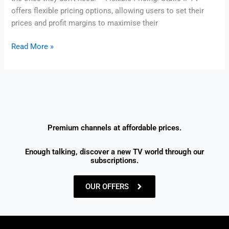
offers flexible pricing options, allowing users to set their
prices and profit margins to maximise their
Read More »
Premium channels at affordable prices.
Enough talking, discover a new TV world through our
subscriptions.
OUR OFFERS