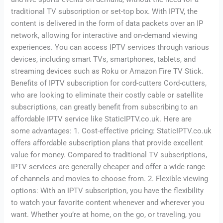
traditional TV subscription or set-top box. With IPTV, the
content is delivered in the form of data packets over an IP
network, allowing for interactive and on-demand viewing
experiences. You can access IPTV services through various
devices, including smart TVs, smartphones, tablets, and
streaming devices such as Roku or Amazon Fire TV Stick.
Benefits of IPTV subscription for cord-cutters Cord-cutters,
who are looking to eliminate their costly cable or satellite
subscriptions, can greatly benefit from subscribing to an
affordable IPTV service like StaticIPTV.co.uk. Here are
some advantages: 1. Cost-effective pricing: StaticIPTV.co.uk
offers affordable subscription plans that provide excellent
value for money. Compared to traditional TV subscriptions,
IPTV services are generally cheaper and offer a wide range
of channels and movies to choose from. 2. Flexible viewing
options: With an IPTV subscription, you have the flexibility
to watch your favorite content whenever and wherever you
want. Whether you’re at home, on the go, or traveling, you