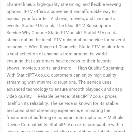
channel lineup, high-quality streaming, and flexible viewing
options, IPTV offers a convenient and affordable way to
access your favorite TV shows, movies, and live sports
events. StaticIPTV.co.uk: The Ideal IPTV Subscription
Service Why Choose StaticIPTV.co.uk? StaticIPTV.co.uk
stands out as the ideal IPTV subscription service for several
reasons: – Wide Range of Channels: StaticIPTV.co.uk offers
a vast selection of channels from around the world,
ensuring that customers have access to their favorite
shows, movies, sports, and more. – High-Quality Streaming:
With StaticIPTV.co.uk, customers can enjoy high-quality
streaming with minimal disruptions. The service uses
advanced technology to ensure smooth playback and crisp
video quality. – Reliable Service: StaticIPTV.co.uk prides
itself on its reliability. The service is known for its stable
and consistent streaming experience, eliminating the
frustration of buffering or constant interruptions. – Multiple
Device Compatibility: StaticIPTV.co.uk is compatible with a
wide range of devices, including smartphones, tablets, smart