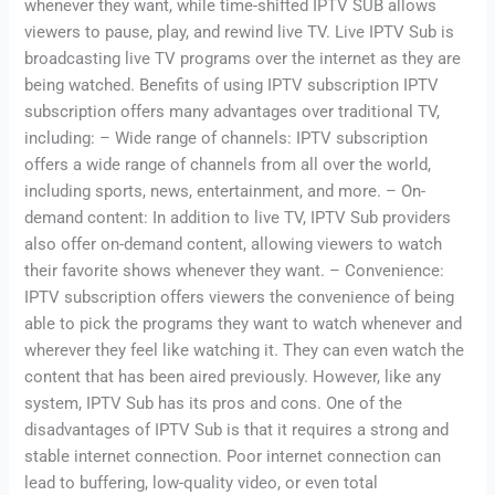
whenever they want, while time-shifted IPTV SUB allows
viewers to pause, play, and rewind live TV. Live IPTV Sub is
broadcasting live TV programs over the internet as they are
being watched. Benefits of using IPTV subscription IPTV
subscription offers many advantages over traditional TV,
including: – Wide range of channels: IPTV subscription
offers a wide range of channels from all over the world,
including sports, news, entertainment, and more. – On-
demand content: In addition to live TV, IPTV Sub providers
also offer on-demand content, allowing viewers to watch
their favorite shows whenever they want. – Convenience:
IPTV subscription offers viewers the convenience of being
able to pick the programs they want to watch whenever and
wherever they feel like watching it. They can even watch the
content that has been aired previously. However, like any
system, IPTV Sub has its pros and cons. One of the
disadvantages of IPTV Sub is that it requires a strong and
stable internet connection. Poor internet connection can
lead to buffering, low-quality video, or even total