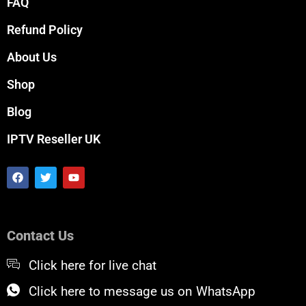
FAQ
Refund Policy
About Us
Shop
Blog
IPTV Reseller UK
F
T
Y
a
w
o
c
i
u
e
t
t
b
t
u
o
e
b
Contact Us
o
r
e
k
Click here for live chat
Click here to message us on WhatsApp