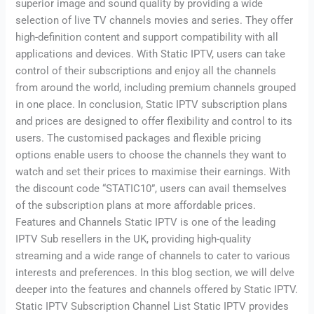
superior image and sound quality by providing a wide
selection of live TV channels movies and series. They offer
high-definition content and support compatibility with all
applications and devices. With Static IPTV, users can take
control of their subscriptions and enjoy all the channels
from around the world, including premium channels grouped
in one place. In conclusion, Static IPTV subscription plans
and prices are designed to offer flexibility and control to its
users. The customised packages and flexible pricing
options enable users to choose the channels they want to
watch and set their prices to maximise their earnings. With
the discount code “STATIC10”, users can avail themselves
of the subscription plans at more affordable prices.
Features and Channels Static IPTV is one of the leading
IPTV Sub resellers in the UK, providing high-quality
streaming and a wide range of channels to cater to various
interests and preferences. In this blog section, we will delve
deeper into the features and channels offered by Static IPTV.
Static IPTV Subscription Channel List Static IPTV provides