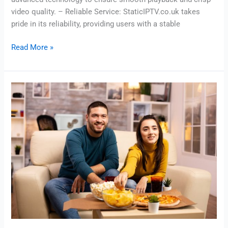
video quality. – Reliable Service: StaticIPTV.co.uk takes
pride in its reliability, providing users with a stable
Read More »
IPTV
Subscription
–
Fast
&
Reliable
Live
Tv
|
Staticiptv.co.uk