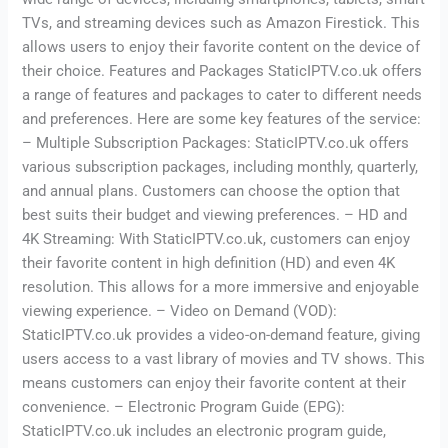
TVs, and streaming devices such as Amazon Firestick. This
allows users to enjoy their favorite content on the device of
their choice. Features and Packages StaticIPTV.co.uk offers
a range of features and packages to cater to different needs
and preferences. Here are some key features of the service:
– Multiple Subscription Packages: StaticIPTV.co.uk offers
various subscription packages, including monthly, quarterly,
and annual plans. Customers can choose the option that
best suits their budget and viewing preferences. – HD and
4K Streaming: With StaticIPTV.co.uk, customers can enjoy
their favorite content in high definition (HD) and even 4K
resolution. This allows for a more immersive and enjoyable
viewing experience. – Video on Demand (VOD):
StaticIPTV.co.uk provides a video-on-demand feature, giving
users access to a vast library of movies and TV shows. This
means customers can enjoy their favorite content at their
convenience. – Electronic Program Guide (EPG):
StaticIPTV.co.uk includes an electronic program guide,