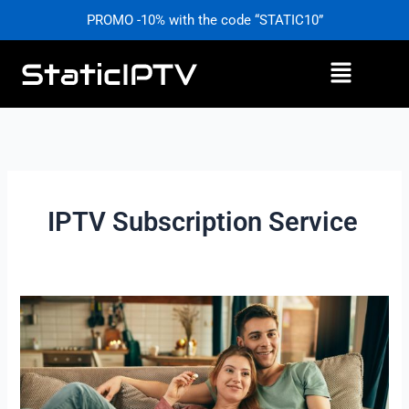
Skip
PROMO -10% with the code “STATIC10”
to
content
Menu
IPTV Subscription Service
IPTV
Subscription
Service
–
Cut