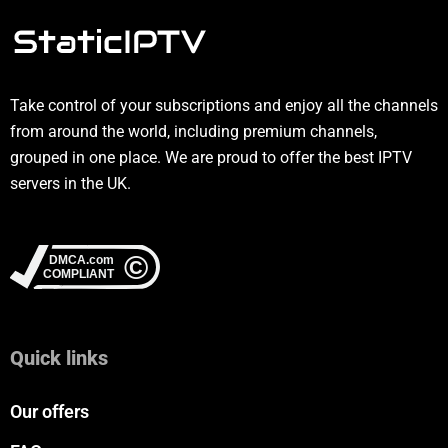
Take control of your subscriptions and enjoy all the channels
from around the world, including premium channels,
grouped in one place. We are proud to offer the best IPTV
servers in the UK.
Quick links
Our offers