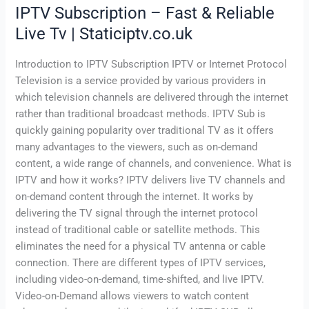
IPTV Subscription – Fast & Reliable
Live Tv | Staticiptv.co.uk
Introduction to IPTV Subscription IPTV or Internet Protocol
Television is a service provided by various providers in
which television channels are delivered through the internet
rather than traditional broadcast methods. IPTV Sub is
quickly gaining popularity over traditional TV as it offers
many advantages to the viewers, such as on-demand
content, a wide range of channels, and convenience. What is
IPTV and how it works? IPTV delivers live TV channels and
on-demand content through the internet. It works by
delivering the TV signal through the internet protocol
instead of traditional cable or satellite methods. This
eliminates the need for a physical TV antenna or cable
connection. There are different types of IPTV services,
including video-on-demand, time-shifted, and live IPTV.
Video-on-Demand allows viewers to watch content