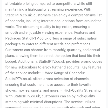
affordable pricing compared to competitors while still
maintaining a high-quality streaming experience. With
StaticIPTV.co.uk, customers can enjoy a comprehensive list
of channels, including international options from around the
world. The streaming quality is top-notch, ensuring a
smooth and enjoyable viewing experience. Features and
Packages StaticIPTV.co.uk offers a range of subscription
packages to cater to different needs and preferences.
Customers can choose from monthly, quarterly, and annual
plans, allowing them to select the option that best fits their
budget. Additionally, StaticIPTV.co.uk provides promo codes
for new subscribers to enjoy further discounts. Key features
of the service include: – Wide Range of Channels:
StaticIPTV.co.uk offers a vast selection of channels,
ensuring that customers have access to their favorite
shows, movies, sports, and more. – High-Quality Streaming:
With StaticIPTV.co.uk, customers can enjoy high-quality
streaming with minimal disruptions. The service utilizes
advanced technology to ensure smooth playback and crisp