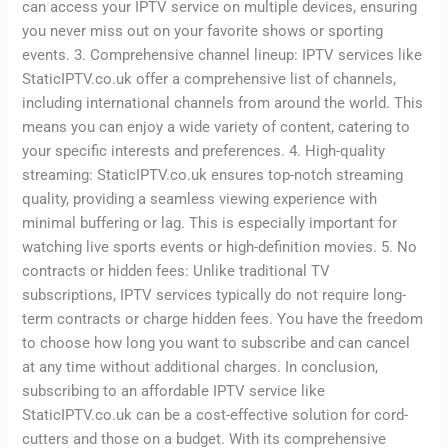
can access your IPTV service on multiple devices, ensuring
you never miss out on your favorite shows or sporting
events. 3. Comprehensive channel lineup: IPTV services like
StaticIPTV.co.uk offer a comprehensive list of channels,
including international channels from around the world. This
means you can enjoy a wide variety of content, catering to
your specific interests and preferences. 4. High-quality
streaming: StaticIPTV.co.uk ensures top-notch streaming
quality, providing a seamless viewing experience with
minimal buffering or lag. This is especially important for
watching live sports events or high-definition movies. 5. No
contracts or hidden fees: Unlike traditional TV
subscriptions, IPTV services typically do not require long-
term contracts or charge hidden fees. You have the freedom
to choose how long you want to subscribe and can cancel
at any time without additional charges. In conclusion,
subscribing to an affordable IPTV service like
StaticIPTV.co.uk can be a cost-effective solution for cord-
cutters and those on a budget. With its comprehensive