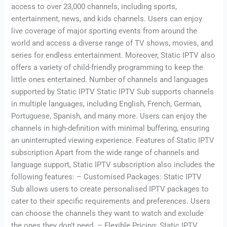
access to over 23,000 channels, including sports,
entertainment, news, and kids channels. Users can enjoy
live coverage of major sporting events from around the
world and access a diverse range of TV shows, movies, and
series for endless entertainment. Moreover, Static IPTV also
offers a variety of child-friendly programming to keep the
little ones entertained. Number of channels and languages
supported by Static IPTV Static IPTV Sub supports channels
in multiple languages, including English, French, German,
Portuguese, Spanish, and many more. Users can enjoy the
channels in high-definition with minimal buffering, ensuring
an uninterrupted viewing experience. Features of Static IPTV
subscription Apart from the wide range of channels and
language support, Static IPTV subscription also includes the
following features: – Customised Packages: Static IPTV
Sub allows users to create personalised IPTV packages to
cater to their specific requirements and preferences. Users
can choose the channels they want to watch and exclude
the ones they don’t need. – Flexible Pricing: Static IPTV