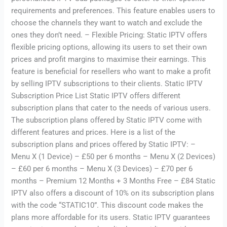
requirements and preferences. This feature enables users to
choose the channels they want to watch and exclude the
ones they don’t need. – Flexible Pricing: Static IPTV offers
flexible pricing options, allowing its users to set their own
prices and profit margins to maximise their earnings. This
feature is beneficial for resellers who want to make a profit
by selling IPTV subscriptions to their clients. Static IPTV
Subscription Price List Static IPTV offers different
subscription plans that cater to the needs of various users.
The subscription plans offered by Static IPTV come with
different features and prices. Here is a list of the
subscription plans and prices offered by Static IPTV: –
Menu X (1 Device) – £50 per 6 months – Menu X (2 Devices)
– £60 per 6 months – Menu X (3 Devices) – £70 per 6
months – Premium 12 Months + 3 Months Free – £84 Static
IPTV also offers a discount of 10% on its subscription plans
with the code “STATIC10”. This discount code makes the
plans more affordable for its users. Static IPTV guarantees