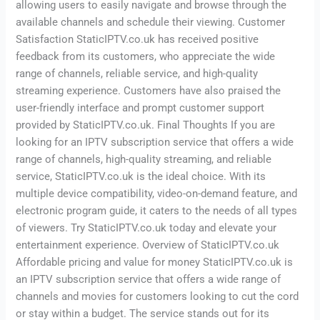
allowing users to easily navigate and browse through the
available channels and schedule their viewing. Customer
Satisfaction StaticIPTV.co.uk has received positive
feedback from its customers, who appreciate the wide
range of channels, reliable service, and high-quality
streaming experience. Customers have also praised the
user-friendly interface and prompt customer support
provided by StaticIPTV.co.uk. Final Thoughts If you are
looking for an IPTV subscription service that offers a wide
range of channels, high-quality streaming, and reliable
service, StaticIPTV.co.uk is the ideal choice. With its
multiple device compatibility, video-on-demand feature, and
electronic program guide, it caters to the needs of all types
of viewers. Try StaticIPTV.co.uk today and elevate your
entertainment experience. Overview of StaticIPTV.co.uk
Affordable pricing and value for money StaticIPTV.co.uk is
an IPTV subscription service that offers a wide range of
channels and movies for customers looking to cut the cord
or stay within a budget. The service stands out for its