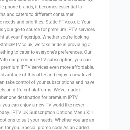
le phone brands, it becomes essential to
gths and caters to different consumer
needs and priorities. StaticIPTV.co.uk: Your
 is your go-to source for premium IPTV services
ht at your fingertips. Whether you’re looking
StaticIPTV.co.uk, we take pride in providing a
hing to cater to everyone’s preferences. Our
With our premium IPTV subscription, you can
r premium IPTV services even more affordable,
advantage of this offer and enjoy a new level
n take control of your subscriptions and have
els on different platforms. We’ve made it
umber one destination for premium IPTV
es, you can enjoy a new TV world like never
 today. IPTV UK Subscription Options Menu X: 1
 options to suit your needs. Whether you are an
plan for you. Special promo code As an added