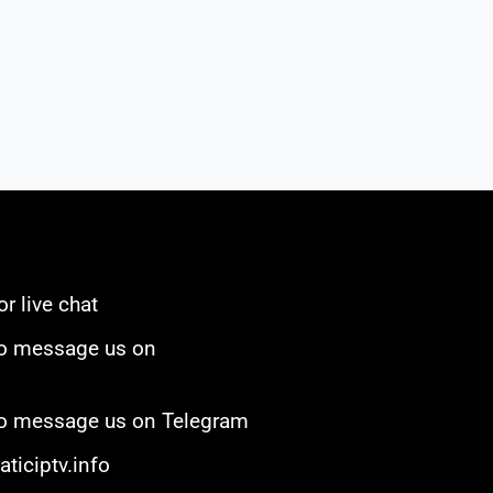
or live chat
to message us on
 to message us on Telegram
ticiptv.info