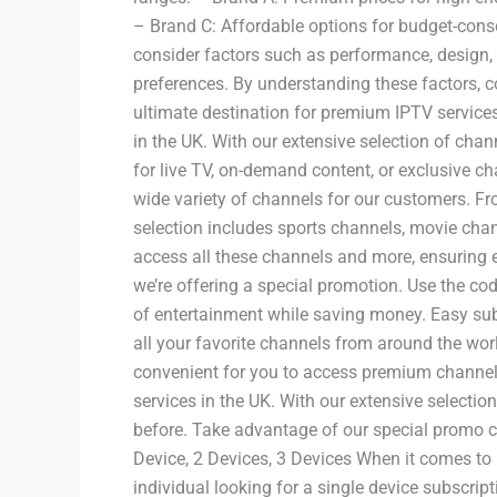
– Brand C: Affordable options for budget-cons
consider factors such as performance, design, c
preferences. By understanding these factors, c
ultimate destination for premium IPTV services
in the UK. With our extensive selection of chan
for live TV, on-demand content, or exclusive ch
wide variety of channels for our customers. F
selection includes sports channels, movie ch
access all these channels and more, ensuring
we’re offering a special promotion. Use the co
of entertainment while saving money. Easy su
all your favorite channels from around the wor
convenient for you to access premium channels
services in the UK. With our extensive selectio
before. Take advantage of our special promo c
Device, 2 Devices, 3 Devices When it comes to 
individual looking for a single device subscri