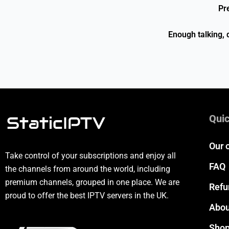
Pr
Enough talking, 
Quic
Our 
Take control of your subscriptions and enjoy all
FAQ
the channels from around the world, including
premium channels, grouped in one place. We are
Refu
proud to offer the best IPTV servers in the UK.
Abou
Sho