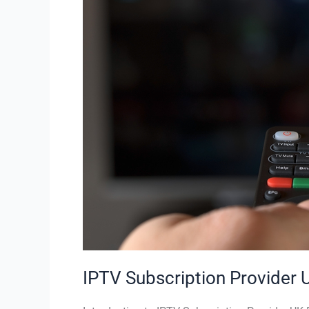
UK
–
Cheap
IPTV
UK
|
StaticIPTV.co.uk
IPTV Subscription Provider 