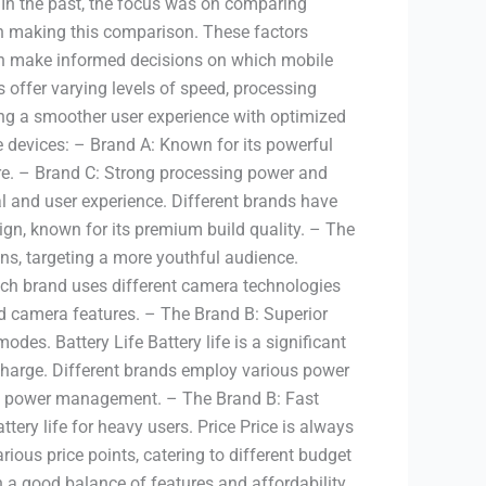
 In the past, the focus was on comparing
en making this comparison. These factors
can make informed decisions on which mobile
offer varying levels of speed, processing
ing a smoother user experience with optimized
ce devices: – Brand A: Known for its powerful
re. – Brand C: Strong processing power and
al and user experience. Different brands have
ign, known for its premium build quality. – The
s, targeting a more youthful audience.
ch brand uses different camera technologies
d camera features. – The Brand B: Superior
es. Battery Life Battery life is a significant
echarge. Different brands employ various power
cient power management. – The Brand B: Fast
tery life for heavy users. Price Price is always
ous price points, catering to different budget
 a good balance of features and affordability.