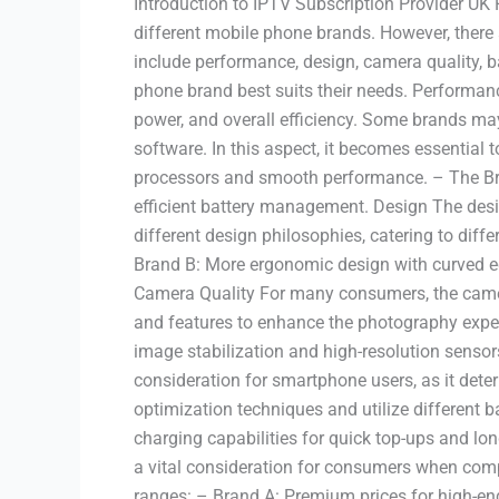
Introduction to IPTV Subscription Provider UK
different mobile phone brands. However, there 
include performance, design, camera quality, 
phone brand best suits their needs. Performan
power, and overall efficiency. Some brands may
software. In this aspect, it becomes essential 
processors and smooth performance. – The Bra
efficient battery management. Design The desig
different design philosophies, catering to dif
Brand B: More ergonomic design with curved ed
Camera Quality For many consumers, the camer
and features to enhance the photography exper
image stabilization and high-resolution sensors
consideration for smartphone users, as it dete
optimization techniques and utilize different 
charging capabilities for quick top-ups and lon
a vital consideration for consumers when compa
ranges: – Brand A: Premium prices for high-end