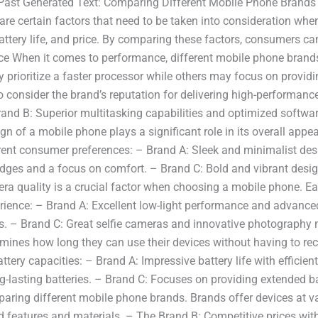
 Past Generated Text: Comparing Different Mobile Phone Brands
are certain factors that need to be taken into consideration wh
battery life, and price. By comparing these factors, consumers 
ce When it comes to performance, different mobile phone brands 
 prioritize a faster processor while others may focus on provid
to consider the brand’s reputation for delivering high-performan
nd B: Superior multitasking capabilities and optimized softwa
n of a mobile phone plays a significant role in its overall appe
ferent consumer preferences: – Brand A: Sleek and minimalist des
ges and a focus on comfort. – Brand C: Bold and vibrant design
a quality is a crucial factor when choosing a mobile phone. Ea
ience: – Brand A: Excellent low-light performance and advance
. – Brand C: Great selfie cameras and innovative photography mod
rmines how long they can use their devices without having to r
battery capacities: – Brand A: Impressive battery life with effi
g-lasting batteries. – Brand C: Focuses on providing extended bat
ring different mobile phone brands. Brands offer devices at vari
 features and materials. – The Brand B: Competitive prices with