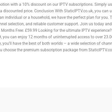
motion with a 10% discount on our IPTV subscriptions. Simply us
 a discounted price. Conclusion With StaticIPTV.co.uk, you can 
n individual or a household, we have the perfect plan for you.
nnel selection, and reliable customer support. Join us today and
onths Free: £59.99 Looking for the ultimate IPTV experience? L
, you can enjoy 12 months of uninterrupted access to over 23.0
, you’ll have the best of both worlds – a wide selection of chan
 choose the premium subscription package from StaticIPTV.co.uk