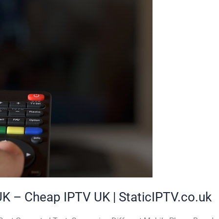
UK – Cheap IPTV UK | StaticIPTV.co.uk