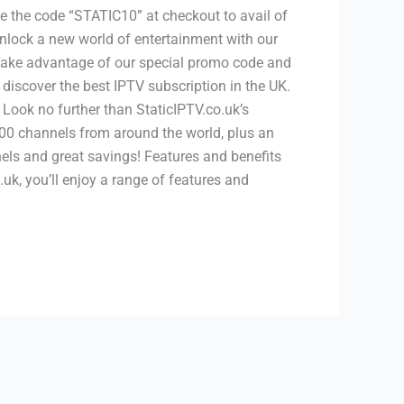
e the code “STATIC10” at checkout to avail of
unlock a new world of entertainment with our
 Take advantage of our special promo code and
 discover the best IPTV subscription in the UK.
ook no further than StaticIPTV.co.uk’s
00 channels from around the world, plus an
nels and great savings! Features and benefits
, you’ll enjoy a range of features and