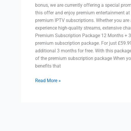
bonus, we are currently offering a special pro
this offer and enjoy premium entertainment at
premium IPTV subscriptions. Whether you are a
experience high-quality streams, extensive cha
Premium Subscription Package 12 Months + 3 M
premium subscription package. For just £59.99
additional 3 months for free. With this package
of the premium subscription package When you
benefits that
Read More »