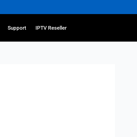
Support
IPTV Reseller