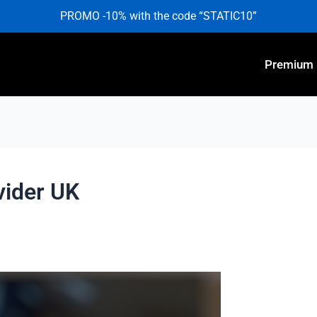
PROMO -10% with the code “STATIC10”
Premium
vider UK