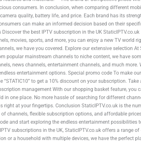
cious consumers. In conclusion, when comparing different mobi
amera quality, battery life, and price. Each brand has its stren
onsumers can make an informed decision based on their specific 
 Discover the best IPTV subscription in the UK StaticIPTV.co.uk
nels, movies, sports, and more, you can enjoy a new TV world rig
annels, we have you covered. Explore our extensive selection At 
rom popular mainstream channels to niche content, we have somet
annels, news channels, entertainment channels, and much more. 
 endless entertainment options. Special promo code To make ou
de “STATIC10” to get a 10% discount on your subscription. Take 
bscription management With our shopping basket feature, you ca
ld in one place. No more hassle of searching for different chann
 right at your fingertips. Conclusion StaticIPTV.co.uk is the n
n of channels, flexible subscription options, and affordable pric
ode and start exploring the endless entertainment possibilities
IPTV subscriptions in the UK, StaticIPTV.co.uk offers a range of
ption or a household with multiple devices, we have the perfect 