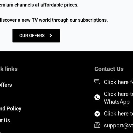
emium channels at affordable prices.
discover a new TV world through our subscriptions.
OUR OFFERS
k links
Contact Us
Click here f
offers
Click here 
WhatsApp
nd Policy
Click here
t Us
support@sta
p