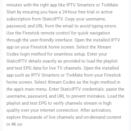
minutes with the right app like IPTV Smarters or TiviMate.
Start by ensuring you have a 24-hour free trial or active
subscription from StaticIPTV. Copy your username,
password, and URL from the email to avoid typing errors.
Use the Firestick remote control for quick navigation
through the user-friendly interface. Open the installed IPTV
app on your Firestick home screen. Select the Xtream
Codes login method for seamless setup. Enter your
StaticIPTV details exactly as provided to load the playlist
and test EPG data for live TV channels. Open the installed
app such as IPTV Smarters or TiviMate from your Firestick
home screen. Select Xtream Codes as the login method in
the app’s main menu. Enter StaticIPTV credentials: paste the
username, password, and URL to prevent mistakes. Load the
playlist and test EPG to verify channels stream in high
quality over your internet connection. After activation,
explore thousands of live channels and on-demand content
in 4K on