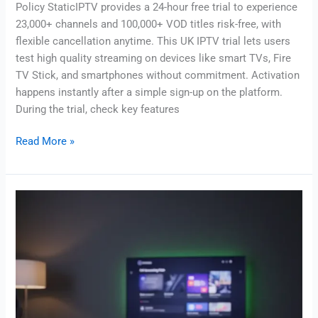
Policy StaticIPTV provides a 24-hour free trial to experience
23,000+ channels and 100,000+ VOD titles risk-free, with
flexible cancellation anytime. This UK IPTV trial lets users
test high quality streaming on devices like smart TVs, Fire
TV Stick, and smartphones without commitment. Activation
happens instantly after a simple sign-up on the platform.
During the trial, check key features
Read More »
Best
IPTV
for
firestick
uk:
Top
Picks
&