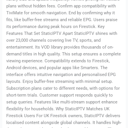
plans without hidden fees. Confirm app compatibility with
TiviMate for smooth navigation. End by confirming why it
fits, like buffer-free streams and reliable EPG. Users praise
its performance during peak hours on Firestick. Key
Features That Set StaticIPTV Apart StaticIPTV shines with
over 23,000 channels covering live TV, sports, and
entertainment. Its VOD library provides thousands of on-
demand titles in high quality. This setup ensures a complete
viewing experience. Compatibility extends to Firestick,
Android devices, and popular apps like Smarters. The
interface offers intuitive navigation and personalised EPG
layouts. Enjoy buffer-free streaming with minimal setup.
Subscription plans cater to different needs, with options for
short-term trials. Customer support responds quickly to
setup queries. Features like multi-stream support enhance
flexibility for households. Why StaticIPTV Matches UK
Firestick Users For UK Firestick owners, StaticIPTV delivers
localised content alongside global channels. It handles high-