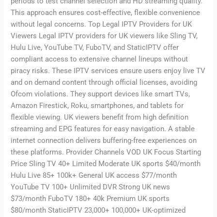
periods to test channel selection and HD streaming quality.
This approach ensures cost-effective, flexible convenience
without legal concerns. Top Legal IPTV Providers for UK
Viewers Legal IPTV providers for UK viewers like Sling TV,
Hulu Live, YouTube TV, FuboTV, and StaticIPTV offer
compliant access to extensive channel lineups without
piracy risks. These IPTV services ensure users enjoy live TV
and on demand content through official licenses, avoiding
Ofcom violations. They support devices like smart TVs,
Amazon Firestick, Roku, smartphones, and tablets for
flexible viewing. UK viewers benefit from high definition
streaming and EPG features for easy navigation. A stable
internet connection delivers buffering-free experiences on
these platforms. Provider Channels VOD UK Focus Starting
Price Sling TV 40+ Limited Moderate UK sports $40/month
Hulu Live 85+ 100k+ General UK access $77/month
YouTube TV 100+ Unlimited DVR Strong UK news
$73/month FuboTV 180+ 40k Premium UK sports
$80/month StaticIPTV 23,000+ 100,000+ UK-optimized