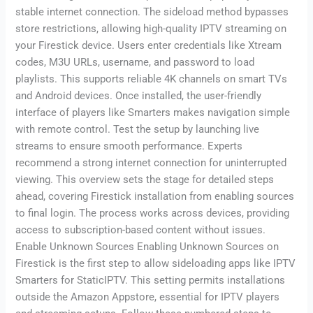
stable internet connection. The sideload method bypasses
store restrictions, allowing high-quality IPTV streaming on
your Firestick device. Users enter credentials like Xtream
codes, M3U URLs, username, and password to load
playlists. This supports reliable 4K channels on smart TVs
and Android devices. Once installed, the user-friendly
interface of players like Smarters makes navigation simple
with remote control. Test the setup by launching live
streams to ensure smooth performance. Experts
recommend a strong internet connection for uninterrupted
viewing. This overview sets the stage for detailed steps
ahead, covering Firestick installation from enabling sources
to final login. The process works across devices, providing
access to subscription-based content without issues.
Enable Unknown Sources Enabling Unknown Sources on
Firestick is the first step to allow sideloading apps like IPTV
Smarters for StaticIPTV. This setting permits installations
outside the Amazon Appstore, essential for IPTV players