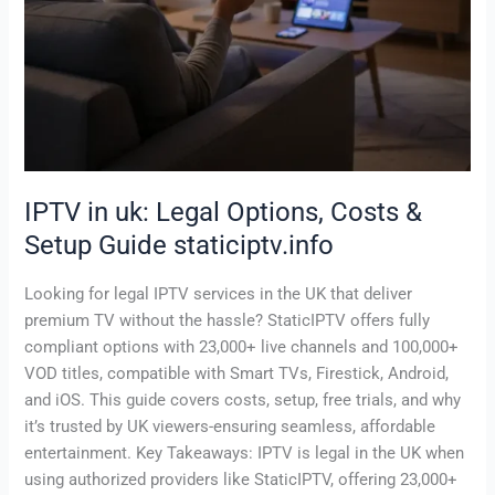
IPTV in uk: Legal Options, Costs &
Setup Guide staticiptv.info
Looking for legal IPTV services in the UK that deliver
premium TV without the hassle? StaticIPTV offers fully
compliant options with 23,000+ live channels and 100,000+
VOD titles, compatible with Smart TVs, Firestick, Android,
and iOS. This guide covers costs, setup, free trials, and why
it’s trusted by UK viewers-ensuring seamless, affordable
entertainment. Key Takeaways: IPTV is legal in the UK when
using authorized providers like StaticIPTV, offering 23,000+