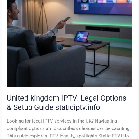
&
Setup
Guide
staticiptv.info
United kingdom IPTV: Legal Options
& Setup Guide staticiptv.info
Looking for legal IPTV services in the UK? Navigating
compliant options amid countless choices can be daunting.
This guide explores IPTV legality, spotlights StaticIPTV.info