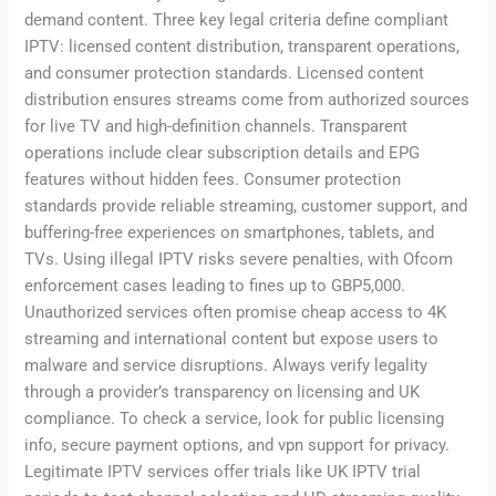
demand content. Three key legal criteria define compliant
IPTV: licensed content distribution, transparent operations,
and consumer protection standards. Licensed content
distribution ensures streams come from authorized sources
for live TV and high-definition channels. Transparent
operations include clear subscription details and EPG
features without hidden fees. Consumer protection
standards provide reliable streaming, customer support, and
buffering-free experiences on smartphones, tablets, and
TVs. Using illegal IPTV risks severe penalties, with Ofcom
enforcement cases leading to fines up to GBP5,000.
Unauthorized services often promise cheap access to 4K
streaming and international content but expose users to
malware and service disruptions. Always verify legality
through a provider’s transparency on licensing and UK
compliance. To check a service, look for public licensing
info, secure payment options, and vpn support for privacy.
Legitimate IPTV services offer trials like UK IPTV trial