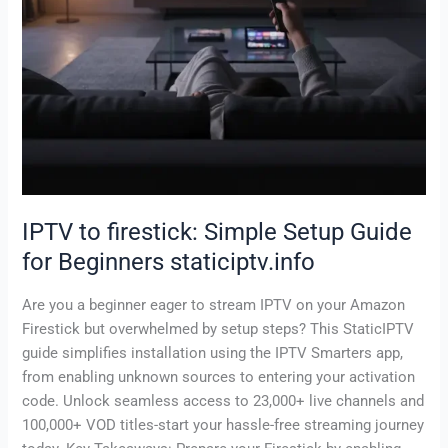
IPTV to firestick: Simple Setup Guide
for Beginners staticiptv.info
Are you a beginner eager to stream IPTV on your Amazon
Firestick but overwhelmed by setup steps? This StaticIPTV
guide simplifies installation using the IPTV Smarters app,
from enabling unknown sources to entering your activation
code. Unlock seamless access to 23,000+ live channels and
100,000+ VOD titles-start your hassle-free streaming journey