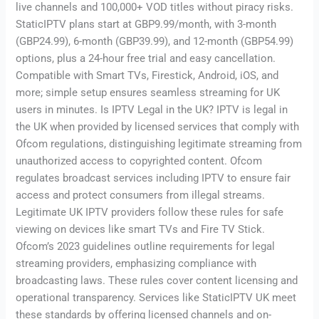
live channels and 100,000+ VOD titles without piracy risks.
StaticIPTV plans start at GBP9.99/month, with 3-month
(GBP24.99), 6-month (GBP39.99), and 12-month (GBP54.99)
options, plus a 24-hour free trial and easy cancellation.
Compatible with Smart TVs, Firestick, Android, iOS, and
more; simple setup ensures seamless streaming for UK
users in minutes. Is IPTV Legal in the UK? IPTV is legal in
the UK when provided by licensed services that comply with
Ofcom regulations, distinguishing legitimate streaming from
unauthorized access to copyrighted content. Ofcom
regulates broadcast services including IPTV to ensure fair
access and protect consumers from illegal streams.
Legitimate UK IPTV providers follow these rules for safe
viewing on devices like smart TVs and Fire TV Stick.
Ofcom’s 2023 guidelines outline requirements for legal
streaming providers, emphasizing compliance with
broadcasting laws. These rules cover content licensing and
operational transparency. Services like StaticIPTV UK meet
these standards by offering licensed channels and on-