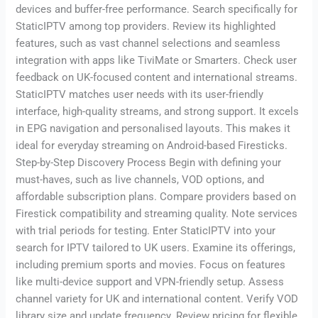
devices and buffer-free performance. Search specifically for
StaticIPTV among top providers. Review its highlighted
features, such as vast channel selections and seamless
integration with apps like TiviMate or Smarters. Check user
feedback on UK-focused content and international streams.
StaticIPTV matches user needs with its user-friendly
interface, high-quality streams, and strong support. It excels
in EPG navigation and personalised layouts. This makes it
ideal for everyday streaming on Android-based Firesticks.
Step-by-Step Discovery Process Begin with defining your
must-haves, such as live channels, VOD options, and
affordable subscription plans. Compare providers based on
Firestick compatibility and streaming quality. Note services
with trial periods for testing. Enter StaticIPTV into your
search for IPTV tailored to UK users. Examine its offerings,
including premium sports and movies. Focus on features
like multi-device support and VPN-friendly setup. Assess
channel variety for UK and international content. Verify VOD
library size and update frequency. Review pricing for flexible