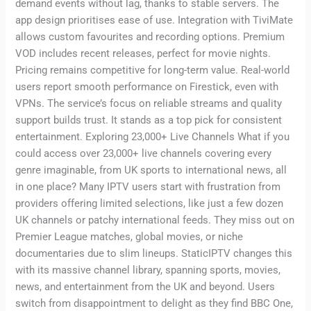
demand events without lag, thanks to stable servers. The
app design prioritises ease of use. Integration with TiviMate
allows custom favourites and recording options. Premium
VOD includes recent releases, perfect for movie nights.
Pricing remains competitive for long-term value. Real-world
users report smooth performance on Firestick, even with
VPNs. The service’s focus on reliable streams and quality
support builds trust. It stands as a top pick for consistent
entertainment. Exploring 23,000+ Live Channels What if you
could access over 23,000+ live channels covering every
genre imaginable, from UK sports to international news, all
in one place? Many IPTV users start with frustration from
providers offering limited selections, like just a few dozen
UK channels or patchy international feeds. They miss out on
Premier League matches, global movies, or niche
documentaries due to slim lineups. StaticIPTV changes this
with its massive channel library, spanning sports, movies,
news, and entertainment from the UK and beyond. Users
switch from disappointment to delight as they find BBC One,