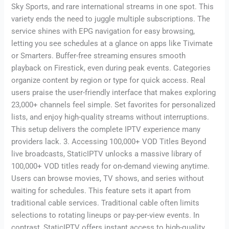
Sky Sports, and rare international streams in one spot. This
variety ends the need to juggle multiple subscriptions. The
service shines with EPG navigation for easy browsing,
letting you see schedules at a glance on apps like Tivimate
or Smarters. Buffer-free streaming ensures smooth
playback on Firestick, even during peak events. Categories
organize content by region or type for quick access. Real
users praise the user-friendly interface that makes exploring
23,000+ channels feel simple. Set favorites for personalized
lists, and enjoy high-quality streams without interruptions.
This setup delivers the complete IPTV experience many
providers lack. 3. Accessing 100,000+ VOD Titles Beyond
live broadcasts, StaticIPTV unlocks a massive library of
100,000+ VOD titles ready for on-demand viewing anytime.
Users can browse movies, TV shows, and series without
waiting for schedules. This feature sets it apart from
traditional cable services. Traditional cable often limits
selections to rotating lineups or pay-per-view events. In
contrast, StaticIPTV offers instant access to high-quality