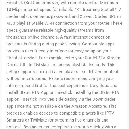
Firestick (3rd Gen or newer) with remote control Minimum
10 Mbps internet speed for reliable 4K streaming StaticIPTV
credentials: username, password, and Xtream Codes URL or
M3U playlist Stable Wi-Fi connection from your router These
specs guarantee reliable high-quality streams from
thousands of live channels. A fast internet connection
prevents buffering during peak viewing. Compatible apps
provide a user-friendly interface for easy setup on your
Firestick device. For example, enter your StaticIPTV Xtream
Codes URL in TiviMate to access playlists instantly. This
setup supports android-based players and delivers content
without interruptions. Experts recommend verifying your
internet speed first for the best experience. Download and
Install StaticIPTV App on Firestick Installing the StaticIPTV
app on Firestick involves sideloading via the Downloader
app since it’s not available on the Amazon Appstore. This
process enables access to compatible players like IPTV
Smarters or TiviMate for streaming live channels and
content. Beginners can complete the setup quickly with a