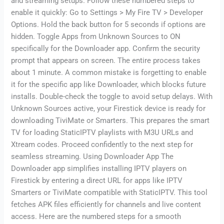
and streaming setups. Follow these numbered steps to
enable it quickly: Go to Settings > My Fire TV > Developer
Options. Hold the back button for 5 seconds if options are
hidden. Toggle Apps from Unknown Sources to ON
specifically for the Downloader app. Confirm the security
prompt that appears on screen. The entire process takes
about 1 minute. A common mistake is forgetting to enable
it for the specific app like Downloader, which blocks future
installs. Double-check the toggle to avoid setup delays. With
Unknown Sources active, your Firestick device is ready for
downloading TiviMate or Smarters. This prepares the smart
TV for loading StaticIPTV playlists with M3U URLs and
Xtream codes. Proceed confidently to the next step for
seamless streaming. Using Downloader App The
Downloader app simplifies installing IPTV players on
Firestick by entering a direct URL for apps like IPTV
Smarters or TiviMate compatible with StaticIPTV. This tool
fetches APK files efficiently for channels and live content
access. Here are the numbered steps for a smooth