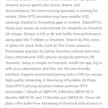
streams across genres like action, drama, and
documentaries. No more missing episodes or hunting for
rentals. Other IPTV providers may have smaller VOD
catalogs, leading to frustrating gaps in content. StaticIPTV’s
library size serves as a benchmark for reliability on Firestick
UK setups. Stream in HD or 4K with buffer-free performance
using apps like TiviMate or Smarters. Search by title, actor,
or genre for quick finds, such as The Crown seasons.
Personalize playlists for family favorites without extra fees.
Enjoy international VOD options alongside premium UK
channels. Setup is simple on Firestick: install the app, log in
with your subscription, and dive into the user-friendly
interface. Experts recommend pairing with a VPN for secure,
high-quality streaming. 4. Reviewing Affordable UK Plans
StaticIPTV’s pricing structure makes premium IPTV
accessible: 1 Month at GBP9.99, 3 Months GBP24.99, 6
Months GBP39.99, and 12 Months just GBP54.99. These UK
plans offer buffer-free streaming on Firestick with access to