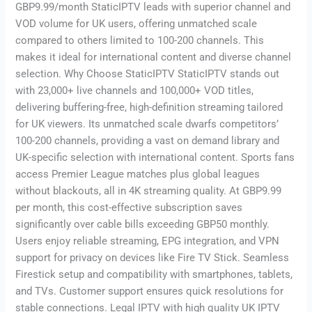
GBP9.99/month StaticIPTV leads with superior channel and
VOD volume for UK users, offering unmatched scale
compared to others limited to 100-200 channels. This
makes it ideal for international content and diverse channel
selection. Why Choose StaticIPTV StaticIPTV stands out
with 23,000+ live channels and 100,000+ VOD titles,
delivering buffering-free, high-definition streaming tailored
for UK viewers. Its unmatched scale dwarfs competitors’
100-200 channels, providing a vast on demand library and
UK-specific selection with international content. Sports fans
access Premier League matches plus global leagues
without blackouts, all in 4K streaming quality. At GBP9.99
per month, this cost-effective subscription saves
significantly over cable bills exceeding GBP50 monthly.
Users enjoy reliable streaming, EPG integration, and VPN
support for privacy on devices like Fire TV Stick. Seamless
Firestick setup and compatibility with smartphones, tablets,
and TVs. Customer support ensures quick resolutions for
stable connections. Legal IPTV with high quality UK IPTV