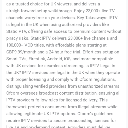
as a trusted choice for UK viewers, and delivers a
straightforward setup walkthrough. Enjoy 23,000+ live TV
channels worry-free on your devices. Key Takeaways: IPTV
is legal in the UK when using authorized providers like
StaticIPTV, offering safe access to premium content without
piracy risks. StaticIPTV delivers 23,000+ live channels and
100,000+ VOD titles, with affordable plans starting at
GBP9.99/month and a 24-hour free trial. Effortless setup on
Smart TVs, Firestick, Android, iOS, and more-compatible
with UK devices for seamless streaming. Is IPTV Legal in
the UK? IPTV services are legal in the UK when they operate
with proper licensing and comply with Ofcom regulations,
distinguishing verified providers from unauthorized streams.
Ofcom oversees broadcast content distribution, ensuring all
IPTV providers follow rules for licensed delivery. This
framework protects consumers from illegal streams while
allowing legitimate UK IPTV options. Ofcom’s guidelines
require IPTV services to secure broadcasting licenses for
live TV and on-demand content. Providers must deliver