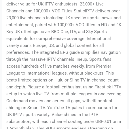
deliver value for UK IPTV enthusiasts. 23,000+ Live
Channels and 100,000+ VOD Titles StaticIPTV delivers over
23,000 live channels including UK-specific sports, news, and
entertainment, paired with 100,000+ VOD titles in HD and 4K.
Key UK offerings cover BBC One, ITV, and Sky Sports
equivalents for comprehensive coverage. International
variety spans Europe, US, and global content for all
preferences. The integrated EPG guide simplifies navigation
through the massive IPTV channels lineup. Sports fans
access hundreds of live matches weekly, from Premier
League to international leagues, without blackouts. This
beats limited options on Hulu or Sling TV in channel count
and depth. Picture a football enthusiast using Firestick IPTV
setup to watch live TV from multiple leagues in one evening.
On-demand movies and series fill gaps, with 4K content
shining on Smart TV. YouTube TV pales in comparison for
UK IPTV sports variety. Value shines in the IPTV
subscription, with each channel costing under GBP0.01 on a
12-month plan. This ROI supports endless streaming on