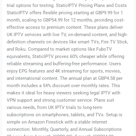
trial options for testing. StaticIPTV Pricing Plans and Costs
StaticIPTV offers flexible pricing starting at GBP9.99 for 1
month, scaling to GBP54.99 for 12 months, providing cost-
effective access to premium content. These plans deliver
UK IPTV services with live TV, on-demand content, and high-
definition channels on devices like smart TVs, Fire TV Stick,
and Roku. Compared to market options like FuboTV
equivalents, StaticIPTV proves 60% cheaper while offering
reliable streaming and buffering-free performance. Users
enjoy EPG features and 4K streaming for sports, movies,
and international content. The annual plan at GBP4.58 per
month includes a 54% discount over monthly rates. This
makes it ideal for heavy viewers seeking legal IPTV with
VPN support and strong customer service. Plans suit
various needs, from UK IPTV trials to long-term
subscriptions on smartphones, tablets, and TVs. Setup is
simple on Amazon Firestick with a stable internet
connection. Monthly, Quarterly, and Annual Subscriptions