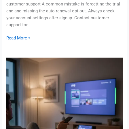
customer support A common mistake is forgetting the trial
end and missing the auto-renewal opt-out. Always check
your account settings after signup. Contact customer
support for
Read More »
IPTV
in
uk:
Legal
Options,
Costs
&
Setup
Guide
staticiptv.info