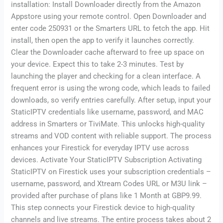
installation: Install Downloader directly from the Amazon
Appstore using your remote control. Open Downloader and
enter code 250931 or the Smarters URL to fetch the app. Hit
install, then open the app to verify it launches correctly.
Clear the Downloader cache afterward to free up space on
your device. Expect this to take 2-3 minutes. Test by
launching the player and checking for a clean interface. A
frequent error is using the wrong code, which leads to failed
downloads, so verify entries carefully. After setup, input your
StaticIPTV credentials like username, password, and MAC
address in Smarters or TiviMate. This unlocks high-quality
streams and VOD content with reliable support. The process
enhances your Firestick for everyday IPTV use across
devices. Activate Your StaticIPTV Subscription Activating
StaticIPTV on Firestick uses your subscription credentials –
username, password, and Xtream Codes URL or M3U link –
provided after purchase of plans like 1 Month at GBP9.99.
This step connects your Firestick device to high-quality
channels and live streams. The entire process takes about 2