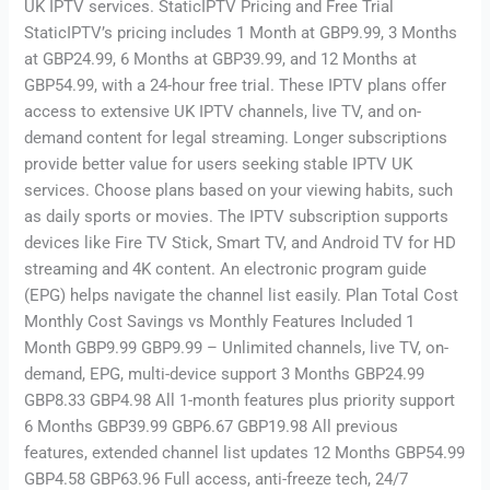
UK IPTV services. StaticIPTV Pricing and Free Trial
StaticIPTV’s pricing includes 1 Month at GBP9.99, 3 Months
at GBP24.99, 6 Months at GBP39.99, and 12 Months at
GBP54.99, with a 24-hour free trial. These IPTV plans offer
access to extensive UK IPTV channels, live TV, and on-
demand content for legal streaming. Longer subscriptions
provide better value for users seeking stable IPTV UK
services. Choose plans based on your viewing habits, such
as daily sports or movies. The IPTV subscription supports
devices like Fire TV Stick, Smart TV, and Android TV for HD
streaming and 4K content. An electronic program guide
(EPG) helps navigate the channel list easily. Plan Total Cost
Monthly Cost Savings vs Monthly Features Included 1
Month GBP9.99 GBP9.99 – Unlimited channels, live TV, on-
demand, EPG, multi-device support 3 Months GBP24.99
GBP8.33 GBP4.98 All 1-month features plus priority support
6 Months GBP39.99 GBP6.67 GBP19.98 All previous
features, extended channel list updates 12 Months GBP54.99
GBP4.58 GBP63.96 Full access, anti-freeze tech, 24/7