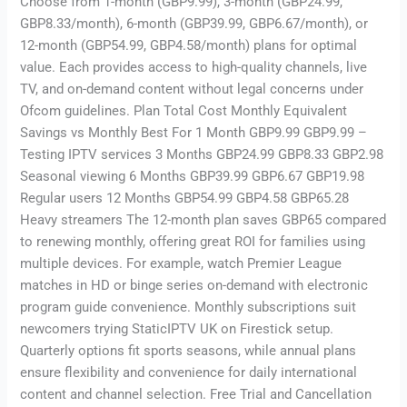
Choose from 1-month (GBP9.99), 3-month (GBP24.99,
GBP8.33/month), 6-month (GBP39.99, GBP6.67/month), or
12-month (GBP54.99, GBP4.58/month) plans for optimal
value. Each provides access to high-quality channels, live
TV, and on-demand content without legal concerns under
Ofcom guidelines. Plan Total Cost Monthly Equivalent
Savings vs Monthly Best For 1 Month GBP9.99 GBP9.99 –
Testing IPTV services 3 Months GBP24.99 GBP8.33 GBP2.98
Seasonal viewing 6 Months GBP39.99 GBP6.67 GBP19.98
Regular users 12 Months GBP54.99 GBP4.58 GBP65.28
Heavy streamers The 12-month plan saves GBP65 compared
to renewing monthly, offering great ROI for families using
multiple devices. For example, watch Premier League
matches in HD or binge series on-demand with electronic
program guide convenience. Monthly subscriptions suit
newcomers trying StaticIPTV UK on Firestick setup.
Quarterly options fit sports seasons, while annual plans
ensure flexibility and convenience for daily international
content and channel selection. Free Trial and Cancellation