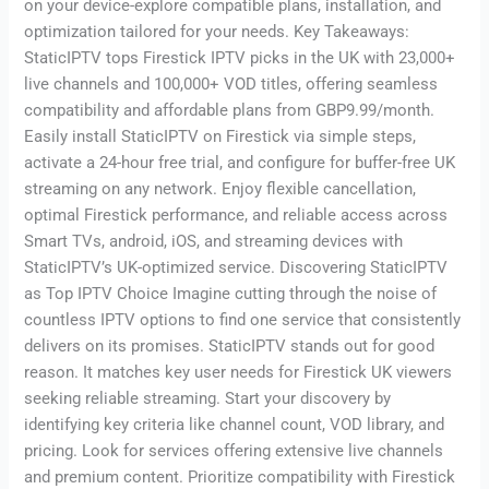
on your device-explore compatible plans, installation, and
optimization tailored for your needs. Key Takeaways:
StaticIPTV tops Firestick IPTV picks in the UK with 23,000+
live channels and 100,000+ VOD titles, offering seamless
compatibility and affordable plans from GBP9.99/month.
Easily install StaticIPTV on Firestick via simple steps,
activate a 24-hour free trial, and configure for buffer-free UK
streaming on any network. Enjoy flexible cancellation,
optimal Firestick performance, and reliable access across
Smart TVs, android, iOS, and streaming devices with
StaticIPTV’s UK-optimized service. Discovering StaticIPTV
as Top IPTV Choice Imagine cutting through the noise of
countless IPTV options to find one service that consistently
delivers on its promises. StaticIPTV stands out for good
reason. It matches key user needs for Firestick UK viewers
seeking reliable streaming. Start your discovery by
identifying key criteria like channel count, VOD library, and
pricing. Look for services offering extensive live channels
and premium content. Prioritize compatibility with Firestick