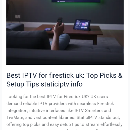
Setup
Tips
staticiptv.info
Best IPTV for firestick uk: Top Picks &
Setup Tips staticiptv.info
Looking for the best IPTV for Firestick UK? UK users
demand reliable IPTV providers with seamless Firestick
integration, intuitive interfaces like IPTV Smarters and
TiviMate, and vast content libraries. StaticIPTV stands out,
offering top picks and easy setup tips to stream effortlessly