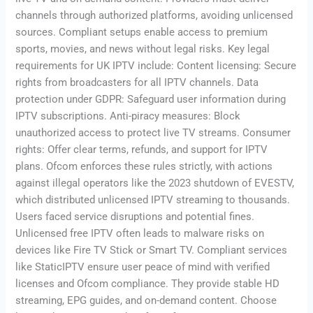
channels through authorized platforms, avoiding unlicensed
sources. Compliant setups enable access to premium
sports, movies, and news without legal risks. Key legal
requirements for UK IPTV include: Content licensing: Secure
rights from broadcasters for all IPTV channels. Data
protection under GDPR: Safeguard user information during
IPTV subscriptions. Anti-piracy measures: Block
unauthorized access to protect live TV streams. Consumer
rights: Offer clear terms, refunds, and support for IPTV
plans. Ofcom enforces these rules strictly, with actions
against illegal operators like the 2023 shutdown of EVESTV,
which distributed unlicensed IPTV streaming to thousands.
Users faced service disruptions and potential fines.
Unlicensed free IPTV often leads to malware risks on
devices like Fire TV Stick or Smart TV. Compliant services
like StaticIPTV ensure user peace of mind with verified
licenses and Ofcom compliance. They provide stable HD
streaming, EPG guides, and on-demand content. Choose