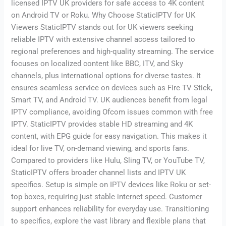
licensed IPTV UK providers for safe access to 4K content
on Android TV or Roku. Why Choose StaticIPTV for UK
Viewers StaticIPTV stands out for UK viewers seeking
reliable IPTV with extensive channel access tailored to
regional preferences and high-quality streaming. The service
focuses on localized content like BBC, ITV, and Sky
channels, plus international options for diverse tastes. It
ensures seamless service on devices such as Fire TV Stick,
Smart TV, and Android TV. UK audiences benefit from legal
IPTV compliance, avoiding Ofcom issues common with free
IPTV. StaticIPTV provides stable HD streaming and 4K
content, with EPG guide for easy navigation. This makes it
ideal for live TV, on-demand viewing, and sports fans.
Compared to providers like Hulu, Sling TV, or YouTube TV,
StaticIPTV offers broader channel lists and IPTV UK
specifics. Setup is simple on IPTV devices like Roku or set-
top boxes, requiring just stable internet speed. Customer
support enhances reliability for everyday use. Transitioning
to specifics, explore the vast library and flexible plans that