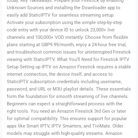
today. Key Takeaways: Prepare your Firestick by enabling
Unknown Sources and installing the Downloader app to
easily add StaticIPTV for seamless streaming setup.
Activate your subscription using the simple step-by-step
code entry with your device ID to unlock 23,000+ live
channels and 100,000+ VOD instantly. Choose from flexible
plans starting at GBP9.99/month, enjoy a 24-hour free trial,
and troubleshoot common issues for uninterrupted Firestick
viewing with StaticIPTV. What You’ll Need for Firestick IPTV
Setup Setting up IPTV on Amazon Firestick requires a stable
internet connection, the device itself, and access to
StaticIPTV subscription credentials including username,
password, and URL or M3U playlist details. These essentials
form the foundation for smooth streaming of live channels.
Beginners can expect a straightforward process with the
right tools. You need an Amazon Firestick 3rd Gen or later
for optimal compatibility. This ensures support for popular
apps like Smart IPTV, IPTV Smarters, and TiviMate. Older
models may struggle with high-quality streams. Amazon