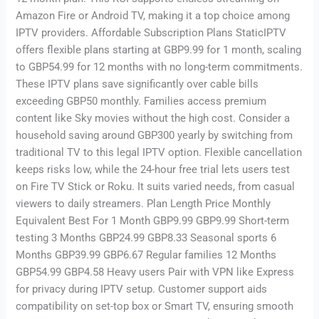
Amazon Fire or Android TV, making it a top choice among
IPTV providers. Affordable Subscription Plans StaticIPTV
offers flexible plans starting at GBP9.99 for 1 month, scaling
to GBP54.99 for 12 months with no long-term commitments.
These IPTV plans save significantly over cable bills
exceeding GBP50 monthly. Families access premium
content like Sky movies without the high cost. Consider a
household saving around GBP300 yearly by switching from
traditional TV to this legal IPTV option. Flexible cancellation
keeps risks low, while the 24-hour free trial lets users test
on Fire TV Stick or Roku. It suits varied needs, from casual
viewers to daily streamers. Plan Length Price Monthly
Equivalent Best For 1 Month GBP9.99 GBP9.99 Short-term
testing 3 Months GBP24.99 GBP8.33 Seasonal sports 6
Months GBP39.99 GBP6.67 Regular families 12 Months
GBP54.99 GBP4.58 Heavy users Pair with VPN like Express
for privacy during IPTV setup. Customer support aids
compatibility on set-top box or Smart TV, ensuring smooth