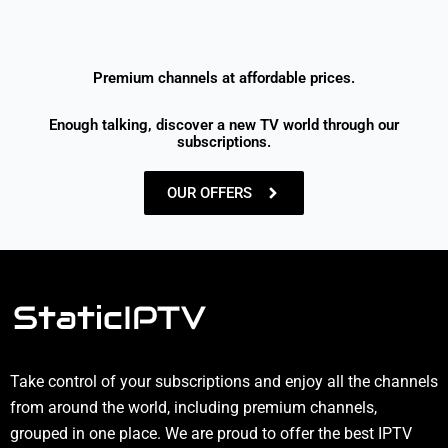
Premium channels at affordable prices.
Enough talking, discover a new TV world through our
subscriptions.
OUR OFFERS
Take control of your subscriptions and enjoy all the channels
from around the world, including premium channels,
grouped in one place. We are proud to offer the best IPTV