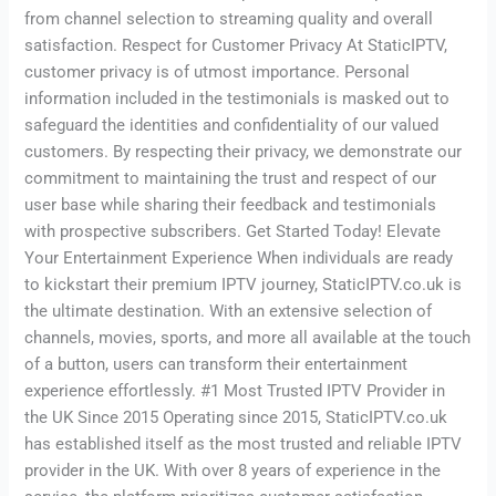
from channel selection to streaming quality and overall
satisfaction. Respect for Customer Privacy At StaticIPTV,
customer privacy is of utmost importance. Personal
information included in the testimonials is masked out to
safeguard the identities and confidentiality of our valued
customers. By respecting their privacy, we demonstrate our
commitment to maintaining the trust and respect of our
user base while sharing their feedback and testimonials
with prospective subscribers. Get Started Today! Elevate
Your Entertainment Experience When individuals are ready
to kickstart their premium IPTV journey, StaticIPTV.co.uk is
the ultimate destination. With an extensive selection of
channels, movies, sports, and more all available at the touch
of a button, users can transform their entertainment
experience effortlessly. #1 Most Trusted IPTV Provider in
the UK Since 2015 Operating since 2015, StaticIPTV.co.uk
has established itself as the most trusted and reliable IPTV
provider in the UK. With over 8 years of experience in the