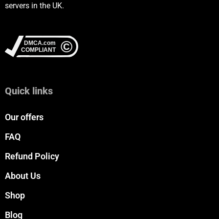
servers in the UK.
Quick links
Our offers
FAQ
Refund Policy
About Us
Shop
Blog