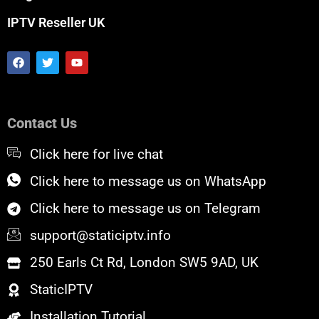
IPTV Reseller UK
F
T
Y
a
w
o
c
i
u
e
t
t
b
t
u
o
e
b
Contact Us
o
r
e
k
Click here for live chat
Click here to message us on WhatsApp
Click here to message us on Telegram
support@staticiptv.info
250 Earls Ct Rd, London SW5 9AD, UK
StaticIPTV
Installation Tutorial