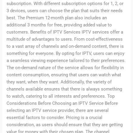
subscription. With different subscription options for 1, 2, or
3 devices, users can choose the plan that suits their needs
best. The Premium 12-month plan also includes an
additional 3 months for free, providing added value to
customers. Benefits of IPTV Services IPTV services offer a
multitude of advantages to users. From cost-effectiveness
to a vast array of channels and on-demand content, there is
something for everyone. By opting for IPTV, users can enjoy
a seamless viewing experience tailored to their preferences.
The on-demand nature of the service allows for flexibility in
content consumption, ensuring that users can watch what
they want, when they want. Additionally, the variety of
channels available ensures that there is always something
to watch, catering to all interests and preferences. Top
Considerations Before Choosing an IPTV Service Before
selecting an IPTV service provider, there are several
essential factors to consider. Pricing is a crucial
consideration, as users should ensure that they are getting
value for money with their chosen plan. The channel