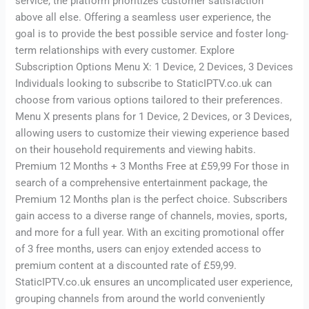
service, the platform prioritizes customer satisfaction
above all else. Offering a seamless user experience, the
goal is to provide the best possible service and foster long-
term relationships with every customer. Explore
Subscription Options Menu X: 1 Device, 2 Devices, 3 Devices
Individuals looking to subscribe to StaticIPTV.co.uk can
choose from various options tailored to their preferences.
Menu X presents plans for 1 Device, 2 Devices, or 3 Devices,
allowing users to customize their viewing experience based
on their household requirements and viewing habits.
Premium 12 Months + 3 Months Free at £59,99 For those in
search of a comprehensive entertainment package, the
Premium 12 Months plan is the perfect choice. Subscribers
gain access to a diverse range of channels, movies, sports,
and more for a full year. With an exciting promotional offer
of 3 free months, users can enjoy extended access to
premium content at a discounted rate of £59,99.
StaticIPTV.co.uk ensures an uncomplicated user experience,
grouping channels from around the world conveniently