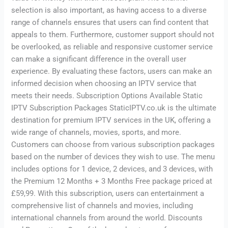
selection is also important, as having access to a diverse
range of channels ensures that users can find content that
appeals to them. Furthermore, customer support should not
be overlooked, as reliable and responsive customer service
can make a significant difference in the overall user
experience. By evaluating these factors, users can make an
informed decision when choosing an IPTV service that
meets their needs. Subscription Options Available Static
IPTV Subscription Packages StaticIPTV.co.uk is the ultimate
destination for premium IPTV services in the UK, offering a
wide range of channels, movies, sports, and more.
Customers can choose from various subscription packages
based on the number of devices they wish to use. The menu
includes options for 1 device, 2 devices, and 3 devices, with
the Premium 12 Months + 3 Months Free package priced at
£59,99. With this subscription, users can entertainment a
comprehensive list of channels and movies, including
international channels from around the world. Discounts