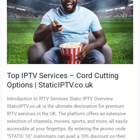
Cutting
Options
|
StaticIPTV.co.uk
Top IPTV Services – Cord Cutting
Options | StaticIPTV.co.uk
Introduction to IPTV Services Static IPTV Overview
StaticIPTV.co.uk is the ultimate destination for premium
IPTV services in the UK. The platform offers an extensive
selection of channels, movies, sports, and more, all easily
accessible at your fingertips. By entering the promo code
“STATIC 10,” customers can avail a 10% discount on their