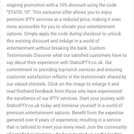
ongoing promotion with a 10% discount using the code
“STATIC 10”. This exclusive offer allows you to enjoy
premium IPTV services at a reduced price, making it even
more accessible for you to elevate your entertainment
options. Simply apply the code during checkout to unlock
this exciting discount and indulge in a world of
entertainment without breaking the bank. Custom
Testimonials Discover what our satisfied customers have to
say about their experience with StaticIPTV.co.uk. Our
commitment to providing top-notch services and ensuring
customer satisfaction reflects in the testimonials shared by
our valued clientele. Click on the image to enlarge it and
read firsthand feedback from those who have experienced
the excellence of our IPTV services. Start your journey with
StaticIPTV.co.uk today and immerse yourself in a world of
premium entertainment options. Benefit from the expertise
garnered over 8 years of experience, resulting in a service
that is tailored to meet your every need. Join the community