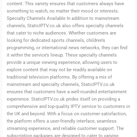
content. This variety ensures that customers always have
something to watch, no matter their mood or interests.
Specialty Channels Available In addition to mainstream
channels, StaticIPTV.co.uk also offers specialty channels
that cater to niche audiences. Whether customers are
looking for dedicated sports channels, children’s
programming, or international news networks, they can find
it within the service’s lineup. These specialty channels
provide a unique viewing experience, allowing users to
explore content that may not be readily available on
traditional television platforms. By offering a mix of
mainstream and specialty channels, StaticIPTV.co.uk
ensures that customers have a well-rounded entertainment
experience. StaticIPTV.co.uk prides itself on providing a
comprehensive and top-quality IPTV service to customers in
the UK and beyond. With a focus on customer satisfaction,
the platform offers a user-friendly interface, seamless
streaming experience, and reliable customer support. The
subscription packages are designed to cater to varying