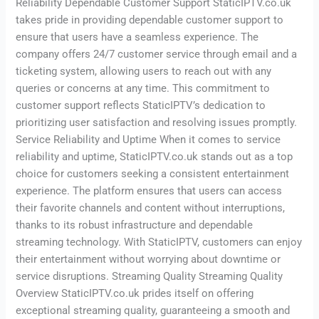
Reliability Dependable Customer Support StaticIPTV.co.uk
takes pride in providing dependable customer support to
ensure that users have a seamless experience. The
company offers 24/7 customer service through email and a
ticketing system, allowing users to reach out with any
queries or concerns at any time. This commitment to
customer support reflects StaticIPTV’s dedication to
prioritizing user satisfaction and resolving issues promptly.
Service Reliability and Uptime When it comes to service
reliability and uptime, StaticIPTV.co.uk stands out as a top
choice for customers seeking a consistent entertainment
experience. The platform ensures that users can access
their favorite channels and content without interruptions,
thanks to its robust infrastructure and dependable
streaming technology. With StaticIPTV, customers can enjoy
their entertainment without worrying about downtime or
service disruptions. Streaming Quality Streaming Quality
Overview StaticIPTV.co.uk prides itself on offering
exceptional streaming quality, guaranteeing a smooth and