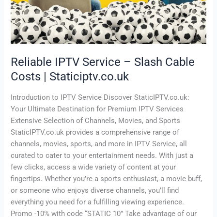
|
Staticiptv.co.uk
Reliable IPTV Service – Slash Cable
Costs | Staticiptv.co.uk
Introduction to IPTV Service Discover StaticIPTV.co.uk:
Your Ultimate Destination for Premium IPTV Services
Extensive Selection of Channels, Movies, and Sports
StaticIPTV.co.uk provides a comprehensive range of
channels, movies, sports, and more in IPTV Service, all
curated to cater to your entertainment needs. With just a
few clicks, access a wide variety of content at your
fingertips. Whether you’re a sports enthusiast, a movie buff,
or someone who enjoys diverse channels, you’ll find
everything you need for a fulfilling viewing experience.
Promo -10% with code “STATIC 10” Take advantage of our