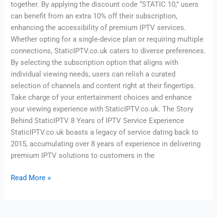
together. By applying the discount code “STATIC 10,” users
can benefit from an extra 10% off their subscription,
enhancing the accessibility of premium IPTV services.
Whether opting for a single-device plan or requiring multiple
connections, StaticIPTV.co.uk caters to diverse preferences.
By selecting the subscription option that aligns with
individual viewing needs, users can relish a curated
selection of channels and content right at their fingertips.
Take charge of your entertainment choices and enhance
your viewing experience with StaticIPTV.co.uk. The Story
Behind StaticIPTV 8 Years of IPTV Service Experience
StaticIPTV.co.uk boasts a legacy of service dating back to
2015, accumulating over 8 years of experience in delivering
premium IPTV solutions to customers in the
Read More »