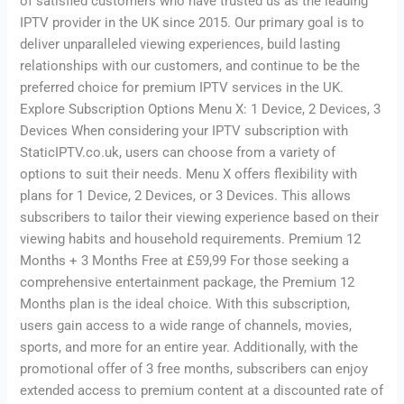
of satisfied customers who have trusted us as the leading
IPTV provider in the UK since 2015. Our primary goal is to
deliver unparalleled viewing experiences, build lasting
relationships with our customers, and continue to be the
preferred choice for premium IPTV services in the UK.
Explore Subscription Options Menu X: 1 Device, 2 Devices, 3
Devices When considering your IPTV subscription with
StaticIPTV.co.uk, users can choose from a variety of
options to suit their needs. Menu X offers flexibility with
plans for 1 Device, 2 Devices, or 3 Devices. This allows
subscribers to tailor their viewing experience based on their
viewing habits and household requirements. Premium 12
Months + 3 Months Free at £59,99 For those seeking a
comprehensive entertainment package, the Premium 12
Months plan is the ideal choice. With this subscription,
users gain access to a wide range of channels, movies,
sports, and more for an entire year. Additionally, with the
promotional offer of 3 free months, subscribers can enjoy
extended access to premium content at a discounted rate of