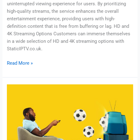
uninterrupted viewing experience for users. By prioritizing
high-quality streams, the service enhances the overall
entertainment experience, providing users with high-
definition content that is free from buffering or lag. HD and
4K Streaming Options Customers can immerse themselves
in a wide selection of HD and 4K streaming options with
StaticIPTV.co.uk.
Read More »
Reliable
IPTV
Service
–
Slash
Cable
Costs