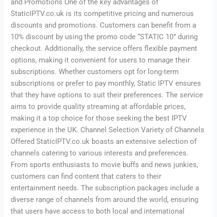
and Promotions One of the key advantages of
StaticIPTV.co.uk is its competitive pricing and numerous
discounts and promotions. Customers can benefit from a
10% discount by using the promo code “STATIC 10” during
checkout. Additionally, the service offers flexible payment
options, making it convenient for users to manage their
subscriptions. Whether customers opt for long-term
subscriptions or prefer to pay monthly, Static IPTV ensures
that they have options to suit their preferences. The service
aims to provide quality streaming at affordable prices,
making it a top choice for those seeking the best IPTV
experience in the UK. Channel Selection Variety of Channels
Offered StaticIPTV.co.uk boasts an extensive selection of
channels catering to various interests and preferences.
From sports enthusiasts to movie buffs and news junkies,
customers can find content that caters to their
entertainment needs. The subscription packages include a
diverse range of channels from around the world, ensuring
that users have access to both local and international