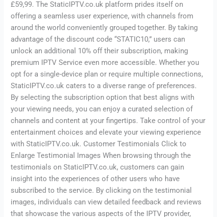
£59,99. The StaticIPTV.co.uk platform prides itself on
offering a seamless user experience, with channels from
around the world conveniently grouped together. By taking
advantage of the discount code “STATIC10,” users can
unlock an additional 10% off their subscription, making
premium IPTV Service even more accessible. Whether you
opt for a single-device plan or require multiple connections,
StaticIPTV.co.uk caters to a diverse range of preferences.
By selecting the subscription option that best aligns with
your viewing needs, you can enjoy a curated selection of
channels and content at your fingertips. Take control of your
entertainment choices and elevate your viewing experience
with StaticIPTV.co.uk. Customer Testimonials Click to
Enlarge Testimonial Images When browsing through the
testimonials on StaticIPTV.co.uk, customers can gain
insight into the experiences of other users who have
subscribed to the service. By clicking on the testimonial
images, individuals can view detailed feedback and reviews
that showcase the various aspects of the IPTV provider,