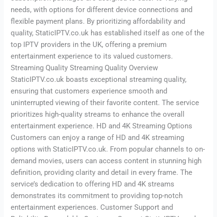
needs, with options for different device connections and
flexible payment plans. By prioritizing affordability and
quality, StaticIPTV.co.uk has established itself as one of the
top IPTV providers in the UK, offering a premium
entertainment experience to its valued customers.
Streaming Quality Streaming Quality Overview
StaticIPTV.co.uk boasts exceptional streaming quality,
ensuring that customers experience smooth and
uninterrupted viewing of their favorite content. The service
prioritizes high-quality streams to enhance the overall
entertainment experience. HD and 4K Streaming Options
Customers can enjoy a range of HD and 4K streaming
options with StaticIPTV.co.uk. From popular channels to on-
demand movies, users can access content in stunning high
definition, providing clarity and detail in every frame. The
service’s dedication to offering HD and 4K streams
demonstrates its commitment to providing top-notch
entertainment experiences. Customer Support and