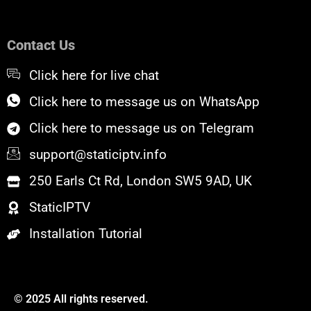
c
i
u
e
t
t
b
t
u
o
e
b
Contact Us
o
r
e
k
Click here for live chat
Click here to message us on WhatsApp
Click here to message us on Telegram
support@staticiptv.info
250 Earls Ct Rd, London SW5 9AD, UK
StaticIPTV
Installation Tutorial
© 2025 All rights reserved.