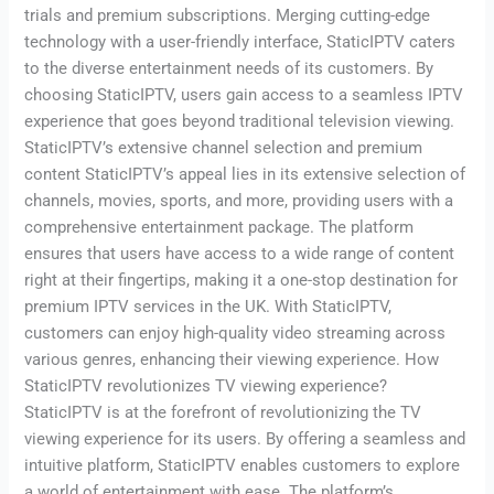
trials and premium subscriptions. Merging cutting-edge
technology with a user-friendly interface, StaticIPTV caters
to the diverse entertainment needs of its customers. By
choosing StaticIPTV, users gain access to a seamless IPTV
experience that goes beyond traditional television viewing.
StaticIPTV’s extensive channel selection and premium
content StaticIPTV’s appeal lies in its extensive selection of
channels, movies, sports, and more, providing users with a
comprehensive entertainment package. The platform
ensures that users have access to a wide range of content
right at their fingertips, making it a one-stop destination for
premium IPTV services in the UK. With StaticIPTV,
customers can enjoy high-quality video streaming across
various genres, enhancing their viewing experience. How
StaticIPTV revolutionizes TV viewing experience?
StaticIPTV is at the forefront of revolutionizing the TV
viewing experience for its users. By offering a seamless and
intuitive platform, StaticIPTV enables customers to explore
a world of entertainment with ease. The platform’s