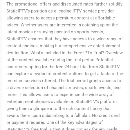
The promotional offers and discounted rates further solidify
StaticIPTV’s position as a leading IPTV service provider,
allowing users to access premium content at affordable
prices. Whether users are interested in catching up on the
latest movies or staying updated on sports events,
StaticIPTV ensures that they have access to a wide range of
content choices, making it a comprehensive entertainment
destination. What’s Included in the Free IPTV Trial? Overview
of the content available during the trial period Potential
customers opting for the free 24-hour trial from StaticIPTV
can explore a myriad of content options to get a taste of the
premium services offered. The trial period grants access to
a diverse selection of channels, movies, sports events, and
more. This allows users to experience the wide array of
entertainment choices available on StaticIPTV’s platform,
giving them a glimpse into the rich content library that
awaits them upon subscribing to a full plan. No credit card
or payment required One of the key advantages of
StaticIPTV’s free trial is that it does not ask for any credit