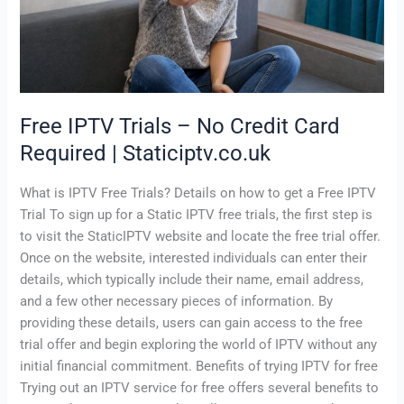
Credit
Card
Required
|
Staticiptv.co.uk
Free IPTV Trials – No Credit Card
Required | Staticiptv.co.uk
What is IPTV Free Trials? Details on how to get a Free IPTV
Trial To sign up for a Static IPTV free trials, the first step is
to visit the StaticIPTV website and locate the free trial offer.
Once on the website, interested individuals can enter their
details, which typically include their name, email address,
and a few other necessary pieces of information. By
providing these details, users can gain access to the free
trial offer and begin exploring the world of IPTV without any
initial financial commitment. Benefits of trying IPTV for free
Trying out an IPTV service for free offers several benefits to