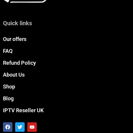
Quick links
Our offers
FAQ
Refund Policy
About Us
Shop
Blog
IPTV Reseller UK
F
T
Y
a
w
o