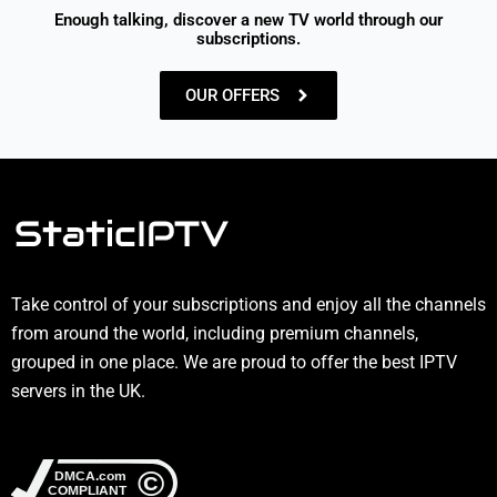
Enough talking, discover a new TV world through our
subscriptions.
OUR OFFERS
Take control of your subscriptions and enjoy all the channels
from around the world, including premium channels,
grouped in one place. We are proud to offer the best IPTV
servers in the UK.