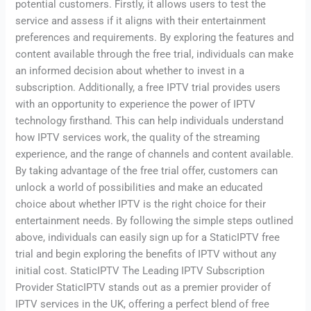
potential customers. Firstly, it allows users to test the
service and assess if it aligns with their entertainment
preferences and requirements. By exploring the features and
content available through the free trial, individuals can make
an informed decision about whether to invest in a
subscription. Additionally, a free IPTV trial provides users
with an opportunity to experience the power of IPTV
technology firsthand. This can help individuals understand
how IPTV services work, the quality of the streaming
experience, and the range of channels and content available.
By taking advantage of the free trial offer, customers can
unlock a world of possibilities and make an educated
choice about whether IPTV is the right choice for their
entertainment needs. By following the simple steps outlined
above, individuals can easily sign up for a StaticIPTV free
trial and begin exploring the benefits of IPTV without any
initial cost. StaticIPTV The Leading IPTV Subscription
Provider StaticIPTV stands out as a premier provider of
IPTV services in the UK, offering a perfect blend of free