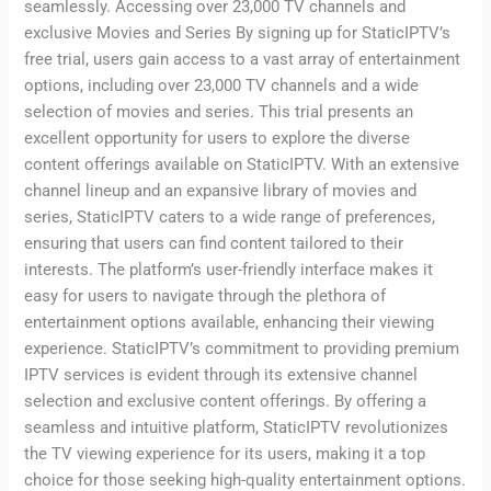
seamlessly. Accessing over 23,000 TV channels and
exclusive Movies and Series By signing up for StaticIPTV’s
free trial, users gain access to a vast array of entertainment
options, including over 23,000 TV channels and a wide
selection of movies and series. This trial presents an
excellent opportunity for users to explore the diverse
content offerings available on StaticIPTV. With an extensive
channel lineup and an expansive library of movies and
series, StaticIPTV caters to a wide range of preferences,
ensuring that users can find content tailored to their
interests. The platform’s user-friendly interface makes it
easy for users to navigate through the plethora of
entertainment options available, enhancing their viewing
experience. StaticIPTV’s commitment to providing premium
IPTV services is evident through its extensive channel
selection and exclusive content offerings. By offering a
seamless and intuitive platform, StaticIPTV revolutionizes
the TV viewing experience for its users, making it a top
choice for those seeking high-quality entertainment options.