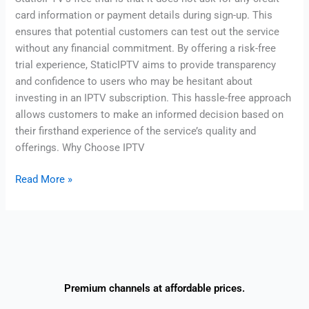
card information or payment details during sign-up. This
ensures that potential customers can test out the service
without any financial commitment. By offering a risk-free
trial experience, StaticIPTV aims to provide transparency
and confidence to users who may be hesitant about
investing in an IPTV subscription. This hassle-free approach
allows customers to make an informed decision based on
their firsthand experience of the service’s quality and
offerings. Why Choose IPTV
Read More »
Premium channels at affordable prices.