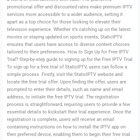
promotional offer and discounted rates make premium IPTV
services more accessible to a wider audience, setting it
apart as a top choice for those looking to elevate their
television experience. Whether it’s catching up on the latest
movies or staying updated on sports events, StaticIPTV
ensures that users have access to diverse content choices
tailored to their preferences. How to Sign Up for Free IPTV
Trial? Step-by-step guide to signing up for the Free IPTV Trial
To sign up for a free trial of StaticIPTV, users can follow a
simple process. Firstly, visit the StaticIPTV website and
locate the free trial offer. Upon finding the offer, users are
prompted to enter their details, such as name and email
address, to initiate the free IPTV trial. The registration
process is straightforward, requiring users to provide a few
essential details to kickstart their trial experience. Once the
registration is complete, users will receive an email
containing instructions on how to install the IPTV app on
their preferred device, enabling them to begin their free trial