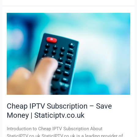
Cheap
IPTV
Subscription
–
Save
Money
|
Staticiptv.co.uk
Cheap IPTV Subscription – Save
Money | Staticiptv.co.uk
Introduction to Cheap IPTV Subscription About
StaticIPTV.co.uk StaticIPTV.co.uk is a leading provider of