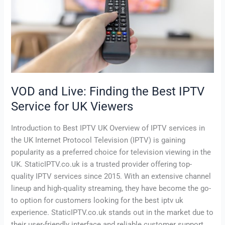
Best
IPTV
Service
for
UK
Viewers
VOD and Live: Finding the Best IPTV
Service for UK Viewers
Introduction to Best IPTV UK Overview of IPTV services in
the UK Internet Protocol Television (IPTV) is gaining
popularity as a preferred choice for television viewing in the
UK. StaticIPTV.co.uk is a trusted provider offering top-
quality IPTV services since 2015. With an extensive channel
lineup and high-quality streaming, they have become the go-
to option for customers looking for the best iptv uk
experience. StaticIPTV.co.uk stands out in the market due to
their user-friendly interface and reliable customer support.