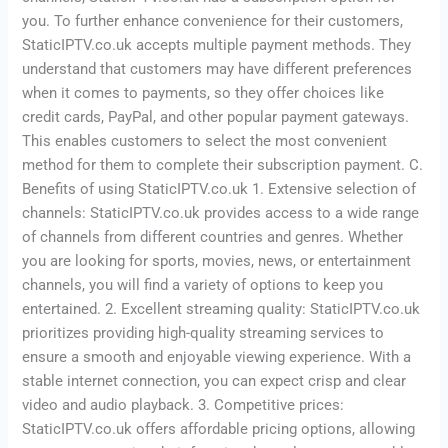
you. To further enhance convenience for their customers,
StaticIPTV.co.uk accepts multiple payment methods. They
understand that customers may have different preferences
when it comes to payments, so they offer choices like
credit cards, PayPal, and other popular payment gateways.
This enables customers to select the most convenient
method for them to complete their subscription payment. C.
Benefits of using StaticIPTV.co.uk 1. Extensive selection of
channels: StaticIPTV.co.uk provides access to a wide range
of channels from different countries and genres. Whether
you are looking for sports, movies, news, or entertainment
channels, you will find a variety of options to keep you
entertained. 2. Excellent streaming quality: StaticIPTV.co.uk
prioritizes providing high-quality streaming services to
ensure a smooth and enjoyable viewing experience. With a
stable internet connection, you can expect crisp and clear
video and audio playback. 3. Competitive prices:
StaticIPTV.co.uk offers affordable pricing options, allowing