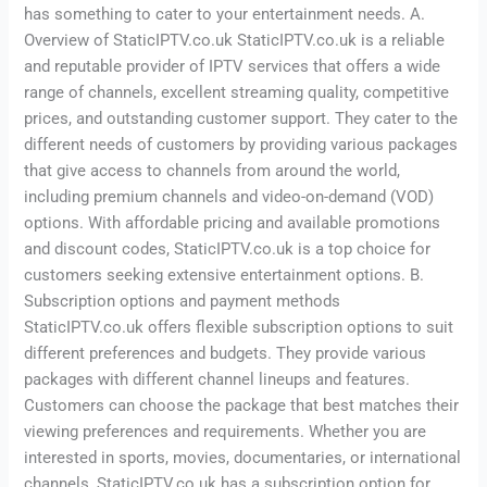
has something to cater to your entertainment needs. A.
Overview of StaticIPTV.co.uk StaticIPTV.co.uk is a reliable
and reputable provider of IPTV services that offers a wide
range of channels, excellent streaming quality, competitive
prices, and outstanding customer support. They cater to the
different needs of customers by providing various packages
that give access to channels from around the world,
including premium channels and video-on-demand (VOD)
options. With affordable pricing and available promotions
and discount codes, StaticIPTV.co.uk is a top choice for
customers seeking extensive entertainment options. B.
Subscription options and payment methods
StaticIPTV.co.uk offers flexible subscription options to suit
different preferences and budgets. They provide various
packages with different channel lineups and features.
Customers can choose the package that best matches their
viewing preferences and requirements. Whether you are
interested in sports, movies, documentaries, or international
channels, StaticIPTV.co.uk has a subscription option for