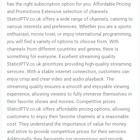
has the right subscription option for you. Affordable Pricing
and Promotions Extensive selection of channels
StaticIPTV.co.uk offers a wide range of channels, catering to
various interests and preferences. Whether you are a sports
enthusiast, movie lover, or enjoy international programming,
you will find a variety of options to choose from. With
channels from different countries and genres, there is
something for everyone. Excellent streaming quality
StaticIPTV.co.uk prioritizes providing high-quality streaming
services. With a stable internet connection, customers can
enjoy crisp and clear video and audio playback. The
streaming quality ensures a smooth and enjoyable viewing
experience, allowing viewers to fully immerse themselves in
their favorite shows and movies. Competitive prices
StaticIPTV.co.uk offers affordable pricing options, allowing
customers to enjoy their favorite channels at a reasonable
cost. They understand the importance of value for money
and strive to provide competitive prices for their services.
Additionally, they frequently run promotions and provide