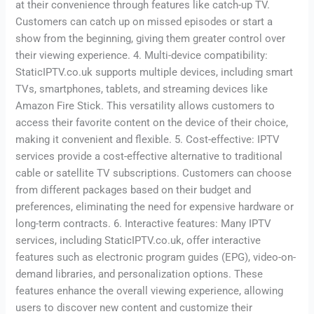
at their convenience through features like catch-up TV.
Customers can catch up on missed episodes or start a
show from the beginning, giving them greater control over
their viewing experience. 4. Multi-device compatibility:
StaticIPTV.co.uk supports multiple devices, including smart
TVs, smartphones, tablets, and streaming devices like
Amazon Fire Stick. This versatility allows customers to
access their favorite content on the device of their choice,
making it convenient and flexible. 5. Cost-effective: IPTV
services provide a cost-effective alternative to traditional
cable or satellite TV subscriptions. Customers can choose
from different packages based on their budget and
preferences, eliminating the need for expensive hardware or
long-term contracts. 6. Interactive features: Many IPTV
services, including StaticIPTV.co.uk, offer interactive
features such as electronic program guides (EPG), video-on-
demand libraries, and personalization options. These
features enhance the overall viewing experience, allowing
users to discover new content and customize their