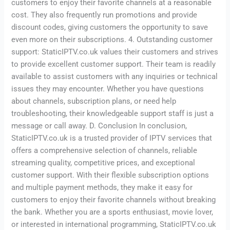
customers to enjoy their favorite channels at a reasonable
cost. They also frequently run promotions and provide
discount codes, giving customers the opportunity to save
even more on their subscriptions. 4. Outstanding customer
support: StaticIPTV.co.uk values their customers and strives
to provide excellent customer support. Their team is readily
available to assist customers with any inquiries or technical
issues they may encounter. Whether you have questions
about channels, subscription plans, or need help
troubleshooting, their knowledgeable support staff is just a
message or call away. D. Conclusion In conclusion,
StaticIPTV.co.uk is a trusted provider of IPTV services that
offers a comprehensive selection of channels, reliable
streaming quality, competitive prices, and exceptional
customer support. With their flexible subscription options
and multiple payment methods, they make it easy for
customers to enjoy their favorite channels without breaking
the bank. Whether you are a sports enthusiast, movie lover,
or interested in international programming, StaticIPTV.co.uk