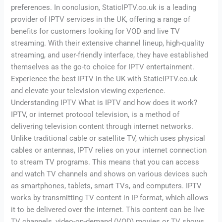
preferences. In conclusion, StaticIPTV.co.uk is a leading
provider of IPTV services in the UK, offering a range of
benefits for customers looking for VOD and live TV
streaming. With their extensive channel lineup, high-quality
streaming, and user-friendly interface, they have established
themselves as the go-to choice for IPTV entertainment.
Experience the best IPTV in the UK with StaticIPTV.co.uk
and elevate your television viewing experience.
Understanding IPTV What is IPTV and how does it work?
IPTV, or internet protocol television, is a method of
delivering television content through internet networks.
Unlike traditional cable or satellite TV, which uses physical
cables or antennas, IPTV relies on your internet connection
to stream TV programs. This means that you can access
and watch TV channels and shows on various devices such
as smartphones, tablets, smart TVs, and computers. IPTV
works by transmitting TV content in IP format, which allows
it to be delivered over the internet. This content can be live
TV channels, video-on-demand (VOD) movies or TV shows,