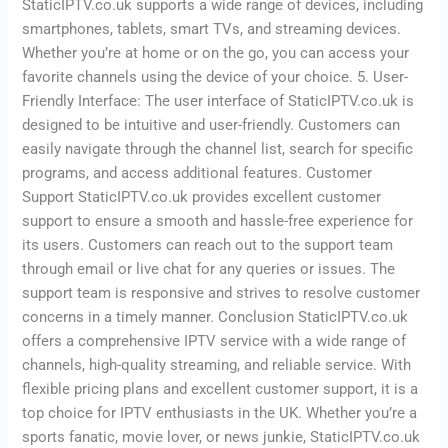
StaticIPTV.co.uk supports a wide range of devices, including
smartphones, tablets, smart TVs, and streaming devices.
Whether you’re at home or on the go, you can access your
favorite channels using the device of your choice. 5. User-
Friendly Interface: The user interface of StaticIPTV.co.uk is
designed to be intuitive and user-friendly. Customers can
easily navigate through the channel list, search for specific
programs, and access additional features. Customer
Support StaticIPTV.co.uk provides excellent customer
support to ensure a smooth and hassle-free experience for
its users. Customers can reach out to the support team
through email or live chat for any queries or issues. The
support team is responsive and strives to resolve customer
concerns in a timely manner. Conclusion StaticIPTV.co.uk
offers a comprehensive IPTV service with a wide range of
channels, high-quality streaming, and reliable service. With
flexible pricing plans and excellent customer support, it is a
top choice for IPTV enthusiasts in the UK. Whether you’re a
sports fanatic, movie lover, or news junkie, StaticIPTV.co.uk