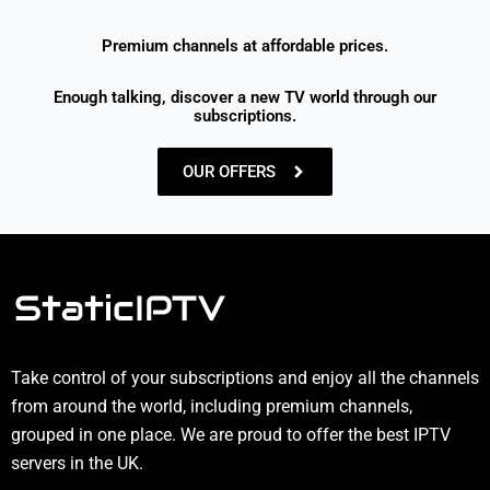
Premium channels at affordable prices.
Enough talking, discover a new TV world through our
subscriptions.
OUR OFFERS
Take control of your subscriptions and enjoy all the channels
from around the world, including premium channels,
grouped in one place. We are proud to offer the best IPTV
servers in the UK.