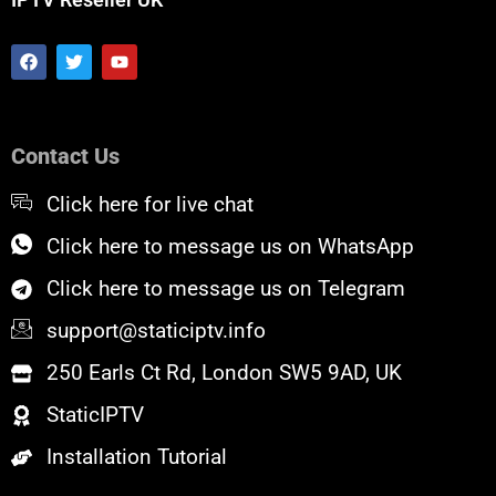
F
T
Y
a
w
o
c
i
u
e
t
t
b
t
u
o
e
b
Contact Us
o
r
e
k
Click here for live chat
Click here to message us on WhatsApp
Click here to message us on Telegram
support@staticiptv.info
250 Earls Ct Rd, London SW5 9AD, UK
StaticIPTV
Installation Tutorial