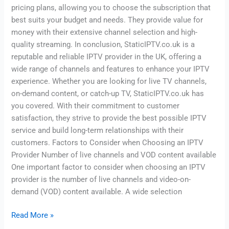
pricing plans, allowing you to choose the subscription that
best suits your budget and needs. They provide value for
money with their extensive channel selection and high-
quality streaming. In conclusion, StaticIPTV.co.uk is a
reputable and reliable IPTV provider in the UK, offering a
wide range of channels and features to enhance your IPTV
experience. Whether you are looking for live TV channels,
on-demand content, or catch-up TV, StaticIPTV.co.uk has
you covered. With their commitment to customer
satisfaction, they strive to provide the best possible IPTV
service and build long-term relationships with their
customers. Factors to Consider when Choosing an IPTV
Provider Number of live channels and VOD content available
One important factor to consider when choosing an IPTV
provider is the number of live channels and video-on-
demand (VOD) content available. A wide selection
Read More »