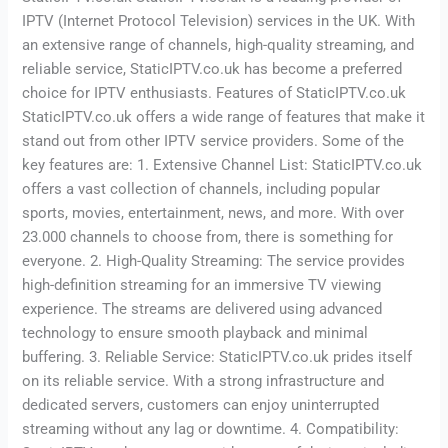
IPTV (Internet Protocol Television) services in the UK. With
an extensive range of channels, high-quality streaming, and
reliable service, StaticIPTV.co.uk has become a preferred
choice for IPTV enthusiasts. Features of StaticIPTV.co.uk
StaticIPTV.co.uk offers a wide range of features that make it
stand out from other IPTV service providers. Some of the
key features are: 1. Extensive Channel List: StaticIPTV.co.uk
offers a vast collection of channels, including popular
sports, movies, entertainment, news, and more. With over
23.000 channels to choose from, there is something for
everyone. 2. High-Quality Streaming: The service provides
high-definition streaming for an immersive TV viewing
experience. The streams are delivered using advanced
technology to ensure smooth playback and minimal
buffering. 3. Reliable Service: StaticIPTV.co.uk prides itself
on its reliable service. With a strong infrastructure and
dedicated servers, customers can enjoy uninterrupted
streaming without any lag or downtime. 4. Compatibility: