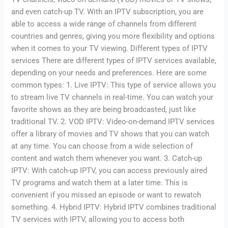
and even catch-up TV. With an IPTV subscription, you are
able to access a wide range of channels from different
countries and genres, giving you more flexibility and options
when it comes to your TV viewing. Different types of IPTV
services There are different types of IPTV services available,
depending on your needs and preferences. Here are some
common types: 1. Live IPTV: This type of service allows you
to stream live TV channels in real-time. You can watch your
favorite shows as they are being broadcasted, just like
traditional TV. 2. VOD IPTV: Video-on-demand IPTV services
offer a library of movies and TV shows that you can watch
at any time. You can choose from a wide selection of
content and watch them whenever you want. 3. Catch-up
IPTV: With catch-up IPTV, you can access previously aired
TV programs and watch them at a later time. This is
convenient if you missed an episode or want to rewatch
something. 4. Hybrid IPTV: Hybrid IPTV combines traditional
TV services with IPTV, allowing you to access both