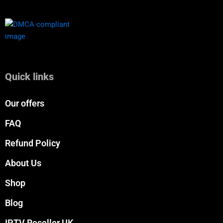
Quick links
Our offers
FAQ
Refund Policy
About Us
Shop
Blog
IPTV Reseller UK