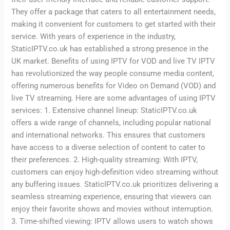
They offer a package that caters to all entertainment needs,
making it convenient for customers to get started with their
service. With years of experience in the industry,
StaticIPTV.co.uk has established a strong presence in the
UK market. Benefits of using IPTV for VOD and live TV IPTV
has revolutionized the way people consume media content,
offering numerous benefits for Video on Demand (VOD) and
live TV streaming. Here are some advantages of using IPTV
services: 1. Extensive channel lineup: StaticIPTV.co.uk
offers a wide range of channels, including popular national
and international networks. This ensures that customers
have access to a diverse selection of content to cater to
their preferences. 2. High-quality streaming: With IPTV,
customers can enjoy high-definition video streaming without
any buffering issues. StaticIPTV.co.uk prioritizes delivering a
seamless streaming experience, ensuring that viewers can
enjoy their favorite shows and movies without interruption.
3. Time-shifted viewing: IPTV allows users to watch shows