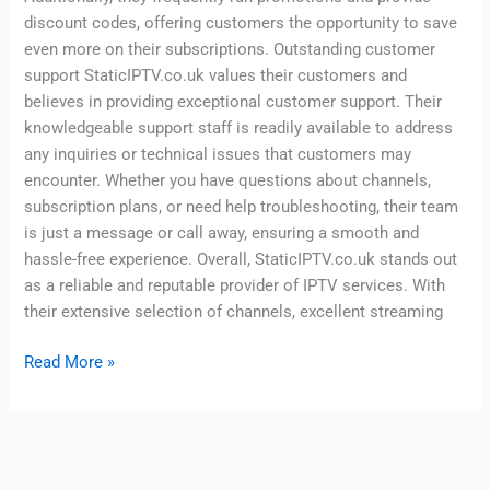
discount codes, offering customers the opportunity to save
even more on their subscriptions. Outstanding customer
support StaticIPTV.co.uk values their customers and
believes in providing exceptional customer support. Their
knowledgeable support staff is readily available to address
any inquiries or technical issues that customers may
encounter. Whether you have questions about channels,
subscription plans, or need help troubleshooting, their team
is just a message or call away, ensuring a smooth and
hassle-free experience. Overall, StaticIPTV.co.uk stands out
as a reliable and reputable provider of IPTV services. With
their extensive selection of channels, excellent streaming
Read More »