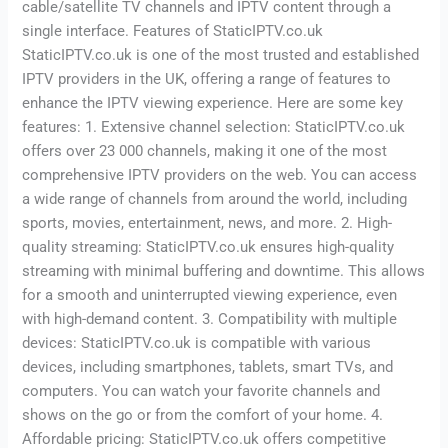
cable/satellite TV channels and IPTV content through a
single interface. Features of StaticIPTV.co.uk
StaticIPTV.co.uk is one of the most trusted and established
IPTV providers in the UK, offering a range of features to
enhance the IPTV viewing experience. Here are some key
features: 1. Extensive channel selection: StaticIPTV.co.uk
offers over 23 000 channels, making it one of the most
comprehensive IPTV providers on the web. You can access
a wide range of channels from around the world, including
sports, movies, entertainment, news, and more. 2. High-
quality streaming: StaticIPTV.co.uk ensures high-quality
streaming with minimal buffering and downtime. This allows
for a smooth and uninterrupted viewing experience, even
with high-demand content. 3. Compatibility with multiple
devices: StaticIPTV.co.uk is compatible with various
devices, including smartphones, tablets, smart TVs, and
computers. You can watch your favorite channels and
shows on the go or from the comfort of your home. 4.
Affordable pricing: StaticIPTV.co.uk offers competitive