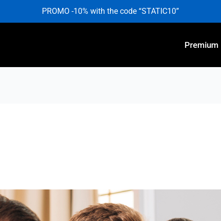
PROMO -10% with the code “STATIC10”
Premium