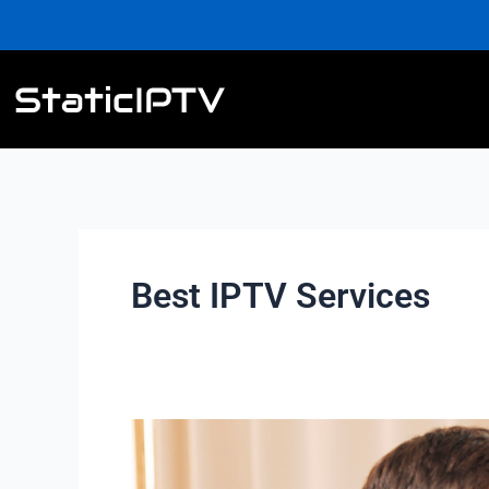
Skip
to
content
Best IPTV Services
Are
there
IPTV