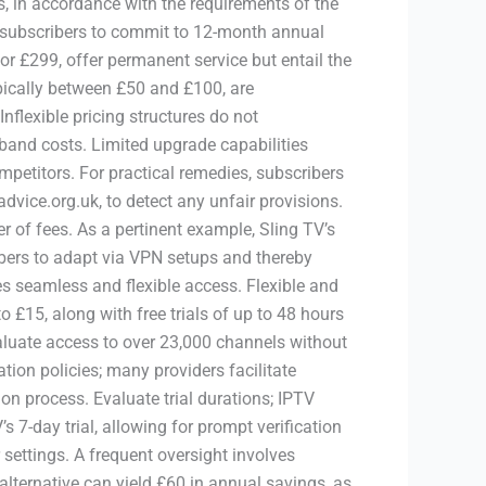
s, in accordance with the requirements of the
 subscribers to commit to 12-month annual
or £299, offer permanent service but entail the
ypically between £50 and £100, are
flexible pricing structures do not
dband costs. Limited upgrade capabilities
mpetitors. For practical remedies, subscribers
dvice.org.uk, to detect any unfair provisions.
 of fees. As a pertinent example, Sling TV’s
ers to adapt via VPN setups and thereby
 seamless and flexible access. Flexible and
£15, along with free trials of up to 48 hours
valuate access to over 23,000 channels without
ation policies; many providers facilitate
n process. Evaluate trial durations; IPTV
7-day trial, allowing for prompt verification
settings. A frequent oversight involves
alternative can yield £60 in annual savings, as