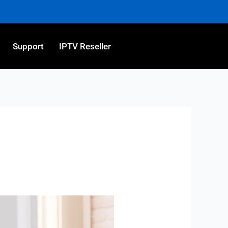
Support
IPTV Reseller