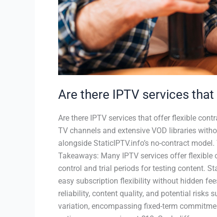
Are there IPTV services that 
Are there IPTV services that offer flexible cont
TV channels and extensive VOD libraries witho
alongside StaticIPTV.info’s no-contract model. 
Takeaways: Many IPTV services offer flexible 
control and trial periods for testing content. S
easy subscription flexibility without hidden fee
reliability, content quality, and potential ris
variation, encompassing fixed-term commitmen