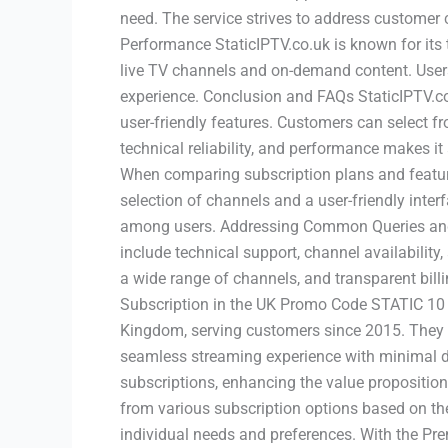
need. The service strives to address customer c
Performance StaticIPTV.co.uk is known for its
live TV channels and on-demand content. Users
experience. Conclusion and FAQs StaticIPTV.co.
user-friendly features. Customers can select f
technical reliability, and performance makes i
When comparing subscription plans and features
selection of channels and a user-friendly inter
among users. Addressing Common Queries and
include technical support, channel availability
a wide range of channels, and transparent billi
Subscription in the UK Promo Code STATIC 10 f
Kingdom, serving customers since 2015. They 
seamless streaming experience with minimal di
subscriptions, enhancing the value proposition
from various subscription options based on thei
individual needs and preferences. With the Pr