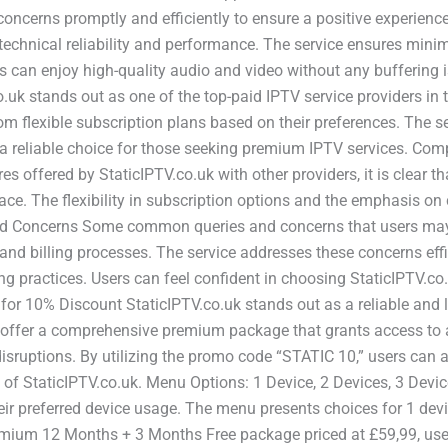
oncerns promptly and efficiently to ensure a positive experience 
 technical reliability and performance. The service ensures min
 can enjoy high-quality audio and video without any buffering 
uk stands out as one of the top-paid IPTV service providers in 
rom flexible subscription plans based on their preferences. The 
t a reliable choice for those seeking premium IPTV services. Co
 offered by StaticIPTV.co.uk with other providers, it is clear t
face. The flexibility in subscription options and the emphasis on
 Concerns Some common queries and concerns that users may 
, and billing processes. The service addresses these concerns ef
ng practices. Users can feel confident in choosing StaticIPTV.co
or 10% Discount StaticIPTV.co.uk stands out as a reliable and l
offer a comprehensive premium package that grants access to a
sruptions. By utilizing the promo code “STATIC 10,” users can a
 of StaticIPTV.co.uk. Menu Options: 1 Device, 2 Devices, 3 Devic
r preferred device usage. The menu presents choices for 1 device
emium 12 Months + 3 Months Free package priced at £59,99, users