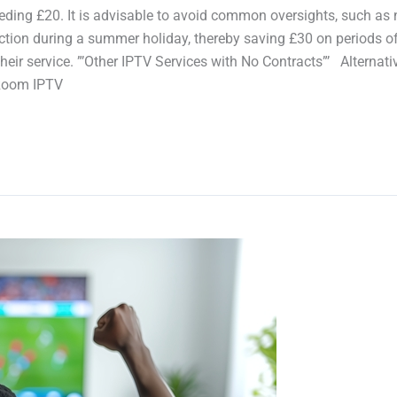
eding £20. It is advisable to avoid common oversights, such as 
unction during a summer holiday, thereby saving £30 on periods
their service. ”’Other IPTV Services with No Contracts”’ Altern
 Room IPTV