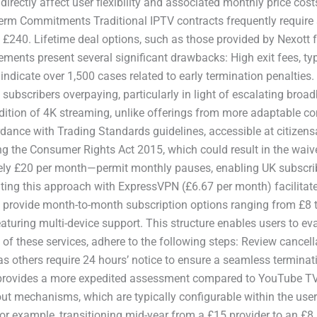
rectly affect user flexibility and associated monthly price cost
erm Commitments Traditional IPTV contracts frequently require
 £240. Lifetime deal options, such as those provided by Nexott f
gements present several significant drawbacks: High exit fees, t
cate over 1,500 cases related to early termination penalties. In
subscribers overpaying, particularly in light of escalating broa
ddition of 4K streaming, unlike offerings from more adaptable co
dance with Trading Standards guidelines, accessible at citizensa
g the Consumer Rights Act 2015, which could result in the waiver
ly £20 per month—permit monthly pauses, enabling UK subscrib
ng this approach with ExpressVPN (£6.67 per month) facilitates
provide month-to-month subscription options ranging from £8 to 
aturing multi-device support. This structure enables users to e
ty of these services, adhere to the following steps: Review cancell
others require 24 hours’ notice to ensure a seamless terminatio
 provides a more expedited assessment compared to YouTube TV’s 
ut mechanisms, which are typically configurable within the user 
or example, transitioning mid-year from a £15 provider to an £8 