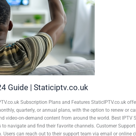
4 Guide | Staticiptv.co.uk
PTV.co.uk Subscription Plans and Features StaticIPTV.co.uk offer
thly, quarterly, or annual plans, with the option to renew or c
and video-on-demand content from around the world. Best IPTV Se
s to navigate and find their favorite channels. Customer Support 
. Users can reach out to their support team via email or online 