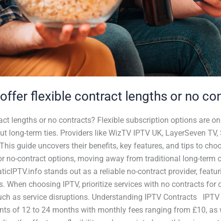
offer flexible contract lengths or no con
ract lengths or no contracts? Flexible subscription options are on
ut long-term ties. Providers like WizTV IPTV UK, LayerSeven TV
This guide uncovers their benefits, key features, and tips to cho
or no-contract options, moving away from traditional long-term 
taticIPTV.info stands out as a reliable no-contract provider, feat
s. When choosing IPTV, prioritize services with no contracts for 
ks such as service disruptions. Understanding IPTV Contracts IPTV
ts of 12 to 24 months with monthly fees ranging from £10, as