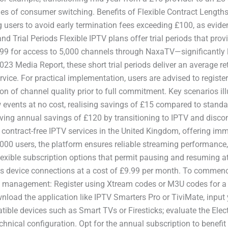
s of consumer switching. Benefits of Flexible Contract Lengths
g users to avoid early termination fees exceeding £100, as evi
 Trial Periods Flexible IPTV plans offer trial periods that provid
9.99 for access to 5,000 channels through NaxaTV—significantly 
 2023 Media Report, these short trial periods deliver an average 
ervice. For practical implementation, users are advised to regis
on of channel quality prior to full commitment. Key scenarios ill
 events at no cost, realising savings of £15 compared to standar
eving annual savings of £120 by transitioning to IPTV and discon
contract-free IPTV services in the United Kingdom, offering imm
0 users, the platform ensures reliable streaming performance, as 
flexible subscription options that permit pausing and resuming at
ous device connections at a cost of £9.99 per month. To commenc
unt management: Register using Xtream codes or M3U codes for a 
nload the application like IPTV Smarters Pro or TiviMate, input
mpatible devices such as Smart TVs or Firesticks; evaluate the E
echnical configuration. Opt for the annual subscription to bene