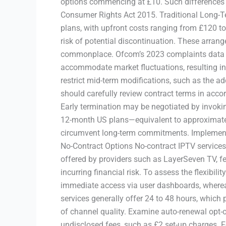
options commencing at £10. Such differences di
Consumer Rights Act 2015. Traditional Long-T
plans, with upfront costs ranging from £120 to
risk of potential discontinuation. These arran
commonplace. Ofcom’s 2023 complaints data indi
accommodate market fluctuations, resulting in 
restrict mid-term modifications, such as the a
should carefully review contract terms in accor
Early termination may be negotiated by invokin
12-month US plans—equivalent to approximate
circumvent long-term commitments. Implementi
No-Contract Options No-contract IPTV services 
offered by providers such as LayerSeven TV, fe
incurring financial risk. To assess the flexibili
immediate access via user dashboards, whereas 
services generally offer 24 to 48 hours, which
of channel quality. Examine auto-renewal opt-o
undisclosed fees, such as £2 set-up charges. F