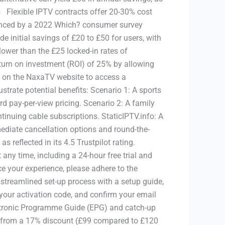
 Flexible IPTV contracts offer 20-30% cost
denced by a 2022 Which? consumer survey
e initial savings of £20 to £50 for users, with
lower than the £25 locked-in rates of
return on investment (ROI) of 25% by allowing
ter on the NaxaTV website to access a
ustrate potential benefits: Scenario 1: A sports
d pay-per-view pricing. Scenario 2: A family
tinuing cable subscriptions. StaticIPTV.info: A
ediate cancellation options and round-the-
reflected in its 4.5 Trustpilot rating.
 any time, including a 24-hour free trial and
e your experience, please adhere to the
streamlined set-up process with a setup guide,
 your activation code, and confirm your email
lectronic Programme Guide (EPG) and catch-up
fit from a 17% discount (£99 compared to £120