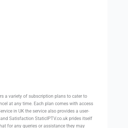
s a variety of subscription plans to cater to
ancel at any time. Each plan comes with access
rvice in UK the service also provides a user-
and Satisfaction StaticIPTV.co.uk prides itself
chat for any queries or assistance they may