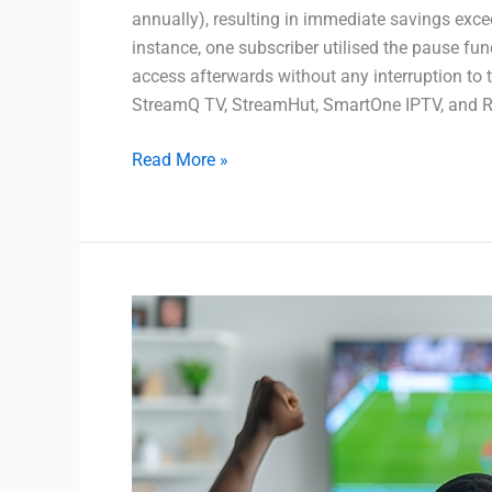
annually), resulting in immediate savings exce
instance, one subscriber utilised the pause f
access afterwards without any interruption to 
StreamQ TV, StreamHut, SmartOne IPTV, and
Read More »
Best
IPTV
Service
in
UK
|
2024