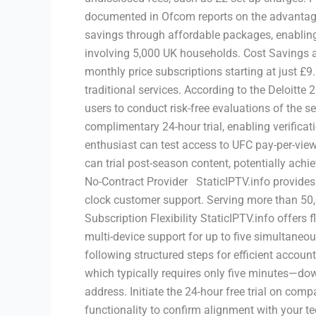
documented in Ofcom reports on the advantage
savings through affordable packages, enablin
involving 5,000 UK households. Cost Savings and
monthly price subscriptions starting at just £
traditional services. According to the Deloitte
users to conduct risk-free evaluations of the s
complimentary 24-hour trial, enabling verificati
enthusiast can test access to UFC pay-per-view
can trial post-season content, potentially achi
No-Contract Provider StaticIPTV.info provides 
clock customer support. Serving more than 50,00
Subscription Flexibility StaticIPTV.info offers 
multi-device support for up to five simultane
following structured steps for efficient acco
which typically requires only five minutes—dow
address. Initiate the 24-hour free trial on co
functionality to confirm alignment with your t