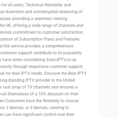
for all users. Technical Reliability and
imal downtime and uninterrupted streaming of
issues, providing a seamless viewing
the UK, offering a wide range of channels and
service’s commitment to customer satisfaction,
mparison of Subscription Plans and Features
hat the service provides a comprehensive
 customer support contribute to its popularity
have when considering StaticIPTV.co.uk
ficiently through responsive customer support,
.uk for their IPTV needs. Discover the Best IPTV
ong-standing IPTV provider in the United
 vast array of TV channels and ensures a
vail themselves of a 10% discount on their
es Customers have the flexibility to choose
, 2 devices, or 3 devices, catering to
 can have significant control over their