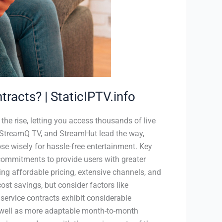
tracts? | StaticIPTV.info
 the rise, letting you access thousands of live
, StreamQ TV, and StreamHut lead the way,
ose wisely for hassle-free entertainment. Key
commitments to provide users with greater
uring affordable pricing, extensive channels, and
cost savings, but consider factors like
 service contracts exhibit considerable
 well as more adaptable month-to-month