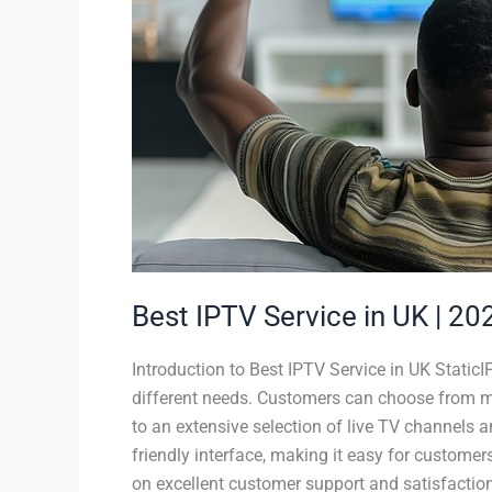
Guide
|
Staticiptv.co.uk
Best IPTV Service in UK | 202
Introduction to Best IPTV Service in UK StaticI
different needs. Customers can choose from mon
to an extensive selection of live TV channels 
friendly interface, making it easy for customer
on excellent customer support and satisfaction