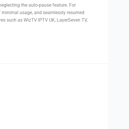
neglecting the auto-pause feature. For
 of minimal usage, and seamlessly resumed
atives such as WizTV IPTV UK, LayerSeven TV,