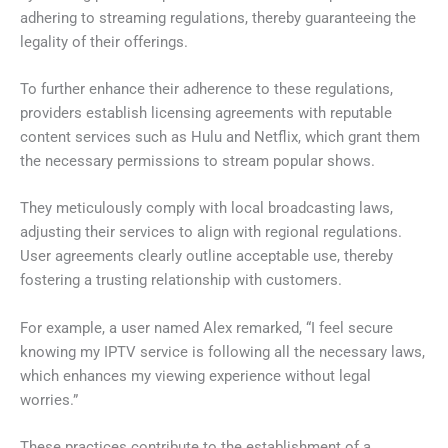
adhering to streaming regulations, thereby guaranteeing the
legality of their offerings.
To further enhance their adherence to these regulations,
providers establish licensing agreements with reputable
content services such as Hulu and Netflix, which grant them
the necessary permissions to stream popular shows.
They meticulously comply with local broadcasting laws,
adjusting their services to align with regional regulations.
User agreements clearly outline acceptable use, thereby
fostering a trusting relationship with customers.
For example, a user named Alex remarked, “I feel secure
knowing my IPTV service is following all the necessary laws,
which enhances my viewing experience without legal
worries.”
These practices contribute to the establishment of a