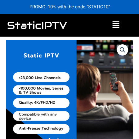
Skip
PROMO -10% with the code “STATIC10”
to
content
Menu
Price
Static
range:
IPTV
£0,00
–
through
Stable
£59,99
&
High-
Quality
Service
|
StaticIPTV.info
quantity