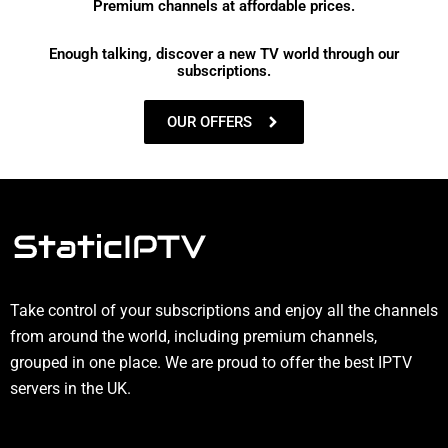
Premium channels at affordable prices.
Enough talking, discover a new TV world through our
subscriptions.
OUR OFFERS
Take control of your subscriptions and enjoy all the channels
from around the world, including premium channels,
grouped in one place. We are proud to offer the best IPTV
servers in the UK.