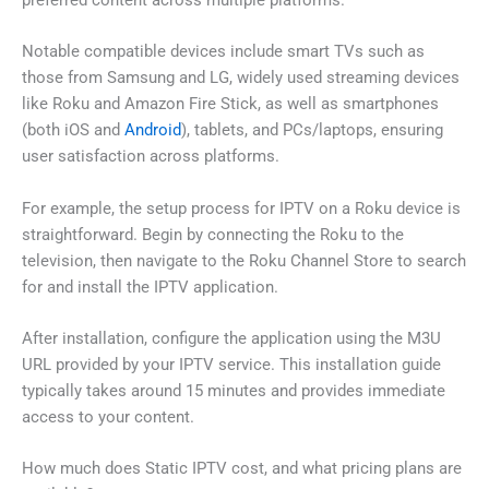
preferred content across multiple platforms.
Notable compatible devices include smart TVs such as
those from Samsung and LG, widely used streaming devices
like Roku and Amazon Fire Stick, as well as smartphones
(both iOS and
Android
), tablets, and PCs/laptops, ensuring
user satisfaction across platforms.
For example, the setup process for IPTV on a Roku device is
straightforward. Begin by connecting the Roku to the
television, then navigate to the Roku Channel Store to search
for and install the IPTV application.
After installation, configure the application using the M3U
URL provided by your IPTV service. This installation guide
typically takes around 15 minutes and provides immediate
access to your content.
How much does Static IPTV cost, and what pricing plans are