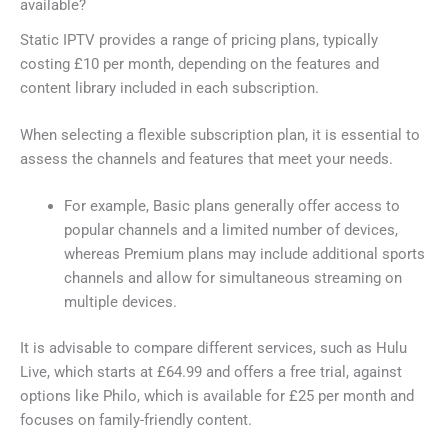
available?
Static IPTV provides a range of pricing plans, typically
costing £10 per month, depending on the features and
content library included in each subscription.
When selecting a flexible subscription plan, it is essential to
assess the channels and features that meet your needs.
For example, Basic plans generally offer access to
popular channels and a limited number of devices,
whereas Premium plans may include additional sports
channels and allow for simultaneous streaming on
multiple devices.
It is advisable to compare different services, such as Hulu
Live, which starts at £64.99 and offers a free trial, against
options like Philo, which is available for £25 per month and
focuses on family-friendly content.