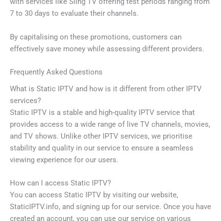
with services like Sling TV offering test periods ranging from
7 to 30 days to evaluate their channels.
By capitalising on these promotions, customers can
effectively save money while assessing different providers.
Frequently Asked Questions
What is Static IPTV and how is it different from other IPTV
services?
Static IPTV is a stable and high-quality IPTV service that
provides access to a wide range of live TV channels, movies,
and TV shows. Unlike other IPTV services, we prioritise
stability and quality in our service to ensure a seamless
viewing experience for our users.
How can I access Static IPTV?
You can access Static IPTV by visiting our website,
StaticIPTV.info, and signing up for our service. Once you have
created an account, you can use our service on various