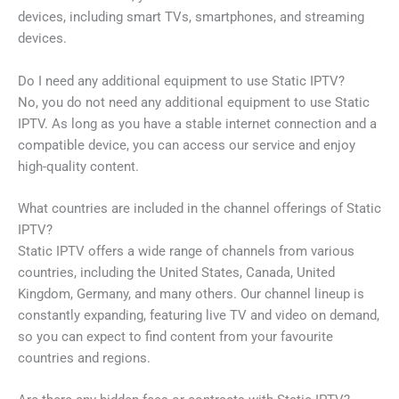
devices, including smart TVs, smartphones, and streaming
devices.
Do I need any additional equipment to use Static IPTV?
No, you do not need any additional equipment to use Static
IPTV. As long as you have a stable internet connection and a
compatible device, you can access our service and enjoy
high-quality content.
What countries are included in the channel offerings of Static
IPTV?
Static IPTV offers a wide range of channels from various
countries, including the United States, Canada, United
Kingdom, Germany, and many others. Our channel lineup is
constantly expanding, featuring live TV and video on demand,
so you can expect to find content from your favourite
countries and regions.