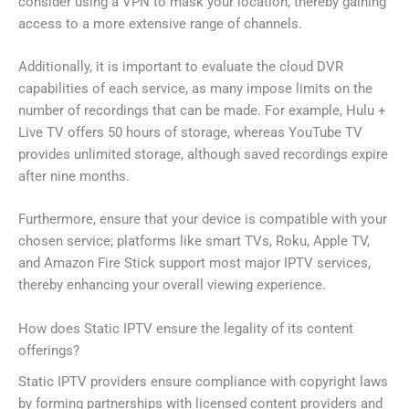
consider using a VPN to mask your location, thereby gaining
access to a more extensive range of channels.
Additionally, it is important to evaluate the cloud DVR
capabilities of each service, as many impose limits on the
number of recordings that can be made. For example, Hulu +
Live TV offers 50 hours of storage, whereas YouTube TV
provides unlimited storage, although saved recordings expire
after nine months.
Furthermore, ensure that your device is compatible with your
chosen service; platforms like smart TVs, Roku, Apple TV,
and Amazon Fire Stick support most major IPTV services,
thereby enhancing your overall viewing experience.
How does Static IPTV ensure the legality of its content
offerings?
Static IPTV providers ensure compliance with copyright laws
by forming partnerships with licensed content providers and