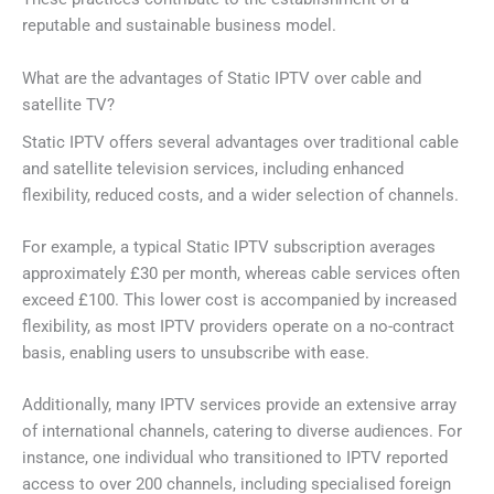
reputable and sustainable business model.
What are the advantages of Static IPTV over cable and
satellite TV?
Static IPTV offers several advantages over traditional cable
and satellite television services, including enhanced
flexibility, reduced costs, and a wider selection of channels.
For example, a typical Static IPTV subscription averages
approximately £30 per month, whereas cable services often
exceed £100. This lower cost is accompanied by increased
flexibility, as most IPTV providers operate on a no-contract
basis, enabling users to unsubscribe with ease.
Additionally, many IPTV services provide an extensive array
of international channels, catering to diverse audiences. For
instance, one individual who transitioned to IPTV reported
access to over 200 channels, including specialised foreign