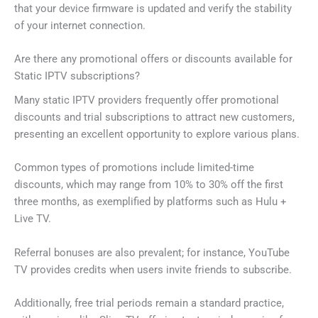
that your device firmware is updated and verify the stability
of your internet connection.
Are there any promotional offers or discounts available for
Static IPTV subscriptions?
Many static IPTV providers frequently offer promotional
discounts and trial subscriptions to attract new customers,
presenting an excellent opportunity to explore various plans.
Common types of promotions include limited-time
discounts, which may range from 10% to 30% off the first
three months, as exemplified by platforms such as Hulu +
Live TV.
Referral bonuses are also prevalent; for instance, YouTube
TV provides credits when users invite friends to subscribe.
Additionally, free trial periods remain a standard practice,