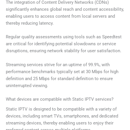
The integration of Content Delivery Networks (CDNs)
significantly enhances global reach and content accessibility,
enabling users to access content from local servers and
thereby reducing latency.
Regular quality assessments using tools such as Speedtest
are critical for identifying potential slowdowns or service
disruptions, ensuring network stability for user satisfaction.
Streaming services strive for an uptime of 99.9%, with
performance benchmarks typically set at 30 Mbps for high
definition and 25 Mbps for standard definition to ensure
uninterrupted viewing.
What devices are compatible with Static IPTV services?
Static IPTV is designed to be compatible with a variety of
devices, including smart TVs, smartphones, and dedicated
streaming devices, thereby enabling users to enjoy their