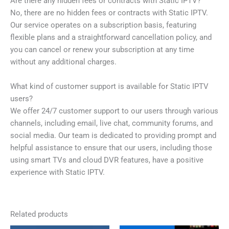
Are there any hidden fees or contracts with Static IPTV?
No, there are no hidden fees or contracts with Static IPTV.
Our service operates on a subscription basis, featuring
flexible plans and a straightforward cancellation policy, and
you can cancel or renew your subscription at any time
without any additional charges.
What kind of customer support is available for Static IPTV
users?
We offer 24/7 customer support to our users through various
channels, including email, live chat, community forums, and
social media. Our team is dedicated to providing prompt and
helpful assistance to ensure that our users, including those
using smart TVs and cloud DVR features, have a positive
experience with Static IPTV.
Related products