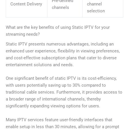
Pre-defined
Content Delivery
channel
channels
selection
What are the key benefits of using Static IPTV for your
streaming needs?
Static IPTV presents numerous advantages, including an
enhanced user experience, flexibility in viewing preferences,
and cost-effective subscription plans that cater to diverse
entertainment solutions and needs.
One significant benefit of static IPTV is its cost-efficiency,
with users potentially saving up to 30% compared to
traditional cable services. Furthermore, it provides access to
a broader range of international channels, thereby
significantly expanding viewing options for users.
Many IPTV services feature user-friendly interfaces that
enable setup in less than 30 minutes, allowing for a prompt