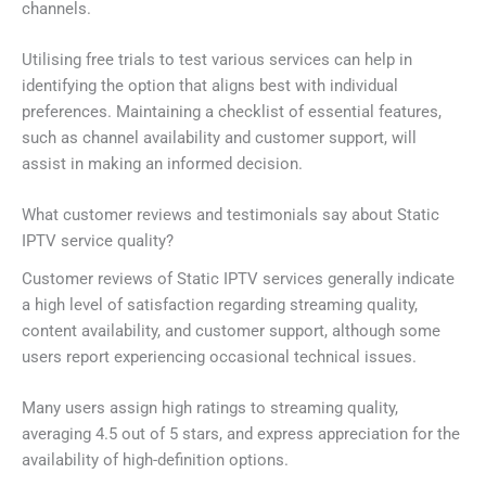
channels.
Utilising free trials to test various services can help in
identifying the option that aligns best with individual
preferences. Maintaining a checklist of essential features,
such as channel availability and customer support, will
assist in making an informed decision.
What customer reviews and testimonials say about Static
IPTV service quality?
Customer reviews of Static IPTV services generally indicate
a high level of satisfaction regarding streaming quality,
content availability, and customer support, although some
users report experiencing occasional technical issues.
Many users assign high ratings to streaming quality,
averaging 4.5 out of 5 stars, and express appreciation for the
availability of high-definition options.