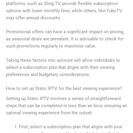
platforms, such as Sling TV, provide flexible subscription
options with lower monthly fees, while others, like FuboTV,
may offer annual discounts.
Promotional offers can have a significant impact on pricing,
as seasonal deals are prevalent. It is advisable to check for
such promotions regularly to maximise value.
Taking these factors into account will allow individuals to
select a subscription plan that aligns with their viewing
preferences and budgetary considerations.
How to set up Static IPTV for the best viewing experience?
Setting up Static IPTV involves a series of straightforward
steps that can be completed in less than an hour, ensuring an
optimal viewing experience from the outset.
First, select a subscription plan that aligns with your