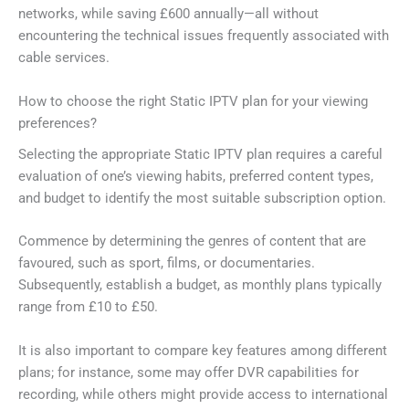
networks, while saving £600 annually—all without
encountering the technical issues frequently associated with
cable services.
How to choose the right Static IPTV plan for your viewing
preferences?
Selecting the appropriate Static IPTV plan requires a careful
evaluation of one’s viewing habits, preferred content types,
and budget to identify the most suitable subscription option.
Commence by determining the genres of content that are
favoured, such as sport, films, or documentaries.
Subsequently, establish a budget, as monthly plans typically
range from £10 to £50.
It is also important to compare key features among different
plans; for instance, some may offer DVR capabilities for
recording, while others might provide access to international