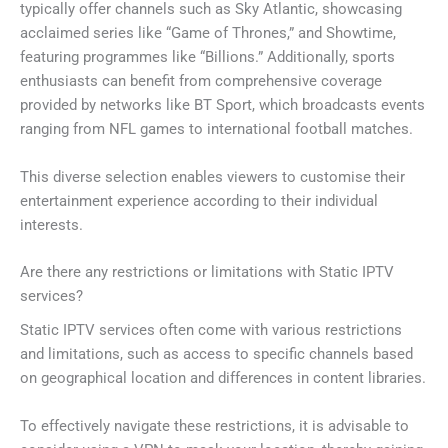
typically offer channels such as Sky Atlantic, showcasing
acclaimed series like “Game of Thrones,” and Showtime,
featuring programmes like “Billions.” Additionally, sports
enthusiasts can benefit from comprehensive coverage
provided by networks like BT Sport, which broadcasts events
ranging from NFL games to international football matches.
This diverse selection enables viewers to customise their
entertainment experience according to their individual
interests.
Are there any restrictions or limitations with Static IPTV
services?
Static IPTV services often come with various restrictions
and limitations, such as access to specific channels based
on geographical location and differences in content libraries.
To effectively navigate these restrictions, it is advisable to