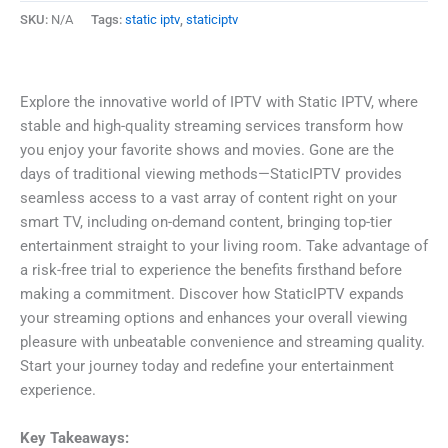
SKU:
N/A
Tags:
static iptv
,
staticiptv
Explore the innovative world of IPTV with Static IPTV, where
stable and high-quality streaming services transform how
you enjoy your favorite shows and movies. Gone are the
days of traditional viewing methods—StaticIPTV provides
seamless access to a vast array of content right on your
smart TV, including on-demand content, bringing top-tier
entertainment straight to your living room. Take advantage of
a risk-free trial to experience the benefits firsthand before
making a commitment. Discover how StaticIPTV expands
your streaming options and enhances your overall viewing
pleasure with unbeatable convenience and streaming quality.
Start your journey today and redefine your entertainment
experience.
Key Takeaways: