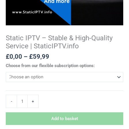
Static IPTV – Stable & High-Quality
Service | StaticIPTV.info
£
0,00
–
£
59,99
Choose from our flexible subscription options:
-
+
Add to basket