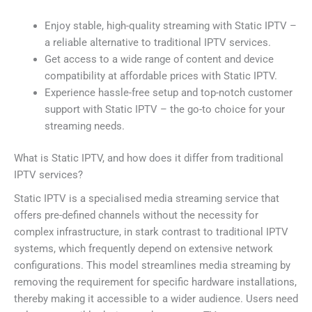
Enjoy stable, high-quality streaming with Static IPTV –
a reliable alternative to traditional IPTV services.
Get access to a wide range of content and device
compatibility at affordable prices with Static IPTV.
Experience hassle-free setup and top-notch customer
support with Static IPTV – the go-to choice for your
streaming needs.
What is Static IPTV, and how does it differ from traditional
IPTV services?
Static IPTV is a specialised media streaming service that
offers pre-defined channels without the necessity for
complex infrastructure, in stark contrast to traditional IPTV
systems, which frequently depend on extensive network
configurations. This model streamlines media streaming by
removing the requirement for specific hardware installations,
thereby making it accessible to a wider audience. Users need