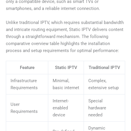
only a compatible device, such as smart TVs or
smartphones, and a reliable internet connection.
Unlike traditional IPTV, which requires substantial bandwidth
and intricate routing equipment, Static IPTV delivers content
through a straightforward mechanism. The following
comparative overview table highlights the installation
process and setup requirements for optimal performance:
Feature
Static IPTV
Traditional IPTV
Infrastructure
Minimal,
Complex,
Requirements
basic internet
extensive setup
Internet-
Special
User
enabled
hardware
Requirements
device
needed
Dynamic