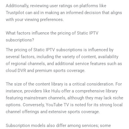
Additionally, reviewing user ratings on platforms like
Trustpilot can aid in making an informed decision that aligns
with your viewing preferences.
What factors influence the pricing of Static IPTV
subscriptions?
The pricing of Static IPTV subscriptions is influenced by
several factors, including the variety of content, availability
of regional channels, and additional service features such as
cloud DVR and premium sports coverage.
The size of the content library is a critical consideration. For
instance, providers like Hulu offer a comprehensive library
featuring mainstream channels, although they may lack niche
options. Conversely, YouTube TV is noted for its strong local
channel offerings and extensive sports coverage.
Subscription models also differ among services; some