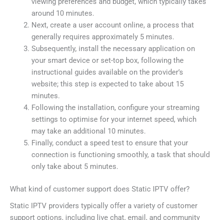
viewing preferences and budget, which typically takes
around 10 minutes.
Next, create a user account online, a process that
generally requires approximately 5 minutes.
Subsequently, install the necessary application on
your smart device or set-top box, following the
instructional guides available on the provider’s
website; this step is expected to take about 15
minutes.
Following the installation, configure your streaming
settings to optimise for your internet speed, which
may take an additional 10 minutes.
Finally, conduct a speed test to ensure that your
connection is functioning smoothly, a task that should
only take about 5 minutes.
What kind of customer support does Static IPTV offer?
Static IPTV providers typically offer a variety of customer
support options, including live chat, email, and community