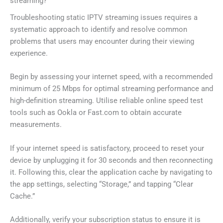
streaming?
Troubleshooting static IPTV streaming issues requires a
systematic approach to identify and resolve common
problems that users may encounter during their viewing
experience.
Begin by assessing your internet speed, with a recommended
minimum of 25 Mbps for optimal streaming performance and
high-definition streaming. Utilise reliable online speed test
tools such as Ookla or Fast.com to obtain accurate
measurements.
If your internet speed is satisfactory, proceed to reset your
device by unplugging it for 30 seconds and then reconnecting
it. Following this, clear the application cache by navigating to
the app settings, selecting “Storage,” and tapping “Clear
Cache.”
Additionally, verify your subscription status to ensure it is