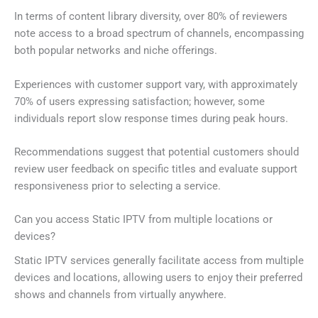
In terms of content library diversity, over 80% of reviewers
note access to a broad spectrum of channels, encompassing
both popular networks and niche offerings.
Experiences with customer support vary, with approximately
70% of users expressing satisfaction; however, some
individuals report slow response times during peak hours.
Recommendations suggest that potential customers should
review user feedback on specific titles and evaluate support
responsiveness prior to selecting a service.
Can you access Static IPTV from multiple locations or
devices?
Static IPTV services generally facilitate access from multiple
devices and locations, allowing users to enjoy their preferred
shows and channels from virtually anywhere.