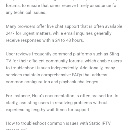
forums, to ensure that users receive timely assistance for
any technical issues.
Many providers offer live chat support that is often available
24/7 for urgent matters, while email inquiries generally
receive responses within 24 to 48 hours.
User reviews frequently commend platforms such as Sling
TV for their efficient community forums, which enable users
to troubleshoot issues independently. Additionally, many
services maintain comprehensive FAQs that address
common configuration and playback challenges.
For instance, Hulu’s documentation is often praised for its
clarity, assisting users in resolving problems without
experiencing lengthy wait times for support.
How to troubleshoot common issues with Static IPTV