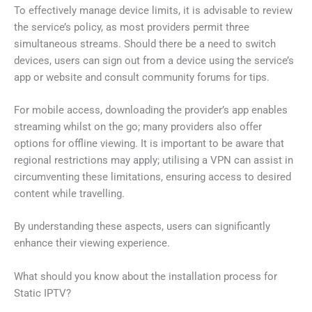
To effectively manage device limits, it is advisable to review
the service’s policy, as most providers permit three
simultaneous streams. Should there be a need to switch
devices, users can sign out from a device using the service’s
app or website and consult community forums for tips.
For mobile access, downloading the provider’s app enables
streaming whilst on the go; many providers also offer
options for offline viewing. It is important to be aware that
regional restrictions may apply; utilising a VPN can assist in
circumventing these limitations, ensuring access to desired
content while travelling.
By understanding these aspects, users can significantly
enhance their viewing experience.
What should you know about the installation process for
Static IPTV?