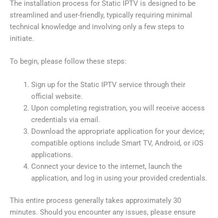
The installation process for Static IPTV is designed to be
streamlined and user-friendly, typically requiring minimal
technical knowledge and involving only a few steps to
initiate.
To begin, please follow these steps:
Sign up for the Static IPTV service through their
official website.
Upon completing registration, you will receive access
credentials via email.
Download the appropriate application for your device;
compatible options include Smart TV, Android, or iOS
applications.
Connect your device to the internet, launch the
application, and log in using your provided credentials.
This entire process generally takes approximately 30
minutes. Should you encounter any issues, please ensure