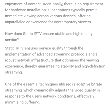
enjoyment of content. Additionally, there is no requirement
for hardware installation; subscriptions typically permit
immediate viewing across various devices, offering
unparalleled convenience for contemporary viewers.
How does Static IPTV ensure stable and high-quality
service?
Static IPTV ensures service quality through the
implementation of advanced streaming protocols and a
robust network infrastructure that optimises the viewing
experience, thereby guaranteeing stability and high-definition
streaming.
One of the essential techniques utilised is adaptive bitrate
streaming, which dynamically adjusts the video quality in
response to the user’s network conditions, effectively
minimising buffering.