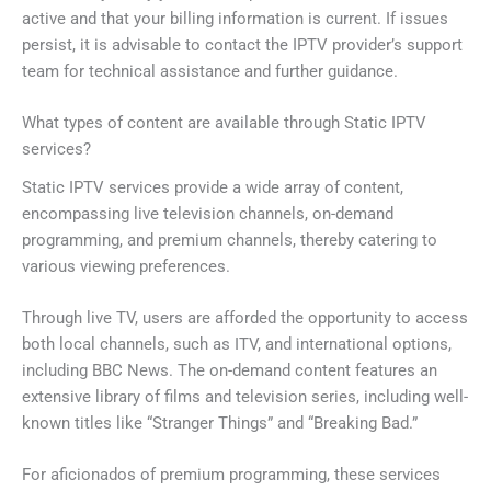
active and that your billing information is current. If issues
persist, it is advisable to contact the IPTV provider’s support
team for technical assistance and further guidance.
What types of content are available through Static IPTV
services?
Static IPTV services provide a wide array of content,
encompassing live television channels, on-demand
programming, and premium channels, thereby catering to
various viewing preferences.
Through live TV, users are afforded the opportunity to access
both local channels, such as ITV, and international options,
including BBC News. The on-demand content features an
extensive library of films and television series, including well-
known titles like “Stranger Things” and “Breaking Bad.”
For aficionados of premium programming, these services