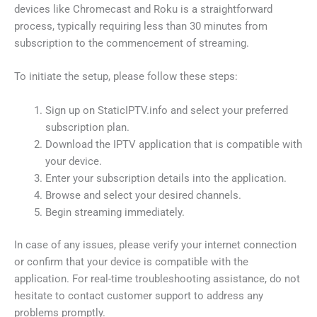
devices like Chromecast and Roku is a straightforward
process, typically requiring less than 30 minutes from
subscription to the commencement of streaming.
To initiate the setup, please follow these steps:
Sign up on StaticIPTV.info and select your preferred
subscription plan.
Download the IPTV application that is compatible with
your device.
Enter your subscription details into the application.
Browse and select your desired channels.
Begin streaming immediately.
In case of any issues, please verify your internet connection
or confirm that your device is compatible with the
application. For real-time troubleshooting assistance, do not
hesitate to contact customer support to address any
problems promptly.