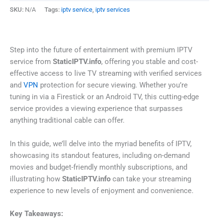
SKU:
N/A
Tags:
iptv service
,
iptv services
Step into the future of entertainment with premium IPTV
service from
StaticIPTV.info
, offering you stable and cost-
effective access to live TV streaming with verified services
and
VPN
protection for secure viewing. Whether you’re
tuning in via a Firestick or an Android TV, this cutting-edge
service provides a viewing experience that surpasses
anything traditional cable can offer.
In this guide, we’ll delve into the myriad benefits of IPTV,
showcasing its standout features, including on-demand
movies and budget-friendly monthly subscriptions, and
illustrating how
StaticIPTV.info
can take your streaming
experience to new levels of enjoyment and convenience.
Key Takeaways: