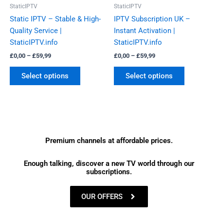
be
be
StaticIPTV
StaticIPTV
chosen
chosen
Static IPTV – Stable & High-
IPTV Subscription UK –
on
on
Quality Service |
Instant Activation |
the
the
StaticIPTV.info
StaticIPTV.info
product
product
£
0,00
–
£
59,99
£
0,00
–
£
59,99
page
page
Select options
Select options
Premium channels at affordable prices.
Enough talking, discover a new TV world through our
subscriptions.
OUR OFFERS