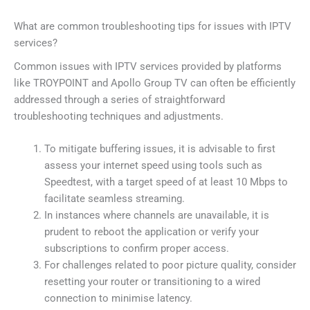
What are common troubleshooting tips for issues with IPTV
services?
Common issues with IPTV services provided by platforms
like TROYPOINT and Apollo Group TV can often be efficiently
addressed through a series of straightforward
troubleshooting techniques and adjustments.
To mitigate buffering issues, it is advisable to first
assess your internet speed using tools such as
Speedtest, with a target speed of at least 10 Mbps to
facilitate seamless streaming.
In instances where channels are unavailable, it is
prudent to reboot the application or verify your
subscriptions to confirm proper access.
For challenges related to poor picture quality, consider
resetting your router or transitioning to a wired
connection to minimise latency.