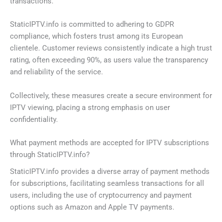
transactions.
StaticIPTV.info is committed to adhering to GDPR
compliance, which fosters trust among its European
clientele. Customer reviews consistently indicate a high trust
rating, often exceeding 90%, as users value the transparency
and reliability of the service.
Collectively, these measures create a secure environment for
IPTV viewing, placing a strong emphasis on user
confidentiality.
What payment methods are accepted for IPTV subscriptions
through StaticIPTV.info?
StaticIPTV.info provides a diverse array of payment methods
for subscriptions, facilitating seamless transactions for all
users, including the use of cryptocurrency and payment
options such as Amazon and Apple TV payments.