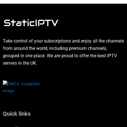
Take control of your subscriptions and enjoy all the channels
from around the world, including premium channels,
grouped in one place. We are proud to offer the best IPTV
servers in the UK.
Quick links