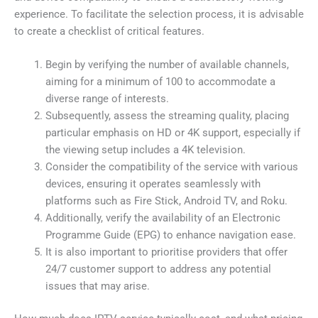
experience. To facilitate the selection process, it is advisable
to create a checklist of critical features.
Begin by verifying the number of available channels,
aiming for a minimum of 100 to accommodate a
diverse range of interests.
Subsequently, assess the streaming quality, placing
particular emphasis on HD or 4K support, especially if
the viewing setup includes a 4K television.
Consider the compatibility of the service with various
devices, ensuring it operates seamlessly with
platforms such as Fire Stick, Android TV, and Roku.
Additionally, verify the availability of an Electronic
Programme Guide (EPG) to enhance navigation ease.
It is also important to prioritise providers that offer
24/7 customer support to address any potential
issues that may arise.