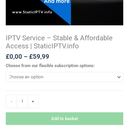
IPTV Service – Stable & Affordable
Access | StaticIPTV.info
£
0,00
–
£
59,99
Choose from our flexible subscription options:
-
+
Add to basket