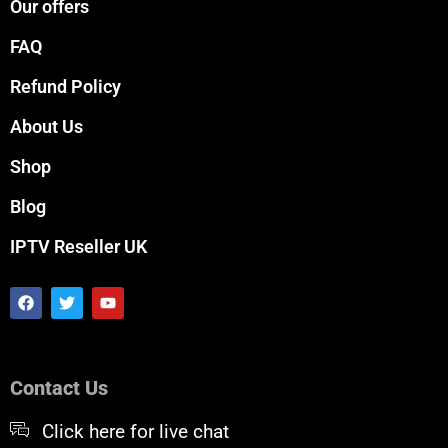
Our offers
FAQ
Refund Policy
About Us
Shop
Blog
IPTV Reseller UK
F
T
Y
a
w
o
c
i
u
e
t
t
b
t
u
o
e
b
Contact Us
o
r
e
k
Click here for live chat