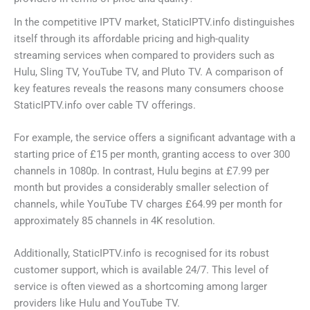
In the competitive IPTV market, StaticIPTV.info distinguishes
itself through its affordable pricing and high-quality
streaming services when compared to providers such as
Hulu, Sling TV, YouTube TV, and Pluto TV. A comparison of
key features reveals the reasons many consumers choose
StaticIPTV.info over cable TV offerings.
For example, the service offers a significant advantage with a
starting price of £15 per month, granting access to over 300
channels in 1080p. In contrast, Hulu begins at £7.99 per
month but provides a considerably smaller selection of
channels, while YouTube TV charges £64.99 per month for
approximately 85 channels in 4K resolution.
Additionally, StaticIPTV.info is recognised for its robust
customer support, which is available 24/7. This level of
service is often viewed as a shortcoming among larger
providers like Hulu and YouTube TV.