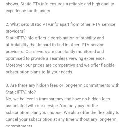
shows. StaticIPTV.info ensures a reliable and high-quality
experience for its users.
2. What sets StaticIPTV.info apart from other IPTV service
providers?
StaticIPTV.info offers a combination of stability and
affordability that is hard to find in other IPTV service
providers. Our servers are constantly monitored and
optimised to provide a seamless viewing experience.
Moreover, our prices are competitive and we offer flexible
subscription plans to fit your needs.
3. Are there any hidden fees or long-term commitments with
StaticIPTV.info?
No, we believe in transparency and have no hidden fees
associated with our service. You only pay for the
subscription plan you choose. We also offer the flexibility to
cancel your subscription at any time without any long-term
commitments.