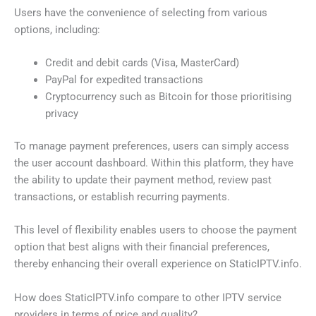
Users have the convenience of selecting from various
options, including:
Credit and debit cards (Visa, MasterCard)
PayPal for expedited transactions
Cryptocurrency such as Bitcoin for those prioritising
privacy
To manage payment preferences, users can simply access
the user account dashboard. Within this platform, they have
the ability to update their payment method, review past
transactions, or establish recurring payments.
This level of flexibility enables users to choose the payment
option that best aligns with their financial preferences,
thereby enhancing their overall experience on StaticIPTV.info.
How does StaticIPTV.info compare to other IPTV service
providers in terms of price and quality?