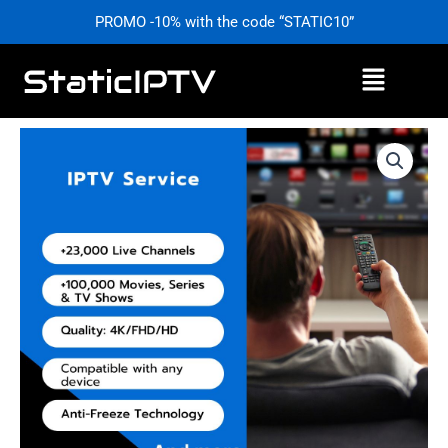
Skip
PROMO -10% with the code “STATIC10”
to
content
Menu
Price
IPTV
range:
Service
£0,00
–
through
Stable
£59,99
&
Affordable
Access
|
StaticIPTV.info
quantity