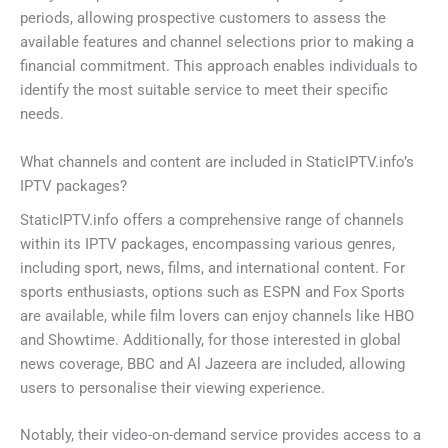
periods, allowing prospective customers to assess the
available features and channel selections prior to making a
financial commitment. This approach enables individuals to
identify the most suitable service to meet their specific
needs.
What channels and content are included in StaticIPTV.info’s
IPTV packages?
StaticIPTV.info offers a comprehensive range of channels
within its IPTV packages, encompassing various genres,
including sport, news, films, and international content. For
sports enthusiasts, options such as ESPN and Fox Sports
are available, while film lovers can enjoy channels like HBO
and Showtime. Additionally, for those interested in global
news coverage, BBC and Al Jazeera are included, allowing
users to personalise their viewing experience.
Notably, their video-on-demand service provides access to a