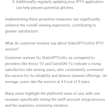
Additionally, regularly updating your IPTV application
can help prevent potential glitches.
Implementing these proactive measures can significantly
enhance the overall viewing experience, contributing to
greater satisfaction.
What do customer reviews say about StaticIPTV.info’s IPTV
service?
Customer reviews for StaticIPTV.info, as compared to
providers like Krooz TV and CatchON TV, indicate a rising
satisfaction rate among users, who consistently commend
the service for its reliability and diverse channel offerings. On
average, users rate the service at 4.5 out of 5 stars.
Many users highlight the platform’s ease of use, with one
reviewer specifically noting the swift account setup process
and the seamless streaming initiation.