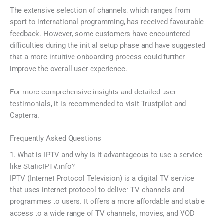
The extensive selection of channels, which ranges from
sport to international programming, has received favourable
feedback. However, some customers have encountered
difficulties during the initial setup phase and have suggested
that a more intuitive onboarding process could further
improve the overall user experience.
For more comprehensive insights and detailed user
testimonials, it is recommended to visit Trustpilot and
Capterra.
Frequently Asked Questions
1. What is IPTV and why is it advantageous to use a service
like StaticIPTV.info?
IPTV (Internet Protocol Television) is a digital TV service
that uses internet protocol to deliver TV channels and
programmes to users. It offers a more affordable and stable
access to a wide range of TV channels, movies, and VOD