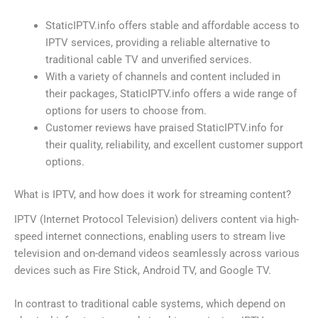
StaticIPTV.info offers stable and affordable access to
IPTV services, providing a reliable alternative to
traditional cable TV and unverified services.
With a variety of channels and content included in
their packages, StaticIPTV.info offers a wide range of
options for users to choose from.
Customer reviews have praised StaticIPTV.info for
their quality, reliability, and excellent customer support
options.
What is IPTV, and how does it work for streaming content?
IPTV (Internet Protocol Television) delivers content via high-
speed internet connections, enabling users to stream live
television and on-demand videos seamlessly across various
devices such as Fire Stick, Android TV, and Google TV.
In contrast to traditional cable systems, which depend on