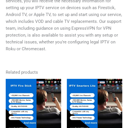
services, you will receive the necessary information for
setting up your IPTV service on devices such as Firestick,
Android TV, or Apple TV, to set up and start using our service,
which includes VOD and cable TV replacements. Our support
team, including guidance on using ExpressVPN for VPN
protection, is also available to assist you with any setup or
technical issues, whether you’re configuring legal IPTV on
Roku or Chromecast.
Related products
Price
Price
This
This
range:
range:
product
product
£0,00
£0,00
has
has
through
through
£59,99
£59,99
multiple
multiple
variants.
variants.
The
The
options
options