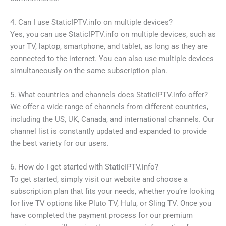
4. Can I use StaticIPTV.info on multiple devices?
Yes, you can use StaticIPTV.info on multiple devices, such as
your TV, laptop, smartphone, and tablet, as long as they are
connected to the internet. You can also use multiple devices
simultaneously on the same subscription plan.
5. What countries and channels does StaticIPTV.info offer?
We offer a wide range of channels from different countries,
including the US, UK, Canada, and international channels. Our
channel list is constantly updated and expanded to provide
the best variety for our users.
6. How do I get started with StaticIPTV.info?
To get started, simply visit our website and choose a
subscription plan that fits your needs, whether you’re looking
for live TV options like Pluto TV, Hulu, or Sling TV. Once you
have completed the payment process for our premium