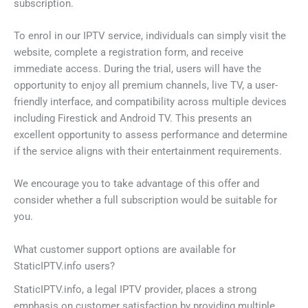
subscription.
To enrol in our IPTV service, individuals can simply visit the
website, complete a registration form, and receive
immediate access. During the trial, users will have the
opportunity to enjoy all premium channels, live TV, a user-
friendly interface, and compatibility across multiple devices
including Firestick and Android TV. This presents an
excellent opportunity to assess performance and determine
if the service aligns with their entertainment requirements.
We encourage you to take advantage of this offer and
consider whether a full subscription would be suitable for
you.
What customer support options are available for
StaticIPTV.info users?
StaticIPTV.info, a legal IPTV provider, places a strong
emphasis on customer satisfaction by providing multiple