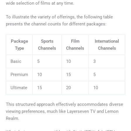
wide selection of films at any time.
To illustrate the variety of offerings, the following table
presents the channel counts for different packages:
Package
Sports
Film
International
Type
Channels
Channels
Channels
Basic
5
10
3
Premium
10
15
5
Ultimate
15
20
10
This structured approach effectively accommodates diverse
viewing preferences, much like Layerseven TV and Lemon
Realm.