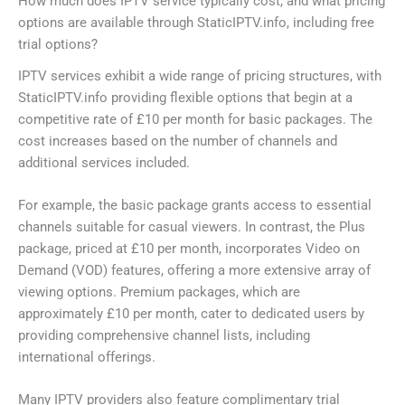
How much does IPTV service typically cost, and what pricing
options are available through StaticIPTV.info, including free
trial options?
IPTV services exhibit a wide range of pricing structures, with
StaticIPTV.info providing flexible options that begin at a
competitive rate of £10 per month for basic packages. The
cost increases based on the number of channels and
additional services included.
For example, the basic package grants access to essential
channels suitable for casual viewers. In contrast, the Plus
package, priced at £10 per month, incorporates Video on
Demand (VOD) features, offering a more extensive array of
viewing options. Premium packages, which are
approximately £10 per month, cater to dedicated users by
providing comprehensive channel lists, including
international offerings.
Many IPTV providers also feature complimentary trial