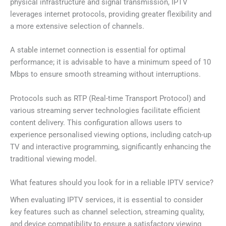
physical infrastructure and signal transmission, IPTV
leverages internet protocols, providing greater flexibility and
a more extensive selection of channels.
A stable internet connection is essential for optimal
performance; it is advisable to have a minimum speed of 10
Mbps to ensure smooth streaming without interruptions.
Protocols such as RTP (Real-time Transport Protocol) and
various streaming server technologies facilitate efficient
content delivery. This configuration allows users to
experience personalised viewing options, including catch-up
TV and interactive programming, significantly enhancing the
traditional viewing model.
What features should you look for in a reliable IPTV service?
When evaluating IPTV services, it is essential to consider
key features such as channel selection, streaming quality,
and device compatibility to ensure a satisfactory viewing