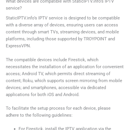
What devices are compatible with StaticIPTV.info’s IPTV
service?
StaticIPTV.info’s IPTV service is designed to be compatible
with a diverse array of devices, ensuring users can access
content through smart TVs, streaming devices, and mobile
platforms, including those supported by TROYPOINT and
ExpressVPN.
The compatible devices include Firestick, which
necessitates the installation of an application for convenient
access; Android TV, which permits direct streaming of
content; Roku, which supports screen mirroring from mobile
devices; and smartphones, accessible via dedicated
applications for both iOS and Android.
To facilitate the setup process for each device, please
adhere to the following guidelines:
For Firestick, install the IPTV application via the