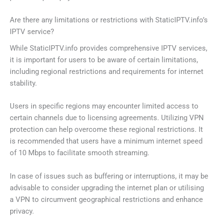
Are there any limitations or restrictions with StaticIPTV.info’s
IPTV service?
While StaticIPTV.info provides comprehensive IPTV services,
it is important for users to be aware of certain limitations,
including regional restrictions and requirements for internet
stability.
Users in specific regions may encounter limited access to
certain channels due to licensing agreements. Utilizing VPN
protection can help overcome these regional restrictions. It
is recommended that users have a minimum internet speed
of 10 Mbps to facilitate smooth streaming.
In case of issues such as buffering or interruptions, it may be
advisable to consider upgrading the internet plan or utilising
a VPN to circumvent geographical restrictions and enhance
privacy.