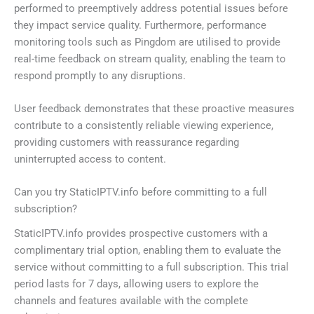
performed to preemptively address potential issues before
they impact service quality. Furthermore, performance
monitoring tools such as Pingdom are utilised to provide
real-time feedback on stream quality, enabling the team to
respond promptly to any disruptions.
User feedback demonstrates that these proactive measures
contribute to a consistently reliable viewing experience,
providing customers with reassurance regarding
uninterrupted access to content.
Can you try StaticIPTV.info before committing to a full
subscription?
StaticIPTV.info provides prospective customers with a
complimentary trial option, enabling them to evaluate the
service without committing to a full subscription. This trial
period lasts for 7 days, allowing users to explore the
channels and features available with the complete