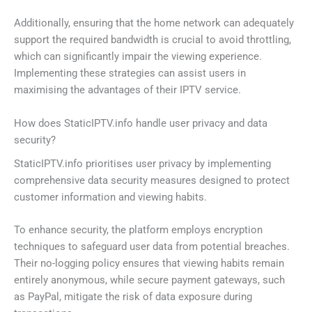
Additionally, ensuring that the home network can adequately
support the required bandwidth is crucial to avoid throttling,
which can significantly impair the viewing experience.
Implementing these strategies can assist users in
maximising the advantages of their IPTV service.
How does StaticIPTV.info handle user privacy and data
security?
StaticIPTV.info prioritises user privacy by implementing
comprehensive data security measures designed to protect
customer information and viewing habits.
To enhance security, the platform employs encryption
techniques to safeguard user data from potential breaches.
Their no-logging policy ensures that viewing habits remain
entirely anonymous, while secure payment gateways, such
as PayPal, mitigate the risk of data exposure during