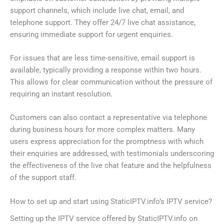
support channels, which include live chat, email, and
telephone support. They offer 24/7 live chat assistance,
ensuring immediate support for urgent enquiries.
For issues that are less time-sensitive, email support is
available, typically providing a response within two hours.
This allows for clear communication without the pressure of
requiring an instant resolution.
Customers can also contact a representative via telephone
during business hours for more complex matters. Many
users express appreciation for the promptness with which
their enquiries are addressed, with testimonials underscoring
the effectiveness of the live chat feature and the helpfulness
of the support staff.
How to set up and start using StaticIPTV.info’s IPTV service?
Setting up the IPTV service offered by StaticIPTV.info on