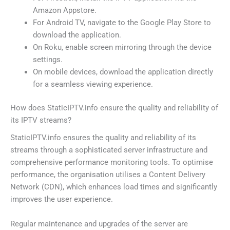
Amazon Appstore.
For Android TV, navigate to the Google Play Store to
download the application.
On Roku, enable screen mirroring through the device
settings.
On mobile devices, download the application directly
for a seamless viewing experience.
How does StaticIPTV.info ensure the quality and reliability of
its IPTV streams?
StaticIPTV.info ensures the quality and reliability of its
streams through a sophisticated server infrastructure and
comprehensive performance monitoring tools. To optimise
performance, the organisation utilises a Content Delivery
Network (CDN), which enhances load times and significantly
improves the user experience.
Regular maintenance and upgrades of the server are