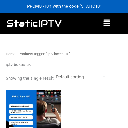
Skip
PROMO -10% with the code “STATIC10”
to
content
Menu
Home
/ Products tagged “iptv boxes uk”
iptv boxes uk
Showing the single result
Price
This
range:
product
£0,00
has
through
£59,99
multiple
variants.
The