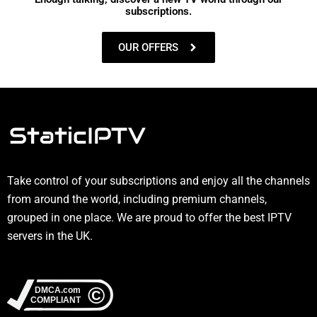
subscriptions.
OUR OFFERS
Take control of your subscriptions and enjoy all the channels
from around the world, including premium channels,
grouped in one place. We are proud to offer the best IPTV
servers in the UK.