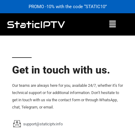
Skip
PROMO -10% with the code “STATIC10”
to
content
Menu
Get in touch with us.
Our teams are always here for you, available 24/7, whether it’s for
technical support or for additional information. Don’t hesitate to
get in touch with us via the contact form or through WhatsApp,
chat, Telegram, or email.
support@staticiptv.info