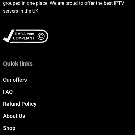
grouped in one place. We are proud to offer the best IPTV
servers in the UK.
Quick links
Our offers
FAQ
Refund Policy
About Us
Shop