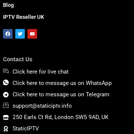
Blog
IPTV Reseller UK
F
T
Y
a
w
o
c
i
u
e
t
t
b
t
u
o
e
b
Contact Us
o
r
e
k
Click here for live chat
Click here to message us on WhatsApp
Click here to message us on Telegram
support@staticiptv.info
250 Earls Ct Rd, London SW5 9AD, UK
StaticIPTV