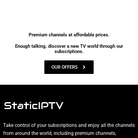
Premium channels at affordable prices.
Enough talking, discover a new TV world through our
subscriptions.
OUR OFFERS
Take control of your subscriptions and enjoy all the channels
from around the world, including premium channels,